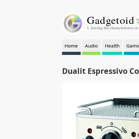
Gadgetoid
ga
-a
1. having the characteristics or
Home
Audio
Health
Gami
Dualit Espressivo C