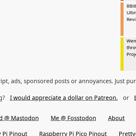
8Bi
Ulti
Rev
Wem
thro
Proj
ipt, ads, sponsored posts or annoyances. Just pu
og?
I would appreciate a dollar on Patreon.
or
d @ Mastodon
Me @ Fosstodon
About
 Pi Pinout
Raspberry Pi Pico Pinout
Prett