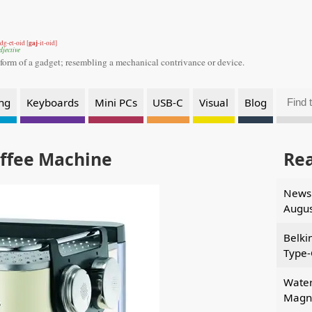
gaj
dg-et-oid [
-it-oid]
djective
 form of a gadget;
resembling a mechanical contrivance or device.
ng
Keyboards
Mini PCs
USB-C
Visual
Blog
offee Machine
Re
News 
Augus
Belki
Type-
Water
Magne