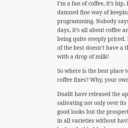
I’m a fan of coffee, it’s hip, 
damned fine way of keepin
programming. Nobody says “l
days, it’s all about coffee 
being quite steeply priced.
of the best doesn’t have a 
with a drop of milk!
So where is the best place 
coffee fixes? Why, your ow
Dualit have released the a
salivating not only over i
good looks but the prospect
in all varieties without ha