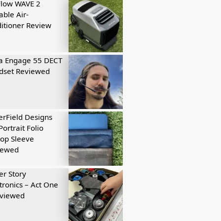
Flow WAVE 2
able Air-
itioner Review
a Engage 55 DECT
dset Reviewed
rField Designs
Portrait Folio
op Sleeve
iewed
r Story
tronics – Act One
eviewed