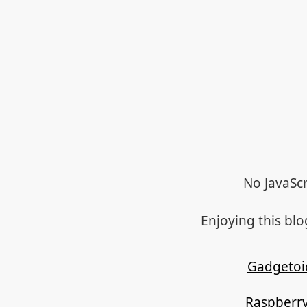
No JavaScr
Enjoying this bl
Gadgetoi
Raspberry