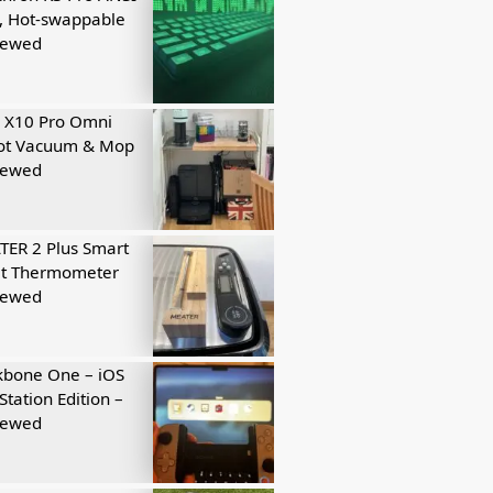
, Hot-swappable
iewed
 X10 Pro Omni
ot Vacuum & Mop
iewed
ER 2 Plus Smart
t Thermometer
iewed
kbone One – iOS
Station Edition –
iewed