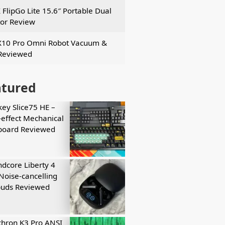
 FlipGo Lite 15.6″ Portable Dual
or Review
X10 Pro Omni Robot Vacuum &
Reviewed
atured
key Slice75 HE –
-effect Mechanical
board Reviewed
dcore Liberty 4
Noise-cancelling
buds Reviewed
hron K3 Pro ANSI