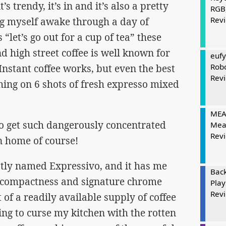
it’s trendy, it’s in and it’s also a pretty
RGB
Rev
g myself awake through a day of
et’s go out for a cup of tea” these
and high street coffee is well known for
eufy
Rob
 Instant coffee works, but even the best
Rev
thing on 6 shots of fresh expresso mixed
MEAT
to get such dangerously concentrated
Mea
Rev
n home of course!
ptly named Expressivo, and it has me
Bac
ts compactness and signature chrome
Play
Rev
 of a readily available supply of coffee
ving to curse my kitchen with the rotten