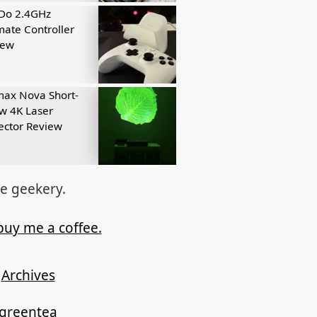
tDo 2.4GHz
mate Controller
iew
ax Nova Short-
w 4K Laser
ector Review
re geekery.
buy me a coffee.
Archives
ygreentea