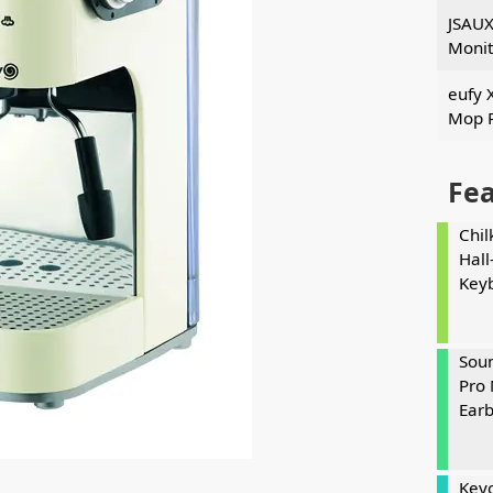
JSAUX
Monit
eufy 
Mop 
Fe
Chil
Hall
Key
Soun
Pro 
Ear
Keyc