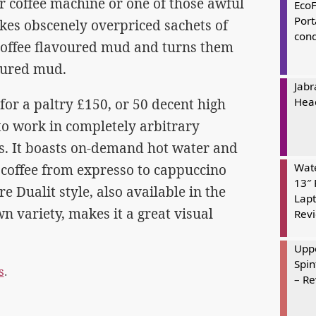
r coffee machine or one of those awful
Eco
Port
takes obscenely overpriced sachets of
cond
coffee flavoured mud and turns them
oured mud.
Jabr
Hea
or a paltry £150, or 50 decent high
 to work in completely arbitrary
 It boasts on-demand hot water and
Wate
 coffee from expresso to cappuccino
13″ 
 Dualit style, also available in the
Lapt
n variety, makes it a great visual
Rev
Uppe
Spin
s
.
– R