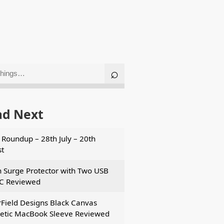
ad Next
Roundup – 28th July – 20th
t
n Surge Protector with Two USB
C Reviewed
Field Designs Black Canvas
tic MacBook Sleeve Reviewed