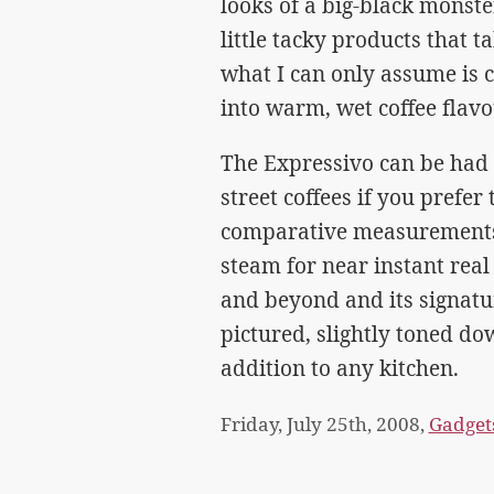
looks of a big-black monste
little tacky products that 
what I can only assume is 
into warm, wet coffee flav
The Expressivo can be had f
street coffees if you prefer
comparative measurements.
steam for near instant real
and beyond and its signature
pictured, slightly toned dow
addition to any kitchen.
Friday, July 25th, 2008,
Gadget