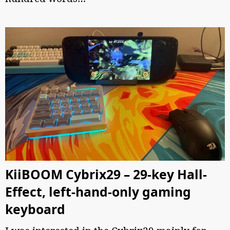
KiiBOOM Cybrix29 – 29-key Hall-
Effect, left-hand-only gaming
keyboard