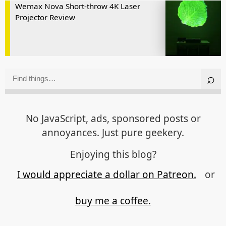
Wemax Nova Short-throw 4K Laser
Projector Review
No JavaScript, ads, sponsored posts or
annoyances. Just pure geekery.
Enjoying this blog?
I would appreciate a dollar on Patreon.
or
buy me a coffee.