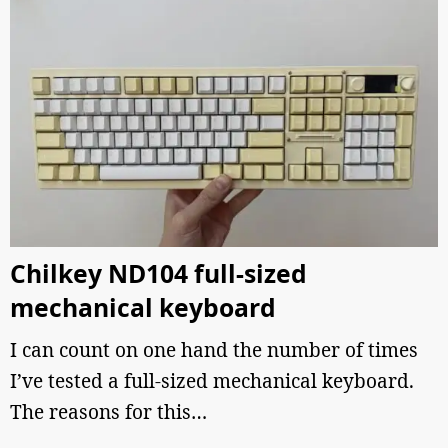
Chilkey ND104 full-sized
mechanical keyboard
I can count on one hand the number of times
I’ve tested a full-sized mechanical keyboard.
The reasons for this…