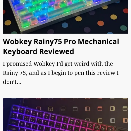
Wobkey Rainy75 Pro Mechanical
Keyboard Reviewed
I promised Wobkey I’d get weird with the
Rainy 75, and as I begin to pen this review I
don’t…