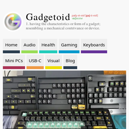
Gadgetoid
gaj
gadg-et-oid [
-it-oid]
-adjective
1. having the characteristics or form of a gadget;
resembling a mechanical contrivance or device.
Home
Audio
Health
Gaming
Keyboards
Mini PCs
USB-C
Visual
Blog