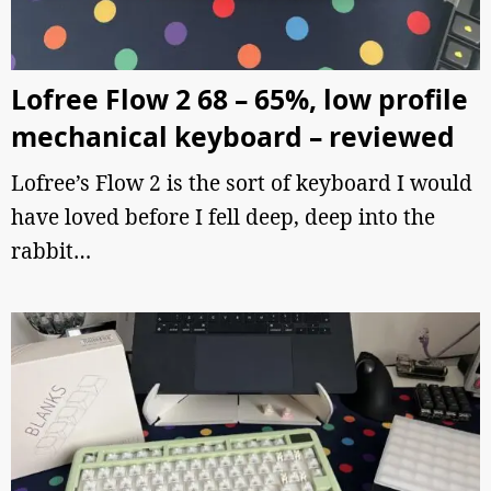
Lofree Flow 2 68 – 65%, low profile
mechanical keyboard – reviewed
Lofree’s Flow 2 is the sort of keyboard I would
have loved before I fell deep, deep into the
rabbit…