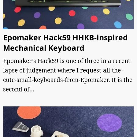
Epomaker Hack59 HHKB-inspired
Mechanical Keyboard
Epomaker’s Hack59 is one of three in a recent
lapse of judgement where I request-all-the-
cute-small-keyboards-from-Epomaker. It is the
second of…