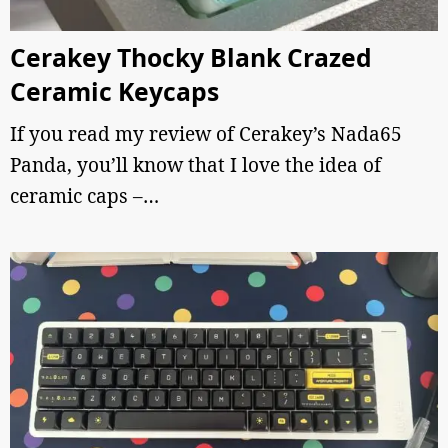
Cerakey Thocky Blank Crazed
Ceramic Keycaps
If you read my review of Cerakey’s Nada65
Panda, you’ll know that I love the idea of
ceramic caps –…