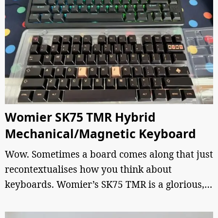
Womier SK75 TMR Hybrid
Mechanical/Magnetic Keyboard
Wow. Sometimes a board comes along that just
recontextualises how you think about
keyboards. Womier’s SK75 TMR is a glorious,…