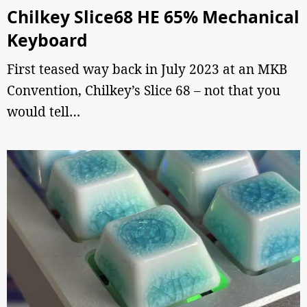
Chilkey Slice68 HE 65% Mechanical
Keyboard
First teased way back in July 2023 at an MKB
Convention, Chilkey’s Slice 68 – not that you
would tell…