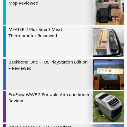
Mop Reviewed
MEATER 2 Plus Smart Meat
Thermometer Reviewed
Backbone One – iOS PlayStation Edition
– Reviewed
EcoFlow WAVE 2 Portable Air-conditioner
Review