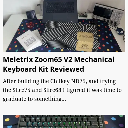
Meletrix Zoom65 V2 Mechanical
Keyboard Kit Reviewed
After building the Chilkey ND75, and trying
the Slice75 and Slice68 I figured it was time to
graduate to something…