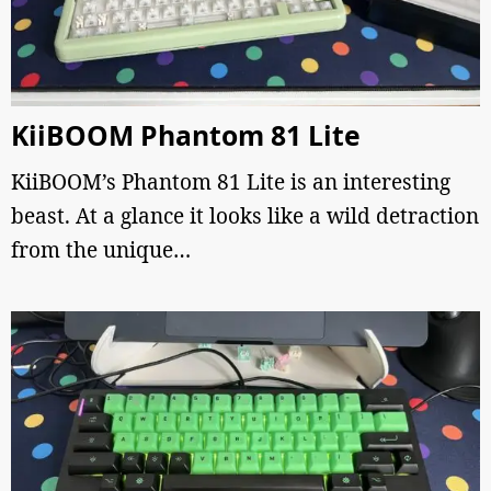
KiiBOOM Phantom 81 Lite
KiiBOOM’s Phantom 81 Lite is an interesting
beast. At a glance it looks like a wild detraction
from the unique…