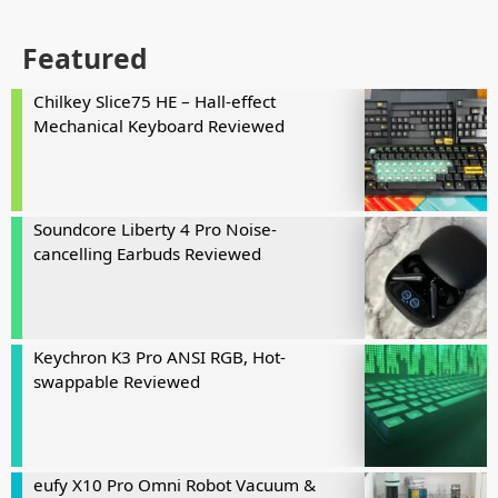
Featured
Chilkey Slice75 HE – Hall-effect
Mechanical Keyboard Reviewed
Soundcore Liberty 4 Pro Noise-
cancelling Earbuds Reviewed
Keychron K3 Pro ANSI RGB, Hot-
swappable Reviewed
eufy X10 Pro Omni Robot Vacuum &