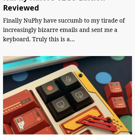
Reviewed
Finally NuPhy have succumb to my tirade of
increasingly bizarre emails and sent me a
keyboard. Truly this is a…