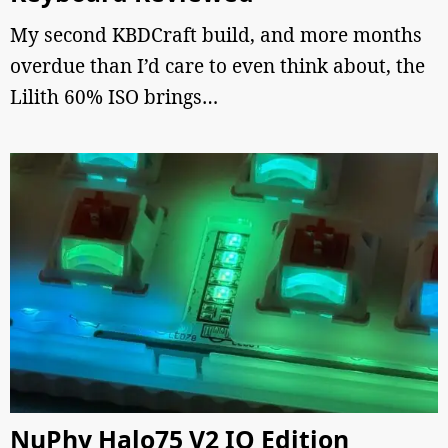
My second KBDCraft build, and more months
overdue than I’d care to even think about, the
Lilith 60% ISO brings…
NuPhy Halo75 V2 IO Edition