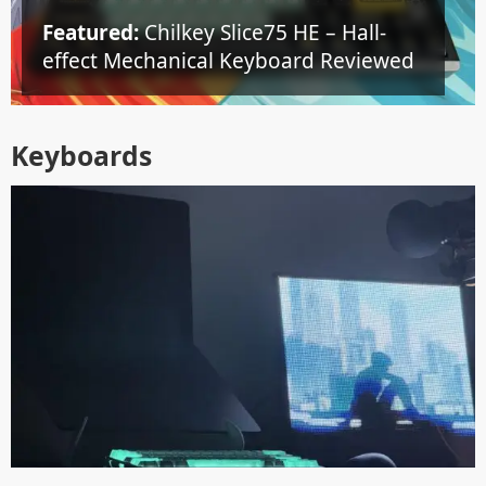
Featured:
Chilkey Slice75 HE – Hall-
effect Mechanical Keyboard Reviewed
Keyboards