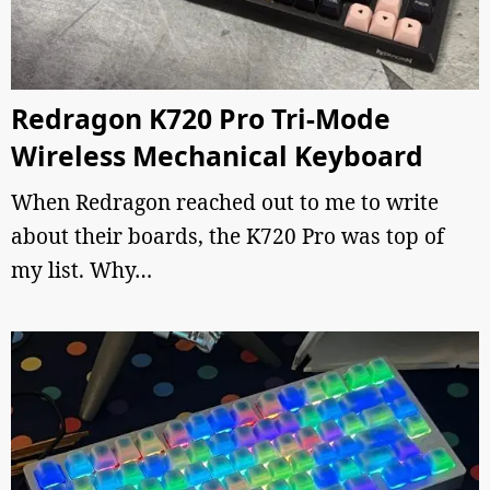
Redragon K720 Pro Tri-Mode
Wireless Mechanical Keyboard
When Redragon reached out to me to write
about their boards, the K720 Pro was top of
my list. Why…