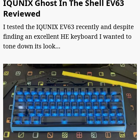
IQUNIX Ghost In The Shell EV63
Reviewed
I tested the IQUNIX EV63 recently and despite
finding an excellent HE keyboard I wanted to
tone down its look…