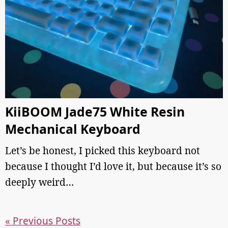
KiiBOOM Jade75 White Resin
Mechanical Keyboard
Let’s be honest, I picked this keyboard not
because I thought I’d love it, but because it’s so
deeply weird…
« Previous Posts