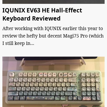
IQUNIX EV63 HE Hall-Effect
Keyboard Reviewed
After working with IQUNIX earlier this year to
review the hefty but decent Magi75 Pro (which
I still keep in…