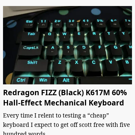
Redragon FIZZ (Black) K617M 60%
Hall-Effect Mechanical Keyboard
Every time I relent to testing a “cheap”
keyboard I expect to get off scott free with five
hundred words…