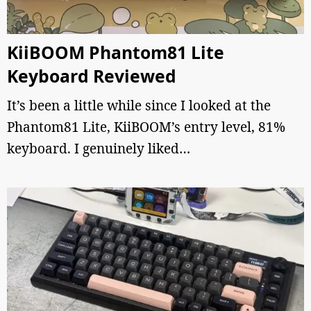
KiiBOOM Phantom81 Lite
Keyboard Reviewed
It’s been a little while since I looked at the
Phantom81 Lite, KiiBOOM’s entry level, 81%
keyboard. I genuinely liked…