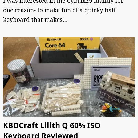
I was interested in the Cybrix29 mainly for
one reason- to make fun of a quirky half
keyboard that makes…
KBDCraft Lilith Q 60% ISO
Keyboard Reviewed