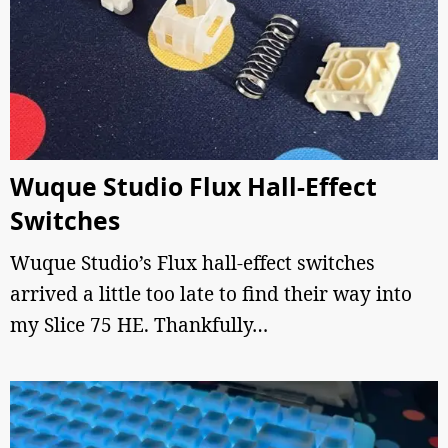
Wuque Studio Flux Hall-Effect
Switches
Wuque Studio’s Flux hall-effect switches
arrived a little too late to find their way into
my Slice 75 HE. Thankfully…