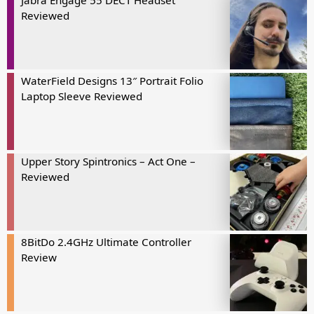
Jabra Engage 55 DECT Headset
Reviewed
WaterField Designs 13″ Portrait Folio
Laptop Sleeve Reviewed
Upper Story Spintronics – Act One –
Reviewed
8BitDo 2.4GHz Ultimate Controller
Review