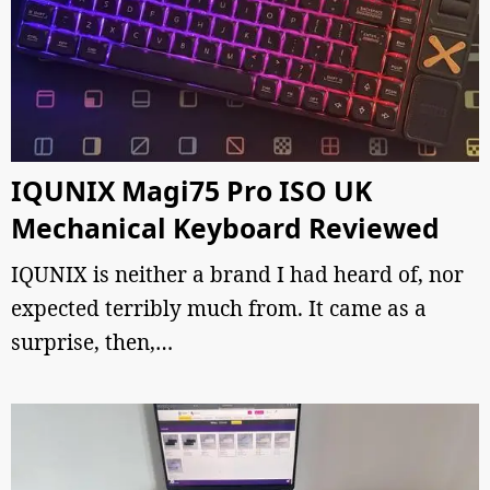
IQUNIX Magi75 Pro ISO UK
Mechanical Keyboard Reviewed
IQUNIX is neither a brand I had heard of, nor
expected terribly much from. It came as a
surprise, then,…