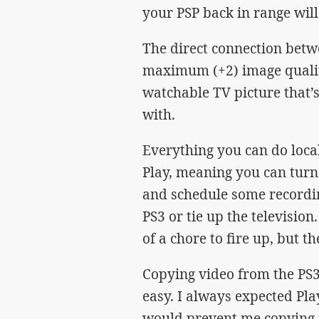
your PSP back in range will
The direct connection betw
maximum (+2) image quality
watchable TV picture that’s
with.
Everything you can do loca
Play, meaning you can turn 
and schedule some recordin
PS3 or tie up the television
of a chore to fire up, but t
Copying video from the PS3
easy. I always expected Pl
would prevent me copying r