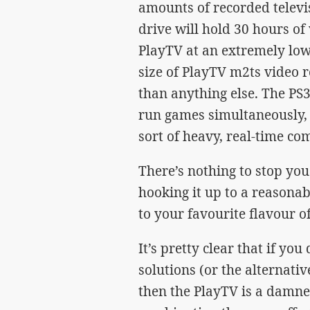
amounts of recorded televi
drive will hold 30 hours of
PlayTV at an extremely low 
size of PlayTV m2ts video 
than anything else. The PS3
run games simultaneously, t
sort of heavy, real-time co
There’s nothing to stop yo
hooking it up to a reasonab
to your favourite flavour of
It’s pretty clear that if yo
solutions (or the alternati
then the PlayTV is a damne