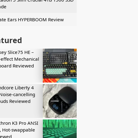
ade
ate Ears HYPERBOOM Review
atured
key Slice75 HE –
-effect Mechanical
board Reviewed
dcore Liberty 4
Noise-cancelling
buds Reviewed
hron K3 Pro ANSI
, Hot-swappable
iewed