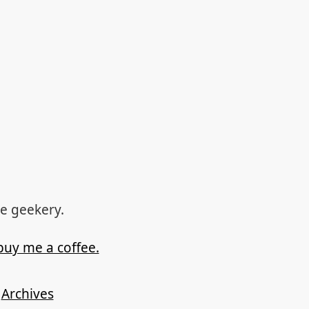
re geekery.
buy me a coffee.
Archives