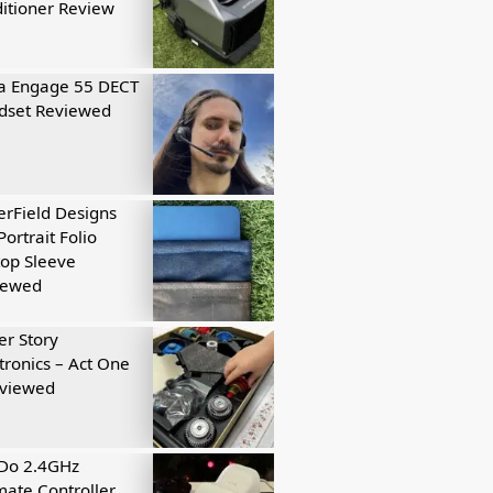
itioner Review
a Engage 55 DECT
dset Reviewed
rField Designs
Portrait Folio
op Sleeve
iewed
r Story
tronics – Act One
eviewed
tDo 2.4GHz
mate Controller