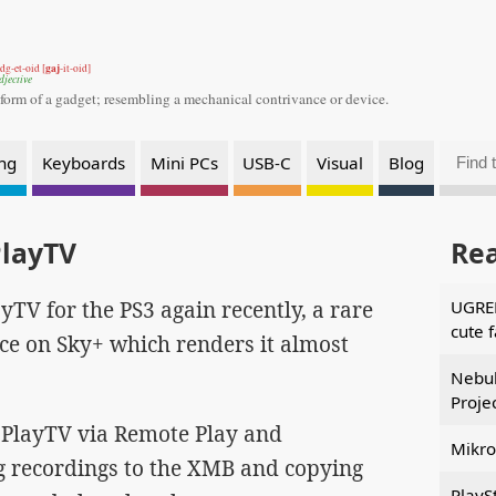
gaj
dg-et-oid [
-it-oid]
djective
 form of a gadget;
resembling a mechanical contrivance or device.
ng
Keyboards
Mini PCs
USB-C
Visual
Blog
PlayTV
Re
yTV for the PS3 again recently, a rare
UGREE
cute 
ce on Sky+ which renders it almost
Nebul
Proje
ng PlayTV via Remote Play and
Mikro
ng recordings to the XMB and copying
PlayS