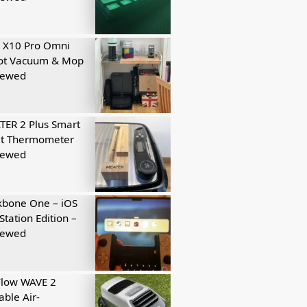
 X10 Pro Omni
ot Vacuum & Mop
iewed
ER 2 Plus Smart
t Thermometer
iewed
kbone One – iOS
Station Edition –
iewed
Flow WAVE 2
able Air-