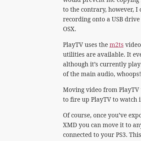
to the contrary, however, 
recording onto a USB drive 
OSX.
PlayTV uses the
m2ts
video
utilities are available. It e
although it’s currently pla
of the main audio, whoops!
Moving video from PlayTV 
to fire up PlayTV to watch i
Of course, once you’ve exp
XMD you can move it to an
connected to your PS3. This