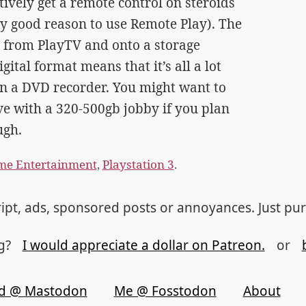
ively get a remote control on steroids
ly good reason to use Remote Play). The
es from PlayTV and onto a storage
ital format means that it’s all a lot
an a DVD recorder. You might want to
e with a 320-500gb jobby if you plan
ugh.
e Entertainment
,
Playstation 3
.
ipt, ads, sponsored posts or annoyances. Just pu
og?
I would appreciate a dollar on Patreon.
or
d @ Mastodon
Me @ Fosstodon
About