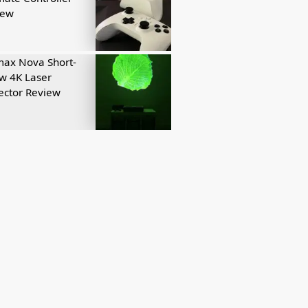
iew
ax Nova Short-
w 4K Laser
ector Review