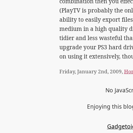
combination then you effect
(PlayTV is probably the on
ability to easily export fil
medium in a high quality dig
tidier and less wasteful th
upgrade your PS3 hard driv
on using it extensively, tho
Friday, January 2nd, 2009,
Hom
No JavaScr
Enjoying this bl
Gadgetoi