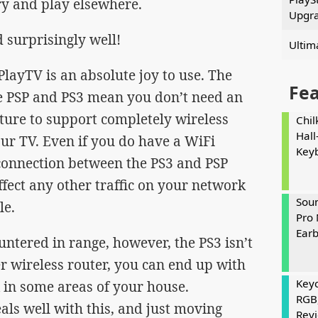
ry and play elsewhere.
Upgr
 surprisingly well!
Ultim
PlayTV is an absolute joy to use. The
Fe
he PSP and PS3 mean you don’t need an
cture to support completely wireless
Chil
Hall
ur TV. Even if you do have a WiFi
Key
connection between the PS3 and PSP
affect any other traffic on your network
Soun
le.
Pro 
Ear
untered in range, however, the PS3 isn’t
r wireless router, you can end up with
Keyc
k in some areas of your house.
RGB
ls well with this, and just moving
Rev