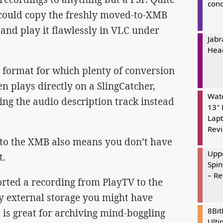
cond
I could copy the freshly moved-to-XMB
and play it flawlessly in VLC under
Jabr
Hea
 format for which plenty of conversion
ven plays directly on a SlingCatcher,
Wate
ying the audio description track instead
13″ 
Lapt
Rev
to the XMB also means you don’t have
Uppe
t.
Spin
– R
orted a recording from PlayTV to the
y external storage you might have
8Bi
 is great for archiving mind-boggling
Ulti