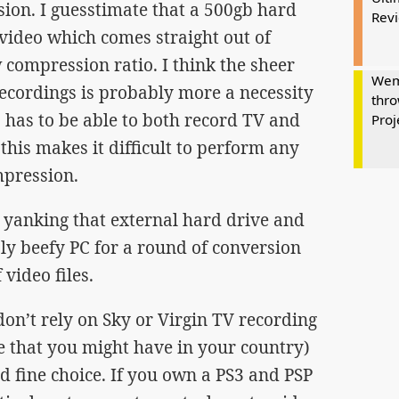
sion. I guesstimate that a 500gb hard
Rev
 video which comes straight out of
compression ratio. I think the sheer
Wem
recordings is probably more a necessity
thro
 has to be able to both record TV and
Proj
his makes it difficult to perform any
mpression.
u yanking that external hard drive and
ly beefy PC for a round of conversion
 video files.
u don’t rely on Sky or Virgin TV recording
ve that you might have in your country)
d fine choice. If you own a PS3 and PSP