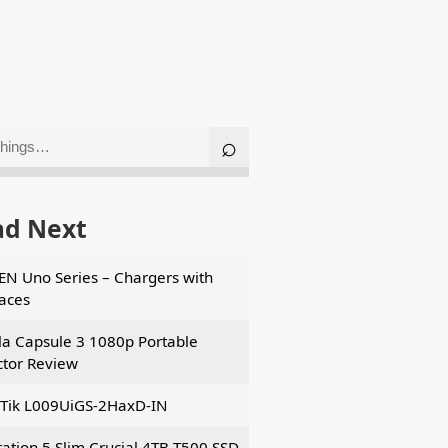
ad Next
N Uno Series – Chargers with
faces
a Capsule 3 1080p Portable
ctor Review
Tik L009UiGS-2HaxD-IN
tation 5 Slim Crucial 4TB T500 SSD