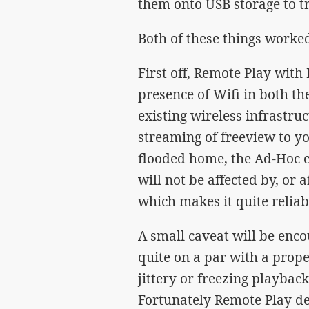
them onto USB storage to t
Both of these things worked
First off, Remote Play with 
presence of Wifi in both t
existing wireless infrastru
streaming of freeview to yo
flooded home, the Ad-Hoc 
will not be affected by, or 
which makes it quite reliab
A small caveat will be enco
quite on a par with a prope
jittery or freezing playbac
Fortunately Remote Play dea