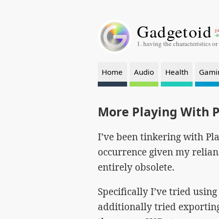
Gadgetoid
ga
-a
1. having the characteristics or
Home
Audio
Health
Gami
More Playing With 
I’ve been tinkering with Pla
occurrence given my relian
entirely obsolete.
Specifically I’ve tried usi
additionally tried exporti