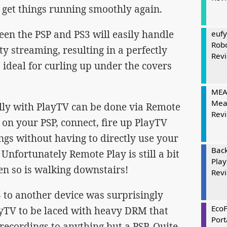
 get things running smoothly again.
een the PSP and PS3 will easily handle
eufy
Rob
 streaming, resulting in a perfectly
Rev
 ideal for curling up under the covers
MEAT
Mea
lly with PlayTV can be done via Remote
Rev
on your PSP, connect, fire up PlayTV
gs without having to directly use your
Bac
. Unfortunately Remote Play is still a bit
Play
hen so is walking downstairs!
Rev
 to another device was surprisingly
Eco
ayTV to be laced with heavy DRM that
Port
ecordings to anything but a PSP. Quite