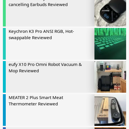
cancelling Earbuds Reviewed
Keychron K3 Pro ANSI RGB, Hot-
swappable Reviewed
eufy X10 Pro Omni Robot Vacuum &
Mop Reviewed
MEATER 2 Plus Smart Meat
Thermometer Reviewed