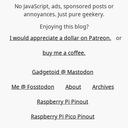
No JavaScript, ads, sponsored posts or
annoyances. Just pure geekery.
Enjoying this blog?
I would appreciate a dollar on Patreon.
or
buy me a coffee.
Gadgetoid @ Mastodon
Me @ Fosstodon
About
Archives
Raspberry Pi Pinout
Raspberry Pi Pico Pinout