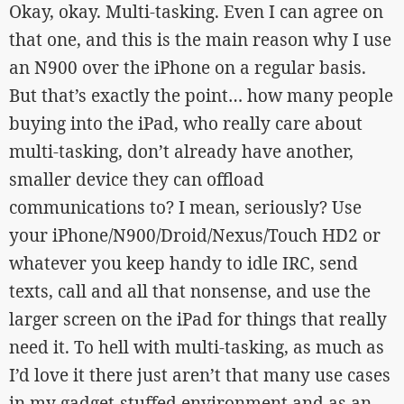
Okay, okay. Multi-tasking. Even I can agree on
that one, and this is the main reason why I use
an N900 over the iPhone on a regular basis.
But that’s exactly the point… how many people
buying into the iPad, who really care about
multi-tasking, don’t already have another,
smaller device they can offload
communications to? I mean, seriously? Use
your iPhone/N900/Droid/Nexus/Touch HD2 or
whatever you keep handy to idle IRC, send
texts, call and all that nonsense, and use the
larger screen on the iPad for things that really
need it. To hell with multi-tasking, as much as
I’d love it there just aren’t that many use cases
in my gadget-stuffed environment and as an