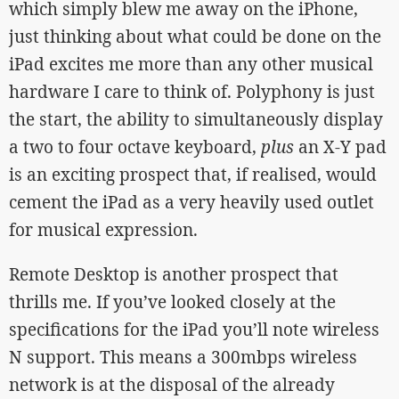
which simply blew me away on the iPhone,
just thinking about what could be done on the
iPad excites me more than any other musical
hardware I care to think of. Polyphony is just
the start, the ability to simultaneously display
a two to four octave keyboard,
plus
an X-Y pad
is an exciting prospect that, if realised, would
cement the iPad as a very heavily used outlet
for musical expression.
Remote Desktop is another prospect that
thrills me. If you’ve looked closely at the
specifications for the iPad you’ll note wireless
N support. This means a 300mbps wireless
network is at the disposal of the already