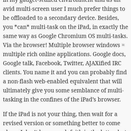
avid multi-screen user I much prefer things to
be offloaded to a secondary device. Besides,
you *can* multi-task on the iPad, in exactly the
same way as Google Chromium OS multi-tasks.
Via the browser! Multiple browser windows =
multiple rich online applications. Google docs,
Google talk, Facebook, Twitter, AJAXified IRC
clients. You name it and you can probably find
a non-flash web-enabled equivalent that will
ultimately give you some semblance of multi-
tasking in the confines of the iPad’s browser.
If the iPad is not your thing, then wait for a
revised version or something better to come