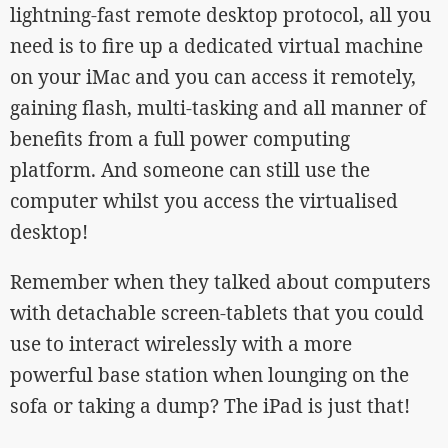
lightning-fast remote desktop protocol, all you
need is to fire up a dedicated virtual machine
on your iMac and you can access it remotely,
gaining flash, multi-tasking and all manner of
benefits from a full power computing
platform. And someone can still use the
computer whilst you access the virtualised
desktop!
Remember when they talked about computers
with detachable screen-tablets that you could
use to interact wirelessly with a more
powerful base station when lounging on the
sofa or taking a dump? The iPad is just that!