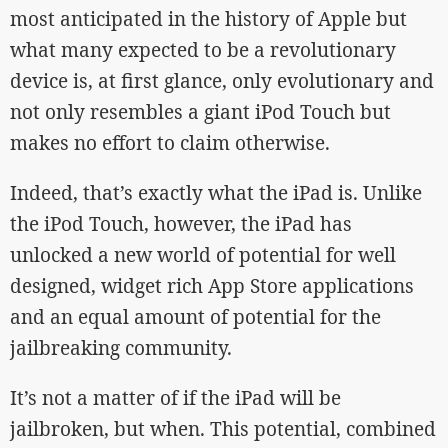
most anticipated in the history of Apple but
what many expected to be a revolutionary
device is, at first glance, only evolutionary and
not only resembles a giant iPod Touch but
makes no effort to claim otherwise.
Indeed, that’s exactly what the iPad is. Unlike
the iPod Touch, however, the iPad has
unlocked a new world of potential for well
designed, widget rich App Store applications
and an equal amount of potential for the
jailbreaking community.
It’s not a matter of if the iPad will be
jailbroken, but when. This potential, combined