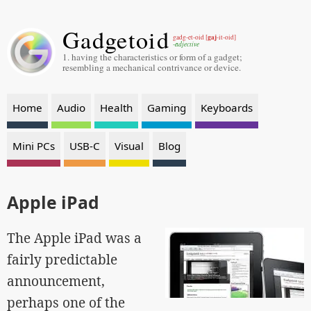
Gadgetoid
gaj
gadg-et-oid [
-it-oid]
-adjective
1. having the characteristics or form of a gadget;
resembling a mechanical contrivance or device.
Home
Audio
Health
Gaming
Keyboards
Mini PCs
USB-C
Visual
Blog
Apple iPad
The Apple iPad was a
fairly predictable
announcement,
perhaps one of the