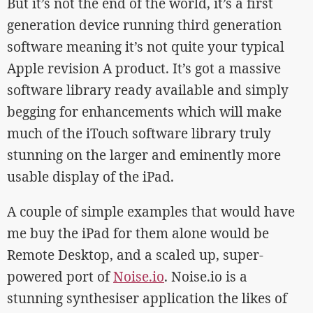
But it’s not the end of the world, it’s a first
generation device running third generation
software meaning it’s not quite your typical
Apple revision A product. It’s got a massive
software library ready available and simply
begging for enhancements which will make
much of the iTouch software library truly
stunning on the larger and eminently more
usable display of the iPad.
A couple of simple examples that would have
me buy the iPad for them alone would be
Remote Desktop, and a scaled up, super-
powered port of
Noise.io
. Noise.io is a
stunning synthesiser application the likes of