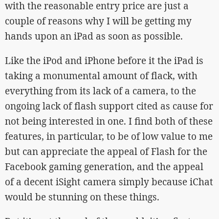
with the reasonable entry price are just a
couple of reasons why I will be getting my
hands upon an iPad as soon as possible.
Like the iPod and iPhone before it the iPad is
taking a monumental amount of flack, with
everything from its lack of a camera, to the
ongoing lack of flash support cited as cause for
not being interested in one. I find both of these
features, in particular, to be of low value to me
but can appreciate the appeal of Flash for the
Facebook gaming generation, and the appeal
of a decent iSight camera simply because iChat
would be stunning on these things.