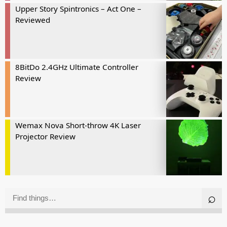
Upper Story Spintronics – Act One –
Reviewed
8BitDo 2.4GHz Ultimate Controller
Review
Wemax Nova Short-throw 4K Laser
Projector Review