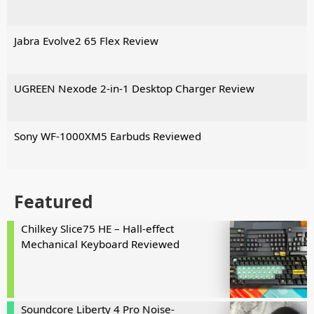
Jabra Evolve2 65 Flex Review
UGREEN Nexode 2-in-1 Desktop Charger Review
Sony WF-1000XM5 Earbuds Reviewed
Featured
Chilkey Slice75 HE – Hall-effect
Mechanical Keyboard Reviewed
Soundcore Liberty 4 Pro Noise-