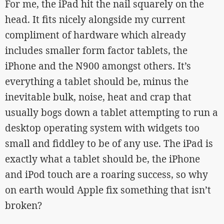
For me, the iPad hit the nail squarely on the
head. It fits nicely alongside my current
compliment of hardware which already
includes smaller form factor tablets, the
iPhone and the N900 amongst others. It’s
everything a tablet should be, minus the
inevitable bulk, noise, heat and crap that
usually bogs down a tablet attempting to run a
desktop operating system with widgets too
small and fiddley to be of any use. The iPad is
exactly what a tablet should be, the iPhone
and iPod touch are a roaring success, so why
on earth would Apple fix something that isn’t
broken?