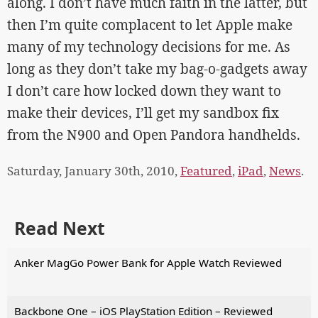
along. I don’t have much faith in the latter, but
then I’m quite complacent to let Apple make
many of my technology decisions for me. As
long as they don’t take my bag-o-gadgets away
I don’t care how locked down they want to
make their devices, I’ll get my sandbox fix
from the N900 and Open Pandora handhelds.
Saturday, January 30th, 2010,
Featured
,
iPad
,
News
.
Read Next
Anker MagGo Power Bank for Apple Watch Reviewed
Backbone One – iOS PlayStation Edition – Reviewed