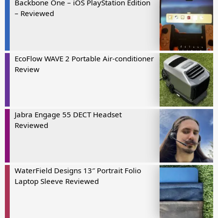
Backbone One – iOS PlayStation Edition
– Reviewed
EcoFlow WAVE 2 Portable Air-conditioner
Review
Jabra Engage 55 DECT Headset
Reviewed
WaterField Designs 13″ Portrait Folio
Laptop Sleeve Reviewed