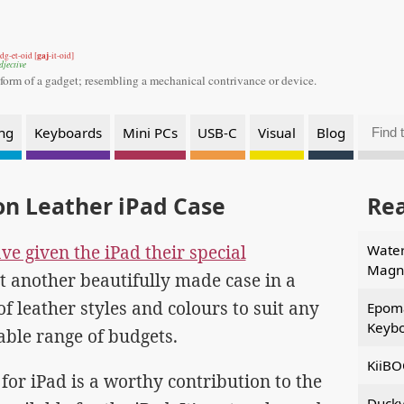
gaj
dg-et-oid [
-it-oid]
djective
 form of a gadget;
resembling a mechanical contrivance or device.
ng
Keyboards
Mini PCs
USB-C
Visual
Blog
on Leather iPad Case
Re
e given the iPad their special
Water
Magne
t another beautifully made case in a
f leather styles and colours to suit any
Epom
Keybo
able range of budgets.
KiiBO
for iPad is a worthy contribution to the
Ducky