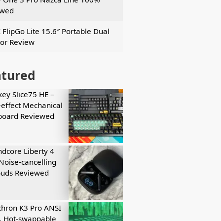
ewed
 FlipGo Lite 15.6″ Portable Dual
or Review
atured
key Slice75 HE –
-effect Mechanical
board Reviewed
dcore Liberty 4
Noise-cancelling
buds Reviewed
hron K3 Pro ANSI
, Hot-swappable