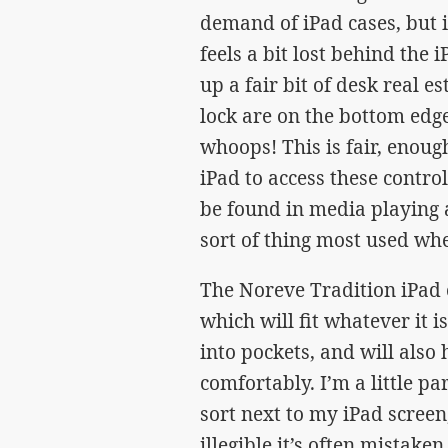
demand of iPad cases, but is
feels a bit lost behind the 
up a fair bit of desk real e
lock are on the bottom edge
whoops! This is fair, enough,
iPad to access these contr
be found in media playing a
sort of thing most used wh
The Noreve Tradition iPad c
which will fit whatever it i
into pockets, and will also 
comfortably. I’m a little p
sort next to my iPad scree
illegible it’s often mistake