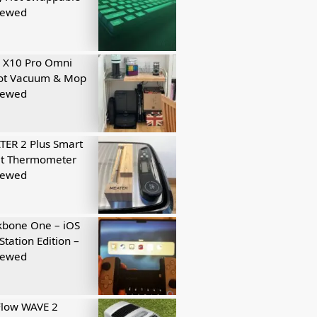
iewed
 X10 Pro Omni
ot Vacuum & Mop
iewed
ER 2 Plus Smart
t Thermometer
iewed
kbone One – iOS
Station Edition –
iewed
Flow WAVE 2