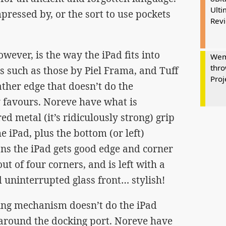
Ulti
impressed by, or the sort to use pockets
Rev
ever, is the way the iPad fits into
Wem
thro
s such as those by Piel Frama, and Tuff
Proj
ther edge that doesn’t do the
y favours. Noreve have what is
d metal (it’s ridiculously strong) grip
e iPad, plus the bottom (or left)
ns the iPad gets good edge and corner
out of four corners, and is left with a
 uninterrupted glass front… stylish!
ing mechanism doesn’t do the iPad
around the docking port. Noreve have