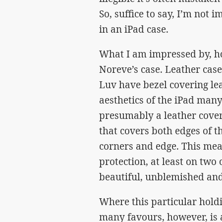
So, suffice to say, I’m not 
in an iPad case.
What I am impressed by, how
Noreve’s case. Leather case
Luv have bezel covering lea
aesthetics of the iPad man
presumably a leather covere
that covers both edges of th
corners and edge. This mea
protection, at least on two 
beautiful, unblemished and
Where this particular hold
many favours, however, is 