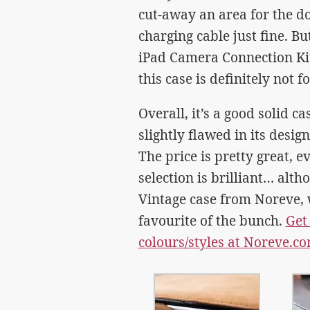
cut-away an area for the do
charging cable just fine. But
iPad Camera Connection Kit.
this case is definitely not f
Overall, it’s a good solid ca
slightly flawed in its desig
The price is pretty great, e
selection is brilliant… alt
Vintage case from Noreve, 
favourite of the bunch.
Get
colours/styles at Noreve.c