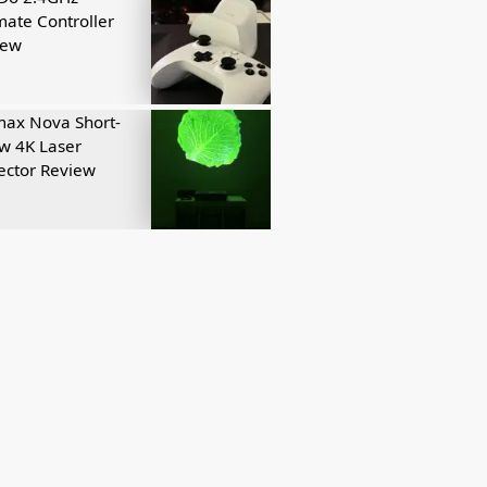
mate Controller
iew
ax Nova Short-
w 4K Laser
ector Review