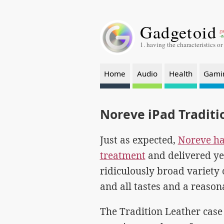
Gadgetoid
ga
-a
1. having the characteristics or
Home
Audio
Health
Gami
Noreve iPad Traditi
Just as expected,
Noreve hav
treatment
and delivered ye
ridiculously broad variety o
and all tastes and a reason
The Tradition Leather case 