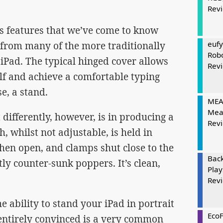
Rev
s features that we’ve come to know
eufy
) from many of the more traditionally
Rob
e iPad. The typical hinged cover allows
Rev
self and achieve a comfortable typing
se, a stand.
MEAT
Mea
ifferently, however, is in producing a
Rev
, whilst not adjustable, is held in
hen open, and clamps shut close to the
Bac
ly counter-sunk poppers. It’s clean,
Play
Rev
e ability to stand your iPad in portrait
Eco
ntirely convinced is a very common