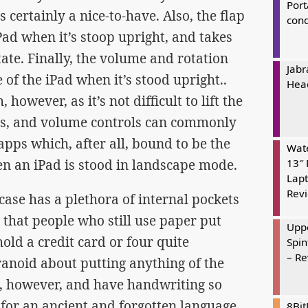
Port
 certainly a nice-to-have. Also, the flap
cond
iPad when it’s stoop upright, and takes
state. Finally, the volume and rotation
Jabr
 of the iPad when it’s stood upright..
Hea
 however, as it’s not difficult to lift the
ols, and volume controls can commonly
pps which, after all, bound to be the
Wate
en an iPad is stood in landscape mode.
13″ 
Lapt
Rev
ase has a plethora of internal pockets
s that people who still use paper put
Uppe
hold a credit card or four quite
Spin
– R
aranoid about putting anything of the
n, however, and have handwriting so
n for an ancient and forgotten language.
8Bi