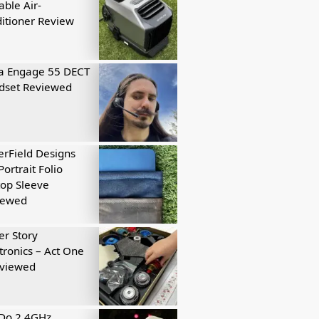
able Air-
itioner Review
a Engage 55 DECT
dset Reviewed
rField Designs
Portrait Folio
op Sleeve
iewed
r Story
tronics – Act One
eviewed
tDo 2.4GHz