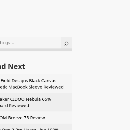
ad Next
Field Designs Black Canvas
tic MacBook Sleeve Reviewed
aker CIDOO Nebula 65%
ard Reviewed
OM Breeze 75 Review
 One 3 Pro Nazca Line 100%