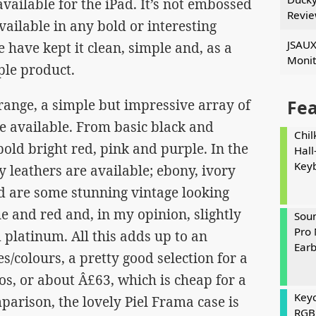
ailable for the iPad. It’s not embossed
Revi
vailable in any bold or interesting
JSAUX
e have kept it clean, simple and, as a
Monit
ple product.
 range, a simple but impressive array of
Fe
e available. From basic black and
Chil
old bright red, pink and purple. In the
Hall
Key
y leathers are available; ebony, ivory
nd are some stunning vintage looking
ue and red and, in my opinion, slightly
Soun
Pro 
d platinum. All this adds up to an
Ear
s/colours, a pretty good selection for a
ros, or about Â£63, which is cheap for a
Keyc
parison, the lovely Piel Frama case is
RGB