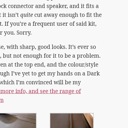
ck connector and speaker, and it fits a
 it isn’t
quite
cut away enough to fit the
 If you’re a frequent user of said kit,
or you. Sorry.
se, with sharp, good looks. It’s ever so
n, but not enough for it to be a problem.
ven at the top end, and the colour/style
hough I’ve yet to get my hands on a Dark
which I’m convinced will be my
 more info, and see the range of
om