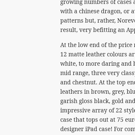
growing numbers of cases av
with a chinese dragon, or a
patterns but, rather, Norev
result, very befitting an Ap
At the low end of the price
12 matte leather colours ar
white, to more daring and b
mid range, three very class
and chestnut. At the top e
leathers in brown, grey, bl
garish gloss black, gold an
impressive array of 22 style
case that tops out at 75 eu
designer iPad case! For com