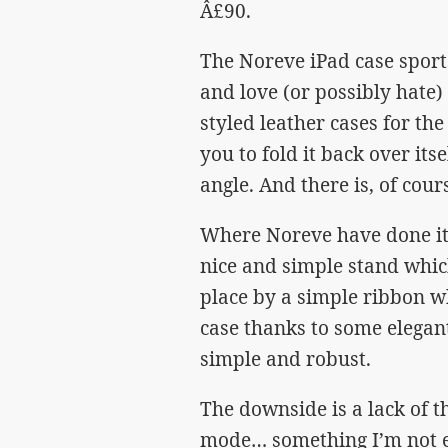
Â£90.
The Noreve iPad case sport
and love (or possibly hate
styled leather cases for th
you to fold it back over it
angle. And there is, of cour
Where Noreve have done it d
nice and simple stand which
place by a simple ribbon w
case thanks to some elegant
simple and robust.
The downside is a lack of th
mode… something I’m not e