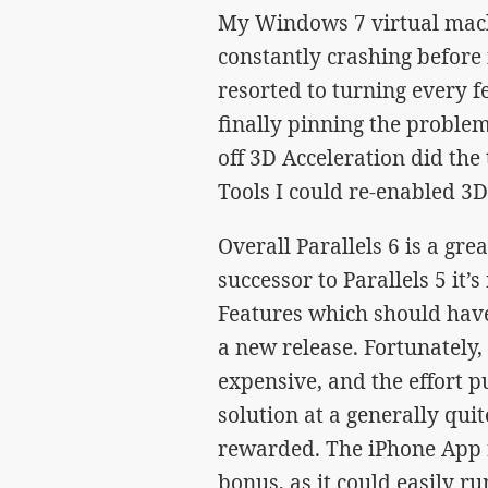
My Windows 7 virtual machi
constantly crashing before i
resorted to turning every f
finally pinning the problem
off 3D Acceleration did the t
Tools I could re-enabled 3D
Overall Parallels 6 is a gre
successor to Parallels 5 it’s
Features which should have
a new release. Fortunately, 
expensive, and the effort p
solution at a generally quit
rewarded. The iPhone App r
bonus, as it could easily r