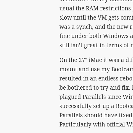
usual the RAM restrictions
slow until the VM gets comfo
was a synch, and the new r
fine under both Windows a
still isn’t great in terms of
On the 27″ iMac it was a dif
mount and use my Bootcamp
resulted in an endless rebo
be bothered to try and fix.
plagued Parallels since Wi
successfully set up a Boot
Parallels should have fixed 
Particularly with official