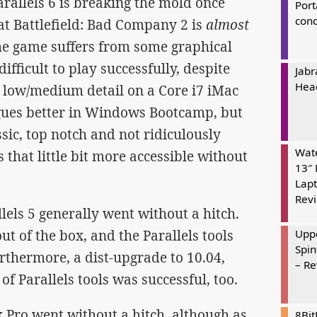
rallels 6 is breaking the mold once
Port
cond
hat Battlefield: Bad Company 2 is
almost
 the game suffers from some graphical
ifficult to play successfully, despite
Jabr
Hea
n low/medium detail on a Core i7 iMac
eagues better in Windows Bootcamp, but
ssic, top notch and not ridiculously
Wate
 that little bit more accessible without
13″ 
Lapt
Rev
els 5 generally went without a hitch.
t of the box, and the Parallels tools
Uppe
Spin
thermore, a dist-upgrade to 10.04,
– R
of Parallels tools was successful, too.
ro went without a hitch, although as
8Bi