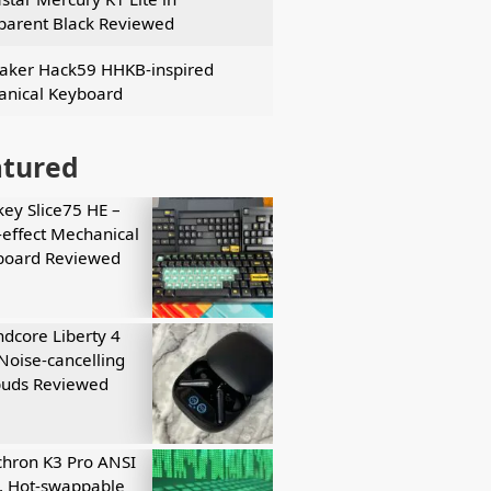
parent Black Reviewed
ker Hack59 HHKB-inspired
nical Keyboard
atured
key Slice75 HE –
-effect Mechanical
board Reviewed
dcore Liberty 4
Noise-cancelling
buds Reviewed
hron K3 Pro ANSI
, Hot-swappable