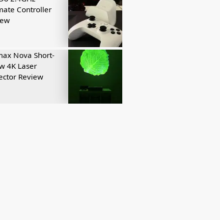
mate Controller
iew
ax Nova Short-
w 4K Laser
ector Review