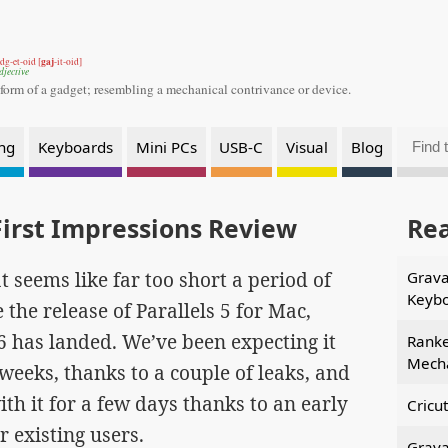
gaj
dg-et-oid [
-it-oid]
djective
 form of a gadget;
resembling a mechanical contrivance or device.
ng
Keyboards
Mini PCs
USB-C
Visual
Blog
First Impressions Review
Re
t seems like far too short a period of
Grava
Keyb
 the release of Parallels 5 for Mac,
 6 has landed. We’ve been expecting it
Ranke
Mecha
 weeks, thanks to a couple of leaks, and
ith it for a few days thanks to an early
Cricu
r existing users.
Grava