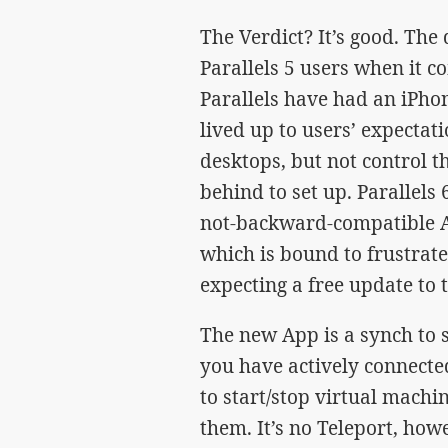
The Verdict? It’s good. The 
Parallels 5 users when it c
Parallels have had an iPhon
lived up to users’ expectati
desktops, but not control t
behind to set up. Parallels 
not-backward-compatible Ap
which is bound to frustrate
expecting a free update to t
The new App is a synch to se
you have actively connected
to start/stop virtual machi
them. It’s no Teleport, how