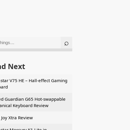
ad Next
star V75 HE – Hall-effect Gaming
oard
d Guardian G65 Hot-swappable
nical Keyboard Review
t Joy Xtra Review
star Mercury K1 Lite in