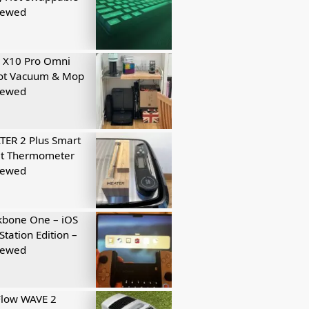
iewed
 X10 Pro Omni
ot Vacuum & Mop
iewed
ER 2 Plus Smart
t Thermometer
iewed
kbone One – iOS
Station Edition –
iewed
Flow WAVE 2