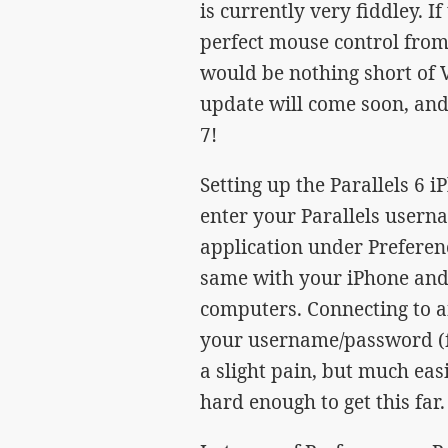
is currently very fiddley. I
perfect mouse control from 
would be nothing short of 
update will come soon, and
7!
Setting up the Parallels 6 
enter your Parallels usern
application under Preferen
same with your iPhone and, 
computers. Connecting to a
your username/password (fo
a slight pain, but much eas
hard enough to get this far.