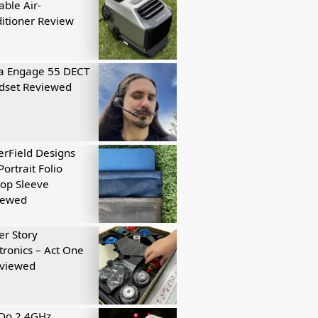
able Air-
itioner Review
a Engage 55 DECT
dset Reviewed
rField Designs
Portrait Folio
op Sleeve
iewed
r Story
tronics – Act One
eviewed
tDo 2.4GHz