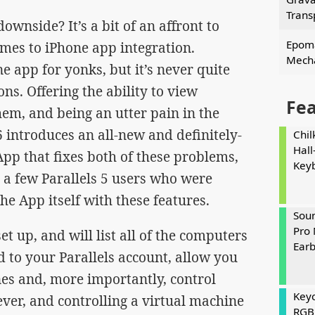
Trans
downside? It’s a bit of an affront to
Epoma
omes to iPhone app integration.
Mecha
e app for yonks, but it’s never quite
ons. Offering the ability to view
Fe
hem, and being an utter pain in the
6 introduces an all-new and definitely-
Chil
Hall
p that fixes both of these problems,
Key
 a few Parallels 5 users who were
he App itself with these features.
Soun
Pro 
t up, and will list all of the computers
Ear
 to your Parallels account, allow you
nes and, more importantly, control
Keyc
ever, and controlling a virtual machine
RGB