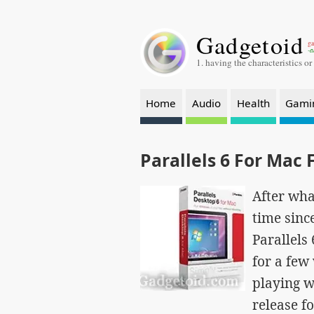
Gadgetoid
ga
-a
1. having the characteristics or
Home
Audio
Health
Gami
Parallels 6 For Mac 
After wha
time since
Parallels
for a few
playing w
release fo