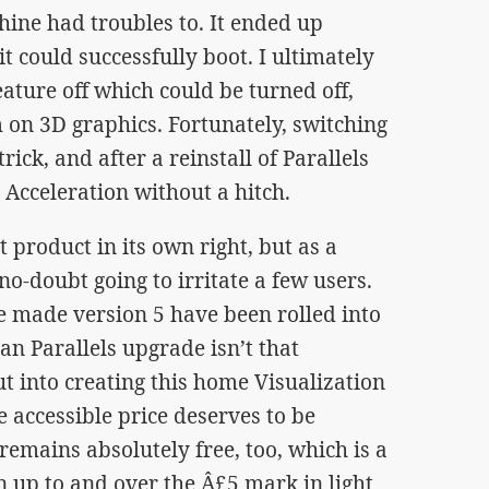
ne had troubles to. It ended up
t could successfully boot. I ultimately
eature off which could be turned off,
 on 3D graphics. Fortunately, switching
rick, and after a reinstall of Parallels
 Acceleration without a hitch.
at product in its own right, but as a
 no-doubt going to irritate a few users.
 made version 5 have been rolled into
an Parallels upgrade isn’t that
ut into creating this home Visualization
e accessible price deserves to be
emains absolutely free, too, which is a
un up to and over the Â£5 mark in light