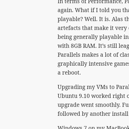
In terms of Performance, Pa
again. What if I told you t
playable? Well. It is. Alas
artefacts that make it very d
being generally playable i
with 8GB RAM. It’s still l
Parallels makes a lot of cla
graphically intensive games
a reboot.
Upgrading my VMs to Parall
Ubuntu 9.10 worked right ou
upgrade went smoothly. Fur
followed by another install 
Windows 7 on my MacBook P