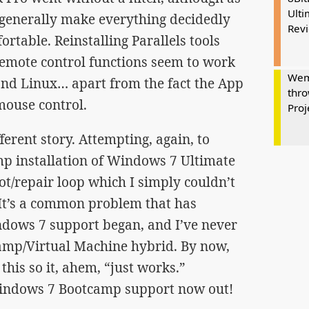
Ulti
 generally make everything decidedly
Rev
rtable. Reinstalling Parallels tools
emote control functions seem to work
Wem
nd Linux… apart from the fact the App
thro
 mouse control.
Proj
ferent story. Attempting, again, to
 installation of Windows 7 Ultimate
ot/repair loop which I simply couldn’t
 It’s a common problem that has
ndows 7 support began, and I’ve never
camp/Virtual Machine hybrid. By now,
this so it, ahem, “just works.”
 Windows 7 Bootcamp support now out!