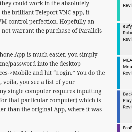
f they could work in the absolutely
Rev
the brilliant Teleport VNC app, it
VM-control perfection. Hopefully an
eufy
 not warrant the purchase of Parallels
Rob
Rev
iPhone App is much easier, you simply
MEAT
ame/password into the desktop
Mea
ces->Mobile and hit “Login.” You do the
Rev
voila, you see a list of your
ny single computer requires inputting
Bac
r that particular computer) which is
Play
Rev
ier than the original App, where it was
Eco