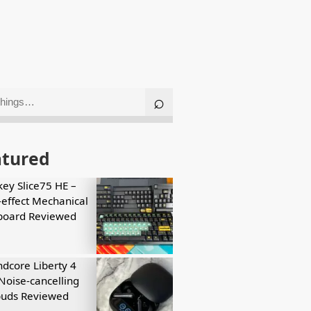
atured
key Slice75 HE –
-effect Mechanical
board Reviewed
dcore Liberty 4
Noise-cancelling
buds Reviewed