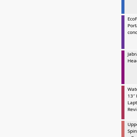
Eco
Port
cond
Jabr
Hea
Wate
13″ 
Lapt
Rev
Uppe
Spin