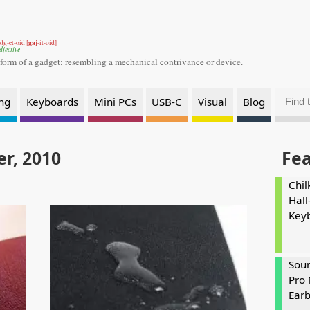
gaj
dg-et-oid [
-it-oid]
djective
 form of a gadget;
resembling a mechanical contrivance or device.
ng
Keyboards
Mini PCs
USB-C
Visual
Blog
r, 2010
Fe
Chil
Hall
Key
Soun
Pro 
Ear