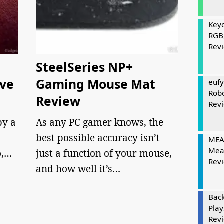
Keyc
RGB
Rev
SteelSeries NP+
eve
Gaming Mouse Mat
eufy
Rob
Review
Rev
by a
As any PC gamer knows, the
best possible accuracy isn’t
MEAT
Mea
o,…
just a function of your mouse,
Rev
and how well it’s…
Bac
Play
Rev