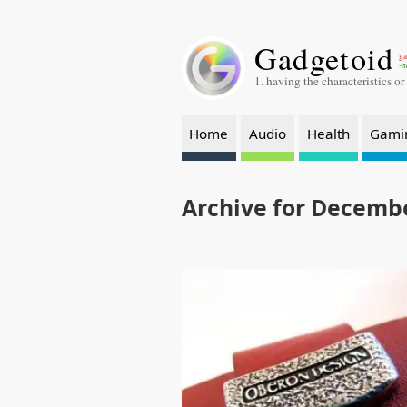
Gadgetoid
ga
-a
1. having the characteristics or
Home
Audio
Health
Gami
Archive for Decembe