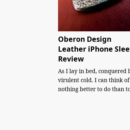
Oberon Design
Leather iPhone Sle
Review
As I lay in bed, conquered 
virulent cold. I can think of
nothing better to do than t