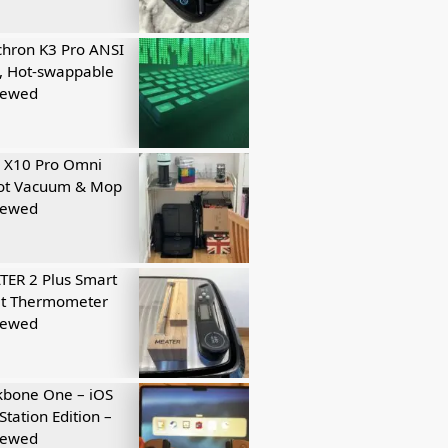
hron K3 Pro ANSI
, Hot-swappable
iewed
 X10 Pro Omni
ot Vacuum & Mop
iewed
ER 2 Plus Smart
t Thermometer
iewed
kbone One – iOS
Station Edition –
iewed