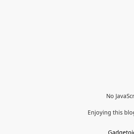
No JavaScr
Enjoying this bl
Gadgetoi