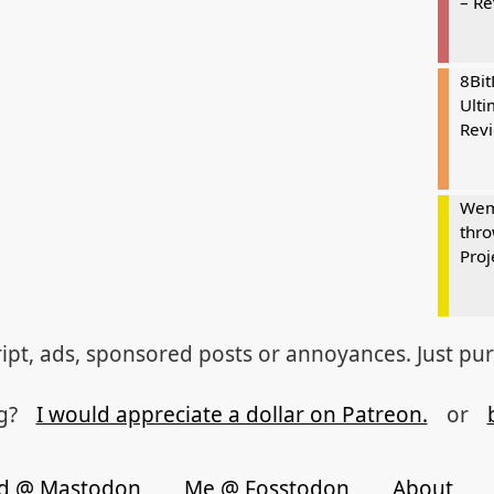
– R
8Bi
Ulti
Rev
Wem
thro
Proj
ipt, ads, sponsored posts or annoyances. Just pu
og?
I would appreciate a dollar on Patreon.
or
d @ Mastodon
Me @ Fosstodon
About