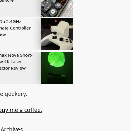
eviewed
tDo 2.4GHz
mate Controller
iew
ax Nova Short-
w 4K Laser
ector Review
re geekery.
buy me a coffee.
Archives