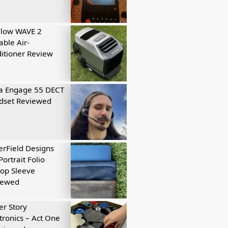
Flow WAVE 2
able Air-
itioner Review
a Engage 55 DECT
dset Reviewed
rField Designs
Portrait Folio
op Sleeve
iewed
r Story
tronics – Act One