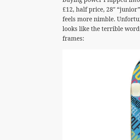
£12, half price, 28″ “junior” 
feels more nimble. Unfortun
looks like the terrible word
frames: