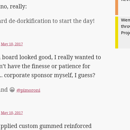
no, really:
Wem
rd de-dorkification to start the day!
thro
Proj
)
May 10, 2017
board looked good, I really wanted to
n’t have the finesse or patience for
… corporate sponsor myself, I guess?
and 😀
@pimoroni
)
May 10, 2017
y applied custom gummed reinforced