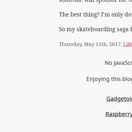
The best thing? I’m only dow
So my skateboarding saga 
Thursday, May 11th, 2017,
Lif
No JavaScr
Enjoying this bl
Gadgetoi
Raspberry