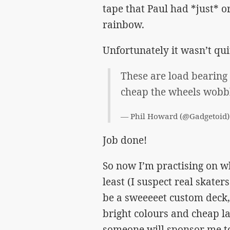
tape that Paul had *just* o
rainbow.
Unfortunately it wasn’t q
These are load bearing 
cheap the wheels wobb
— Phil Howard (@Gadgetoid
Job done!
So now I’m practising on w
least (I suspect real skater
be a sweeeeet custom deck, t
bright colours and cheap l
someone will sponsor me to