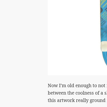
Now I’m old enough to not r
between the coolness of a 
this artwork really groun