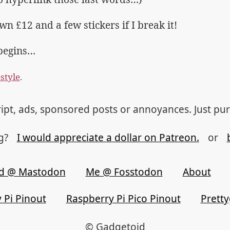
n £12 and a few stickers if I break it!
begins…
estyle
.
ipt, ads, sponsored posts or annoyances. Just pu
og?
I would appreciate a dollar on Patreon.
or
d @ Mastodon
Me @ Fosstodon
About
 Pi Pinout
Raspberry Pi Pico Pinout
Prett
© Gadgetoid