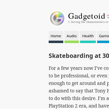
Gadgetoid
ga
-a
1. having the characteristics or
Home
Audio
Health
Gami
Skateboarding at 30
For a few years now I’ve c
to be professional, or even 
enough to get around and p
ashamed to say that Tony Ha
to do with this desire. I’m
PlayStation 2 era, and have