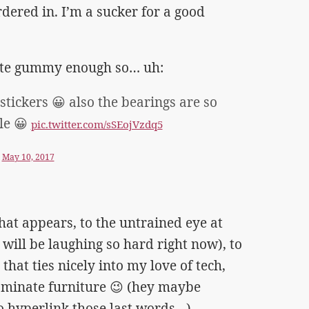
rdered in. I’m a sucker for a good
uite gummy enough so… uh:
stickers 😀 also the bearings are so
le 😀
pic.twitter.com/sSEojVzdq5
)
May 10, 2017
hat appears, to the untrained eye at
s will be laughing so hard right now), to
hat ties nicely into my love of tech,
aminate furniture 😉 (hey maybe
 hyperlink those last words…)