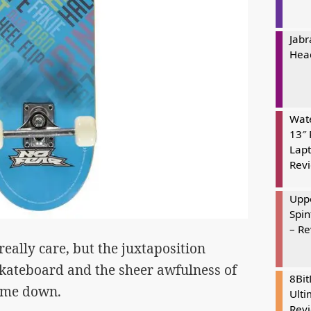
Jabr
Hea
Wate
13″ 
Lapt
Rev
Uppe
Spin
– R
eally care, but the juxtaposition
skateboard and the sheer awfulness of
8Bi
d me down.
Ulti
Rev