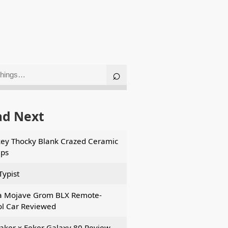
ad Next
ey Thocky Blank Crazed Ceramic
ps
Typist
a Mojave Grom BLX Remote-
ol Car Reviewed
ker x Feker Galaxy 80 Review