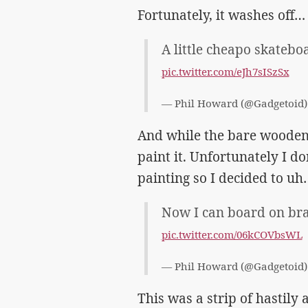
Fortunately, it washes off… 
A little cheapo skateboa
pic.twitter.com/eJh7sISzSx
— Phil Howard (@Gadgetoid
And while the bare wooden 
paint it. Unfortunately I do
painting so I decided to uh
Now I can board on br
pic.twitter.com/06kCOVbsWL
— Phil Howard (@Gadgetoid
This was a strip of hastil