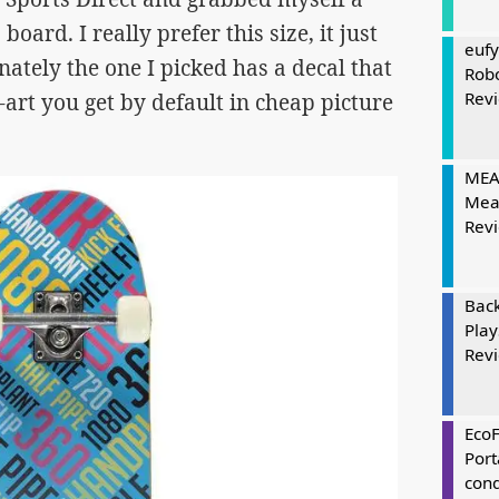
board. I really prefer this size, it just
eufy
ately the one I picked has a decal that
Rob
Rev
-art you get by default in cheap picture
MEAT
Mea
Rev
Bac
Play
Rev
Eco
Port
cond