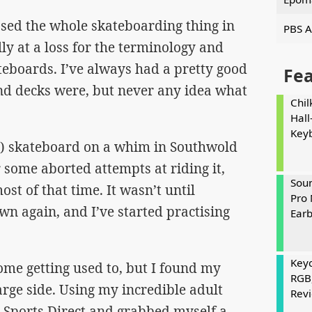
ssed the whole skateboarding thing in
PBS A
ly at a loss for the terminology and
teboards. I’ve always had a pretty good
Fe
nd decks were, but never any idea what
Chil
Hall
Key
0) skateboard on a whim in Southwold
some aborted attempts at riding it,
Soun
ost of that time. It wasn’t until
Pro 
wn again, and I’ve started practising
Ear
Keyc
some getting used to, but I found my
RGB
large side. Using my incredible adult
Rev
 Sports Direct and grabbed myself a