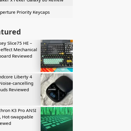
perture Priority Keycaps
atured
key Slice75 HE –
-effect Mechanical
board Reviewed
dcore Liberty 4
Noise-cancelling
buds Reviewed
hron K3 Pro ANSI
, Hot-swappable
iewed