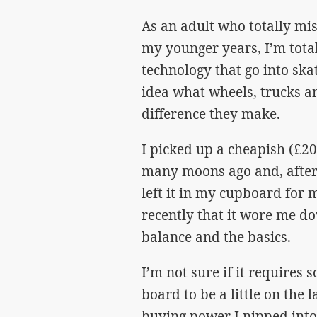
As an adult who totally mi
my younger years, I’m total
technology that go into ska
idea what wheels, trucks a
difference they make.
I picked up a cheapish (£2
many moons ago and, after 
left it in my cupboard for m
recently that it wore me do
balance and the basics.
I’m not sure if it requires 
board to be a little on the 
buying power I nipped into