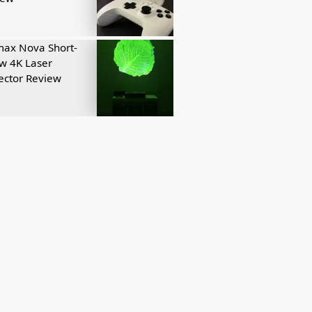
ax Nova Short-
w 4K Laser
ector Review