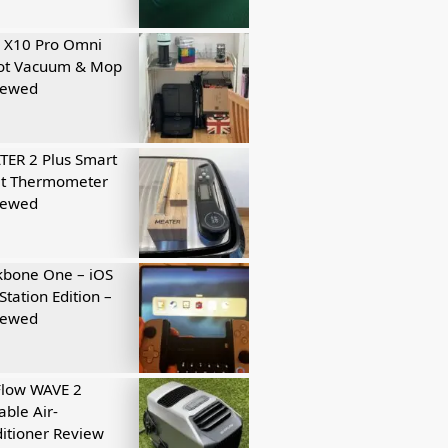
 X10 Pro Omni
ot Vacuum & Mop
iewed
ER 2 Plus Smart
t Thermometer
iewed
kbone One – iOS
Station Edition –
iewed
Flow WAVE 2
able Air-
itioner Review