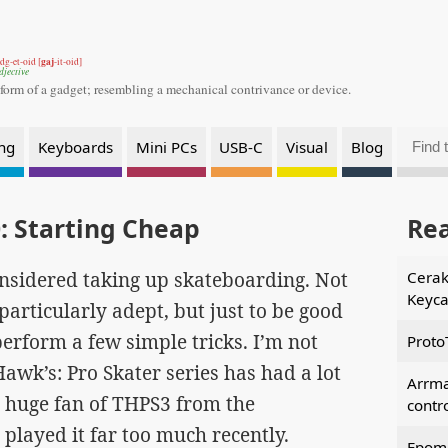
gaj
dg-et-oid [
-it-oid]
djective
 form of a gadget;
resembling a mechanical contrivance or device.
ng
Keyboards
Mini PCs
USB-C
Visual
Blog
: Starting Cheap
Re
onsidered taking up skateboarding. Not
Cerak
Keyca
particularly adept, but just to be good
erform a few simple tricks. I’m not
Proto
wk’s: Pro Skater series has had a lot
Arrm
 a huge fan of THPS3 from the
contr
 played it far too much recently.
Epoma