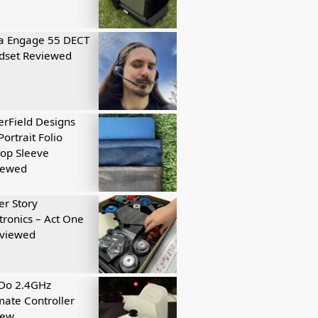
a Engage 55 DECT
dset Reviewed
rField Designs
Portrait Folio
op Sleeve
iewed
r Story
tronics – Act One
eviewed
tDo 2.4GHz
mate Controller
iew