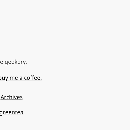
re geekery.
buy me a coffee.
Archives
ygreentea