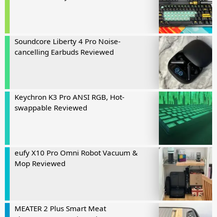
Soundcore Liberty 4 Pro Noise-
cancelling Earbuds Reviewed
Keychron K3 Pro ANSI RGB, Hot-
swappable Reviewed
eufy X10 Pro Omni Robot Vacuum &
Mop Reviewed
MEATER 2 Plus Smart Meat