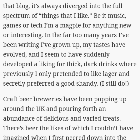
that blog, it’s always diverged into the full
spectrum of “things that I like.” Be it music,
games or tech I’m a magpie for anything new
or interesting. In the far too many years I’ve
been writing I’ve grown up, my tastes have
evolved, and I seem to have suddenly
developed a liking for thick, dark drinks where
previously I only pretended to like lager and
secretly preferred a good shandy. (I still do!)
Craft beer breweries have been popping up
around the UK and pouring forth an
abundance of delicious and varied treats.
There’s beer the likes of which I couldn’t have
imagined when I first peered down into the