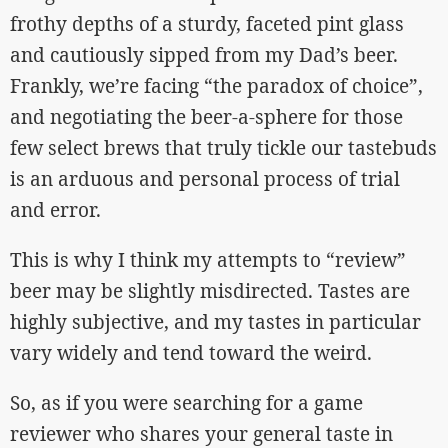
frothy depths of a sturdy, faceted pint glass
and cautiously sipped from my Dad’s beer.
Frankly, we’re facing “the paradox of choice”,
and negotiating the beer-a-sphere for those
few select brews that truly tickle our tastebuds
is an arduous and personal process of trial
and error.
This is why I think my attempts to “review”
beer may be slightly misdirected. Tastes are
highly subjective, and my tastes in particular
vary widely and tend toward the weird.
So, as if you were searching for a game
reviewer who shares your general taste in