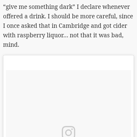
“give me something dark” I declare whenever
offered a drink. I should be more careful, since
I once asked that in Cambridge and got cider
with raspberry liquor… not that it was bad,
mind.