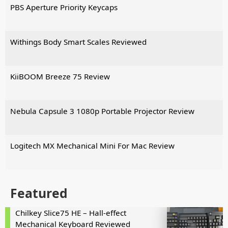
PBS Aperture Priority Keycaps
Withings Body Smart Scales Reviewed
KiiBOOM Breeze 75 Review
Nebula Capsule 3 1080p Portable Projector Review
Logitech MX Mechanical Mini For Mac Review
Featured
Chilkey Slice75 HE – Hall-effect
Mechanical Keyboard Reviewed