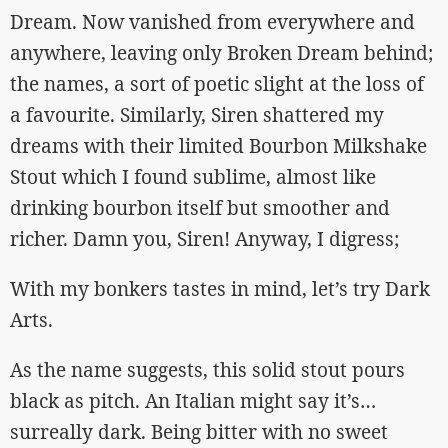
Dream. Now vanished from everywhere and
anywhere, leaving only Broken Dream behind;
the names, a sort of poetic slight at the loss of
a favourite. Similarly, Siren shattered my
dreams with their limited Bourbon Milkshake
Stout which I found sublime, almost like
drinking bourbon itself but smoother and
richer. Damn you, Siren! Anyway, I digress;
With my bonkers tastes in mind, let’s try Dark
Arts.
As the name suggests, this solid stout pours
black as pitch. An Italian might say it’s…
surreally dark. Being bitter with no sweet