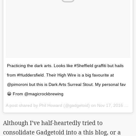
Practicing the dark arts. Looks like #Sheffield graffiti but hails
from #Huddersfield. Their High Wire is a big favourite at
@pimoroni but this is Dark Arts Surreal Stout. My personal fav
😀 From @magicrockbrewing
A post shared by Phil Howard (@gadgetoid) on
Nov 17, 2016 at 1:25pm PST
Although I’ve half-heartedly tried to
consolidate Gadgetoid into a this blog, or a