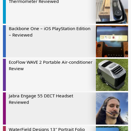
Thermometer Reviewed
Backbone One – iOS PlayStation Edition
– Reviewed
EcoFlow WAVE 2 Portable Air-conditioner
Review
Jabra Engage 55 DECT Headset
Reviewed
WaterField Designs 13″ Portrait Folio