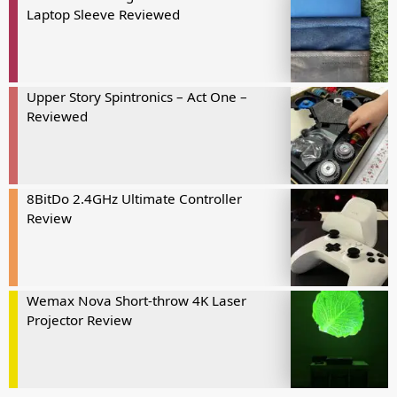
Laptop Sleeve Reviewed
Upper Story Spintronics – Act One –
Reviewed
8BitDo 2.4GHz Ultimate Controller
Review
Wemax Nova Short-throw 4K Laser
Projector Review