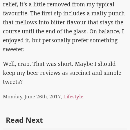
relief, it’s a little removed from my typical
favourite. The first sip includes a malty punch
that mellows into bitter flavour that stays the
course until the end of the glass. On balance, I
enjoyed it, but personally prefer something
sweeter.
Well, crap. That was short. Maybe I should
keep my beer reviews as succinct and simple
tweets?
Monday, June 26th, 2017,
Lifestyle
.
Read Next