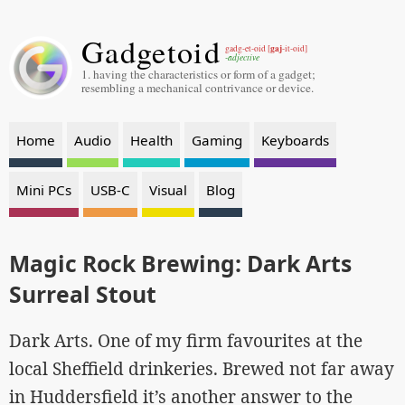
Gadgetoid
gaj
gadg-et-oid [
-it-oid]
-adjective
1. having the characteristics or form of a gadget;
resembling a mechanical contrivance or device.
Home
Audio
Health
Gaming
Keyboards
Mini PCs
USB-C
Visual
Blog
Magic Rock Brewing: Dark Arts
Surreal Stout
Dark Arts. One of my firm favourites at the
local Sheffield drinkeries. Brewed not far away
in Huddersfield it’s another answer to the