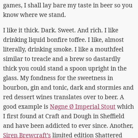
games, I shall lay bare my taste in beer so you
know where we stand.
I like it thick. Dark. Sweet. And rich. I like
drinking liquid bonfire toffee. I like, almost
literally, drinking smoke. I like a mouthfeel
similar to treacle and a brew so dastardly
thick you could stand a spoon upright in the
glass. My fondness for the sweetness in
bourbon, gin and tonic, dark and stormies and
red dessert wines translates over to beer. A
good example is
Nøgne Ø Imperial Stout
which
I first found at Craft and Dough in Sheffield
and have been addicted to ever since. Another,
Siren Brewcraft’s
limited edition Shattered