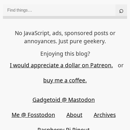
No JavaScript, ads, sponsored posts or
annoyances. Just pure geekery.
Enjoying this blog?
I would appreciate a dollar on Patreon.
or
buy me a coffee.
Gadgetoid @ Mastodon
Me @ Fosstodon
About
Archives