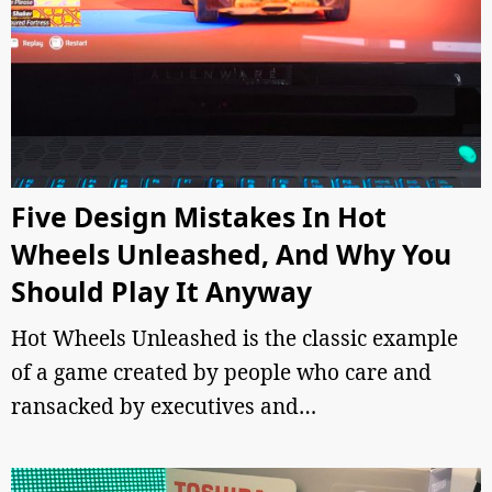
Five Design Mistakes In Hot
Wheels Unleashed, And Why You
Should Play It Anyway
Hot Wheels Unleashed is the classic example
of a game created by people who care and
ransacked by executives and…