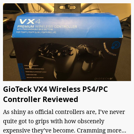
GioTeck VX4 Wireless PS4/PC
Controller Reviewed
As shiny as official controllers are, I’ve never
quite got to grips with how obscenely
expensive they’ve become. Cramming more…