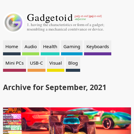
Gadgetoid
gaj
gadg-et-oid [
-it-oid]
-adjective
1. having the characteristics or form of a gadget;
resembling a mechanical contrivance or device.
Home
Audio
Health
Gaming
Keyboards
Mini PCs
USB-C
Visual
Blog
Archive for September, 2021