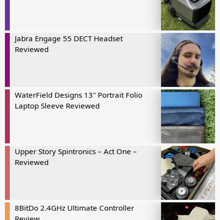
Jabra Engage 55 DECT Headset
Reviewed
WaterField Designs 13″ Portrait Folio
Laptop Sleeve Reviewed
Upper Story Spintronics – Act One –
Reviewed
8BitDo 2.4GHz Ultimate Controller
Review