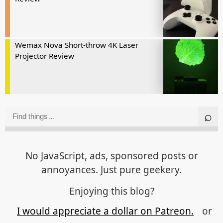
Wemax Nova Short-throw 4K Laser
Projector Review
No JavaScript, ads, sponsored posts or
annoyances. Just pure geekery.
Enjoying this blog?
I would appreciate a dollar on Patreon.
or