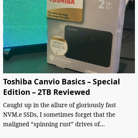
Toshiba Canvio Basics – Special
Edition – 2TB Reviewed
Caught up in the allure of gloriously fast
NVM.e SSDs, I sometimes forget that the
maligned “spinning rust” drives of…