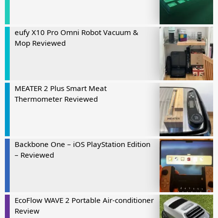
eufy X10 Pro Omni Robot Vacuum &
Mop Reviewed
MEATER 2 Plus Smart Meat
Thermometer Reviewed
Backbone One – iOS PlayStation Edition
– Reviewed
EcoFlow WAVE 2 Portable Air-conditioner
Review