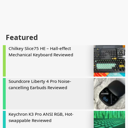
Featured
Chilkey Slice75 HE – Hall-effect
Mechanical Keyboard Reviewed
Soundcore Liberty 4 Pro Noise-
cancelling Earbuds Reviewed
Keychron K3 Pro ANSI RGB, Hot-
swappable Reviewed