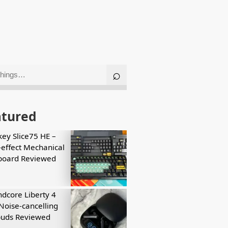
atured
key Slice75 HE –
-effect Mechanical
board Reviewed
dcore Liberty 4
Noise-cancelling
buds Reviewed