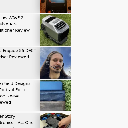
Flow WAVE 2
able Air-
itioner Review
a Engage 55 DECT
dset Reviewed
rField Designs
Portrait Folio
op Sleeve
iewed
r Story
tronics – Act One