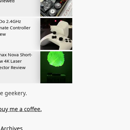
eviewed
tDo 2.4GHz
mate Controller
iew
ax Nova Short-
w 4K Laser
ector Review
re geekery.
buy me a coffee.
Archives