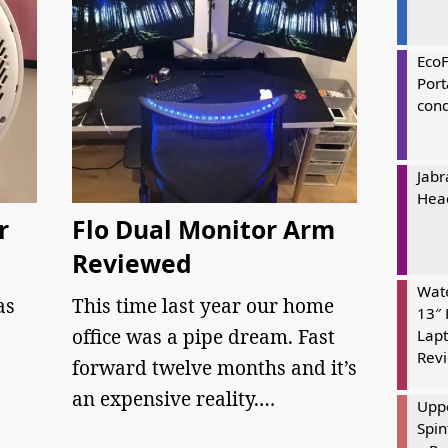
Eco
Port
cond
Jabr
Hea
r
Flo Dual Monitor Arm
Reviewed
Wate
as
This time last year our home
13″ 
office was a pipe dream. Fast
Lapt
Rev
forward twelve months and it’s
an expensive reality.…
Uppe
Spin