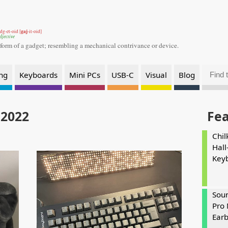
gaj
dg-et-oid [
-it-oid]
djective
 form of a gadget;
resembling a mechanical contrivance or device.
ng
Keyboards
Mini PCs
USB-C
Visual
Blog
 2022
Fe
Chil
Hall
Key
Soun
Pro 
Ear