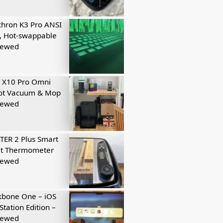
hron K3 Pro ANSI
, Hot-swappable
iewed
 X10 Pro Omni
ot Vacuum & Mop
iewed
ER 2 Plus Smart
t Thermometer
iewed
kbone One – iOS
Station Edition –
iewed