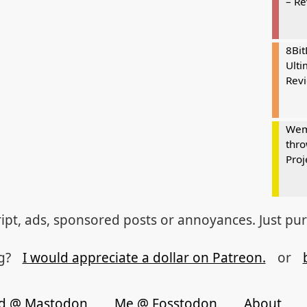
– R
8Bi
Ulti
Rev
Wem
thro
Proj
ipt, ads, sponsored posts or annoyances. Just pu
og?
I would appreciate a dollar on Patreon.
or
d @ Mastodon
Me @ Fosstodon
About