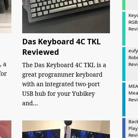
Keyc
RGB
Rev
Das Keyboard 4C TKL
Reviewed
eufy
Rob
, a
The Das Keyboard 4C TKL is a
Rev
for
great programmer keyboard
with an integrated two-port
MEAT
USB hub for your Yubikey
Mea
Rev
and…
Bac
Play
Rev