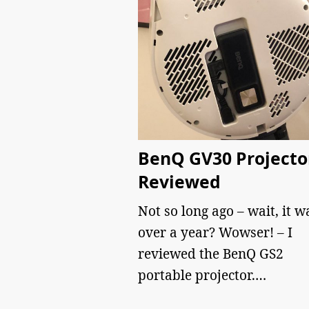
BenQ GV30 Projecto
Reviewed
Not so long ago – wait, it w
over a year? Wowser! – I
reviewed the BenQ GS2
portable projector.…