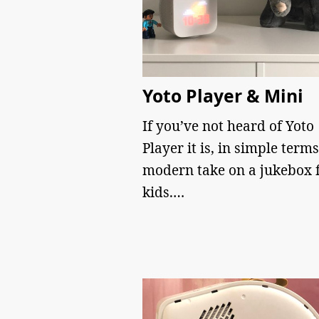
Yoto Player & Mini
If you’ve not heard of Yoto
Player it is, in simple terms
modern take on a jukebox 
kids.…