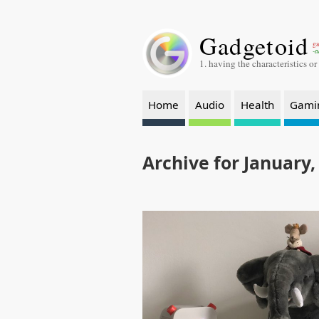
Gadgetoid
ga
-a
1. having the characteristics or
Home
Audio
Health
Gami
Archive for January,