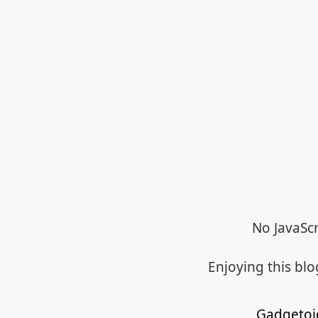
No JavaScr
Enjoying this bl
Gadgetoi