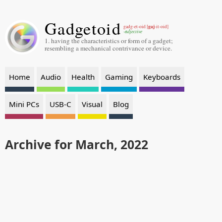
Gadgetoid
gaj
gadg-et-oid [
-it-oid]
-adjective
1. having the characteristics or form of a gadget;
resembling a mechanical contrivance or device.
Home
Audio
Health
Gaming
Keyboards
Mini PCs
USB-C
Visual
Blog
Archive for March, 2022