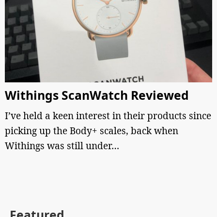
Withings ScanWatch Reviewed
I’ve held a keen interest in their products since
picking up the Body+ scales, back when
Withings was still under…
Featured