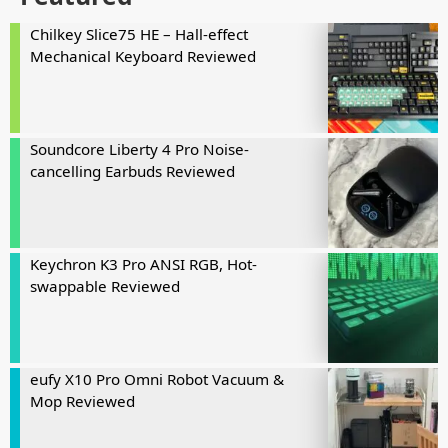
Chilkey Slice75 HE – Hall-effect
Mechanical Keyboard Reviewed
Soundcore Liberty 4 Pro Noise-
cancelling Earbuds Reviewed
Keychron K3 Pro ANSI RGB, Hot-
swappable Reviewed
eufy X10 Pro Omni Robot Vacuum &
Mop Reviewed