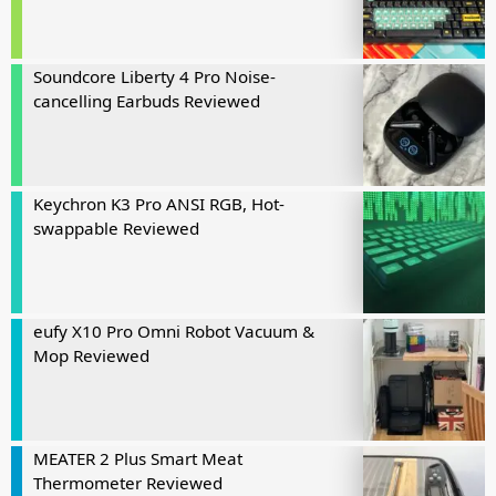
Soundcore Liberty 4 Pro Noise-
cancelling Earbuds Reviewed
Keychron K3 Pro ANSI RGB, Hot-
swappable Reviewed
eufy X10 Pro Omni Robot Vacuum &
Mop Reviewed
MEATER 2 Plus Smart Meat
Thermometer Reviewed