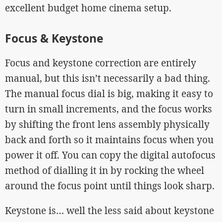
excellent budget home cinema setup.
Focus & Keystone
Focus and keystone correction are entirely
manual, but this isn’t necessarily a bad thing.
The manual focus dial is big, making it easy to
turn in small increments, and the focus works
by shifting the front lens assembly physically
back and forth so it maintains focus when you
power it off. You can copy the digital autofocus
method of dialling it in by rocking the wheel
around the focus point until things look sharp.
Keystone is… well the less said about keystone