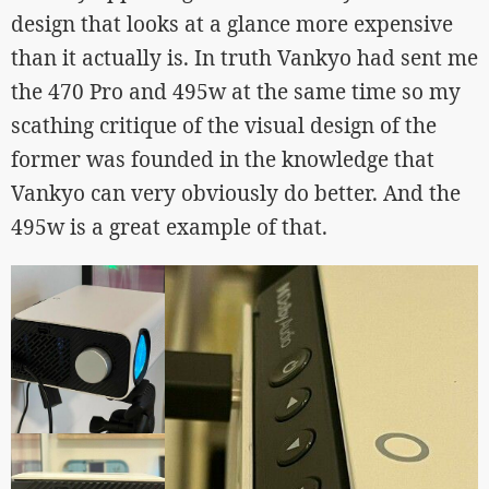
design that looks at a glance more expensive
than it actually is. In truth Vankyo had sent me
the 470 Pro and 495w at the same time so my
scathing critique of the visual design of the
former was founded in the knowledge that
Vankyo can very obviously do better. And the
495w is a great example of that.