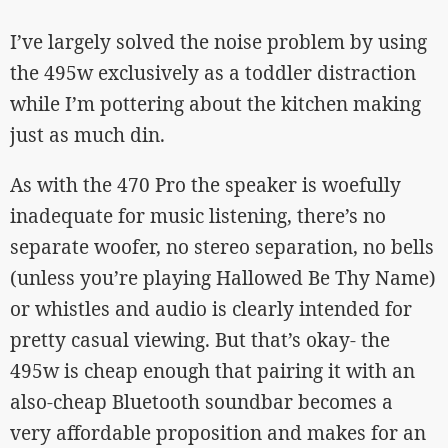
I’ve largely solved the noise problem by using
the 495w exclusively as a toddler distraction
while I’m pottering about the kitchen making
just as much din.
As with the 470 Pro the speaker is woefully
inadequate for music listening, there’s no
separate woofer, no stereo separation, no bells
(unless you’re playing Hallowed Be Thy Name)
or whistles and audio is clearly intended for
pretty casual viewing. But that’s okay- the
495w is cheap enough that pairing it with an
also-cheap Bluetooth soundbar becomes a
very affordable proposition and makes for an