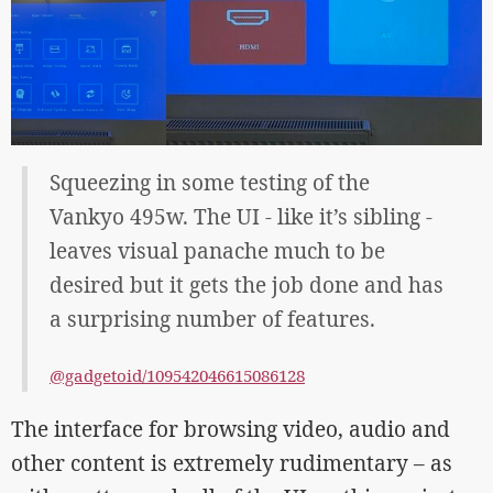
Squeezing in some testing of the
Vankyo 495w. The UI - like it’s sibling -
leaves visual panache much to be
desired but it gets the job done and has
a surprising number of features.
@gadgetoid/109542046615086128
The interface for browsing video, audio and
other content is extremely rudimentary – as