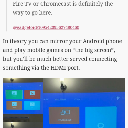
Fire TV or Chromecast is definitely the
way to go here.
@gadgetoid/109542095627480460
In theory you can mirror your Android phone
and play mobile games on “the big screen”,
but you’ll be much better served connecting
something via the HDMI port.