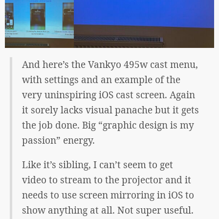
And here’s the Vankyo 495w cast menu,
with settings and an example of the
very uninspiring iOS cast screen. Again
it sorely lacks visual panache but it gets
the job done. Big “graphic design is my
passion” energy.
Like it’s sibling, I can’t seem to get
video to stream to the projector and it
needs to use screen mirroring in iOS to
show anything at all. Not super useful.