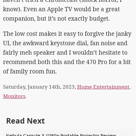
know). Even an Apple TV would be a great
companion, but it’s not exactly budget.
The low cost makes it easy to forgive the janky
UI, the awkward keystone dial, fan noise and
fairly meh speaker and I wouldn’t hesitate to
recommend both this and the 470 Pro for a bit
of family room fun.
Saturday, January 14th, 2023,
Home Entertainment
,
Monitors
.
Read Next
Nebula Capsule 3 1080p Portable Projector Review