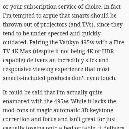
or your subscription service of choice. In fact
I’m tempted to argue that smarts should be
thrown out of projectors (and TVs), since they
tend to be under-specced and quickly
outdated. Pairing the Vankyo 495w with a Fire
TV 4K Max (despite it not being 4K or HDR
capable) delivers an incredibly slick and
responsive viewing experience that most
smarts-included products don’t even touch.
It could be said that I’m actually quite
enamored with the 495w. While it lacks the
mod-cons of magic automatic 3D keystone
correction and focus and isn’t great for just
casually tossing onto a bed or table, it delivers