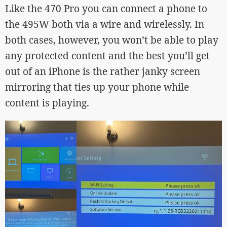
Like the 470 Pro you can connect a phone to
the 495W both via a wire and wirelessly. In
both cases, however, you won’t be able to play
any protected content and the best you’ll get
out of an iPhone is the rather janky screen
mirroring that ties up your phone while
content is playing.