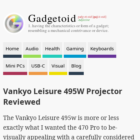
Gadgetoid
gaj
gadg-et-oid [
-it-oid]
-adjective
1. having the characteristics or form of a gadget;
resembling a mechanical contrivance or device.
Home
Audio
Health
Gaming
Keyboards
Mini PCs
USB-C
Visual
Blog
Vankyo Leisure 495W Projector
Reviewed
The Vankyo Leisure 495w is more or less
exactly what I wanted the 470 Pro to be-
visually appealing with a carefully considered