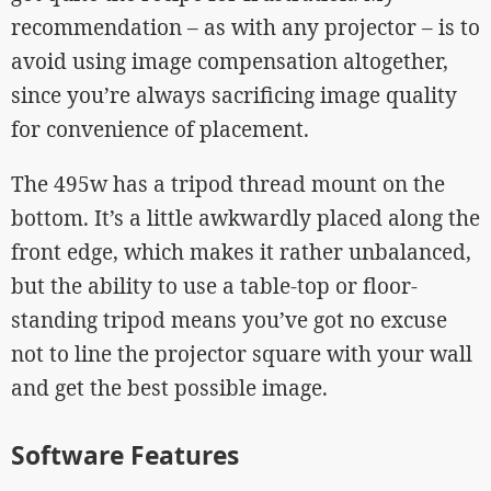
recommendation – as with any projector – is to
avoid using image compensation altogether,
since you’re always sacrificing image quality
for convenience of placement.
The 495w has a tripod thread mount on the
bottom. It’s a little awkwardly placed along the
front edge, which makes it rather unbalanced,
but the ability to use a table-top or floor-
standing tripod means you’ve got no excuse
not to line the projector square with your wall
and get the best possible image.
Software Features