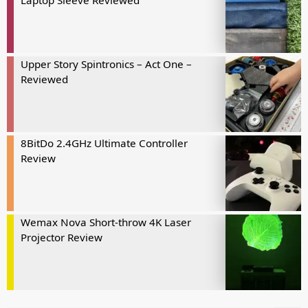
Laptop Sleeve Reviewed
Upper Story Spintronics – Act One –
Reviewed
8BitDo 2.4GHz Ultimate Controller
Review
Wemax Nova Short-throw 4K Laser
Projector Review