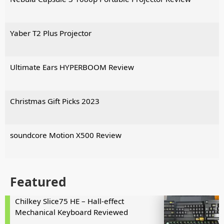
Yaber T2 Plus Projector
Ultimate Ears HYPERBOOM Review
Christmas Gift Picks 2023
soundcore Motion X500 Review
Featured
Chilkey Slice75 HE – Hall-effect
Mechanical Keyboard Reviewed