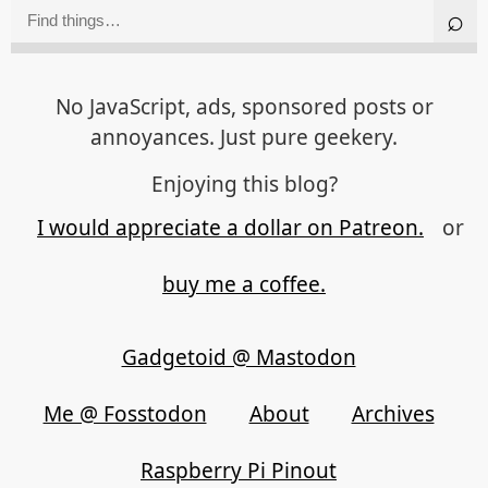
No JavaScript, ads, sponsored posts or
annoyances. Just pure geekery.
Enjoying this blog?
I would appreciate a dollar on Patreon.
or
buy me a coffee.
Gadgetoid @ Mastodon
Me @ Fosstodon
About
Archives
Raspberry Pi Pinout