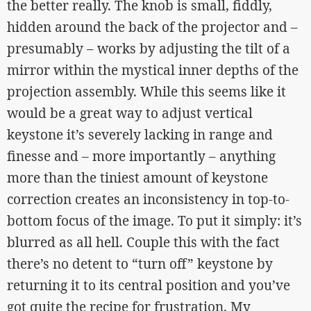
the better really. The knob is small, fiddly,
hidden around the back of the projector and –
presumably – works by adjusting the tilt of a
mirror within the mystical inner depths of the
projection assembly. While this seems like it
would be a great way to adjust vertical
keystone it’s severely lacking in range and
finesse and – more importantly – anything
more than the tiniest amount of keystone
correction creates an inconsistency in top-to-
bottom focus of the image. To put it simply: it’s
blurred as all hell. Couple this with the fact
there’s no detent to “turn off” keystone by
returning it to its central position and you’ve
got quite the recipe for frustration. My