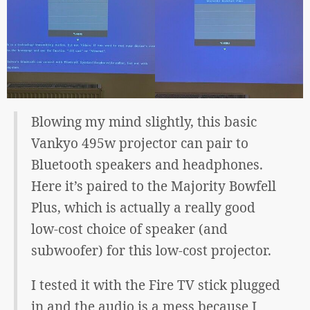
Blowing my mind slightly, this basic
Vankyo 495w projector can pair to
Bluetooth speakers and headphones.
Here it’s paired to the Majority Bowfell
Plus, which is actually a really good
low-cost choice of speaker (and
subwoofer) for this low-cost projector.
I tested it with the Fire TV stick plugged
in and the audio is a mess because I