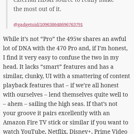
the most out of it.
@gadgetoid/109638648696763791
While it’s not “Pro” the 495w shares an awful
lot of DNA with the 470 Pro and, if I’m honest,
I find it very easy to confuse the two in my
head. It lacks “smart” features and has a
similar, clunky, UI with a smattering of content
playback features that – if we’re all honest
with ourselves – lend themselves quite well to
– ahem – sailing the high seas. If that’s not
your groove it pairs excellently with an
Amazon Fire TV stick or similar if you want to
watch YouTube, Netflix, Disney+, Prime Video