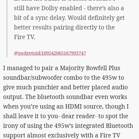
still have Dolby enabled - there’s also a
bit of a sync delay. Would definitely get
better results pairing directly to the
Fire TV.
@gadgetoid/109542065167993747
I managed to pair a Majority Bowfell Plus
soundbar/subwoofer combo to the 495w to
give much punchier and better placed audio
output. The bluetooth soundbar even works
when you’re using an HDMI source, though I
shall leave it to you- dear reader- to spot the
irony of using the 495w’s integrated Bluetooth
support almost exclusively with a Fire TV