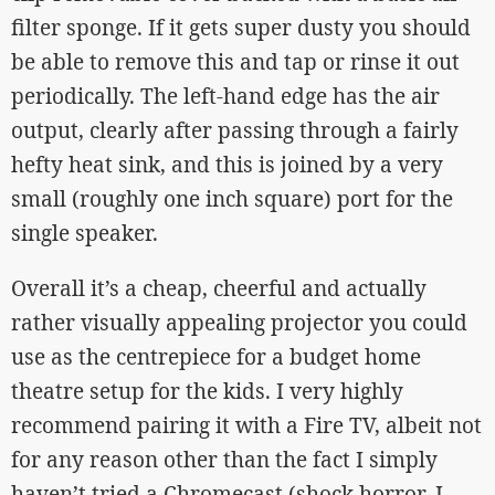
filter sponge. If it gets super dusty you should
be able to remove this and tap or rinse it out
periodically. The left-hand edge has the air
output, clearly after passing through a fairly
hefty heat sink, and this is joined by a very
small (roughly one inch square) port for the
single speaker.
Overall it’s a cheap, cheerful and actually
rather visually appealing projector you could
use as the centrepiece for a budget home
theatre setup for the kids. I very highly
recommend pairing it with a Fire TV, albeit not
for any reason other than the fact I simply
haven’t tried a Chromecast (shock horror, I