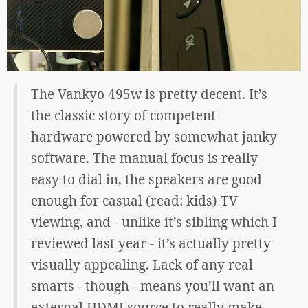
The Vankyo 495w is pretty decent. It’s
the classic story of competent
hardware powered by somewhat janky
software. The manual focus is really
easy to dial in, the speakers are good
enough for casual (read: kids) TV
viewing, and - unlike it’s sibling which I
reviewed last year - it’s actually pretty
visually appealing. Lack of any real
smarts - though - means you’ll want an
external HDMI source to really make