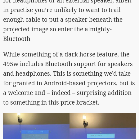
for headphones or an external speaker, albeit
in practise you’re unlikely to want to trail
enough cable to put a speaker beneath the
projected image so enter the almighty-
Bluetooth
While something of a dark horse feature, the
495w includes Bluetooth support for speakers
and headphones. This is something we’d take
for granted in Android-based projectors, but is
a welcome and – indeed – surprising addition
to something in this price bracket.