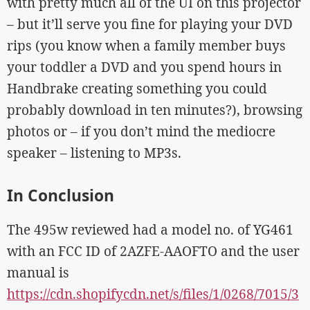
with pretty much all of the UI on this projector
– but it’ll serve you fine for playing your DVD
rips (you know when a family member buys
your toddler a DVD and you spend hours in
Handbrake creating something you could
probably download in ten minutes?), browsing
photos or – if you don’t mind the mediocre
speaker – listening to MP3s.
In Conclusion
The 495w reviewed had a model no. of YG461
with an FCC ID of 2AZFE-AAOFTO and the user
manual is
https://cdn.shopifycdn.net/s/files/1/0268/7015/3