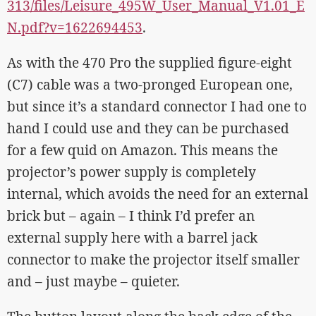
313/files/Leisure_495W_User_Manual_V1.01_E
N.pdf?v=1622694453
.
As with the 470 Pro the supplied figure-eight
(C7) cable was a two-pronged European one,
but since it’s a standard connector I had one to
hand I could use and they can be purchased
for a few quid on Amazon. This means the
projector’s power supply is completely
internal, which avoids the need for an external
brick but – again – I think I’d prefer an
external supply here with a barrel jack
connector to make the projector itself smaller
and – just maybe – quieter.