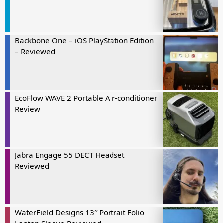
Backbone One – iOS PlayStation Edition
– Reviewed
EcoFlow WAVE 2 Portable Air-conditioner
Review
Jabra Engage 55 DECT Headset
Reviewed
WaterField Designs 13″ Portrait Folio