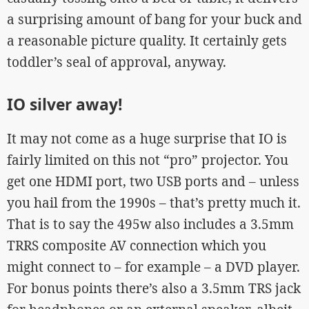
a surprising amount of bang for your buck and
a reasonable picture quality. It certainly gets
toddler’s seal of approval, anyway.
IO silver away!
It may not come as a huge surprise that IO is
fairly limited on this not “pro” projector. You
get one HDMI port, two USB ports and – unless
you hail from the 1990s – that’s pretty much it.
That is to say the 495w also includes a 3.5mm
TRRS composite AV connection which you
might connect to – for example – a DVD player.
For bonus points there’s also a 3.5mm TRS jack