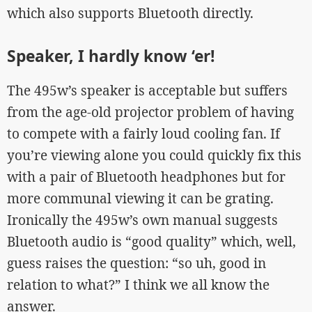
which also supports Bluetooth directly.
Speaker, I hardly know ‘er!
The 495w’s speaker is acceptable but suffers
from the age-old projector problem of having
to compete with a fairly loud cooling fan. If
you’re viewing alone you could quickly fix this
with a pair of Bluetooth headphones but for
more communal viewing it can be grating.
Ironically the 495w’s own manual suggests
Bluetooth audio is “good quality” which, well,
guess raises the question: “so uh, good in
relation to what?” I think we all know the
answer.