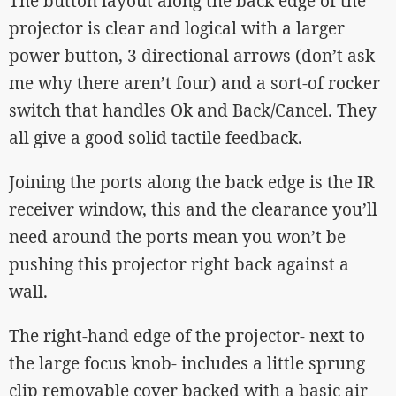
The button layout along the back edge of the
projector is clear and logical with a larger
power button, 3 directional arrows (don’t ask
me why there aren’t four) and a sort-of rocker
switch that handles Ok and Back/Cancel. They
all give a good solid tactile feedback.
Joining the ports along the back edge is the IR
receiver window, this and the clearance you’ll
need around the ports mean you won’t be
pushing this projector right back against a
wall.
The right-hand edge of the projector- next to
the large focus knob- includes a little sprung
clip removable cover backed with a basic air