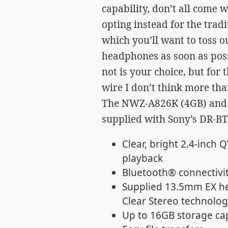
capability, don’t all come
opting instead for the trad
which you’ll want to toss 
headphones as soon as poss
not is your choice, but for 
wire I don’t think more than
The NWZ-A826K (4GB) and
supplied with Sony’s DR-B
Clear, bright 2.4-inch 
playback
Bluetooth® connectivit
Supplied 13.5mm EX he
Clear Stereo technolog
Up to 16GB storage cap