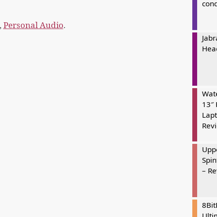
cond
,
Personal Audio
.
Jabr
Hea
Wate
13″ 
Lapt
Rev
Uppe
Spin
– R
8Bi
Ulti