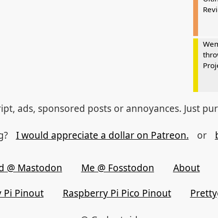
Rev
Wem
thro
Proj
ipt, ads, sponsored posts or annoyances. Just pu
og?
I would appreciate a dollar on Patreon.
or
d @ Mastodon
Me @ Fosstodon
About
 Pi Pinout
Raspberry Pi Pico Pinout
Prett