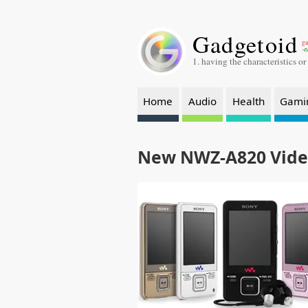
Gadgetoid
ga
-a
1. having the characteristics or
Home
Audio
Health
Gami
New NWZ-A820 Vid