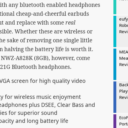
 with any bluetooth enabled headphones
itional cheap-and-cheerful earbuds
eufy
out and replace with some
real
Rob
ible. Whether these are wireless or
Rev
the sake of removing one single little
 halving the battery life is worth it.
MEAT
 NWZ-A828K (8GB), however, come
Mea
Rev
T21G Bluetooth headphones.
QVGA screen for high quality video
Bac
Play
y for wireless music enjoyment
Rev
adphones plus DSEE, Clear Bass and
ies for superior sound
Eco
acity and long battery life
Port