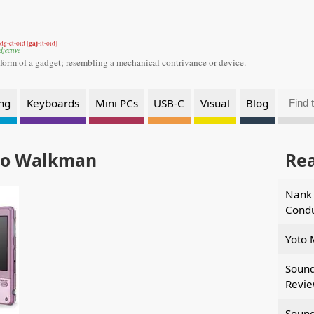
gaj
dg-et-oid [
-it-oid]
djective
 form of a gadget;
resembling a mechanical contrivance or device.
ng
Keyboards
Mini PCs
USB-C
Visual
Blog
eo Walkman
Re
Nank 
Condu
Yoto 
Sound
Revi
Sound