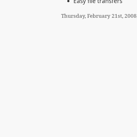
Easy file transfers
Thursday, February 21st, 2008