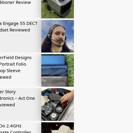
itioner Review
a Engage 55 DECT
dset Reviewed
rField Designs
Portrait Folio
op Sleeve
iewed
r Story
tronics – Act One
eviewed
tDo 2.4GHz
mate Controller