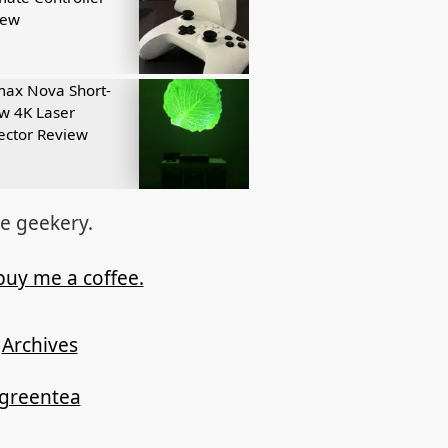
iew
ax Nova Short-
w 4K Laser
ector Review
re geekery.
buy me a coffee.
Archives
ygreentea