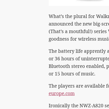
What’s the plural for Wal
announced the new big-scr
(That’s a mouthful!) serie
goodness for wireless musi
The battery life apprently 
or 36 hours of uninterrupt
Bluetooth stereo enabled, p
or 15 hours of music.
The players are available 
europe.com
Ironically the NWZ-A820 ser