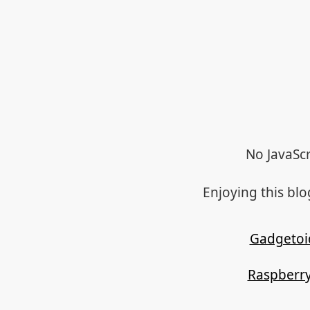
No JavaScr
Enjoying this bl
Gadgetoi
Raspberry