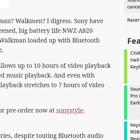
cance
Razer
kman? Walkmen? I digress. Sony have
eened, big battery life NWZ-A820
Fe
s Walkman loaded up with Bluetooth
c.
Chil
Hall
allows up to 10 hours of video playback
Key
ed music playback. And even with
layback stretches to 7 hours of video
Soun
Pro 
Ear
for pre-order now at
sonystyle-
Keyc
RGB
ies, despite touting Bluetooth audio
Rev