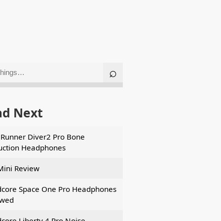
ad Next
Runner Diver2 Pro Bone
ction Headphones
Mini Review
core Space One Pro Headphones
ewed
core Liberty 4 Pro Noise-