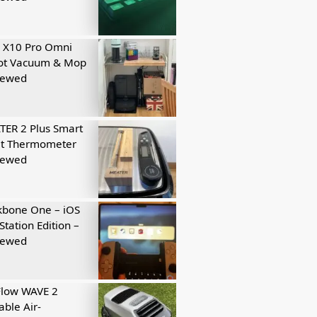
 X10 Pro Omni
ot Vacuum & Mop
iewed
ER 2 Plus Smart
t Thermometer
iewed
kbone One – iOS
Station Edition –
iewed
Flow WAVE 2
able Air-