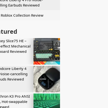
lling Earbuds Reviewed
 Roblox Collection Review
atured
key Slice75 HE –
-effect Mechanical
board Reviewed
dcore Liberty 4
Noise-cancelling
buds Reviewed
hron K3 Pro ANSI
, Hot-swappable
iewed