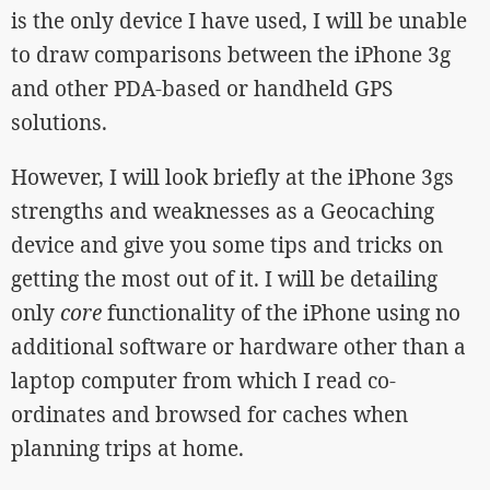
is the only device I have used, I will be unable
to draw comparisons between the iPhone 3g
and other PDA-based or handheld GPS
solutions.
However, I will look briefly at the iPhone 3gs
strengths and weaknesses as a Geocaching
device and give you some tips and tricks on
getting the most out of it. I will be detailing
only
core
functionality of the iPhone using no
additional software or hardware other than a
laptop computer from which I read co-
ordinates and browsed for caches when
planning trips at home.