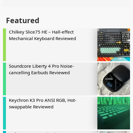
Featured
Chilkey Slice75 HE – Hall-effect
Mechanical Keyboard Reviewed
Soundcore Liberty 4 Pro Noise-
cancelling Earbuds Reviewed
Keychron K3 Pro ANSI RGB, Hot-
swappable Reviewed