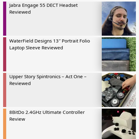
Jabra Engage 55 DECT Headset
Reviewed
WaterField Designs 13″ Portrait Folio
Laptop Sleeve Reviewed
Upper Story Spintronics – Act One –
Reviewed
8BitDo 2.4GHz Ultimate Controller
Review