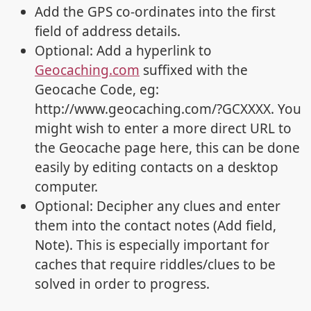
Add the GPS co-ordinates into the first
field of address details.
Optional: Add a hyperlink to
Geocaching.com
suffixed with the
Geocache Code, eg:
http://www.geocaching.com/?GCXXXX. You
might wish to enter a more direct URL to
the Geocache page here, this can be done
easily by editing contacts on a desktop
computer.
Optional: Decipher any clues and enter
them into the contact notes (Add field,
Note). This is especially important for
caches that require riddles/clues to be
solved in order to progress.