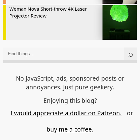
Wemax Nova Short-throw 4K Laser
Projector Review
No JavaScript, ads, sponsored posts or
annoyances. Just pure geekery.
Enjoying this blog?
I would appreciate a dollar on Patreon.
or
buy me a coffee.