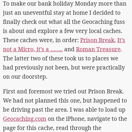
To make our bank holiday Monday more than
just an uneventful stay at home I decided to
finally check out what all the Geocaching fuss
is about and explore a few very local caches.
These caches were, in order:
Prison Break
,
It’s
not a Micro, it’s a ……..
and
Roman Treasure
.
The latter two of these took us to places we
had previously not been, but were practically
on our doorstep.
First and foremost we tried out Prison Break.
We had not planned this one, but happened to
be driving past the area. I was able to load up
Geocaching.com
on the iPhone, navigate to the
page for this cache, read through the