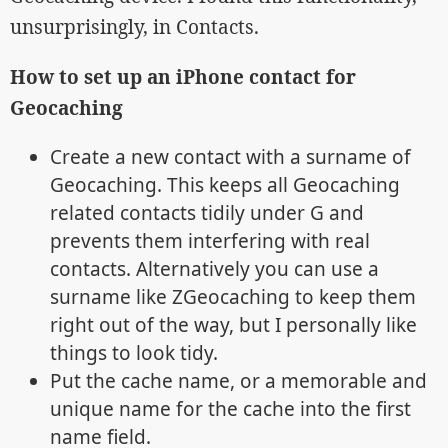
unsurprisingly, in Contacts.
How to set up an iPhone contact for
Geocaching
Create a new contact with a surname of
Geocaching. This keeps all Geocaching
related contacts tidily under G and
prevents them interfering with real
contacts. Alternatively you can use a
surname like ZGeocaching to keep them
right out of the way, but I personally like
things to look tidy.
Put the cache name, or a memorable and
unique name for the cache into the first
name field.