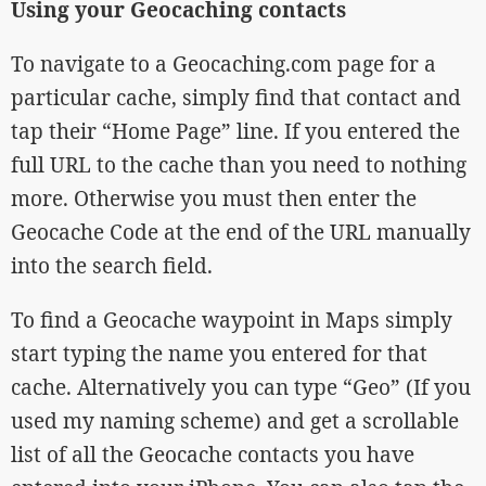
Using your Geocaching contacts
To navigate to a Geocaching.com page for a
particular cache, simply find that contact and
tap their “Home Page” line. If you entered the
full URL to the cache than you need to nothing
more. Otherwise you must then enter the
Geocache Code at the end of the URL manually
into the search field.
To find a Geocache waypoint in Maps simply
start typing the name you entered for that
cache. Alternatively you can type “Geo” (If you
used my naming scheme) and get a scrollable
list of all the Geocache contacts you have