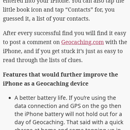
entered into your iPhone. You can also tap the
little book icon and tap “Contacts” for, you
guessed it, a list of your contacts.
After every successful find you will find it easy
to post a comment on
Geocaching.com
with the
iPhone, and if you get stuck it’s just as easy to
read through the lists of clues.
Features that would further improve the
iPhone as a Geocaching device
A better battery life. If you’re using the
data connection and GPS on the go then
the iPhone battery will not hold out for a
day of Geocaching. That said with a quick