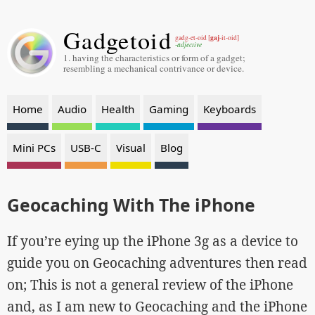
Gadgetoid
gaj
gadg-et-oid [
-it-oid]
-adjective
1. having the characteristics or form of a gadget;
resembling a mechanical contrivance or device.
Home
Audio
Health
Gaming
Keyboards
Mini PCs
USB-C
Visual
Blog
Geocaching With The iPhone
If you’re eying up the iPhone 3g as a device to
guide you on Geocaching adventures then read
on; This is not a general review of the iPhone
and, as I am new to Geocaching and the iPhone