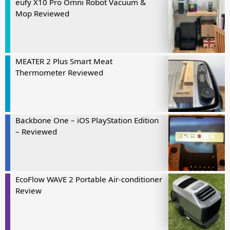
eufy X10 Pro Omni Robot Vacuum &
Mop Reviewed
MEATER 2 Plus Smart Meat
Thermometer Reviewed
Backbone One – iOS PlayStation Edition
– Reviewed
EcoFlow WAVE 2 Portable Air-conditioner
Review