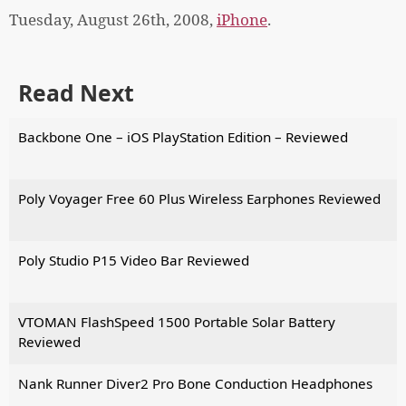
Tuesday, August 26th, 2008,
iPhone
.
Read Next
Backbone One – iOS PlayStation Edition – Reviewed
Poly Voyager Free 60 Plus Wireless Earphones Reviewed
Poly Studio P15 Video Bar Reviewed
VTOMAN FlashSpeed 1500 Portable Solar Battery
Reviewed
Nank Runner Diver2 Pro Bone Conduction Headphones