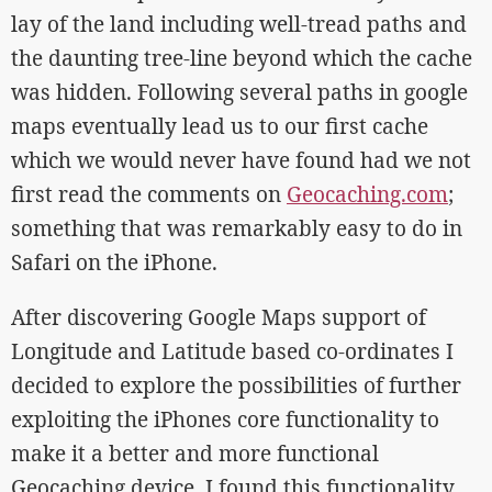
lay of the land including well-tread paths and
the daunting tree-line beyond which the cache
was hidden. Following several paths in google
maps eventually lead us to our first cache
which we would never have found had we not
first read the comments on
Geocaching.com
;
something that was remarkably easy to do in
Safari on the iPhone.
After discovering Google Maps support of
Longitude and Latitude based co-ordinates I
decided to explore the possibilities of further
exploiting the iPhones core functionality to
make it a better and more functional
Geocaching device. I found this functionality,