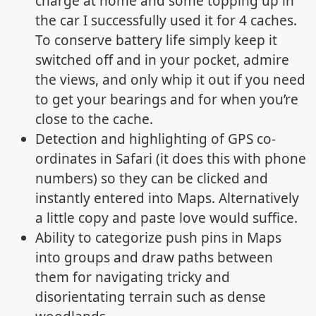
charge at home and some topping up in
the car I successfully used it for 4 caches.
To conserve battery life simply keep it
switched off and in your pocket, admire
the views, and only whip it out if you need
to get your bearings and for when you’re
close to the cache.
Detection and highlighting of GPS co-
ordinates in Safari (it does this with phone
numbers) so they can be clicked and
instantly entered into Maps. Alternatively
a little copy and paste love would suffice.
Ability to categorize push pins in Maps
into groups and draw paths between
them for navigating tricky and
disorientating terrain such as dense