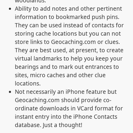
woodlands.
Ability to add notes and other pertinent
information to bookmarked push pins.
They can be used instead of contacts for
storing cache locations but you can not
store links to Geocaching.com or clues.
They are best used, at present, to create
virtual landmarks to help you keep your
bearings and to mark out entrances to
sites, micro caches and other clue
locations.
Not necessarily an iPhone feature but
Geocaching.com should provide co-
ordinate downloads in VCard format for
instant entry into the iPhone Contacts
database. Just a thought!