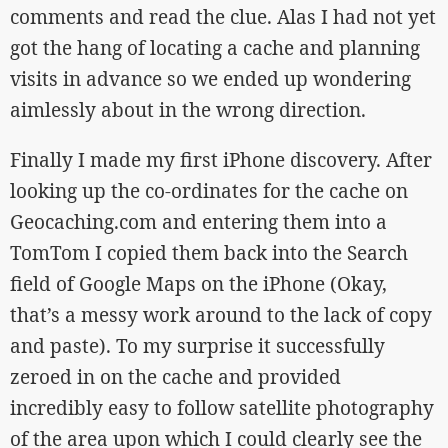
comments and read the clue. Alas I had not yet
got the hang of locating a cache and planning
visits in advance so we ended up wondering
aimlessly about in the wrong direction.
Finally I made my first iPhone discovery. After
looking up the co-ordinates for the cache on
Geocaching.com and entering them into a
TomTom I copied them back into the Search
field of Google Maps on the iPhone (Okay,
that’s a messy work around to the lack of copy
and paste). To my surprise it successfully
zeroed in on the cache and provided
incredibly easy to follow satellite photography
of the area upon which I could clearly see the