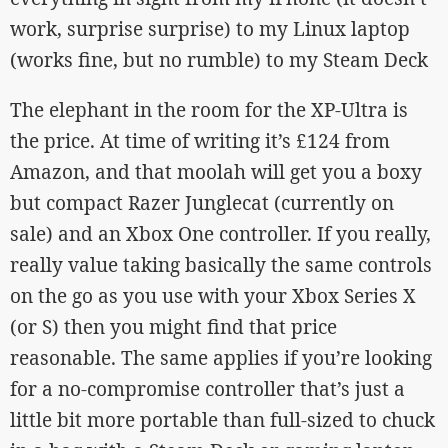
work, surprise surprise) to my Linux laptop
(works fine, but no rumble) to my Steam Deck
The elephant in the room for the XP-Ultra is
the price. At time of writing it’s £124 from
Amazon, and that moolah will get you a boxy
but compact Razer Junglecat (currently on
sale) and an Xbox One controller. If you really,
really value taking basically the same controls
on the go as you use with your Xbox Series X
(or S) then you might find that price
reasonable. The same applies if you’re looking
for a no-compromise controller that’s just a
little bit more portable than full-sized to chuck