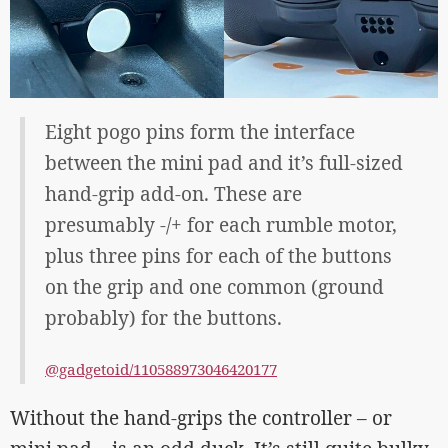
Eight pogo pins form the interface
between the mini pad and it’s full-sized
hand-grip add-on. These are
presumably -/+ for each rumble motor,
plus three pins for each of the buttons
on the grip and one common (ground
probably) for the buttons.
@gadgetoid/110588973046420177
Without the hand-grips the controller – or