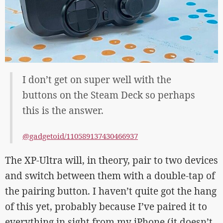
I don’t get on super well with the
buttons on the Steam Deck so perhaps
this is the answer.
@gadgetoid/110589137430466937
The XP-Ultra will, in theory, pair to two devices
and switch between them with a double-tap of
the pairing button. I haven’t quite got the hang
of this yet, probably because I’ve paired it to
everything in sight from my iPhone (it doesn’t