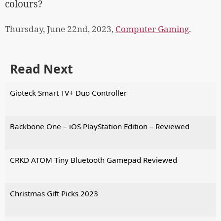
colours?
Thursday, June 22nd, 2023,
Computer Gaming
.
Read Next
Gioteck Smart TV+ Duo Controller
Backbone One – iOS PlayStation Edition – Reviewed
CRKD ATOM Tiny Bluetooth Gamepad Reviewed
Christmas Gift Picks 2023