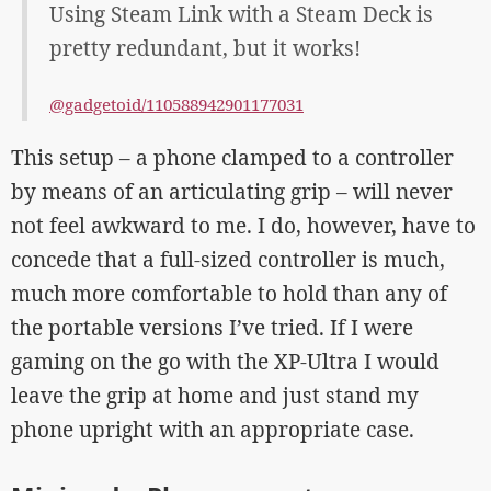
Using Steam Link with a Steam Deck is
pretty redundant, but it works!
@gadgetoid/110588942901177031
This setup – a phone clamped to a controller
by means of an articulating grip – will never
not feel awkward to me. I do, however, have to
concede that a full-sized controller is much,
much more comfortable to hold than any of
the portable versions I’ve tried. If I were
gaming on the go with the XP-Ultra I would
leave the grip at home and just stand my
phone upright with an appropriate case.