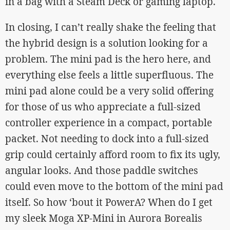
in a bag with a Steam Deck or gaming laptop.
In closing, I can’t really shake the feeling that
the hybrid design is a solution looking for a
problem. The mini pad is the hero here, and
everything else feels a little superfluous. The
mini pad alone could be a very solid offering
for those of us who appreciate a full-sized
controller experience in a compact, portable
packet. Not needing to dock into a full-sized
grip could certainly afford room to fix its ugly,
angular looks. And those paddle switches
could even move to the bottom of the mini pad
itself. So how ‘bout it PowerA? When do I get
my sleek Moga XP-Mini in Aurora Borealis