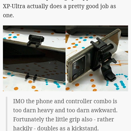
XP-Ultra actually does a pretty good job as
one.
IMO the phone and controller combo is
too darn heavy and too darn awkward.
Fortunately the little grip also - rather
hackily - doubles as a kickstand.