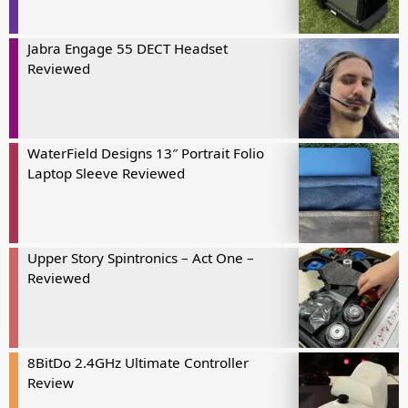
Jabra Engage 55 DECT Headset
Reviewed
WaterField Designs 13″ Portrait Folio
Laptop Sleeve Reviewed
Upper Story Spintronics – Act One –
Reviewed
8BitDo 2.4GHz Ultimate Controller
Review