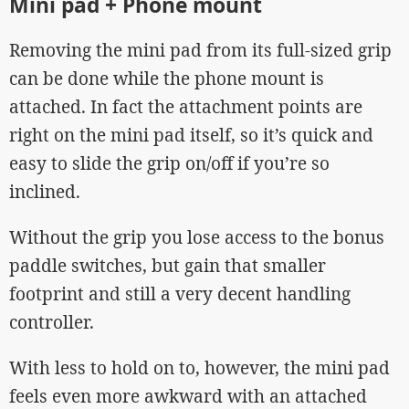
Mini pad + Phone mount
Removing the mini pad from its full-sized grip
can be done while the phone mount is
attached. In fact the attachment points are
right on the mini pad itself, so it’s quick and
easy to slide the grip on/off if you’re so
inclined.
Without the grip you lose access to the bonus
paddle switches, but gain that smaller
footprint and still a very decent handling
controller.
With less to hold on to, however, the mini pad
feels even more awkward with an attached