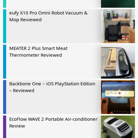
eufy X10 Pro Omni Robot Vacuum &
Mop Reviewed
MEATER 2 Plus Smart Meat
Thermometer Reviewed
Backbone One – iOS PlayStation Edition
– Reviewed
EcoFlow WAVE 2 Portable Air-conditioner
Review