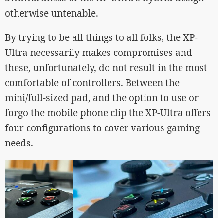
otherwise untenable.
By trying to be all things to all folks, the XP-
Ultra necessarily makes compromises and
these, unfortunately, do not result in the most
comfortable of controllers. Between the
mini/full-sized pad, and the option to use or
forgo the mobile phone clip the XP-Ultra offers
four configurations to cover various gaming
needs.