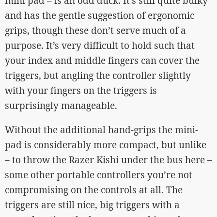
mini pad – is an odd duck. It’s still quite bulky
and has the gentle suggestion of ergonomic
grips, though these don’t serve much of a
purpose. It’s very difficult to hold such that
your index and middle fingers can cover the
triggers, but angling the controller slightly
with your fingers on the triggers is
surprisingly manageable.
Without the additional hand-grips the mini-
pad is considerably more compact, but unlike
– to throw the Razer Kishi under the bus here –
some other portable controllers you’re not
compromising on the controls at all. The
triggers are still nice, big triggers with a