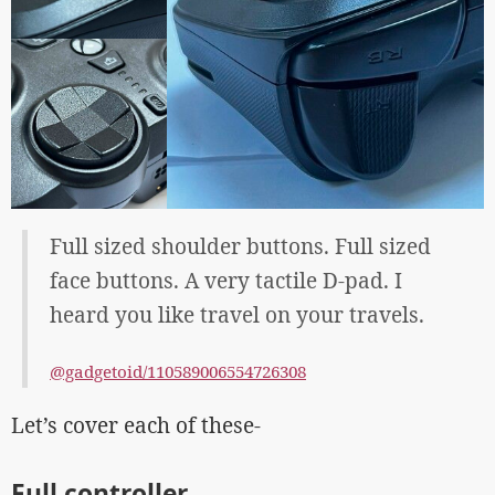
Full sized shoulder buttons. Full sized
face buttons. A very tactile D-pad. I
heard you like travel on your travels.
@gadgetoid/110589006554726308
Let’s cover each of these-
Full controller