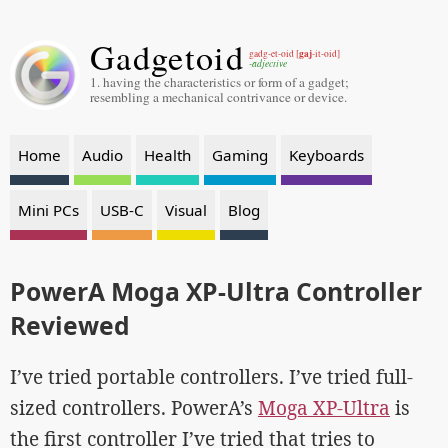
Gadgetoid
gaj
gadg-et-oid [
-it-oid]
-adjective
1. having the characteristics or form of a gadget;
resembling a mechanical contrivance or device.
Home
Audio
Health
Gaming
Keyboards
Mini PCs
USB-C
Visual
Blog
PowerA Moga XP-Ultra Controller
Reviewed
I’ve tried portable controllers. I’ve tried full-
sized controllers. PowerA’s
Moga XP-Ultra
is
the first controller I’ve tried that tries to