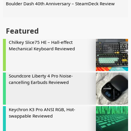
Boulder Dash 40th Anniversary – SteamDeck Review
Featured
Chilkey Slice75 HE – Hall-effect
Mechanical Keyboard Reviewed
Soundcore Liberty 4 Pro Noise-
cancelling Earbuds Reviewed
Keychron K3 Pro ANSI RGB, Hot-
swappable Reviewed