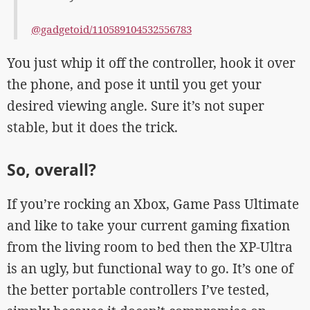
@gadgetoid/110589104532556783
You just whip it off the controller, hook it over
the phone, and pose it until you get your
desired viewing angle. Sure it’s not super
stable, but it does the trick.
So, overall?
If you’re rocking an Xbox, Game Pass Ultimate
and like to take your current gaming fixation
from the living room to bed then the XP-Ultra
is an ugly, but functional way to go. It’s one of
the better portable controllers I’ve tested,