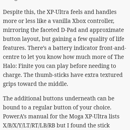
Despite this, the XP-Ultra feels and handles
more or less like a vanilla Xbox controller,
mirroring the faceted D-Pad and approximate
button layout, but gaining a few quality of life
features. There’s a battery indicator front-and-
centre to let you know how much more of The
Halo: Finite you can play before needing to
charge. The thumb-sticks have extra textured
grips toward the middle.
The additional buttons underneath can be
bound to a regular button of your choice.
PowerA’s manual for the Moga XP-Ultra lists
X/B/X/Y/LT/RT/LB/RB but I found the stick