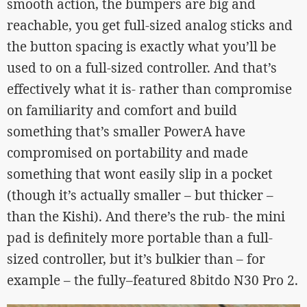
smooth action, the bumpers are big and
reachable, you get full-sized analog sticks and
the button spacing is exactly what you’ll be
used to on a full-sized controller. And that’s
effectively what it is- rather than compromise
on familiarity and comfort and build
something that’s smaller PowerA have
compromised on portability and made
something that wont easily slip in a pocket
(though it’s actually smaller – but thicker –
than the Kishi). And there’s the rub- the mini
pad is definitely more portable than a full-
sized controller, but it’s bulkier than – for
example – the fully–featured 8bitdo N30 Pro 2.