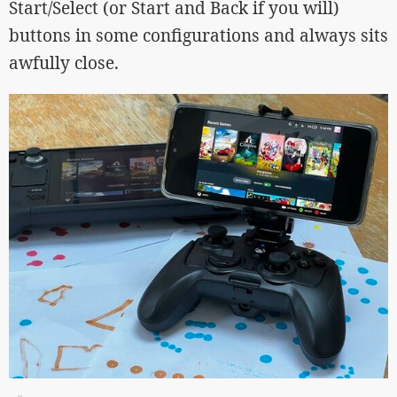
Start/Select (or Start and Back if you will)
buttons in some configurations and always sits
awfully close.