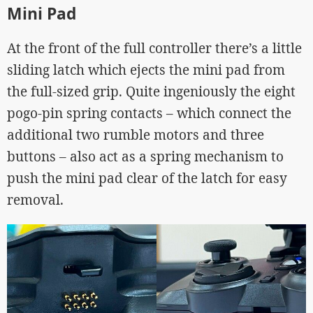
Mini Pad
At the front of the full controller there’s a little
sliding latch which ejects the mini pad from
the full-sized grip. Quite ingeniously the eight
pogo-pin spring contacts – which connect the
additional two rumble motors and three
buttons – also act as a spring mechanism to
push the mini pad clear of the latch for easy
removal.