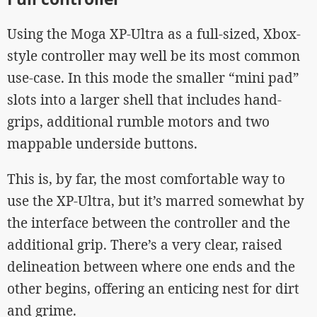
Using the Moga XP-Ultra as a full-sized, Xbox-
style controller may well be its most common
use-case. In this mode the smaller “mini pad”
slots into a larger shell that includes hand-
grips, additional rumble motors and two
mappable underside buttons.
This is, by far, the most comfortable way to
use the XP-Ultra, but it’s marred somewhat by
the interface between the controller and the
additional grip. There’s a very clear, raised
delineation between where one ends and the
other begins, offering an enticing nest for dirt
and grime.