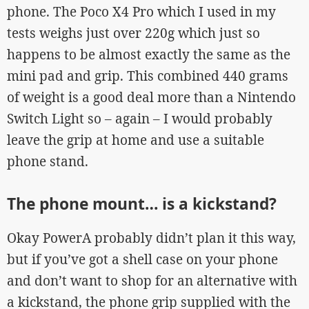
phone. The Poco X4 Pro which I used in my
tests weighs just over 220g which just so
happens to be almost exactly the same as the
mini pad and grip. This combined 440 grams
of weight is a good deal more than a Nintendo
Switch Light so – again – I would probably
leave the grip at home and use a suitable
phone stand.
The phone mount… is a kickstand?
Okay PowerA probably didn’t plan it this way,
but if you’ve got a shell case on your phone
and don’t want to shop for an alternative with
a kickstand, the phone grip supplied with the