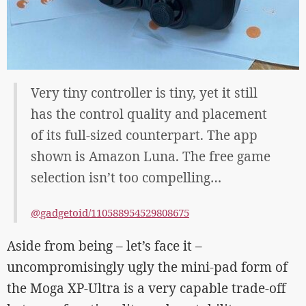
Very tiny controller is tiny, yet it still
has the control quality and placement
of its full-sized counterpart. The app
shown is Amazon Luna. The free game
selection isn’t too compelling…
@gadgetoid/110588954529808675
Aside from being – let’s face it –
uncompromisingly ugly the mini-pad form of
the Moga XP-Ultra is a very capable trade-off