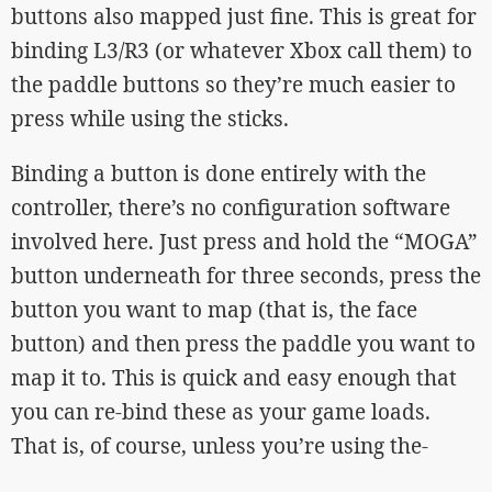
buttons also mapped just fine. This is great for
binding L3/R3 (or whatever Xbox call them) to
the paddle buttons so they’re much easier to
press while using the sticks.
Binding a button is done entirely with the
controller, there’s no configuration software
involved here. Just press and hold the “MOGA”
button underneath for three seconds, press the
button you want to map (that is, the face
button) and then press the paddle you want to
map it to. This is quick and easy enough that
you can re-bind these as your game loads.
That is, of course, unless you’re using the-