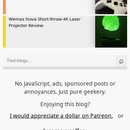
Wemax Nova Short-throw 4K Laser
Projector Review
No JavaScript, ads, sponsored posts or
annoyances. Just pure geekery.
Enjoying this blog?
I would appreciate a dollar on Patreon.
or