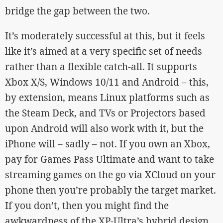
bridge the gap between the two.
It’s moderately successful at this, but it feels
like it’s aimed at a very specific set of needs
rather than a flexible catch-all. It supports
Xbox X/S, Windows 10/11 and Android – this,
by extension, means Linux platforms such as
the Steam Deck, and TVs or Projectors based
upon Android will also work with it, but the
iPhone will – sadly – not. If you own an Xbox,
pay for Games Pass Ultimate and want to take
streaming games on the go via XCloud on your
phone then you’re probably the target market.
If you don’t, then you might find the
awkwardness of the XP-Ultra’s hybrid design