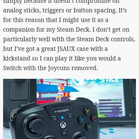
simply because it doesn’t compromise on
analog sticks, triggers or button spacing. It’s
for this reason that I might use it as a
companion for my Steam Deck. I don’t get on
particularly well with the Steam Deck controls,
but I’ve got a great JSAUX case with a
kickstand so I can play it like you would a
Switch with the Joycons removed.