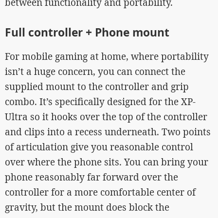
between functionality and portability.
Full controller + Phone mount
For mobile gaming at home, where portability
isn’t a huge concern, you can connect the
supplied mount to the controller and grip
combo. It’s specifically designed for the XP-
Ultra so it hooks over the top of the controller
and clips into a recess underneath. Two points
of articulation give you reasonable control
over where the phone sits. You can bring your
phone reasonably far forward over the
controller for a more comfortable center of
gravity, but the mount does block the