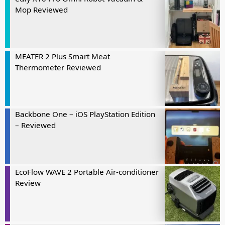
Mop Reviewed
MEATER 2 Plus Smart Meat
Thermometer Reviewed
Backbone One – iOS PlayStation Edition
– Reviewed
EcoFlow WAVE 2 Portable Air-conditioner
Review