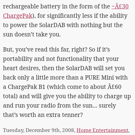
rechargeable battery in the form of the
~Â£30
ChargePak
), for significantly less if the ability
to power the SolarDAB with nothing but the
sun doesn’t take you.
But, you’ve read this far, right? So if it’s
portability and not functionality that your
heart desires, then the SolarDAB will set you
back only a little more than a PURE Mini with
a ChargePak B1 (which come to about Â£60
total) and will give you the ability to charge up
and run your radio from the sun… surely
that’s worth an extra tenner?
Tuesday, December 9th, 2008,
Home Entertainment
,