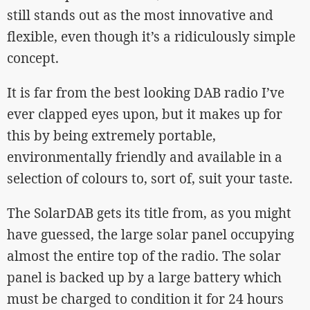
still stands out as the most innovative and
flexible, even though it’s a ridiculously simple
concept.
It is far from the best looking DAB radio I’ve
ever clapped eyes upon, but it makes up for
this by being extremely portable,
environmentally friendly and available in a
selection of colours to, sort of, suit your taste.
The SolarDAB gets its title from, as you might
have guessed, the large solar panel occupying
almost the entire top of the radio. The solar
panel is backed up by a large battery which
must be charged to condition it for 24 hours