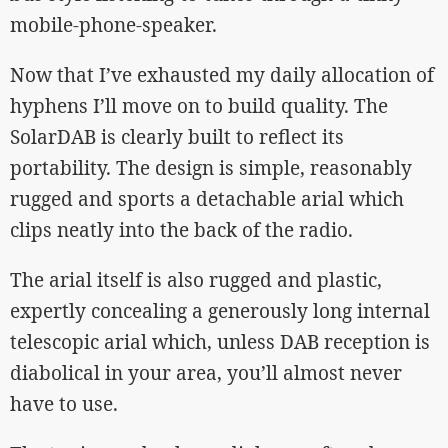
mobile-phone-speaker.
Now that I’ve exhausted my daily allocation of
hyphens I’ll move on to build quality. The
SolarDAB is clearly built to reflect its
portability. The design is simple, reasonably
rugged and sports a detachable arial which
clips neatly into the back of the radio.
The arial itself is also rugged and plastic,
expertly concealing a generously long internal
telescopic arial which, unless DAB reception is
diabolical in your area, you’ll almost never
have to use.