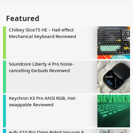
Featured
Chilkey Slice75 HE – Hall-effect
Mechanical Keyboard Reviewed
Soundcore Liberty 4 Pro Noise-
cancelling Earbuds Reviewed
Keychron K3 Pro ANSI RGB, Hot-
swappable Reviewed
eufy X10 Pro Omni Robot Vacuum &