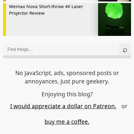
Wemax Nova Short-throw 4K Laser
Projector Review
No JavaScript, ads, sponsored posts or
annoyances. Just pure geekery.
Enjoying this blog?
I would appreciate a dollar on Patreon.
or
buy me a coffee.