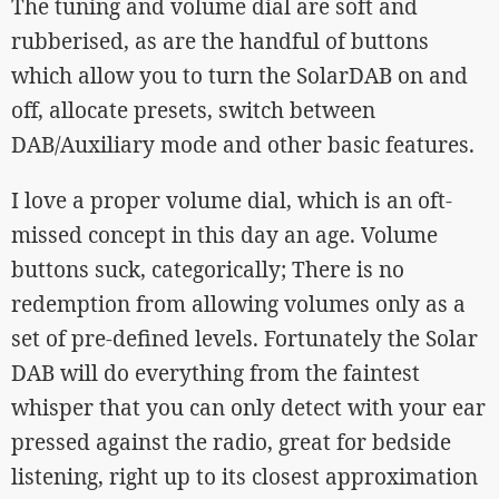
The tuning and volume dial are soft and
rubberised, as are the handful of buttons
which allow you to turn the SolarDAB on and
off, allocate presets, switch between
DAB/Auxiliary mode and other basic features.
I love a proper volume dial, which is an oft-
missed concept in this day an age. Volume
buttons suck, categorically; There is no
redemption from allowing volumes only as a
set of pre-defined levels. Fortunately the Solar
DAB will do everything from the faintest
whisper that you can only detect with your ear
pressed against the radio, great for bedside
listening, right up to its closest approximation