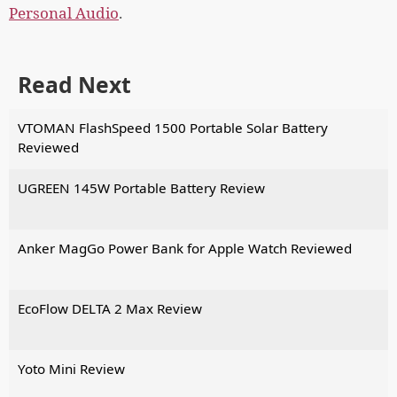
Personal Audio
.
Read Next
VTOMAN FlashSpeed 1500 Portable Solar Battery
Reviewed
UGREEN 145W Portable Battery Review
Anker MagGo Power Bank for Apple Watch Reviewed
EcoFlow DELTA 2 Max Review
Yoto Mini Review