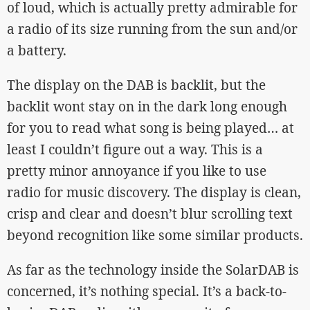
of loud, which is actually pretty admirable for
a radio of its size running from the sun and/or
a battery.
The display on the DAB is backlit, but the
backlit wont stay on in the dark long enough
for you to read what song is being played… at
least I couldn’t figure out a way. This is a
pretty minor annoyance if you like to use
radio for music discovery. The display is clean,
crisp and clear and doesn’t blur scrolling text
beyond recognition like some similar products.
As far as the technology inside the SolarDAB is
concerned, it’s nothing special. It’s a back-to-