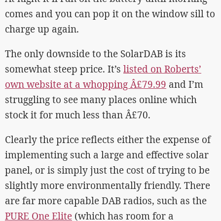
comes and you can pop it on the window sill to
charge up again.
The only downside to the SolarDAB is its
somewhat steep price. It’s
listed on Roberts’
own website at a whopping Â£79.99
and I’m
struggling to see many places online which
stock it for much less than Â£70.
Clearly the price reflects either the expense of
implementing such a large and effective solar
panel, or is simply just the cost of trying to be
slightly more environmentally friendly. There
are far more capable DAB radios, such as the
PURE One Elite
(which has room for a