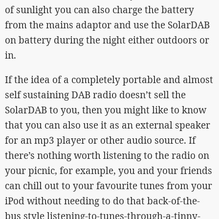
of sunlight you can also charge the battery
from the mains adaptor and use the SolarDAB
on battery during the night either outdoors or
in.
If the idea of a completely portable and almost
self sustaining DAB radio doesn’t sell the
SolarDAB to you, then you might like to know
that you can also use it as an external speaker
for an mp3 player or other audio source. If
there’s nothing worth listening to the radio on
your picnic, for example, you and your friends
can chill out to your favourite tunes from your
iPod without needing to do that back-of-the-
bus style listening-to-tunes-through-a-tinny-