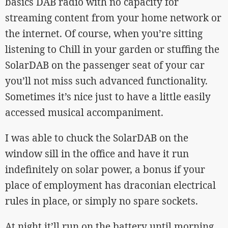
basics DAB radio with no capacity for
streaming content from your home network or
the internet. Of course, when you’re sitting
listening to Chill in your garden or stuffing the
SolarDAB on the passenger seat of your car
you’ll not miss such advanced functionality.
Sometimes it’s nice just to have a little easily
accessed musical accompaniment.
I was able to chuck the SolarDAB on the
window sill in the office and have it run
indefinitely on solar power, a bonus if your
place of employment has draconian electrical
rules in place, or simply no spare sockets.
At night it’ll run on the battery until morning