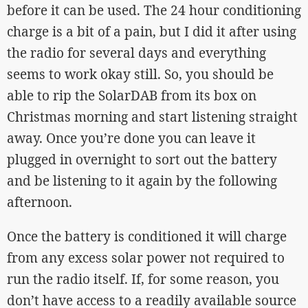
before it can be used. The 24 hour conditioning
charge is a bit of a pain, but I did it after using
the radio for several days and everything
seems to work okay still. So, you should be
able to rip the SolarDAB from its box on
Christmas morning and start listening straight
away. Once you’re done you can leave it
plugged in overnight to sort out the battery
and be listening to it again by the following
afternoon.
Once the battery is conditioned it will charge
from any excess solar power not required to
run the radio itself. If, for some reason, you
don’t have access to a readily available source