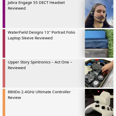
Jabra Engage 55 DECT Headset
Reviewed
WaterField Designs 13″ Portrait Folio
Laptop Sleeve Reviewed
Upper Story Spintronics – Act One –
Reviewed
8BitDo 2.4GHz Ultimate Controller
Review