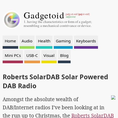
Gadgetoid
gaj
gadg-et-oid [
-it-oid]
-adjective
1. having the characteristics or form of a gadget;
resembling a mechanical contrivance or device.
Home
Audio
Health
Gaming
Keyboards
Mini PCs
USB-C
Visual
Blog
Roberts SolarDAB Solar Powered
DAB Radio
Amongst the absolute wealth of
DAB/Internet radios I’ve been looking at in
the run up to Christmas, the
Roberts SolarDAB