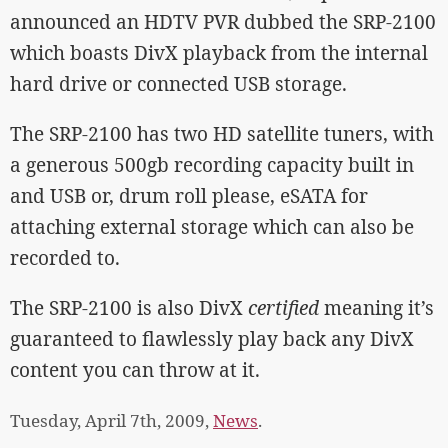
announced an HDTV PVR dubbed the SRP-2100
which boasts DivX playback from the internal
hard drive or connected USB storage.
The SRP-2100 has two HD satellite tuners, with
a generous 500gb recording capacity built in
and USB or, drum roll please, eSATA for
attaching external storage which can also be
recorded to.
The SRP-2100 is also DivX
certified
meaning it’s
guaranteed to flawlessly play back any DivX
content you can throw at it.
Tuesday, April 7th, 2009,
News
.