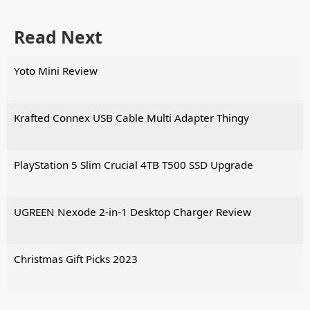
Read Next
Yoto Mini Review
Krafted Connex USB Cable Multi Adapter Thingy
PlayStation 5 Slim Crucial 4TB T500 SSD Upgrade
UGREEN Nexode 2-in-1 Desktop Charger Review
Christmas Gift Picks 2023