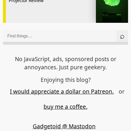
Projector Review
No JavaScript, ads, sponsored posts or
annoyances. Just pure geekery.
Enjoying this blog?
I would appreciate a dollar on Patreon.
or
buy me a coffee.
Gadgetoid @ Mastodon