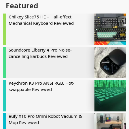
Featured
Chilkey Slice75 HE – Hall-effect
Mechanical Keyboard Reviewed
Soundcore Liberty 4 Pro Noise-
cancelling Earbuds Reviewed
Keychron K3 Pro ANSI RGB, Hot-
swappable Reviewed
eufy X10 Pro Omni Robot Vacuum &
Mop Reviewed