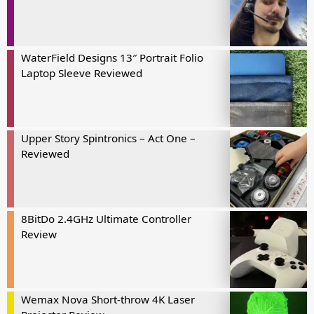
WaterField Designs 13″ Portrait Folio
Laptop Sleeve Reviewed
Upper Story Spintronics – Act One –
Reviewed
8BitDo 2.4GHz Ultimate Controller
Review
Wemax Nova Short-throw 4K Laser