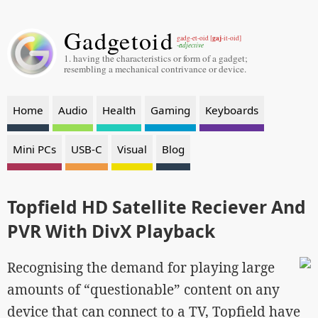
Gadgetoid
gaj
gadg-et-oid [
-it-oid]
-adjective
1. having the characteristics or form of a gadget;
resembling a mechanical contrivance or device.
Home
Audio
Health
Gaming
Keyboards
Mini PCs
USB-C
Visual
Blog
Topfield HD Satellite Reciever And
PVR With DivX Playback
Recognising the demand for playing large
amounts of “questionable” content on any
device that can connect to a TV, Topfield have