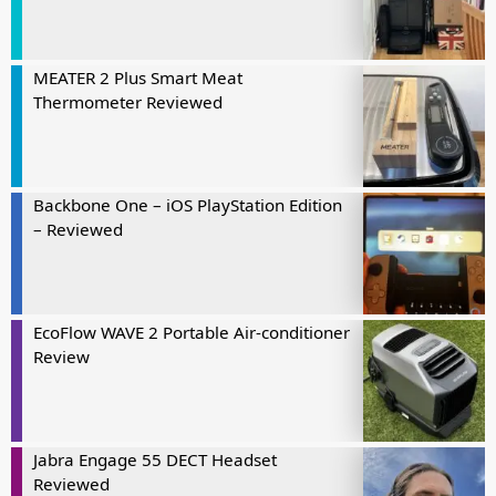
MEATER 2 Plus Smart Meat
Thermometer Reviewed
Backbone One – iOS PlayStation Edition
– Reviewed
EcoFlow WAVE 2 Portable Air-conditioner
Review
Jabra Engage 55 DECT Headset
Reviewed