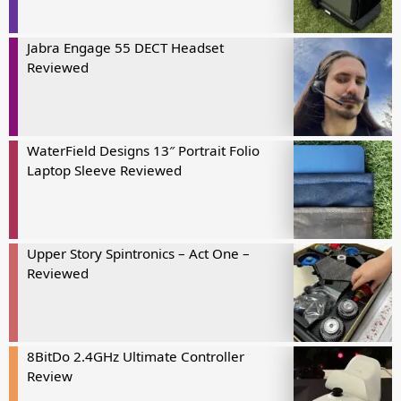
Jabra Engage 55 DECT Headset
Reviewed
WaterField Designs 13″ Portrait Folio
Laptop Sleeve Reviewed
Upper Story Spintronics – Act One –
Reviewed
8BitDo 2.4GHz Ultimate Controller
Review