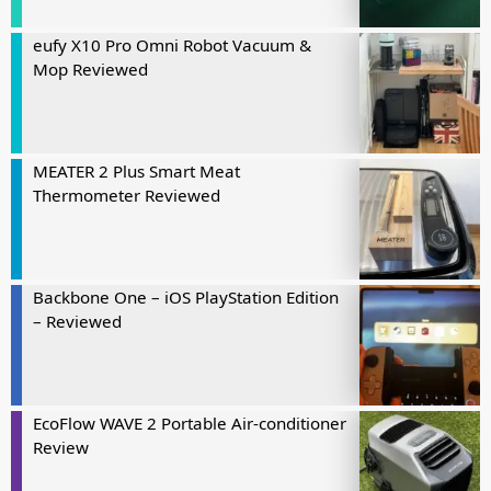
eufy X10 Pro Omni Robot Vacuum &
Mop Reviewed
MEATER 2 Plus Smart Meat
Thermometer Reviewed
Backbone One – iOS PlayStation Edition
– Reviewed
EcoFlow WAVE 2 Portable Air-conditioner
Review