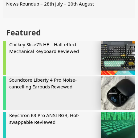
News Roundup – 28th July – 20th August
Featured
Chilkey Slice75 HE – Hall-effect
Mechanical Keyboard Reviewed
Soundcore Liberty 4 Pro Noise-
cancelling Earbuds Reviewed
Keychron K3 Pro ANSI RGB, Hot-
swappable Reviewed