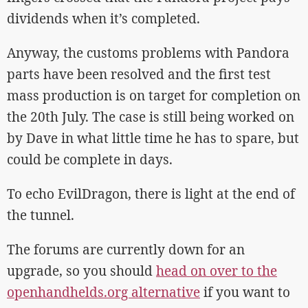
dividends when it’s completed.
Anyway, the customs problems with Pandora
parts have been resolved and the first test
mass production is on target for completion on
the 20th July. The case is still being worked on
by Dave in what little time he has to spare, but
could be complete in days.
To echo EvilDragon, there is light at the end of
the tunnel.
The forums are currently down for an
upgrade, so you should
head on over to the
openhandhelds.org alternative
if you want to