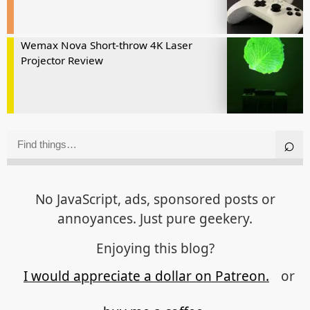
Wemax Nova Short-throw 4K Laser
Projector Review
No JavaScript, ads, sponsored posts or
annoyances. Just pure geekery.
Enjoying this blog?
I would appreciate a dollar on Patreon.
or