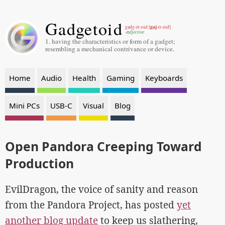
Gadgetoid
gaj
gadg-et-oid [
-it-oid]
-adjective
1. having the characteristics or form of a gadget;
resembling a mechanical contrivance or device.
Home
Audio
Health
Gaming
Keyboards
Mini PCs
USB-C
Visual
Blog
Open Pandora Creeping Toward
Production
EvilDragon, the voice of sanity and reason
from the Pandora Project, has posted
yet
another blog update
to keep us slathering,