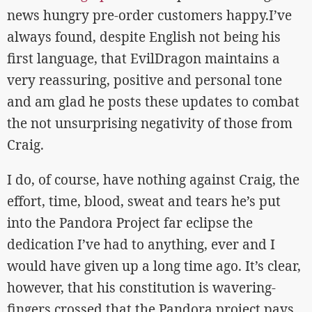
news hungry pre-order customers happy.I’ve
always found, despite English not being his
first language, that EvilDragon maintains a
very reassuring, positive and personal tone
and am glad he posts these updates to combat
the not unsurprising negativity of those from
Craig.
I do, of course, have nothing against Craig, the
effort, time, blood, sweat and tears he’s put
into the Pandora Project far eclipse the
dedication I’ve had to anything, ever and I
would have given up a long time ago. It’s clear,
however, that his constitution is wavering-
fingers crossed that the Pandora project pays