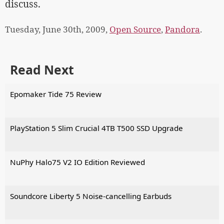
discuss.
Tuesday, June 30th, 2009,
Open Source
,
Pandora
.
Read Next
Epomaker Tide 75 Review
PlayStation 5 Slim Crucial 4TB T500 SSD Upgrade
NuPhy Halo75 V2 IO Edition Reviewed
Soundcore Liberty 5 Noise-cancelling Earbuds