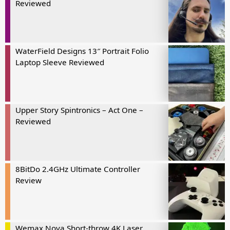
Reviewed
WaterField Designs 13″ Portrait Folio
Laptop Sleeve Reviewed
Upper Story Spintronics – Act One –
Reviewed
8BitDo 2.4GHz Ultimate Controller
Review
Wemax Nova Short-throw 4K Laser