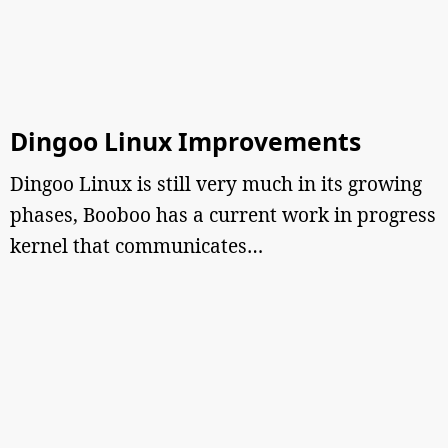
Dingoo Linux Improvements
Dingoo Linux is still very much in its growing
phases, Booboo has a current work in progress
kernel that communicates…