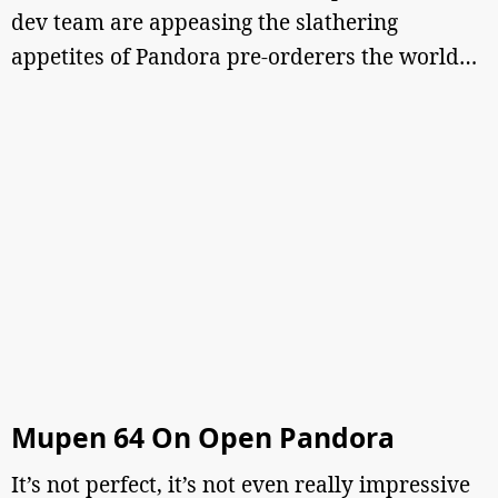
dev team are appeasing the slathering
appetites of Pandora pre-orderers the world…
Mupen 64 On Open Pandora
It’s not perfect, it’s not even really impressive