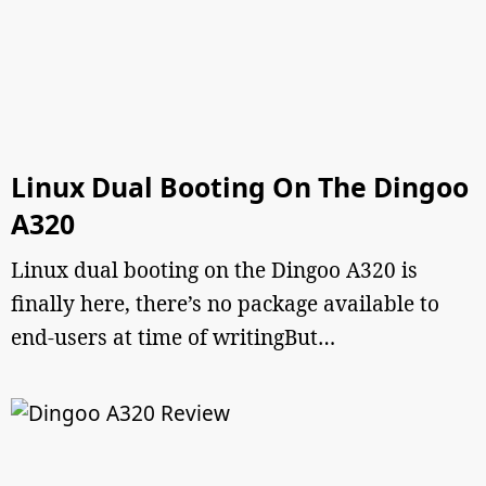
Linux Dual Booting On The Dingoo
A320
Linux dual booting on the Dingoo A320 is
finally here, there’s no package available to
end-users at time of writingBut…