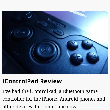
iControlPad Review
I’ve had the iControlPad, a Bluetooth game
controller for the iPhone, Android phones and
other devices, for some time now…