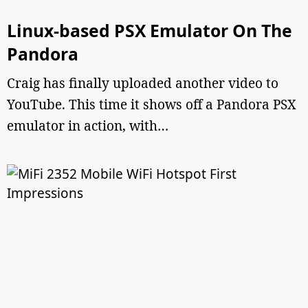
Linux-based PSX Emulator On The
Pandora
Craig has finally uploaded another video to
YouTube. This time it shows off a Pandora PSX
emulator in action, with…