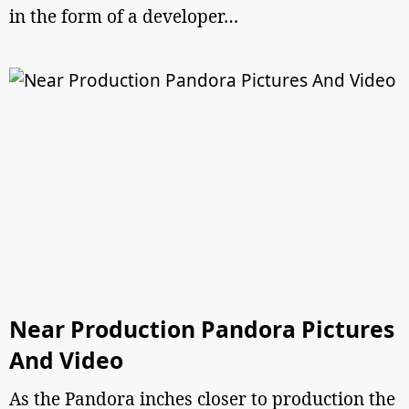
in the form of a developer…
Near Production Pandora Pictures
And Video
As the Pandora inches closer to production the