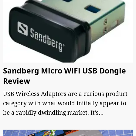
Sandberg Micro WiFi USB Dongle
Review
USB Wireless Adaptors are a curious product
category with what would initially appear to
be a rapidly dwindling market. It’s…