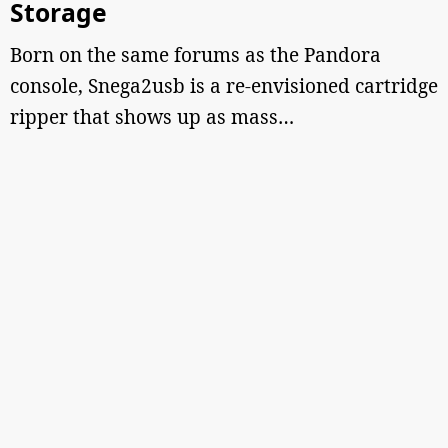
Storage
Born on the same forums as the Pandora
console, Snega2usb is a re-envisioned cartridge
ripper that shows up as mass…