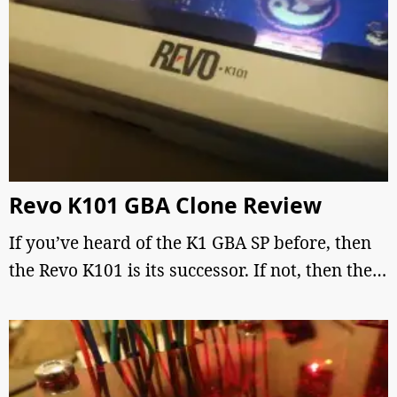
Revo K101 GBA Clone Review
If you’ve heard of the K1 GBA SP before, then
the Revo K101 is its successor. If not, then the…