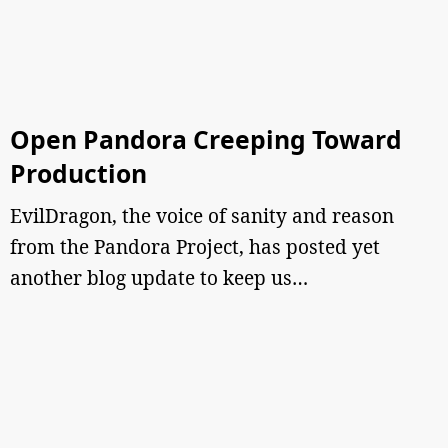
Open Pandora Creeping Toward
Production
EvilDragon, the voice of sanity and reason
from the Pandora Project, has posted yet
another blog update to keep us…