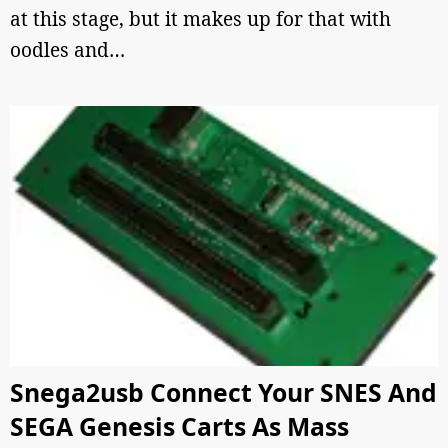
at this stage, but it makes up for that with
oodles and…
Snega2usb Connect Your SNES And
SEGA Genesis Carts As Mass