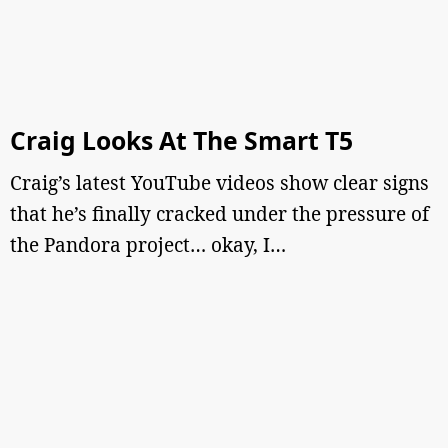
Craig Looks At The Smart T5
Craig’s latest YouTube videos show clear signs
that he’s finally cracked under the pressure of
the Pandora project… okay, I…