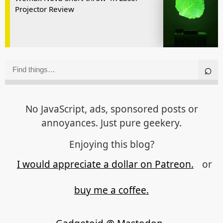
Projector Review
No JavaScript, ads, sponsored posts or
annoyances. Just pure geekery.
Enjoying this blog?
I would appreciate a dollar on Patreon.
or
buy me a coffee.