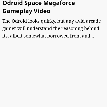
Odroid Space Megaforce
Gameplay Video
The Odroid looks quirky, but any avid arcade
gamer will understand the reasoning behind
its, albeit somewhat borrowed from and…