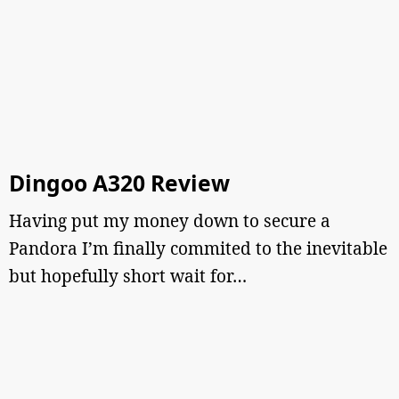
Dingoo A320 Review
Having put my money down to secure a
Pandora I’m finally commited to the inevitable
but hopefully short wait for…