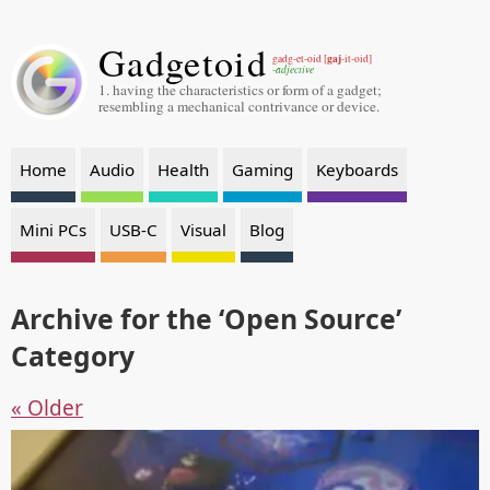
Gadgetoid
gaj
gadg-et-oid [
-it-oid]
-adjective
1. having the characteristics or form of a gadget;
resembling a mechanical contrivance or device.
Home
Audio
Health
Gaming
Keyboards
Mini PCs
USB-C
Visual
Blog
Archive for the ‘Open Source’
Category
« Older