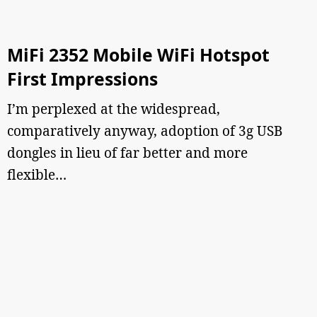
MiFi 2352 Mobile WiFi Hotspot
First Impressions
I’m perplexed at the widespread,
comparatively anyway, adoption of 3g USB
dongles in lieu of far better and more
flexible…