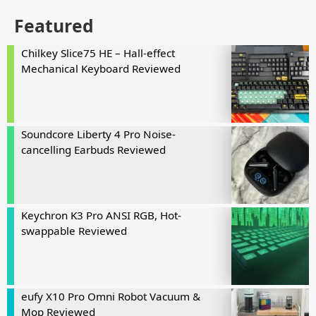
Featured
Chilkey Slice75 HE – Hall-effect
Mechanical Keyboard Reviewed
Soundcore Liberty 4 Pro Noise-
cancelling Earbuds Reviewed
Keychron K3 Pro ANSI RGB, Hot-
swappable Reviewed
eufy X10 Pro Omni Robot Vacuum &
Mop Reviewed