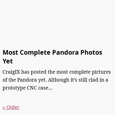
Most Complete Pandora Photos
Yet
CraigIX has posted the most complete pictures
of the Pandora yet. Although it’s still clad in a
prototype CNC case…
« Older