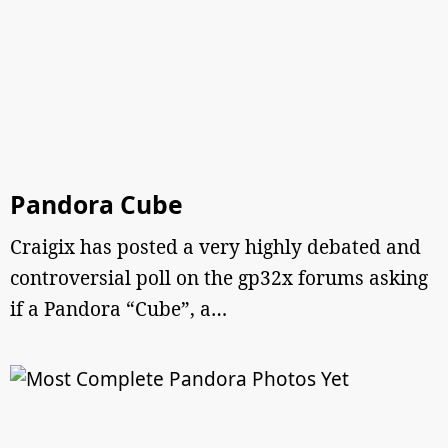
Pandora Cube
Craigix has posted a very highly debated and
controversial poll on the gp32x forums asking
if a Pandora “Cube”, a…