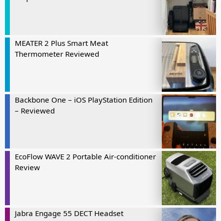
MEATER 2 Plus Smart Meat
Thermometer Reviewed
Backbone One – iOS PlayStation Edition
– Reviewed
EcoFlow WAVE 2 Portable Air-conditioner
Review
Jabra Engage 55 DECT Headset