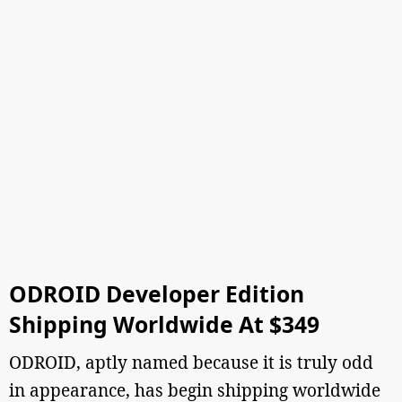
ODROID Developer Edition
Shipping Worldwide At $349
ODROID, aptly named because it is truly odd
in appearance, has begin shipping worldwide