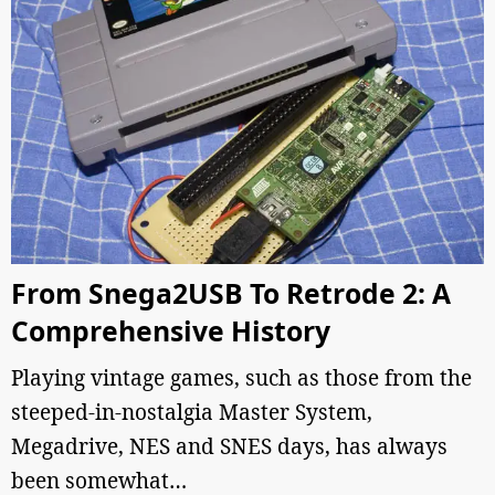
From Snega2USB To Retrode 2: A
Comprehensive History
Playing vintage games, such as those from the
steeped-in-nostalgia Master System,
Megadrive, NES and SNES days, has always
been somewhat…