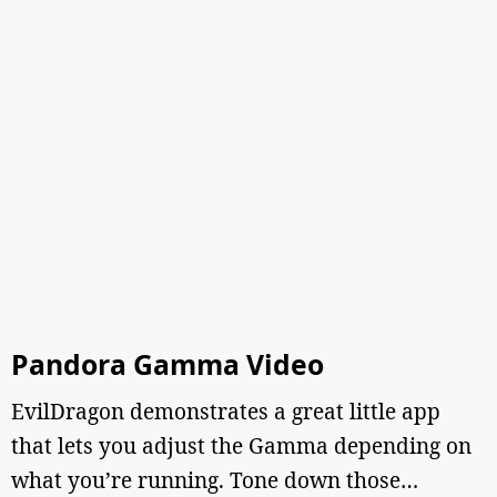
Pandora Gamma Video
EvilDragon demonstrates a great little app
that lets you adjust the Gamma depending on
what you’re running. Tone down those…