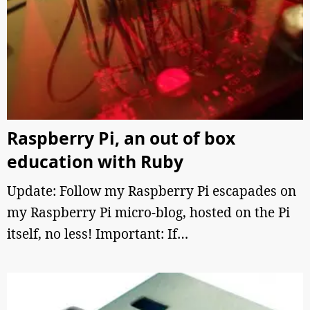
Raspberry Pi, an out of box
education with Ruby
Update: Follow my Raspberry Pi escapades on
my Raspberry Pi micro-blog, hosted on the Pi
itself, no less! Important: If…