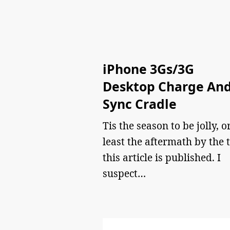
iPhone 3Gs/3G
Desktop Charge An
Sync Cradle
Tis the season to be jolly, o
least the aftermath by the 
this article is published. I
suspect…