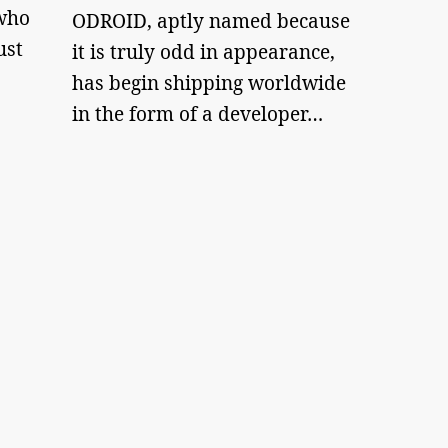
who
ODROID, aptly named because
ust
it is truly odd in appearance,
has begin shipping worldwide
in the form of a developer…