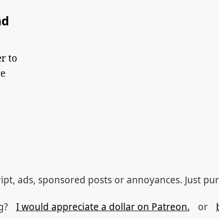
nd
r to
re
ipt, ads, sponsored posts or annoyances. Just pu
og?
I would appreciate a dollar on Patreon.
or