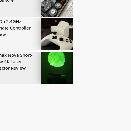
eviewed
tDo 2.4GHz
mate Controller
iew
ax Nova Short-
w 4K Laser
ector Review