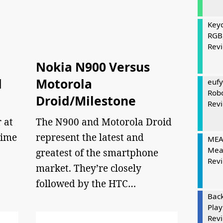
Keyc
RGB
Rev
Nokia N900 Versus
d
Motorola
eufy
Rob
Droid/Milestone
Rev
r at
The N900 and Motorola Droid
time
represent the latest and
MEAT
Mea
greatest of the smartphone
Rev
market. They’re closely
followed by the HTC…
Bac
Play
Rev