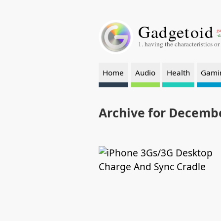
Gadgetoid
ga
-a
1. having the characteristics or
Home
Audio
Health
Gami
Archive for Decembe