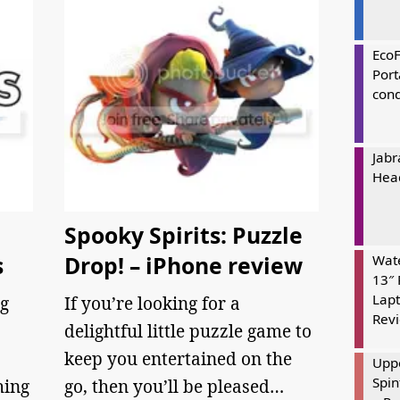
Eco
Port
cond
Jabr
Hea
Spooky Spirits: Puzzle
s
Drop! – iPhone review
Wate
13″ 
Lapt
g
If you’re looking for a
Rev
delightful little puzzle game to
keep you entertained on the
Uppe
Spin
hing
go, then you’ll be pleased…