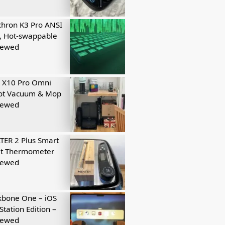
hron K3 Pro ANSI
, Hot-swappable
iewed
 X10 Pro Omni
ot Vacuum & Mop
iewed
ER 2 Plus Smart
t Thermometer
iewed
kbone One – iOS
Station Edition –
iewed