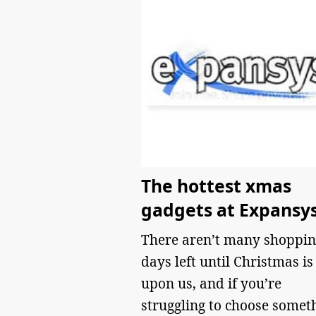
The hottest xmas
gadgets at Expansy
There aren’t many shoppin
days left until Christmas is
upon us, and if you’re
struggling to choose somet