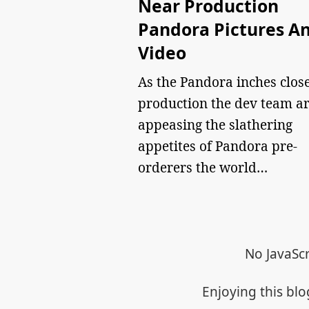
Near Production
Pandora Pictures A
Video
As the Pandora inches close
production the dev team a
appeasing the slathering
appetites of Pandora pre-
orderers the world…
No JavaScr
Enjoying this bl