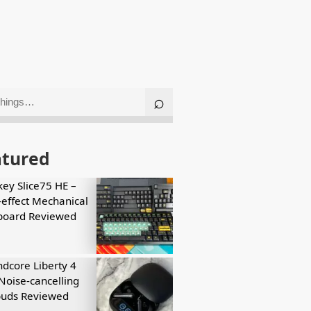
atured
key Slice75 HE –
-effect Mechanical
board Reviewed
dcore Liberty 4
Noise-cancelling
buds Reviewed