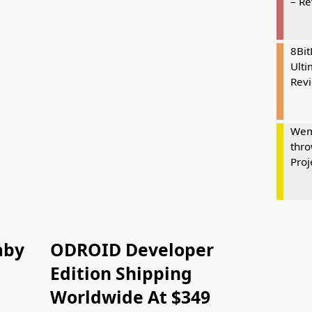
– R
8Bi
Ulti
Rev
Wem
thro
Proj
aby
ODROID Developer
Edition Shipping
Worldwide At $349