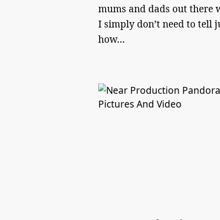
mums and dads out there 
I simply don’t need to tell j
how…