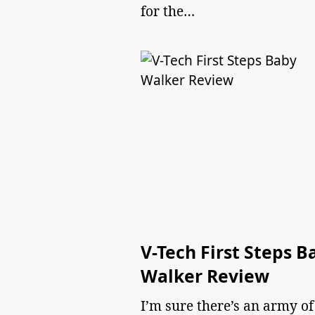
for the…
V-Tech First Steps B
Walker Review
I’m sure there’s an army of