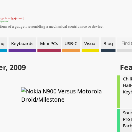
gaj
dg-et-oid [
-it-oid]
djective
 form of a gadget;
resembling a mechanical contrivance or device.
ng
Keyboards
Mini PCs
USB-C
Visual
Blog
r, 2009
Fe
Chil
Hall
Key
Soun
Pro 
Ear