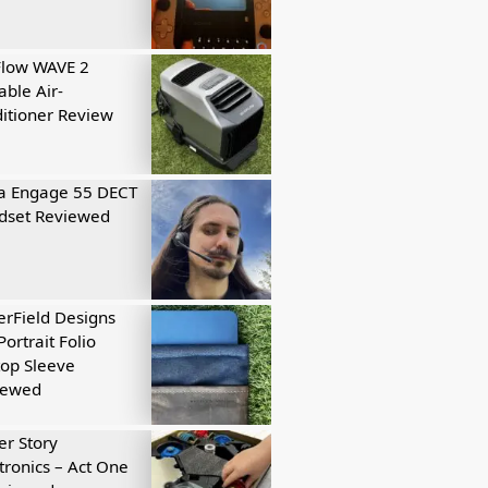
Flow WAVE 2
able Air-
itioner Review
a Engage 55 DECT
dset Reviewed
rField Designs
Portrait Folio
op Sleeve
iewed
r Story
tronics – Act One