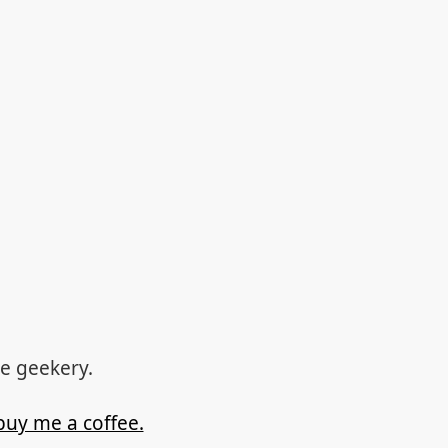
re geekery.
buy me a coffee.