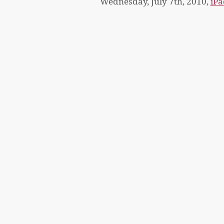
Wednesday, July 7th, 2010,
iPa