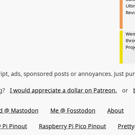
Ulti
Rev
Wem
thro
Proj
ipt, ads, sponsored posts or annoyances. Just pu
og?
I would appreciate a dollar on Patreon.
or
d @ Mastodon
Me @ Fosstodon
About
 Pi Pinout
Raspberry Pi Pico Pinout
Prett