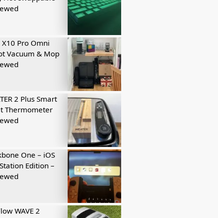
iewed
 X10 Pro Omni
ot Vacuum & Mop
iewed
ER 2 Plus Smart
t Thermometer
iewed
kbone One – iOS
Station Edition –
iewed
Flow WAVE 2