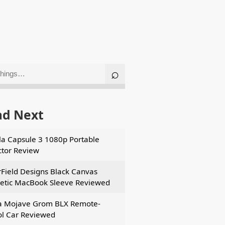
ad Next
a Capsule 3 1080p Portable
ctor Review
Field Designs Black Canvas
tic MacBook Sleeve Reviewed
a Mojave Grom BLX Remote-
ol Car Reviewed