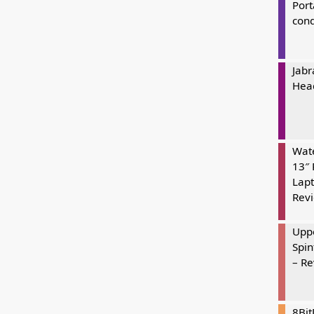
Port
cond
Jabr
Hea
Wate
13″ 
Lapt
Rev
Uppe
Spin
– R
8Bi