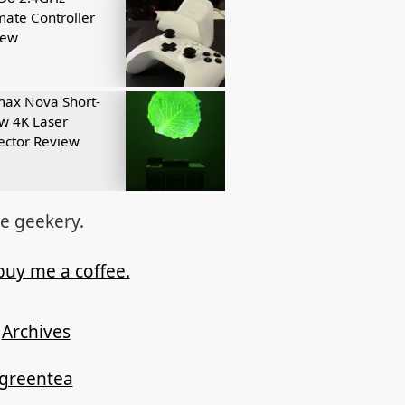
mate Controller
iew
ax Nova Short-
w 4K Laser
ector Review
re geekery.
buy me a coffee.
Archives
ygreentea