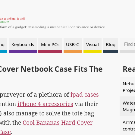
gaj
dg-et-oid [
-it-oid]
djective
 form of a gadget;
resembling a mechanical contrivance or device.
ng
Keyboards
Mini PCs
USB-C
Visual
Blog
Cover Netbook Case Fits The
Re
Nebul
Proje
purveyor of a plethora of
ipad cases
Water
ention
iPhone 4 accessories
via their
Magne
e) also manage to solve the tote bag
with the
Cool Bananas Hard Cover
Arrm
contr
Case
.