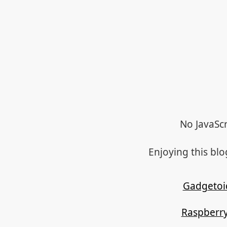
No JavaScr
Enjoying this bl
Gadgetoi
Raspberry