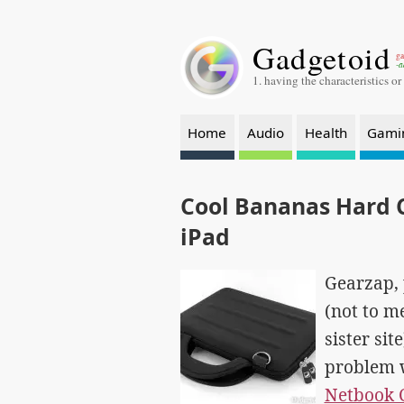
Gadgetoid
ga
-a
1. having the characteristics or
Home
Audio
Health
Gami
Cool Bananas Hard 
iPad
Gearzap, 
(not to m
sister sit
problem 
Netbook 