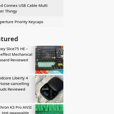
ed Connex USB Cable Multi
er Thingy
perture Priority Keycaps
atured
key Slice75 HE –
-effect Mechanical
board Reviewed
dcore Liberty 4
Noise-cancelling
buds Reviewed
hron K3 Pro ANSI
, Hot-swappable