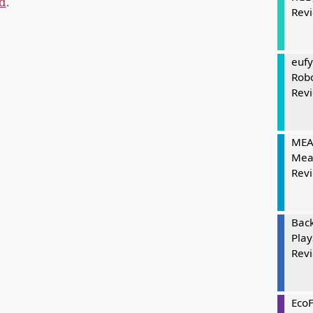
d
.
Rev
eufy
Rob
Rev
MEAT
Mea
Rev
Bac
Play
Rev
Eco