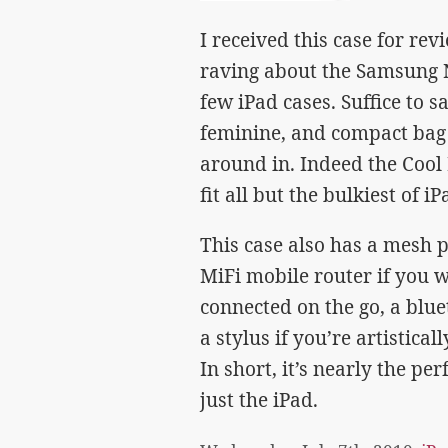
I received this case for re
raving about the Samsung N
few iPad cases. Suffice to sa
feminine, and compact bag f
around in. Indeed the Coo
fit all but the bulkiest of iP
This case also has a mesh po
MiFi mobile router if you 
connected on the go, a bluet
a stylus if you’re artistica
In short, it’s nearly the p
just the iPad.