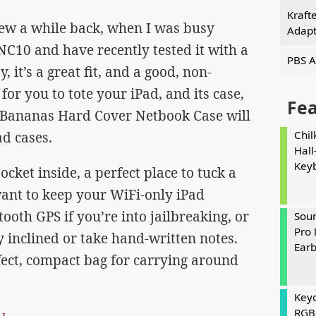
Kraft
view a while back, when I was busy
Adapt
C10 and have recently tested it with a
PBS A
y, it’s a great fit, and a good, non-
or you to tote your iPad, and its case,
Fe
l Bananas Hard Cover Netbook Case will
Chil
ad cases.
Hall
Key
cket inside, a perfect place to tuck a
want to keep your WiFi-only iPad
ooth GPS if you’re into jailbreaking, or
Soun
Pro 
lly inclined or take hand-written notes.
Ear
erfect, compact bag for carrying around
Keyc
RGB