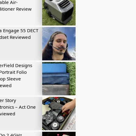
able Air-
itioner Review
a Engage 55 DECT
dset Reviewed
rField Designs
Portrait Folio
op Sleeve
iewed
r Story
tronics – Act One
eviewed
tDo 2.4GHz