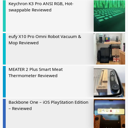
Keychron K3 Pro ANSI RGB, Hot-
swappable Reviewed
eufy X10 Pro Omni Robot Vacuum &
Mop Reviewed
MEATER 2 Plus Smart Meat
Thermometer Reviewed
Backbone One – iOS PlayStation Edition
– Reviewed