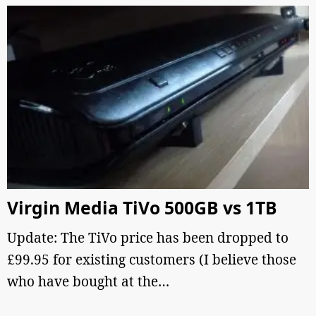
Virgin Media TiVo 500GB vs 1TB
Update: The TiVo price has been dropped to
£99.95 for existing customers (I believe those
who have bought at the…