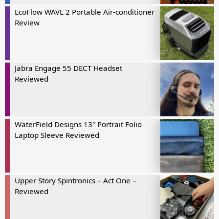
EcoFlow WAVE 2 Portable Air-conditioner
Review
Jabra Engage 55 DECT Headset
Reviewed
WaterField Designs 13″ Portrait Folio
Laptop Sleeve Reviewed
Upper Story Spintronics – Act One –
Reviewed