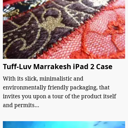
Tuff-Luv Marrakesh iPad 2 Case
With its slick, minimalistic and
environmentally friendly packaging, that
invites you upon a tour of the product itself
and permits…