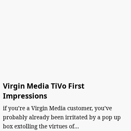
Virgin Media TiVo First
Impressions
if you’re a Virgin Media customer, you’ve
probably already been irritated by a pop up
box extolling the virtues of…