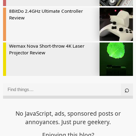
8BitDo 2.4GHz Ultimate Controller
Review
Wemax Nova Short-throw 4K Laser
Projector Review
No JavaScript, ads, sponsored posts or
annoyances. Just pure geekery.
Enjoying this blog?