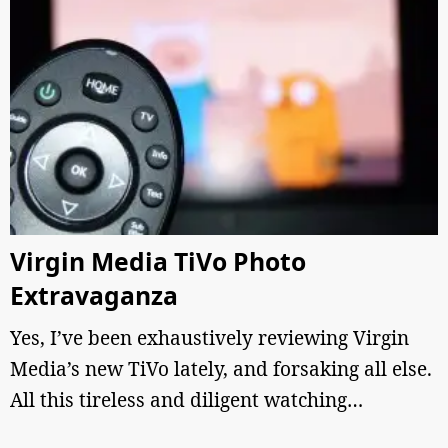
Virgin Media TiVo Photo
Extravaganza
Yes, I’ve been exhaustively reviewing Virgin
Media’s new TiVo lately, and forsaking all else.
All this tireless and diligent watching…