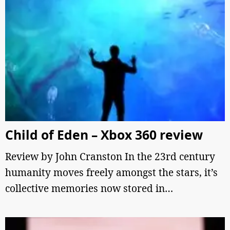
Child of Eden – Xbox 360 review
Review by John Cranston In the 23rd century
humanity moves freely amongst the stars, it’s
collective memories now stored in…