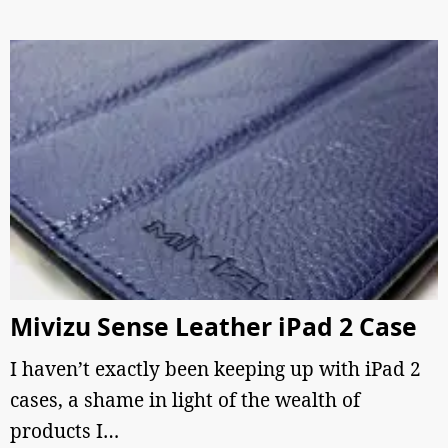
Mivizu Sense Leather iPad 2 Case
I haven’t exactly been keeping up with iPad 2
cases, a shame in light of the wealth of
products I…