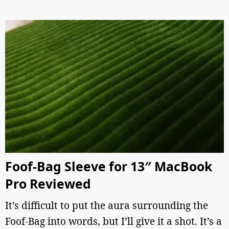
Foof-Bag Sleeve for 13″ MacBook
Pro Reviewed
It’s difficult to put the aura surrounding the
Foof-Bag into words, but I’ll give it a shot. It’s a