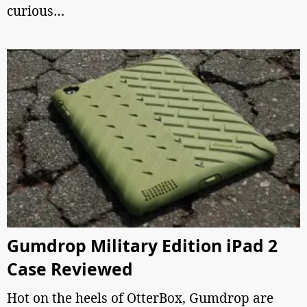
curious…
Gumdrop Military Edition iPad 2
Case Reviewed
Hot on the heels of OtterBox, Gumdrop are