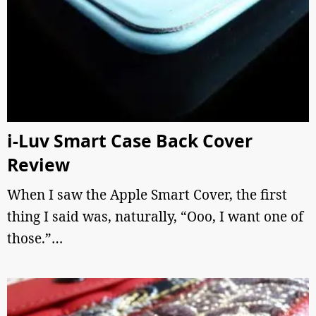
i-Luv Smart Case Back Cover
Review
When I saw the Apple Smart Cover, the first
thing I said was, naturally, “Ooo, I want one of
those.”…