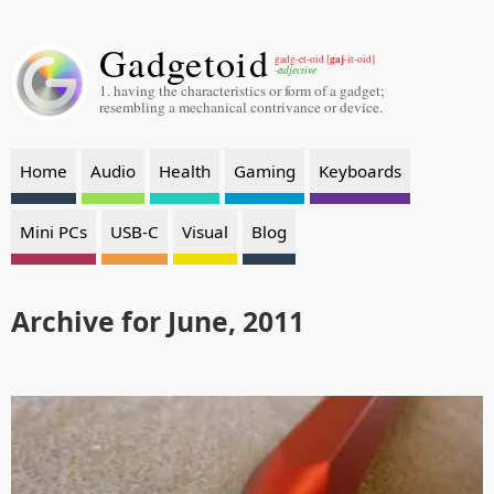
Gadgetoid
gaj
gadg-et-oid [
-it-oid]
-adjective
1. having the characteristics or form of a gadget;
resembling a mechanical contrivance or device.
Home
Audio
Health
Gaming
Keyboards
Mini PCs
USB-C
Visual
Blog
Archive for June, 2011