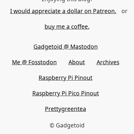
I would appreciate a dollar on Patreon.
or
buy me a coffee.
Gadgetoid @ Mastodon
Me @ Fosstodon
About
Archives
Raspberry Pi Pinout
Raspberry Pi Pico Pinout
Prettygreentea
© Gadgetoid