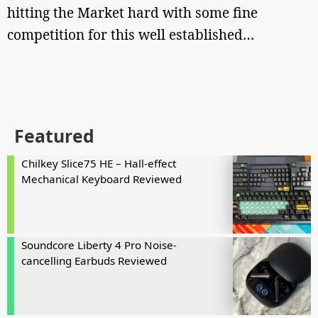
hitting the Market hard with some fine
competition for this well established…
Featured
Chilkey Slice75 HE – Hall-effect
Mechanical Keyboard Reviewed
Soundcore Liberty 4 Pro Noise-
cancelling Earbuds Reviewed