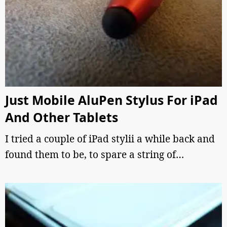
Just Mobile AluPen Stylus For iPad
And Other Tablets
I tried a couple of iPad stylii a while back and
found them to be, to spare a string of…