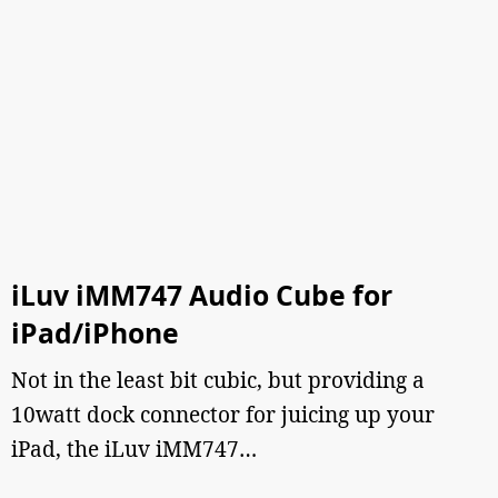
iLuv iMM747 Audio Cube for
iPad/iPhone
Not in the least bit cubic, but providing a
10watt dock connector for juicing up your
iPad, the iLuv iMM747…