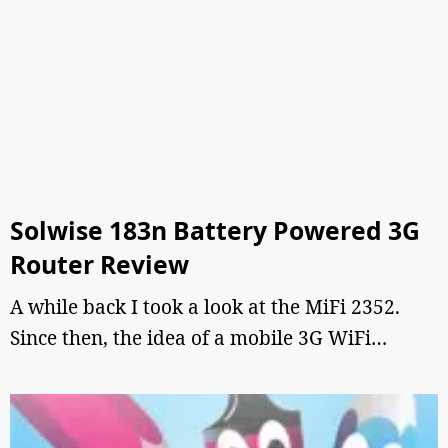
Solwise 183n Battery Powered 3G
Router Review
A while back I took a look at the MiFi 2352.
Since then, the idea of a mobile 3G WiFi…