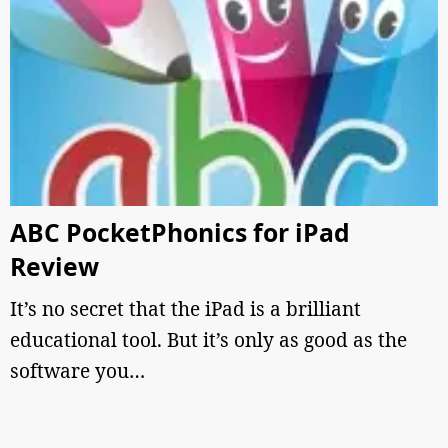
ABC PocketPhonics for iPad
Review
It’s no secret that the iPad is a brilliant
educational tool. But it’s only as good as the
software you…