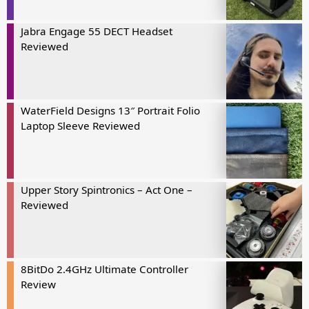
Jabra Engage 55 DECT Headset
Reviewed
WaterField Designs 13″ Portrait Folio
Laptop Sleeve Reviewed
Upper Story Spintronics – Act One –
Reviewed
8BitDo 2.4GHz Ultimate Controller
Review