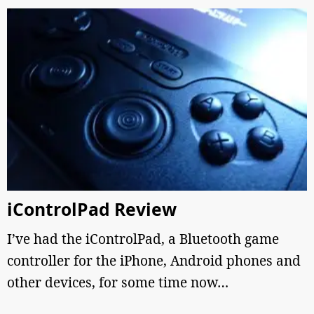
iControlPad Review
I’ve had the iControlPad, a Bluetooth game
controller for the iPhone, Android phones and
other devices, for some time now…