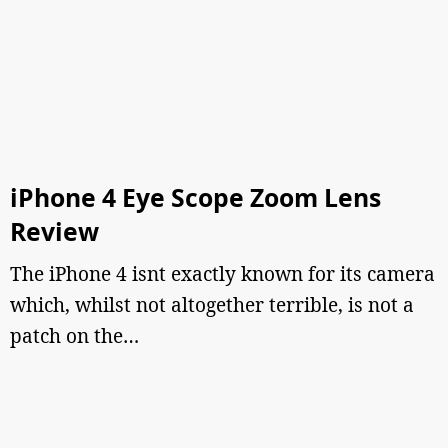
iPhone 4 Eye Scope Zoom Lens
Review
The iPhone 4 isnt exactly known for its camera
which, whilst not altogether terrible, is not a
patch on the…