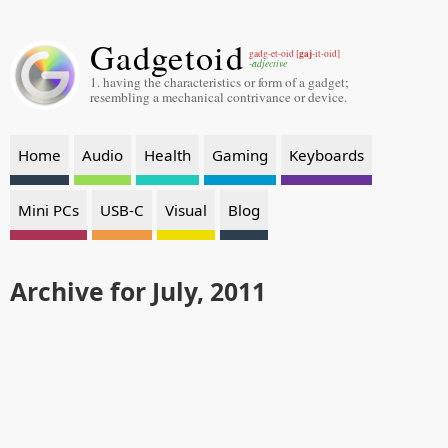
Gadgetoid
gaj
gadg-et-oid [
-it-oid]
-adjective
1. having the characteristics or form of a gadget;
resembling a mechanical contrivance or device.
Home
Audio
Health
Gaming
Keyboards
Mini PCs
USB-C
Visual
Blog
Archive for July, 2011