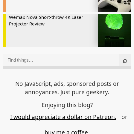
Wemax Nova Short-throw 4K Laser
Projector Review
No JavaScript, ads, sponsored posts or
annoyances. Just pure geekery.
Enjoying this blog?
I would appreciate a dollar on Patreon.
or
buy me a coffee.