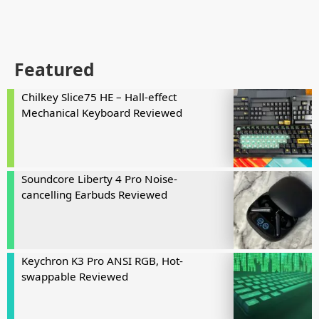
Featured
Chilkey Slice75 HE – Hall-effect
Mechanical Keyboard Reviewed
Soundcore Liberty 4 Pro Noise-
cancelling Earbuds Reviewed
Keychron K3 Pro ANSI RGB, Hot-
swappable Reviewed