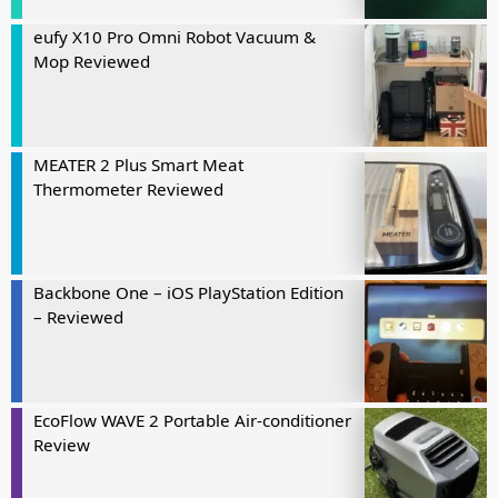
eufy X10 Pro Omni Robot Vacuum &
Mop Reviewed
MEATER 2 Plus Smart Meat
Thermometer Reviewed
Backbone One – iOS PlayStation Edition
– Reviewed
EcoFlow WAVE 2 Portable Air-conditioner
Review