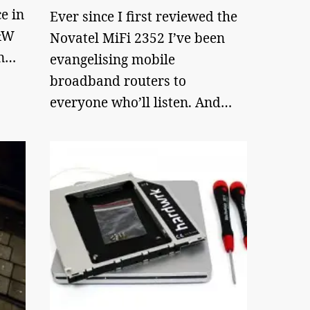
e in
Ever since I first reviewed the
B&W
Novatel MiFi 2352 I’ve been
on…
evangelising mobile
broadband routers to
everyone who’ll listen. And…