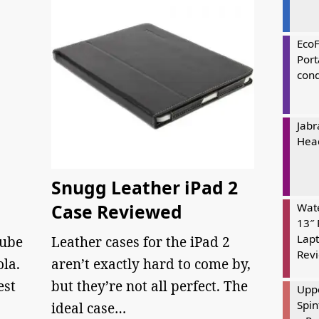
Eco
Port
cond
Jabr
Hea
Snugg Leather iPad 2
Case Reviewed
Wate
13″ 
Lapt
Tube
Leather cases for the iPad 2
Rev
la.
aren’t exactly hard to come by,
est
but they’re not all perfect. The
Uppe
Spin
…
ideal case…