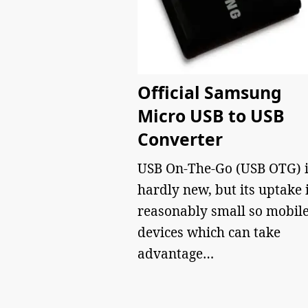
Official Samsung
Micro USB to USB
Converter
USB On-The-Go (USB OTG) i
hardly new, but its uptake 
reasonably small so mobil
devices which can take
advantage…