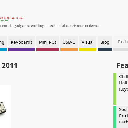
gaj
dg-et-oid [
-it-oid]
djective
 form of a gadget;
resembling a mechanical contrivance or device.
ng
Keyboards
Mini PCs
USB-C
Visual
Blog
 2011
Fe
Chil
Hall
Key
Soun
Pro 
Ear