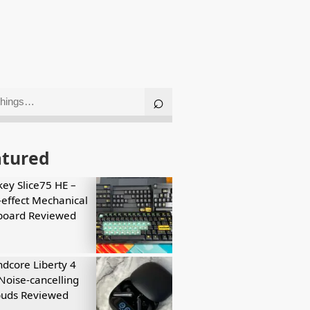
atured
key Slice75 HE –
-effect Mechanical
board Reviewed
dcore Liberty 4
Noise-cancelling
buds Reviewed