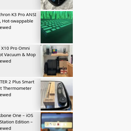
hron K3 Pro ANSI
, Hot-swappable
iewed
 X10 Pro Omni
ot Vacuum & Mop
iewed
ER 2 Plus Smart
t Thermometer
iewed
kbone One – iOS
Station Edition –
iewed