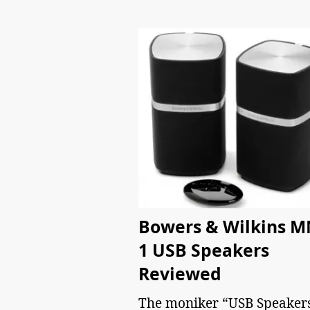
Bowers & Wilkins M
1 USB Speakers
Reviewed
The moniker “USB Speaker