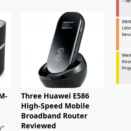
– R
8Bi
Ulti
Rev
Wem
thro
Proj
M-
Three Huawei E586
High-Speed Mobile
Broadband Router
Reviewed
s”