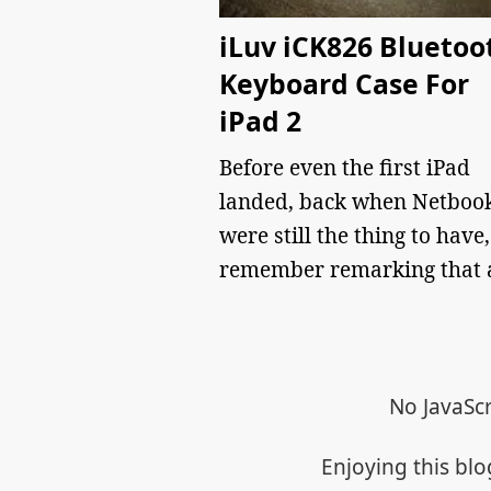
iLuv iCK826 Bluetoo
Keyboard Case For
iPad 2
Before even the first iPad
landed, back when Netboo
were still the thing to have,
remember remarking that
No JavaScr
Enjoying this bl