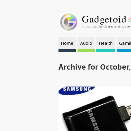
Gadgetoid
ga
-a
1. having the characteristics or
Home
Audio
Health
Gami
Archive for October,