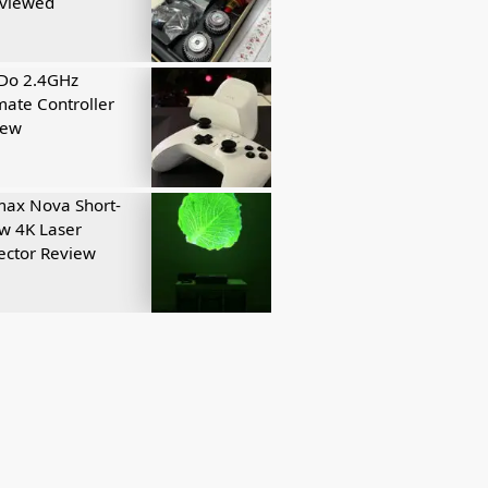
eviewed
tDo 2.4GHz
mate Controller
iew
ax Nova Short-
w 4K Laser
ector Review