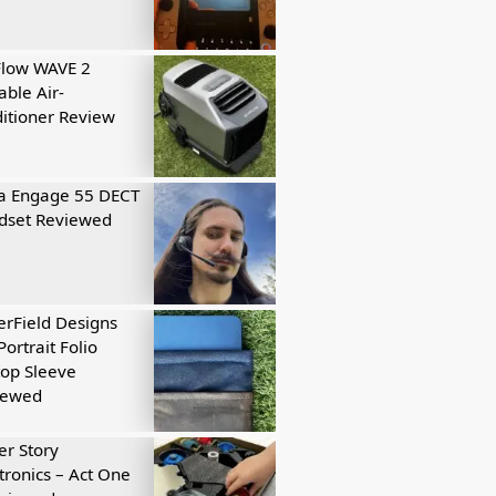
Flow WAVE 2
able Air-
itioner Review
a Engage 55 DECT
dset Reviewed
rField Designs
Portrait Folio
op Sleeve
iewed
r Story
tronics – Act One