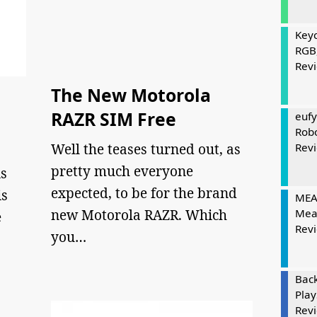
Keyc
RGB
Rev
The New Motorola
RAZR SIM Free
eufy
Rob
Well the teases turned out, as
Rev
pretty much everyone
s
expected, to be for the brand
is
MEAT
new Motorola RAZR. Which
Mea
e
Rev
you…
Bac
Play
Rev