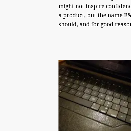
might not inspire confidenc
a product, but the name 
should, and for good reas