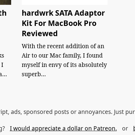
th
hardwrk SATA Adaptor
Kit For MacBook Pro
Reviewed
With the recent addition of an
ks
Air to our Mac family, I found
 I
myself in envy of its absolutely
 a…
superb…
ipt, ads, sponsored posts or annoyances. Just pu
og?
I would appreciate a dollar on Patreon.
or