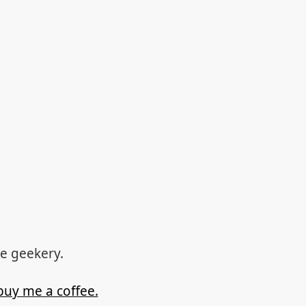
re geekery.
buy me a coffee.