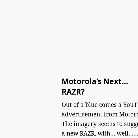
Motorola’s Next…
RAZR?
Out of a blue comes a You
advertisement from Motoro
The imagery seems to sugg
a new RAZR, with… well…