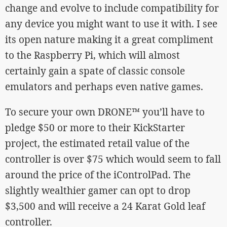
change and evolve to include compatibility for
any device you might want to use it with. I see
its open nature making it a great compliment
to the Raspberry Pi, which will almost
certainly gain a spate of classic console
emulators and perhaps even native games.
To secure your own DRONE™ you’ll have to
pledge $50 or more to their KickStarter
project, the estimated retail value of the
controller is over $75 which would seem to fall
around the price of the iControlPad. The
slightly wealthier gamer can opt to drop
$3,500 and will receive a 24 Karat Gold leaf
controller.