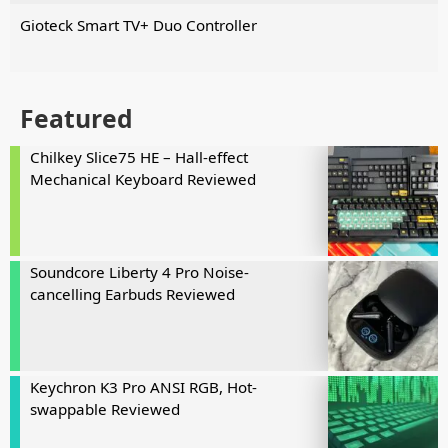
Gioteck Smart TV+ Duo Controller
Featured
Chilkey Slice75 HE – Hall-effect
Mechanical Keyboard Reviewed
Soundcore Liberty 4 Pro Noise-
cancelling Earbuds Reviewed
Keychron K3 Pro ANSI RGB, Hot-
swappable Reviewed