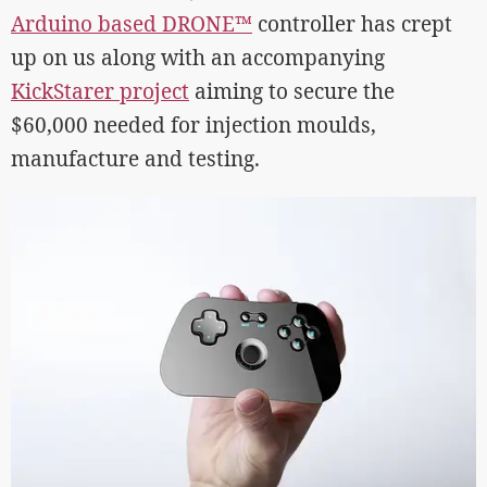
Arduino based DRONE™
controller has crept
up on us along with an accompanying
KickStarer project
aiming to secure the
$60,000 needed for injection moulds,
manufacture and testing.