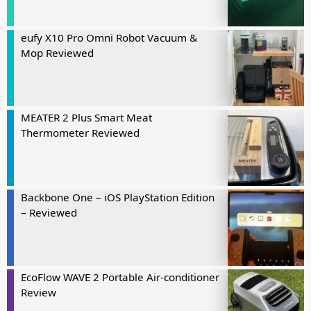
eufy X10 Pro Omni Robot Vacuum &
Mop Reviewed
MEATER 2 Plus Smart Meat
Thermometer Reviewed
Backbone One – iOS PlayStation Edition
– Reviewed
EcoFlow WAVE 2 Portable Air-conditioner
Review