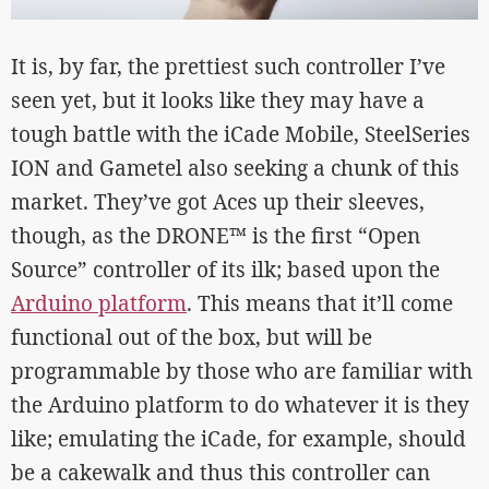
It is, by far, the prettiest such controller I’ve
seen yet, but it looks like they may have a
tough battle with the iCade Mobile, SteelSeries
ION and Gametel also seeking a chunk of this
market. They’ve got Aces up their sleeves,
though, as the DRONE™ is the first “Open
Source” controller of its ilk; based upon the
Arduino platform
. This means that it’ll come
functional out of the box, but will be
programmable by those who are familiar with
the Arduino platform to do whatever it is they
like; emulating the iCade, for example, should
be a cakewalk and thus this controller can