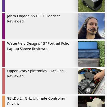
Jabra Engage 55 DECT Headset
Reviewed
WaterField Designs 13″ Portrait Folio
Laptop Sleeve Reviewed
Upper Story Spintronics – Act One –
Reviewed
8BitDo 2.4GHz Ultimate Controller
Review