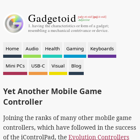
Gadgetoid
gaj
gadg-et-oid [
-it-oid]
-adjective
1. having the characteristics or form of a gadget;
resembling a mechanical contrivance or device.
Home
Audio
Health
Gaming
Keyboards
Mini PCs
USB-C
Visual
Blog
Yet Another Mobile Game
Controller
Joining the ranks of many other mobile game
controllers, which have followed in the success
of the iControlPad, the
Evolution Controllers