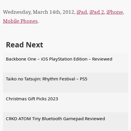
Wednesday, March 14th, 2012,
iPad
,
iPad 2
,
iPhone
,
Mobile Phones
.
Read Next
Backbone One – iOS PlayStation Edition – Reviewed
Taiko no Tatsujin: Rhythm Festival – PS5
Christmas Gift Picks 2023
CRKD ATOM Tiny Bluetooth Gamepad Reviewed