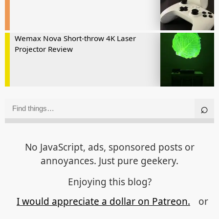
Wemax Nova Short-throw 4K Laser
Projector Review
No JavaScript, ads, sponsored posts or
annoyances. Just pure geekery.
Enjoying this blog?
I would appreciate a dollar on Patreon.
or