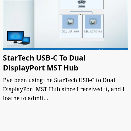
StarTech USB-C To Dual
DisplayPort MST Hub
I’ve been using the StarTech USB-C to Dual
DisplayPort MST Hub since I received it, and I
loathe to admit…