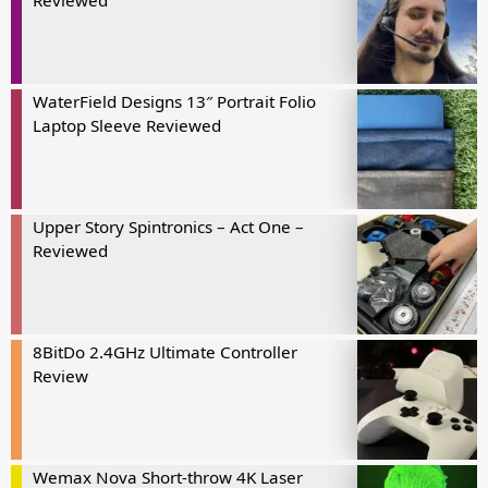
Reviewed
WaterField Designs 13″ Portrait Folio
Laptop Sleeve Reviewed
Upper Story Spintronics – Act One –
Reviewed
8BitDo 2.4GHz Ultimate Controller
Review
Wemax Nova Short-throw 4K Laser