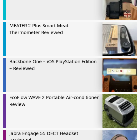
MEATER 2 Plus Smart Meat
Thermometer Reviewed
Backbone One – iOS PlayStation Edition
– Reviewed
EcoFlow WAVE 2 Portable Air-conditioner
Review
Jabra Engage 55 DECT Headset