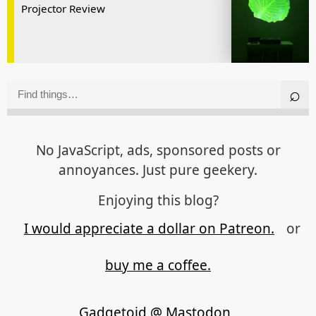
Projector Review
No JavaScript, ads, sponsored posts or
annoyances. Just pure geekery.
Enjoying this blog?
I would appreciate a dollar on Patreon.
or
buy me a coffee.
Gadgetoid @ Mastodon