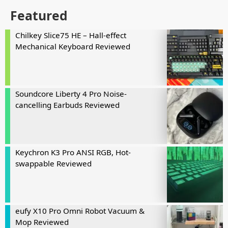
Featured
Chilkey Slice75 HE – Hall-effect
Mechanical Keyboard Reviewed
Soundcore Liberty 4 Pro Noise-
cancelling Earbuds Reviewed
Keychron K3 Pro ANSI RGB, Hot-
swappable Reviewed
eufy X10 Pro Omni Robot Vacuum &
Mop Reviewed