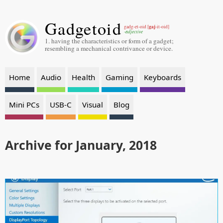
Gadgetoid
gaj
gadg-et-oid [
-it-oid]
-adjective
1. having the characteristics or form of a gadget;
resembling a mechanical contrivance or device.
Home
Audio
Health
Gaming
Keyboards
Mini PCs
USB-C
Visual
Blog
Archive for January, 2018