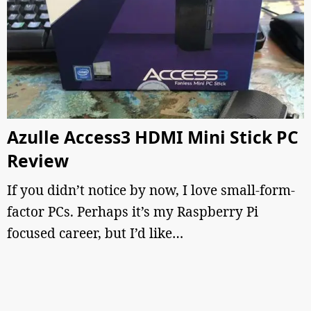
Azulle Access3 HDMI Mini Stick PC
Review
If you didn’t notice by now, I love small-form-
factor PCs. Perhaps it’s my Raspberry Pi
focused career, but I’d like…