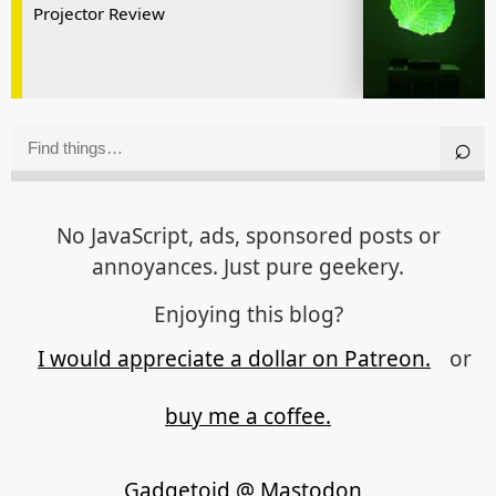
Projector Review
No JavaScript, ads, sponsored posts or
annoyances. Just pure geekery.
Enjoying this blog?
I would appreciate a dollar on Patreon.
or
buy me a coffee.
Gadgetoid @ Mastodon