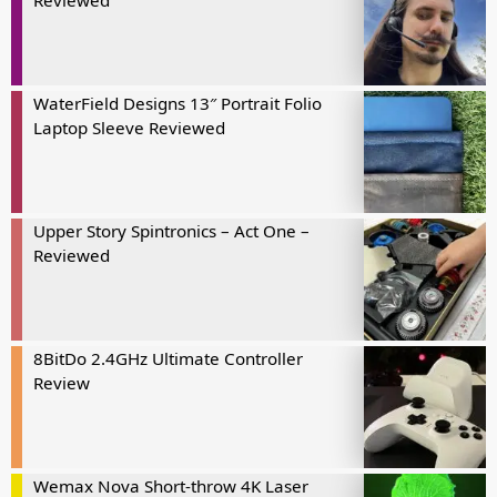
Reviewed
WaterField Designs 13″ Portrait Folio
Laptop Sleeve Reviewed
Upper Story Spintronics – Act One –
Reviewed
8BitDo 2.4GHz Ultimate Controller
Review
Wemax Nova Short-throw 4K Laser