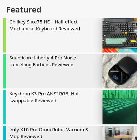
Featured
Chilkey Slice75 HE – Hall-effect
Mechanical Keyboard Reviewed
Soundcore Liberty 4 Pro Noise-
cancelling Earbuds Reviewed
Keychron K3 Pro ANSI RGB, Hot-
swappable Reviewed
eufy X10 Pro Omni Robot Vacuum &
Mop Reviewed