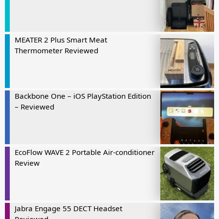
MEATER 2 Plus Smart Meat
Thermometer Reviewed
Backbone One – iOS PlayStation Edition
– Reviewed
EcoFlow WAVE 2 Portable Air-conditioner
Review
Jabra Engage 55 DECT Headset