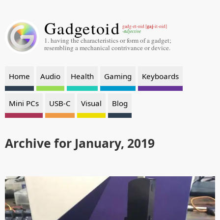
Gadgetoid
gaj
gadg-et-oid [
-it-oid]
-adjective
1. having the characteristics or form of a gadget;
resembling a mechanical contrivance or device.
Home
Audio
Health
Gaming
Keyboards
Mini PCs
USB-C
Visual
Blog
Archive for January, 2019