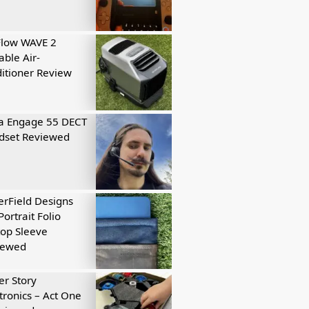
Flow WAVE 2
able Air-
itioner Review
a Engage 55 DECT
dset Reviewed
rField Designs
Portrait Folio
op Sleeve
iewed
r Story
tronics – Act One