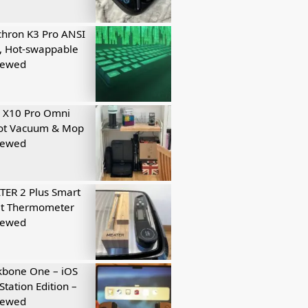
hron K3 Pro ANSI
, Hot-swappable
iewed
 X10 Pro Omni
ot Vacuum & Mop
iewed
ER 2 Plus Smart
t Thermometer
iewed
kbone One – iOS
Station Edition –
iewed