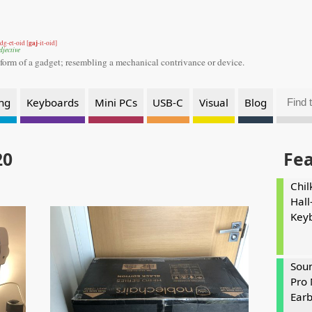
gaj
dg-et-oid [
-it-oid]
djective
 form of a gadget;
resembling a mechanical contrivance or device.
ng
Keyboards
Mini PCs
USB-C
Visual
Blog
20
Fe
Chil
Hall
Key
Soun
Pro 
Ear