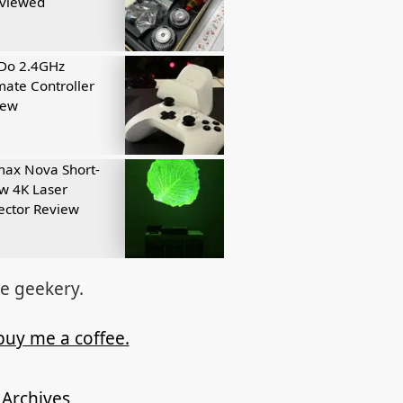
eviewed
tDo 2.4GHz
mate Controller
iew
ax Nova Short-
w 4K Laser
ector Review
re geekery.
buy me a coffee.
Archives