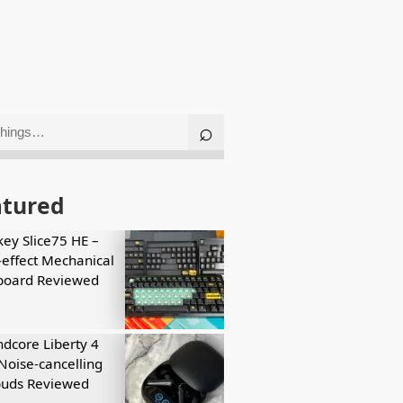
atured
key Slice75 HE –
-effect Mechanical
board Reviewed
dcore Liberty 4
Noise-cancelling
buds Reviewed