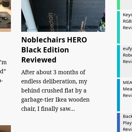
Keyc
RGB
Rev
Noblechairs HERO
Black Edition
eufy
Rob
Reviewed
I’m
Rev
nd”
After about 3 months of
o-
endless deliberation, my
MEAT
Mea
behind crushed flat by a
Rev
garbage-tier Ikea wooden
chair, I finally saw…
Bac
Play
Rev