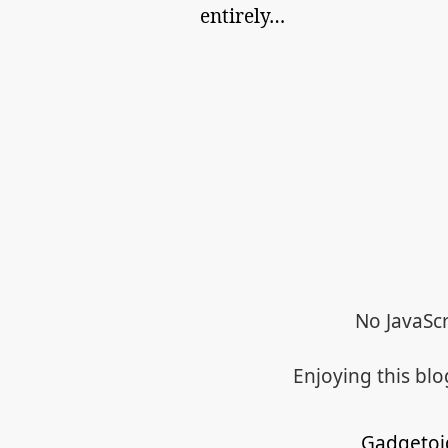
entirely…
No JavaScr
Enjoying this bl
Gadgetoi