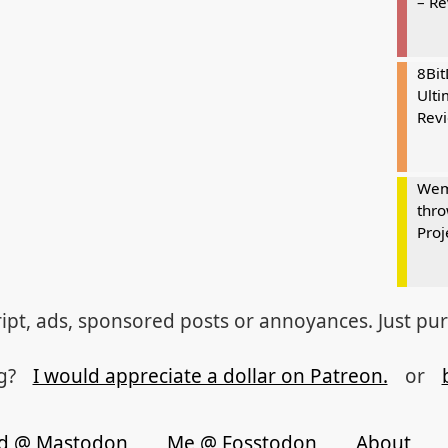
– R
8Bi
Ulti
Rev
Wem
thro
Proj
ipt, ads, sponsored posts or annoyances. Just pu
og?
I would appreciate a dollar on Patreon.
or
d @ Mastodon
Me @ Fosstodon
About