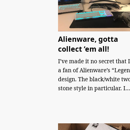
Alienware, gotta
collect ’em all!
I’ve made it no secret that 
a fan of Alienware’s “Lege
design. The black/white tw
stone style in particular. I…