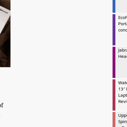
Eco
Port
cond
Jabr
Hea
t
Wate
13″ 
Lapt
Rev
of
n
Uppe
Spin