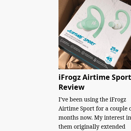
iFrogz Airtime Spor
Review
I’ve been using the iFrogz
Airtime Sport for a couple 
months now. My interest i
them originally extended