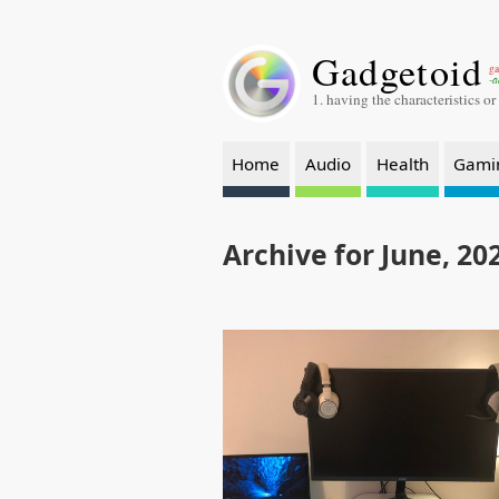
Gadgetoid
ga
-a
1. having the characteristics or
Home
Audio
Health
Gami
Archive for June, 20