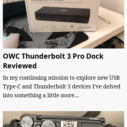
OWC Thunderbolt 3 Pro Dock
Reviewed
In my continuing mission to explore new USB
Type-C and Thunderbolt 3 devices I’ve delved
into something a little more…