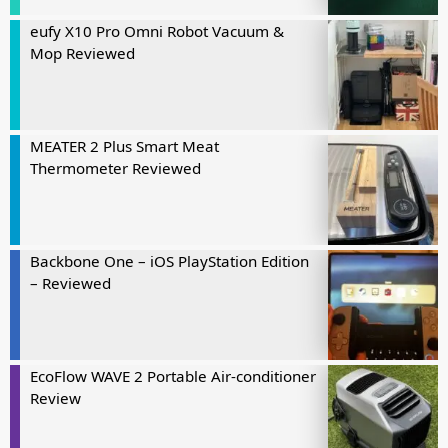
eufy X10 Pro Omni Robot Vacuum &
Mop Reviewed
MEATER 2 Plus Smart Meat
Thermometer Reviewed
Backbone One – iOS PlayStation Edition
– Reviewed
EcoFlow WAVE 2 Portable Air-conditioner
Review