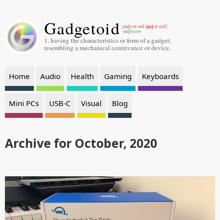
Gadgetoid
gaj
gadg-et-oid [
-it-oid]
-adjective
1. having the characteristics or form of a gadget;
resembling a mechanical contrivance or device.
Home
Audio
Health
Gaming
Keyboards
Mini PCs
USB-C
Visual
Blog
Archive for October, 2020