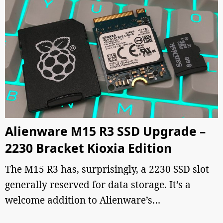
Alienware M15 R3 SSD Upgrade –
2230 Bracket Kioxia Edition
The M15 R3 has, surprisingly, a 2230 SSD slot
generally reserved for data storage. It’s a
welcome addition to Alienware’s…