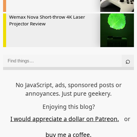
Wemax Nova Short-throw 4K Laser
Projector Review
No JavaScript, ads, sponsored posts or
annoyances. Just pure geekery.
Enjoying this blog?
I would appreciate a dollar on Patreon.
or
buy me a coffee.