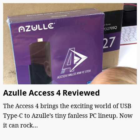
Azulle Access 4 Reviewed
The Access 4 brings the exciting world of USB
Type-C to Azulle’s tiny fanless PC lineup. Now
it can rock…