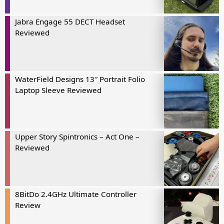
Jabra Engage 55 DECT Headset
Reviewed
WaterField Designs 13″ Portrait Folio
Laptop Sleeve Reviewed
Upper Story Spintronics – Act One –
Reviewed
8BitDo 2.4GHz Ultimate Controller
Review