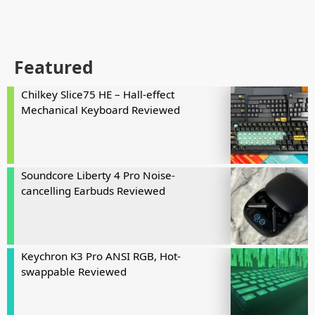
Featured
Chilkey Slice75 HE – Hall-effect
Mechanical Keyboard Reviewed
Soundcore Liberty 4 Pro Noise-
cancelling Earbuds Reviewed
Keychron K3 Pro ANSI RGB, Hot-
swappable Reviewed