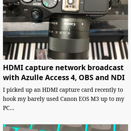
HDMI capture network broadcast
with Azulle Access 4, OBS and NDI
I picked up an HDMI capture card recently to
hook my barely used Canon EOS M3 up to my
PC…