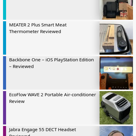
MEATER 2 Plus Smart Meat
Thermometer Reviewed
Backbone One – iOS PlayStation Edition
– Reviewed
EcoFlow WAVE 2 Portable Air-conditioner
Review
Jabra Engage 55 DECT Headset