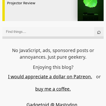
Projector Review
No JavaScript, ads, sponsored posts or
annoyances. Just pure geekery.
Enjoying this blog?
I would appreciate a dollar on Patreon.
or
buy me a coffee.
Gadgetoid @ Mastodon