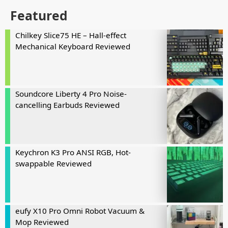
Featured
Chilkey Slice75 HE – Hall-effect
Mechanical Keyboard Reviewed
Soundcore Liberty 4 Pro Noise-
cancelling Earbuds Reviewed
Keychron K3 Pro ANSI RGB, Hot-
swappable Reviewed
eufy X10 Pro Omni Robot Vacuum &
Mop Reviewed