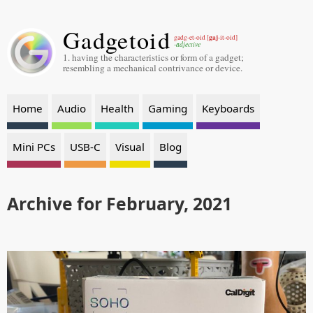
Gadgetoid
gaj
gadg-et-oid [
-it-oid]
-adjective
1. having the characteristics or form of a gadget;
resembling a mechanical contrivance or device.
Home
Audio
Health
Gaming
Keyboards
Mini PCs
USB-C
Visual
Blog
Archive for February, 2021