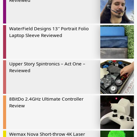
Reviewed
WaterField Designs 13″ Portrait Folio
Laptop Sleeve Reviewed
Upper Story Spintronics – Act One –
Reviewed
8BitDo 2.4GHz Ultimate Controller
Review
Wemax Nova Short-throw 4K Laser