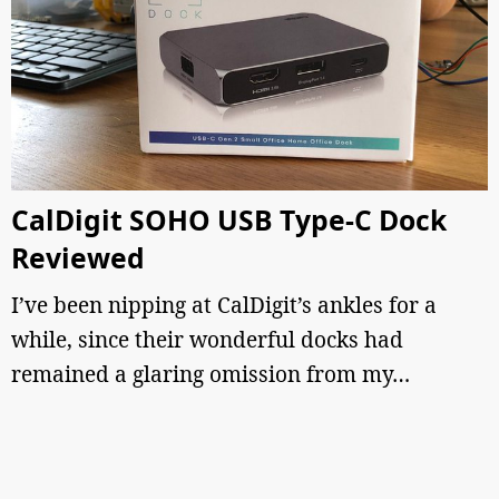
CalDigit SOHO USB Type-C Dock
Reviewed
I’ve been nipping at CalDigit’s ankles for a
while, since their wonderful docks had
remained a glaring omission from my…