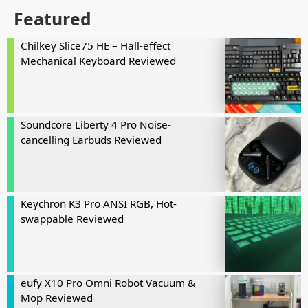
Featured
Chilkey Slice75 HE – Hall-effect
Mechanical Keyboard Reviewed
Soundcore Liberty 4 Pro Noise-
cancelling Earbuds Reviewed
Keychron K3 Pro ANSI RGB, Hot-
swappable Reviewed
eufy X10 Pro Omni Robot Vacuum &
Mop Reviewed