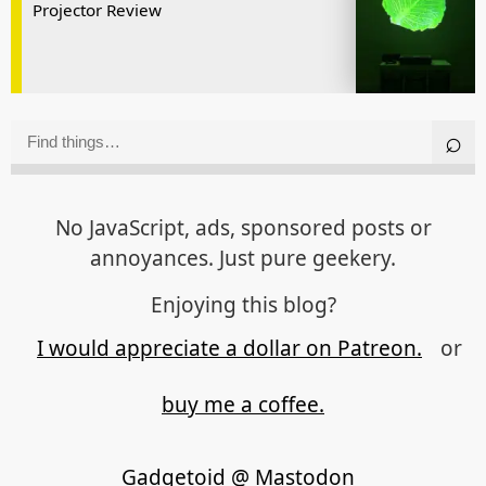
Projector Review
No JavaScript, ads, sponsored posts or
annoyances. Just pure geekery.
Enjoying this blog?
I would appreciate a dollar on Patreon.
or
buy me a coffee.
Gadgetoid @ Mastodon