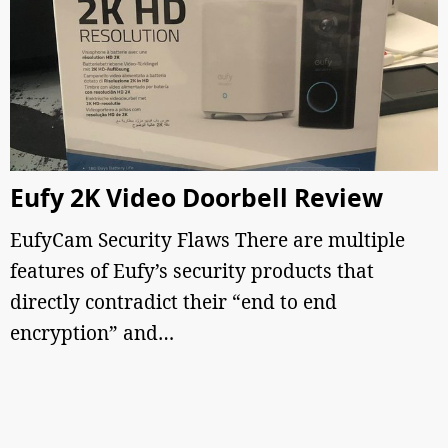
Eufy 2K Video Doorbell Review
EufyCam Security Flaws There are multiple
features of Eufy’s security products that
directly contradict their “end to end
encryption” and…