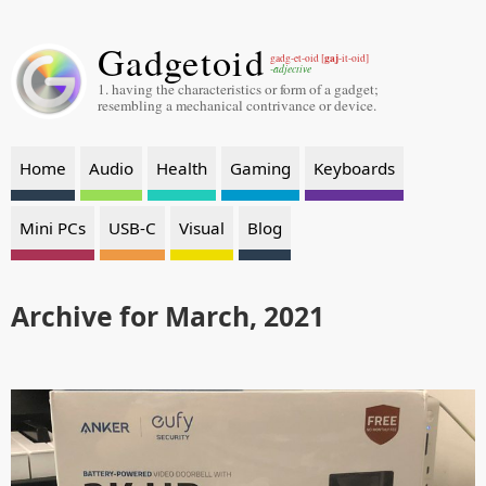
Gadgetoid
gaj
gadg-et-oid [
-it-oid]
-adjective
1. having the characteristics or form of a gadget;
resembling a mechanical contrivance or device.
Home
Audio
Health
Gaming
Keyboards
Mini PCs
USB-C
Visual
Blog
Archive for March, 2021