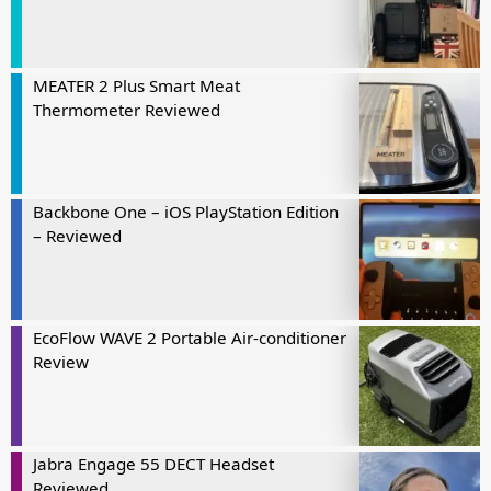
MEATER 2 Plus Smart Meat
Thermometer Reviewed
Backbone One – iOS PlayStation Edition
– Reviewed
EcoFlow WAVE 2 Portable Air-conditioner
Review
Jabra Engage 55 DECT Headset
Reviewed