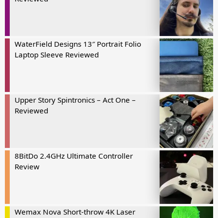
WaterField Designs 13″ Portrait Folio
Laptop Sleeve Reviewed
Upper Story Spintronics – Act One –
Reviewed
8BitDo 2.4GHz Ultimate Controller
Review
Wemax Nova Short-throw 4K Laser