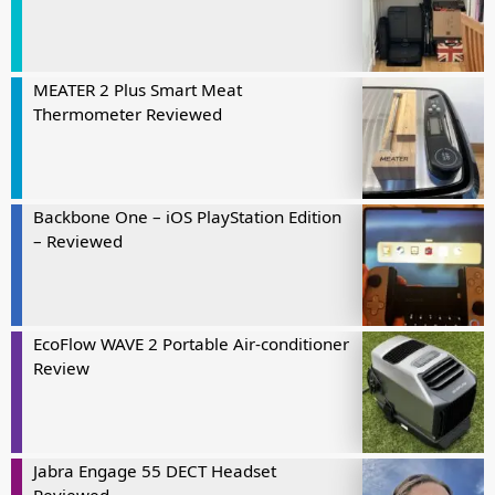
MEATER 2 Plus Smart Meat
Thermometer Reviewed
Backbone One – iOS PlayStation Edition
– Reviewed
EcoFlow WAVE 2 Portable Air-conditioner
Review
Jabra Engage 55 DECT Headset