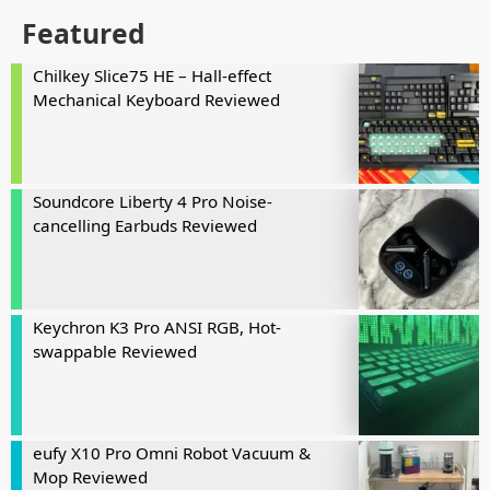
Featured
Chilkey Slice75 HE – Hall-effect
Mechanical Keyboard Reviewed
Soundcore Liberty 4 Pro Noise-
cancelling Earbuds Reviewed
Keychron K3 Pro ANSI RGB, Hot-
swappable Reviewed
eufy X10 Pro Omni Robot Vacuum &
Mop Reviewed