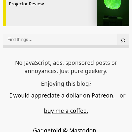
Projector Review
No JavaScript, ads, sponsored posts or
annoyances. Just pure geekery.
Enjoying this blog?
I would appreciate a dollar on Patreon.
or
buy me a coffee.
Gadgetoid @ Mastodon