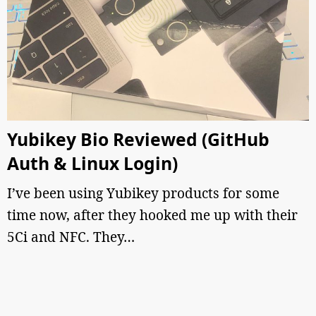
Yubikey Bio Reviewed (GitHub
Auth & Linux Login)
I’ve been using Yubikey products for some
time now, after they hooked me up with their
5Ci and NFC. They…