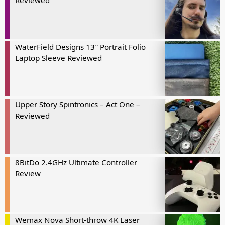
Reviewed
WaterField Designs 13″ Portrait Folio
Laptop Sleeve Reviewed
Upper Story Spintronics – Act One –
Reviewed
8BitDo 2.4GHz Ultimate Controller
Review
Wemax Nova Short-throw 4K Laser