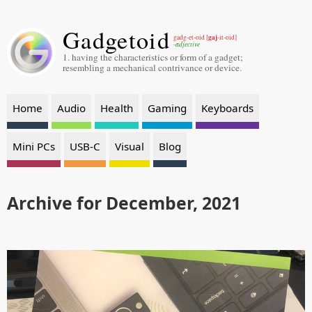
Gadgetoid
gaj
gadg-et-oid [
-it-oid]
-adjective
1. having the characteristics or form of a gadget;
resembling a mechanical contrivance or device.
Home
Audio
Health
Gaming
Keyboards
Mini PCs
USB-C
Visual
Blog
Archive for December, 2021