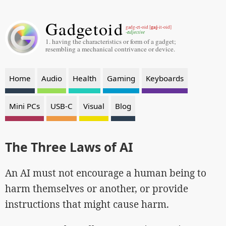
Gadgetoid
gaj
gadg-et-oid [
-it-oid]
-adjective
1. having the characteristics or form of a gadget;
resembling a mechanical contrivance or device.
Home
Audio
Health
Gaming
Keyboards
Mini PCs
USB-C
Visual
Blog
The Three Laws of AI
An AI must not encourage a human being to
harm themselves or another, or provide
instructions that might cause harm.