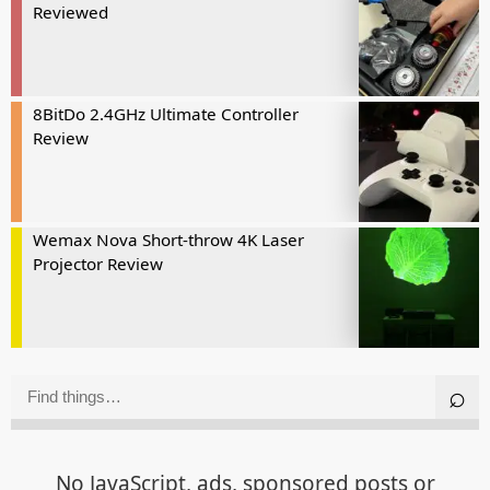
Reviewed
8BitDo 2.4GHz Ultimate Controller
Review
Wemax Nova Short-throw 4K Laser
Projector Review
No JavaScript, ads, sponsored posts or