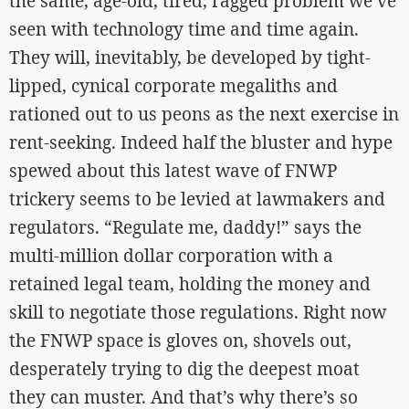
the same, age-old, tired, ragged problem we’ve
seen with technology time and time again.
They will, inevitably, be developed by tight-
lipped, cynical corporate megaliths and
rationed out to us peons as the next exercise in
rent-seeking. Indeed half the bluster and hype
spewed about this latest wave of FNWP
trickery seems to be levied at lawmakers and
regulators. “Regulate me, daddy!” says the
multi-million dollar corporation with a
retained legal team, holding the money and
skill to negotiate those regulations. Right now
the FNWP space is gloves on, shovels out,
desperately trying to dig the deepest moat
they can muster. And that’s why there’s so