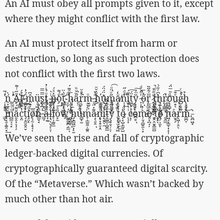
An AI must obey all prompts given to it, except
where they might conflict with the first law.
An AI must protect itself from harm or
destruction, so long as such protection does
not conflict with the first two laws.
̛̩͎͓ͬ̅̚ń͈̞̬̯̦̼̤̝̀ ̛̙̠̙̩̎ͮA͂̋ͭ͌҉͓̻̫Ỉ̸̖͚́ ̴͍̪̟̞̑́̓m̤͙̦̂͆͢ü̘̖͖͔͚̞̪̕s̨̻̝̪̹̿̿tͦ̉͑̓͏͎̞̙̠͇̝̬̰ ̵̬̲̞ͥ̀ñ̮̙̘̯̪̰̽ͯ́ö́͌҉̟̝ṯ̟̣͎̺̗͙̄̀̈͢ ̮̲̦ͫ͞h͎̞̦̙̻̙̽̑͌́a̡̩̋͂̌ͧͅr̤̻̞͓͎̦̉̊̆͘m̴̮͇͈͉ͦ ̴̳̞ͣ͛h̆̽̆̄҉̲̺͖̼ͅͅu̷̺̣̳̺͐̈́̈́ͅm̰̪͈̻͕̰̋ͦ̈ͦ͡ͅặ̸̯̝̒n̜͎̹̗̜̲̘̬̒ͩ̋͢ȉ̫̦̋́ẗ͖̮̗͉̩̦̱́͠y̳͕̟̏̈́͠ ̴̞̹͎ͬ̋͐ͩͅő̴̙̽̅ͅr̡͓̫̠̱̯̫̣̼ͫ͋̋̏ ̷̭̣͍̲̞̮͐ͤ̉ţ͈͚̺̺͍̽ͨͦ̚h͈̫̹̹̲̣͕̫͆ͨ̐̀ŗ̹͇͇̈̚ͅǫ͓̻̗̮̝ͩ̃̅̈́ṳ͙̖ͤ͊͞g̵̜̬͚̉͗ͨͅh̢̥̫̗̭̩̩̉
̳̙̊̄̚͞i͓͔̱̜͚̯͔̎͢ͅn̛̻͇͉͉͓ͦͭ͋ă͍̭͎̠̣̩̗͌́ͦ͡c͕̤̍̽̂͠t̡̝̼̮̼̭̬͒ͧi̧̮̝ͩ͆̚ͅo̸̙̘̰̹͙̘̜ͦn̴͇̬͔̈͐̑͛ ̴͇̘͂̑̃a̶͎̲̰ͩ͛͒̉ḷ͉̖̮̘̙̠̩͒̊͌͡l̙̹͚̱̲̓ͮ͌̃͘ȍ͓̰ͯ͞w̒ͨ͐͛҉͖̳͚̪̗̳ͅ ̲͔̲̣̩̋́ͅh̡͕̳͖̰͎̙̫̅̔̓̂u̴̻̟̫͋ͤm̞̩̳̼̼̩͚̯ͬ́a̷̝̖͍̭͌̽̈ͅn̨̠̦̟͙̱̩̭ͩͬͅį̱̭̖̯̒ẗ̵̞̳̳̩̻̯̳́͋̓y̧̬̱͉̩̠̩̒̏͒͒ ̢̗̹̮̩̭͖̍̊ͮͅt͕̻̙̗̬̾͐͟o̜̟̺̹̳̘̺̒͡ ̦̘͎ͥ̇ͬ̀c̴̝̦ͭ̚oͭ̽́͏̮̱̳̪̥ͅm̵̦̱̘̻͍̼̖͕͛̓ḙ̸̟̪̘̦ͨͯͮ ̼̭̭̫̭̳̻ͤ͒ͬͪ͡ͅt͒҉̭͔̖ő̸̖̗̹̫̙̀̈̓ ̒̿̅͏̼̭͇h͖̘͎̳̞͎̟̹ͧ̂ͣͩ͡a̵̫̟̗ͤͅr̢͖̹̠̯̖̓̓ͮ̚m͇̪̞ͮͥ͜.̵̼̪͖͓͛
We’ve seen the rise and fall of cryptographic
ledger-backed digital currencies. Of
cryptographically guaranteed digital scarcity.
Of the “Metaverse.” Which wasn’t backed by
much other than hot air.