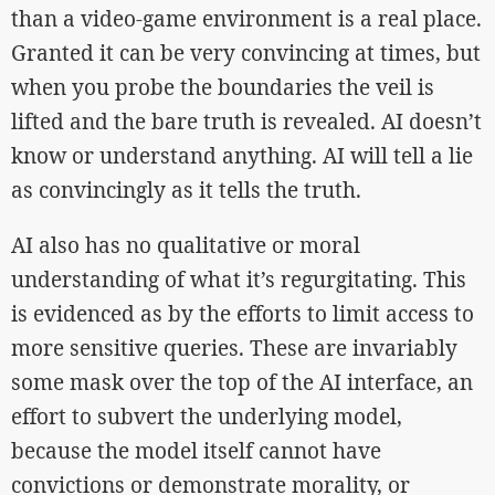
than a video-game environment is a real place.
Granted it can be very convincing at times, but
when you probe the boundaries the veil is
lifted and the bare truth is revealed. AI doesn’t
know or understand anything. AI will tell a lie
as convincingly as it tells the truth.
AI also has no qualitative or moral
understanding of what it’s regurgitating. This
is evidenced as by the efforts to limit access to
more sensitive queries. These are invariably
some mask over the top of the AI interface, an
effort to subvert the underlying model,
because the model itself cannot have
convictions or demonstrate morality, or