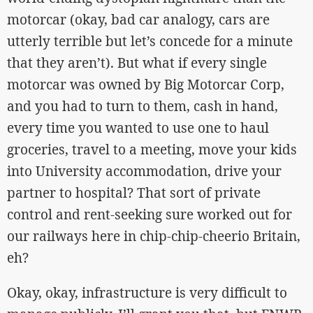
motorcar (okay, bad car analogy, cars are
utterly terrible but let’s concede for a minute
that they aren’t). But what if every single
motorcar was owned by Big Motorcar Corp,
and you had to turn to them, cash in hand,
every time you wanted to use one to haul
groceries, travel to a meeting, move your kids
into University accommodation, drive your
partner to hospital? That sort of private
control and rent-seeking sure worked out for
our railways here in chip-chip-cheerio Britain,
eh?
Okay, okay, infrastructure is very difficult to