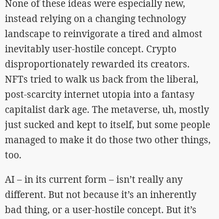
None of these ideas were especially new,
instead relying on a changing technology
landscape to reinvigorate a tired and almost
inevitably user-hostile concept. Crypto
disproportionately rewarded its creators.
NFTs tried to walk us back from the liberal,
post-scarcity internet utopia into a fantasy
capitalist dark age. The metaverse, uh, mostly
just sucked and kept to itself, but some people
managed to make it do those two other things,
too.
AI – in its current form – isn’t really any
different. But not because it’s an inherently
bad thing, or a user-hostile concept. But it’s