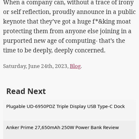
When a company can, without a trace of irony
or self reflection, proudly announce in a public
keynote that they’ve got a huge f*&king moat
protecting them from anyone else joining in a
purported new age of computing- that’s the
time to be deeply, deeply concerned.
Saturday, June 24th, 2023,
Blog
.
Read Next
Plugable UD-6950PDZ Triple Display USB Type-C Dock
Anker Prime 27,650mAh 250W Power Bank Review