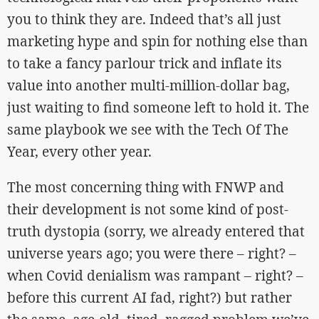
you to think they are. Indeed that’s all just
marketing hype and spin for nothing else than
to take a fancy parlour trick and inflate its
value into another multi-million-dollar bag,
just waiting to find someone left to hold it. The
same playbook we see with the Tech Of The
Year, every other year.
The most concerning thing with FNWP and
their development is not some kind of post-
truth dystopia (sorry, we already entered that
universe years ago; you were there – right? –
when Covid denialism was rampant – right? –
before this current AI fad, right?) but rather