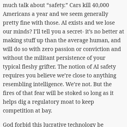
much talk about “safety.” Cars kill 40,000
Americans a year and we seem generally
pretty fine with those. AI exists and we lose
our minds? I’ll tell you a secret- it’s no better at
making stuff up than the average human, and
will do so with zero passion or conviction and
without the militant persistence of your
typical fleshy grifter. The notion of AI safety
requires you believe we’re close to anything
resembling intelligence. We’re not. But the
fires of that fear will be stoked so long as it
helps dig a regulatory moat to keep
competition at bay.
God forbid this lucrative technology be