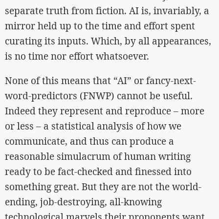
separate truth from fiction. AI is, invariably, a
mirror held up to the time and effort spent
curating its inputs. Which, by all appearances,
is no time nor effort whatsoever.
None of this means that “AI” or fancy-next-
word-predictors (FNWP) cannot be useful.
Indeed they represent and reproduce – more
or less – a statistical analysis of how we
communicate, and thus can produce a
reasonable simulacrum of human writing
ready to be fact-checked and finessed into
something great. But they are not the world-
ending, job-destroying, all-knowing
technological marvels their proponents want