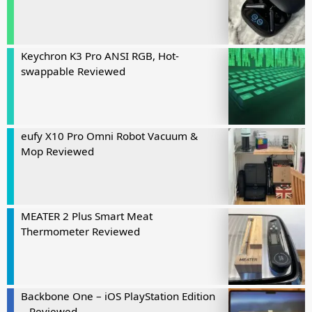
Keychron K3 Pro ANSI RGB, Hot-
swappable Reviewed
eufy X10 Pro Omni Robot Vacuum &
Mop Reviewed
MEATER 2 Plus Smart Meat
Thermometer Reviewed
Backbone One – iOS PlayStation Edition
– Reviewed