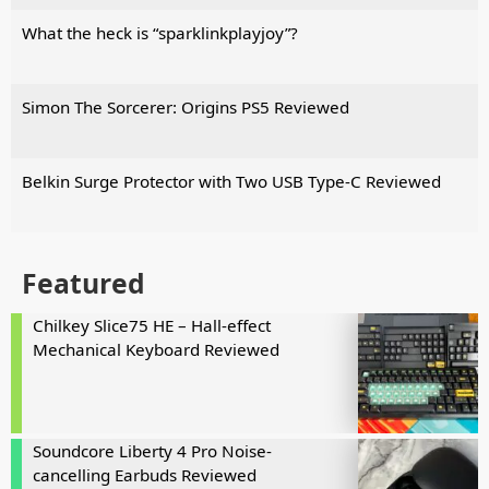
What the heck is “sparklinkplayjoy”?
Simon The Sorcerer: Origins PS5 Reviewed
Belkin Surge Protector with Two USB Type-C Reviewed
Featured
Chilkey Slice75 HE – Hall-effect
Mechanical Keyboard Reviewed
Soundcore Liberty 4 Pro Noise-
cancelling Earbuds Reviewed