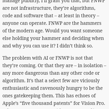
manage publicly, I’ll grant you that, but FNWP
are not infrastructure, they’re algorithms,
code and software that – at least in theory –
anyone can operate. FNWP are the hammers
of the modern age. Would you want someone
else holding your hammer and deciding when
and why you can use it? I didn’t think so.
The problem with AI or FNWP is not that
they’re coming. Or that they are – in isolation –
any more dangerous than any other code or
algorithm. It’s that a select few are viciously
enthusiastic and ravenously hungry to be the
ones gatekeeping them. This has echoes of
Apple’s “five thousand patents” for Vision Pro.