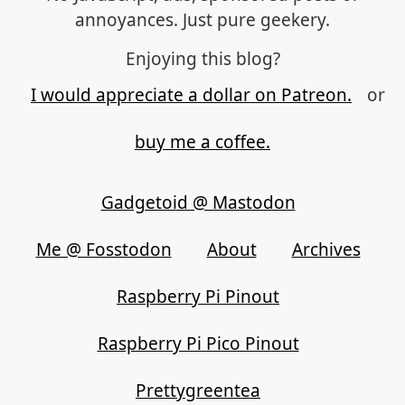
annoyances. Just pure geekery.
Enjoying this blog?
I would appreciate a dollar on Patreon.
or
buy me a coffee.
Gadgetoid @ Mastodon
Me @ Fosstodon
About
Archives
Raspberry Pi Pinout
Raspberry Pi Pico Pinout
Prettygreentea