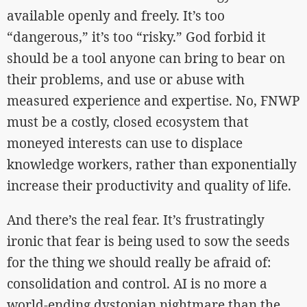
available openly and freely. It’s too
“dangerous,” it’s too “risky.” God forbid it
should be a tool anyone can bring to bear on
their problems, and use or abuse with
measured experience and expertise. No, FNWP
must be a costly, closed ecosystem that
moneyed interests can use to displace
knowledge workers, rather than exponentially
increase their productivity and quality of life.
And there’s the real fear. It’s frustratingly
ironic that fear is being used to sow the seeds
for the thing we should really be afraid of:
consolidation and control. AI is no more a
world-ending dystopian nightmare than the