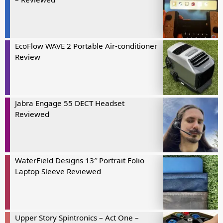
EcoFlow WAVE 2 Portable Air-conditioner
Review
Jabra Engage 55 DECT Headset
Reviewed
WaterField Designs 13″ Portrait Folio
Laptop Sleeve Reviewed
Upper Story Spintronics – Act One –