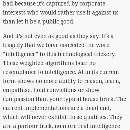
bad because it’s captured by corporate
interests who would rather use it against us
than let it be a public good.
And it’s not even as good as they say. It’s a
tragedy that we have conceded the word
“intelligence” to this technological trickery.
These weighted algorithms bear no
resemblance to intelligence. AI in its current
form shows no more ability to reason, learn,
empathise, hold convictions or show
compassion than your typical house brick. The
current implementations are a dead end,
which will never exhibit these qualities. They
are a parlour trick, no more real intelligence