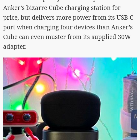
Anker’s bizarre Cube charging station for
price, but delivers more power from its USB-C
port when charging four devices than Anker’s
Cube can even muster from its supplied 30W
adapter.