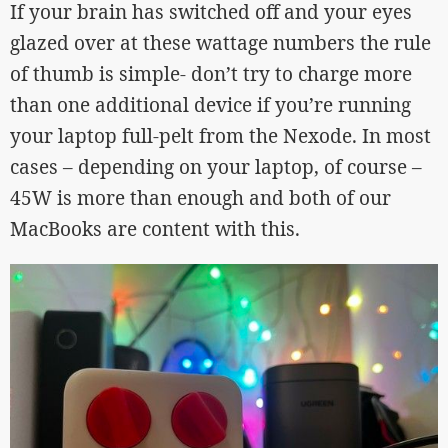
If your brain has switched off and your eyes
glazed over at these wattage numbers the rule
of thumb is simple- don’t try to charge more
than one additional device if you’re running
your laptop full-pelt from the Nexode. In most
cases – depending on your laptop, of course –
45W is more than enough and both of our
MacBooks are content with this.