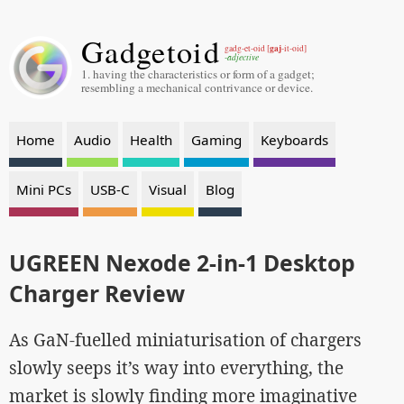
Gadgetoid
gaj
gadg-et-oid [
-it-oid]
-adjective
1. having the characteristics or form of a gadget;
resembling a mechanical contrivance or device.
Home
Audio
Health
Gaming
Keyboards
Mini PCs
USB-C
Visual
Blog
UGREEN Nexode 2-in-1 Desktop
Charger Review
As GaN-fuelled miniaturisation of chargers
slowly seeps it’s way into everything, the
market is slowly finding more imaginative