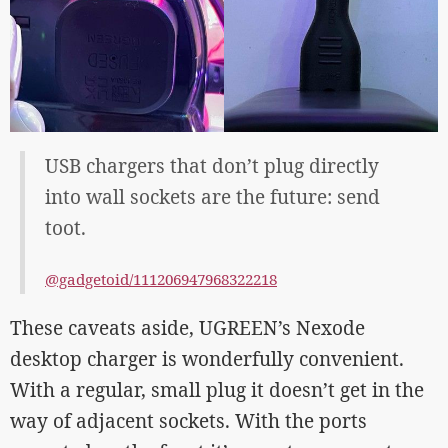
USB chargers that don’t plug directly
into wall sockets are the future: send
toot.
@gadgetoid/111206947968322218
These caveats aside, UGREEN’s Nexode
desktop charger is wonderfully convenient.
With a regular, small plug it doesn’t get in the
way of adjacent sockets. With the ports