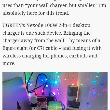
uses than “your wall charger, but smaller.” I’m
absolutely here for this trend.
UGREEN’s Nexode 100W 2-in-1 desktop
charger is one such device. Bringing the
charger away from the wall – by means of a
figure eight (or C7) cable – and fusing it with
wireless charging for phones, earbuds and
more.