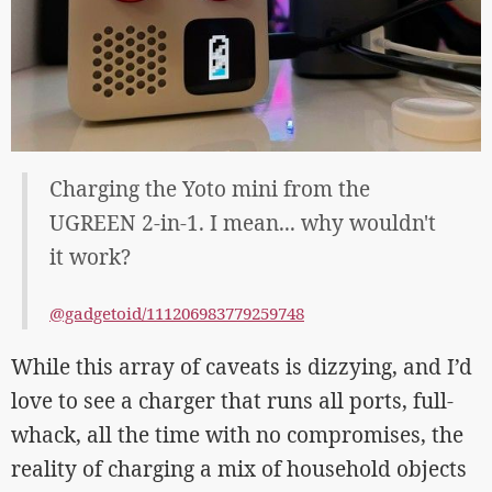
Charging the Yoto mini from the
UGREEN 2-in-1. I mean... why wouldn't
it work?
@gadgetoid/111206983779259748
While this array of caveats is dizzying, and I’d
love to see a charger that runs all ports, full-
whack, all the time with no compromises, the
reality of charging a mix of household objects