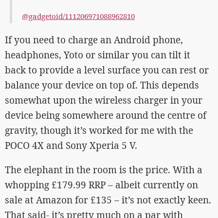
@gadgetoid/111206971088962810
If you need to charge an Android phone,
headphones, Yoto or similar you can tilt it
back to provide a level surface you can rest or
balance your device on top of. This depends
somewhat upon the wireless charger in your
device being somewhere around the centre of
gravity, though it’s worked for me with the
POCO 4X and Sony Xperia 5 V.
The elephant in the room is the price. With a
whopping £179.99 RRP – albeit currently on
sale at Amazon for £135 – it’s not exactly keen.
That said- it’s pretty much on a par with