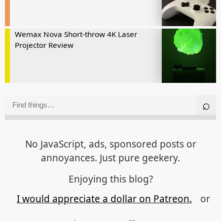
Wemax Nova Short-throw 4K Laser
Projector Review
No JavaScript, ads, sponsored posts or
annoyances. Just pure geekery.
Enjoying this blog?
I would appreciate a dollar on Patreon.
or