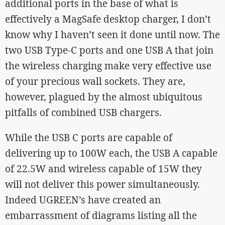
additional ports in the base of what is
effectively a MagSafe desktop charger, I don’t
know why I haven’t seen it done until now. The
two USB Type-C ports and one USB A that join
the wireless charging make very effective use
of your precious wall sockets. They are,
however, plagued by the almost ubiquitous
pitfalls of combined USB chargers.
While the USB C ports are capable of
delivering up to 100W each, the USB A capable
of 22.5W and wireless capable of 15W they
will not deliver this power simultaneously.
Indeed UGREEN’s have created an
embarrassment of diagrams listing all the