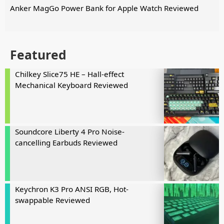
Anker MagGo Power Bank for Apple Watch Reviewed
Featured
Chilkey Slice75 HE – Hall-effect
Mechanical Keyboard Reviewed
Soundcore Liberty 4 Pro Noise-
cancelling Earbuds Reviewed
Keychron K3 Pro ANSI RGB, Hot-
swappable Reviewed