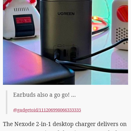
Earbuds also a go go! …
@gadgetoid/111206998066333335
The Nexode 2-in-1 desktop charger delivers on