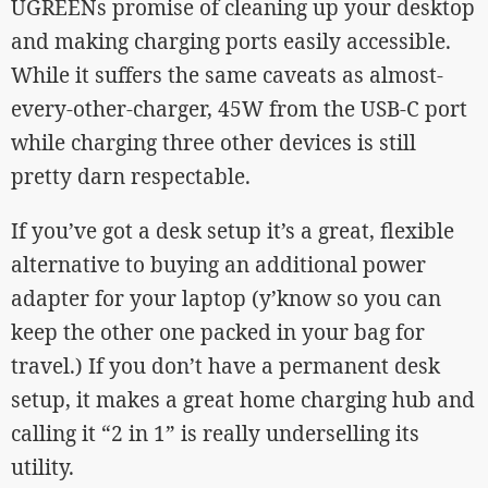
UGREENs promise of cleaning up your desktop
and making charging ports easily accessible.
While it suffers the same caveats as almost-
every-other-charger, 45W from the USB-C port
while charging three other devices is still
pretty darn respectable.
If you’ve got a desk setup it’s a great, flexible
alternative to buying an additional power
adapter for your laptop (y’know so you can
keep the other one packed in your bag for
travel.) If you don’t have a permanent desk
setup, it makes a great home charging hub and
calling it “2 in 1” is really underselling its
utility.