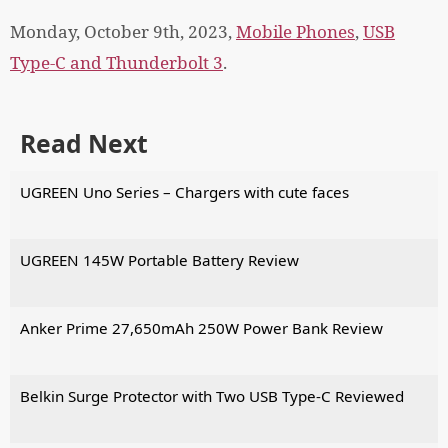
Monday, October 9th, 2023,
Mobile Phones
,
USB
Type-C and Thunderbolt 3
.
Read Next
UGREEN Uno Series – Chargers with cute faces
UGREEN 145W Portable Battery Review
Anker Prime 27,650mAh 250W Power Bank Review
Belkin Surge Protector with Two USB Type-C Reviewed