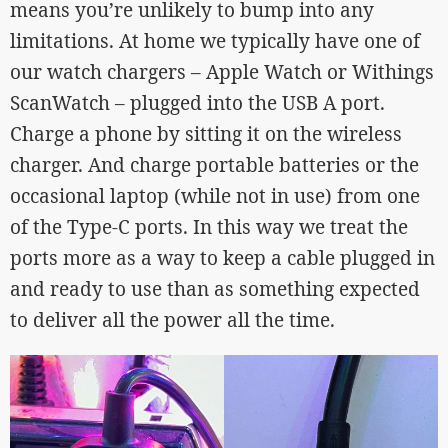
means you’re unlikely to bump into any
limitations. At home we typically have one of
our watch chargers – Apple Watch or Withings
ScanWatch – plugged into the USB A port.
Charge a phone by sitting it on the wireless
charger. And charge portable batteries or the
occasional laptop (while not in use) from one
of the Type-C ports. In this way we treat the
ports more as a way to keep a cable plugged in
and ready to use than as something expected
to deliver all the power all the time.