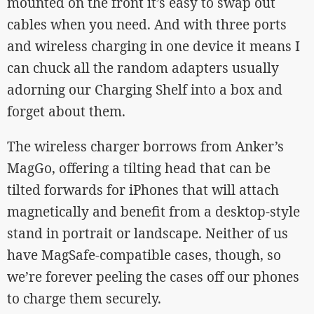
mounted on the front it’s easy to swap out
cables when you need. And with three ports
and wireless charging in one device it means I
can chuck all the random adapters usually
adorning our Charging Shelf into a box and
forget about them.
The wireless charger borrows from Anker’s
MagGo, offering a tilting head that can be
tilted forwards for iPhones that will attach
magnetically and benefit from a desktop-style
stand in portrait or landscape. Neither of us
have MagSafe-compatible cases, though, so
we’re forever peeling the cases off our phones
to charge them securely.