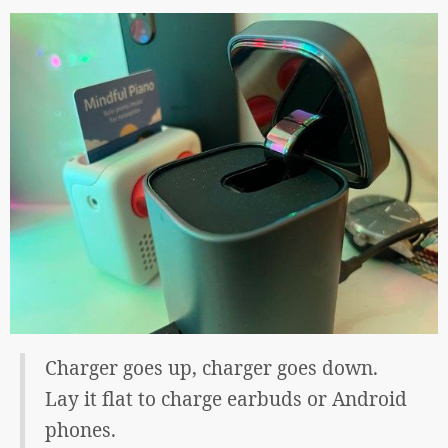
Charger goes up, charger goes down.
Lay it flat to charge earbuds or Android
phones.