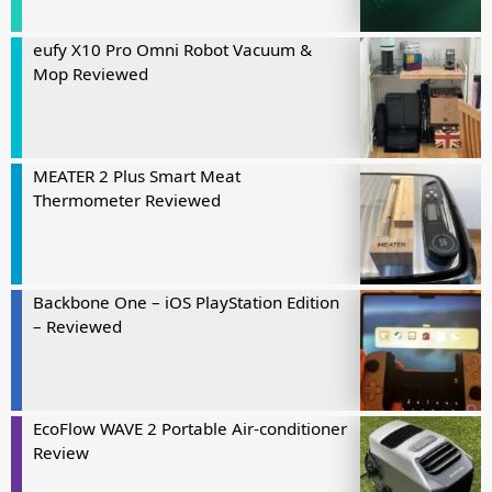
eufy X10 Pro Omni Robot Vacuum &
Mop Reviewed
MEATER 2 Plus Smart Meat
Thermometer Reviewed
Backbone One – iOS PlayStation Edition
– Reviewed
EcoFlow WAVE 2 Portable Air-conditioner
Review