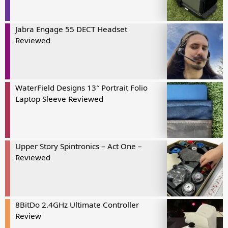
Jabra Engage 55 DECT Headset
Reviewed
WaterField Designs 13″ Portrait Folio
Laptop Sleeve Reviewed
Upper Story Spintronics – Act One –
Reviewed
8BitDo 2.4GHz Ultimate Controller
Review