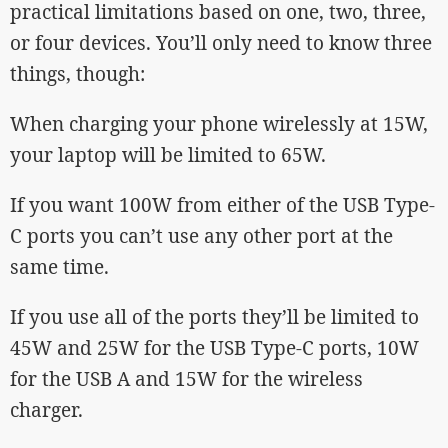
practical limitations based on one, two, three,
or four devices. You’ll only need to know three
things, though:
When charging your phone wirelessly at 15W,
your laptop will be limited to 65W.
If you want 100W from either of the USB Type-
C ports you can’t use any other port at the
same time.
If you use all of the ports they’ll be limited to
45W and 25W for the USB Type-C ports, 10W
for the USB A and 15W for the wireless
charger.