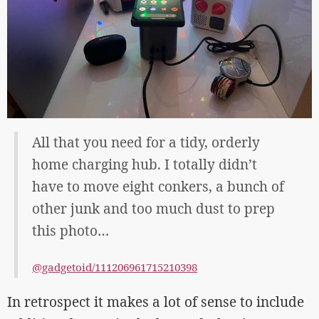
All that you need for a tidy, orderly
home charging hub. I totally didn’t
have to move eight conkers, a bunch of
other junk and too much dust to prep
this photo…
@gadgetoid/111206961715210398
In retrospect it makes a lot of sense to include