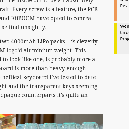
m the inside out to be an absolutely
Rev
raft. Every screw is a feature, the PCB
t, and KiiBOOM have opted to conceal
Wem
se find unsightly.
thro
Proj
– two 4000mAh LiPo packs – is cleverly
M-logo’d aluminium weight. This
ed to look like one, is probably more a
board is more than heavy enough
he heftiest keyboard I’ve tested to date
ght and the transparent keys seeming
opaque counterparts it’s quite an