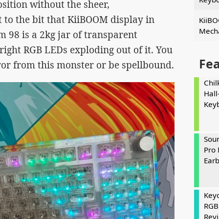
osition without the sheer,
to the bit that KiiBOOM display in
KiiBO
Mecha
 98 is a 2kg jar of transparent
ight RGB LEDs exploding out of it. You
Fe
rror from this monster or be spellbound.
Chil
Hall
Key
Soun
Pro 
Ear
Keyc
RGB
Rev