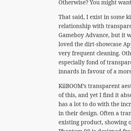
Otherwise? You might want t
That said, I exist in some k
relationship with transpare
Gameboy Advance, but it wo
loved the dirt-showcase Ap
very frequent cleaning. Oth
especially fond of transpar
innards in favour of a mor
KiiBOOM’s transparent aest
of this, and yet I find it ab
has a lot to do with the in
in their design. Often a tra
existing product, showing of