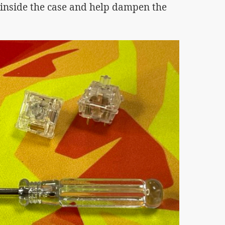
inside the case and help dampen the