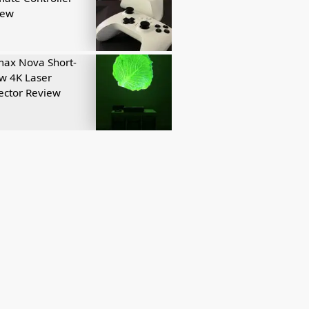
iew
ax Nova Short-
w 4K Laser
ector Review