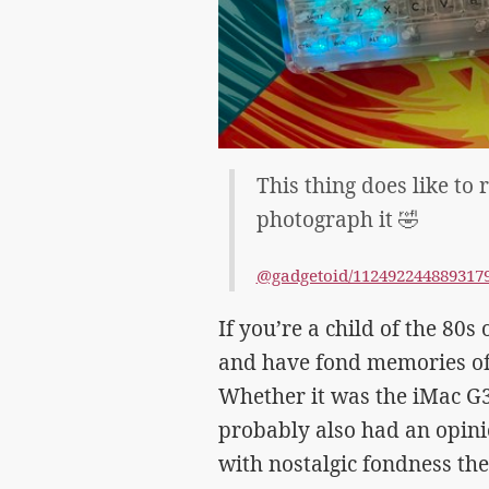
This thing does like to r
photograph it 🤣
@gadgetoid/112492244889317
If you’re a child of the 80
and have fond memories of 
Whether it was the iMac G3
probably also had an opini
with nostalgic fondness th