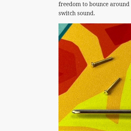
freedom to bounce around 
switch sound.