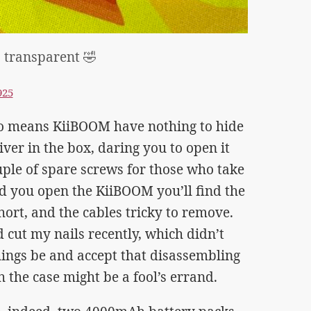
 transparent 🤣
925
so means KiiBOOM have nothing to hide
ver in the box, daring you to open it
uple of spare screws for those who take
d you open the KiiBOOM you’ll find the
hort, and the cables tricky to remove.
 cut my nails recently, which didn’t
things be and accept that disassembling
 the case might be a fool’s errand.