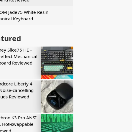
OM Jade75 White Resin
nical Keyboard
atured
key Slice75 HE –
-effect Mechanical
board Reviewed
dcore Liberty 4
Noise-cancelling
buds Reviewed
hron K3 Pro ANSI
, Hot-swappable
iewed