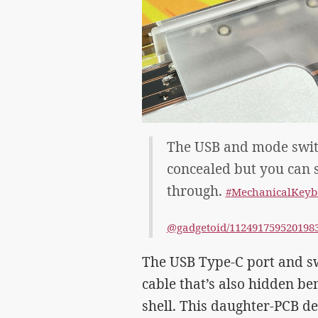
The USB and mode switc
concealed but you can s
through.
#
MechanicalKeyb
@gadgetoid/112491759520198
The USB Type-C port and sw
cable that’s also hidden ben
shell. This daughter-PCB d