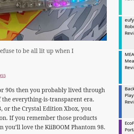
eufy
Rob
Rev
efuse to be all lit up when I
MEAT
Mea
Rev
955
Bac
s or 90s then you probably lived through
Play
the everything-is-transparent era.
Rev
, or the Crystal Edition Xbox, you
on. If you remember those products
Eco
en you’ll love the KiiBOOM Phantom 98.
Port