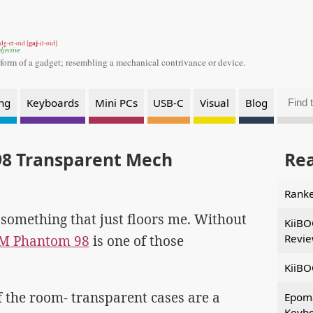
gaj
dg-et-oid [
-it-oid]
djective
 form of a gadget;
resembling a mechanical contrivance or device.
ng
Keyboards
Mini PCs
USB-C
Visual
Blog
8 Transparent Mech
Re
Ranke
t something that just floors me. Without
KiiBO
Revi
OM Phantom 98
is one of those
KiiBO
of the room- transparent cases are a
Epom
Keybo