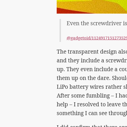
Even the screwdriver is
@gadgetoid/112491715127352
The transparent design al
and they include a screwdri
up. They even include a co
them up on the dare. Shoul
LiPo battery wires rather s
After some fumbling – I had
help – I resolved to leave 
something I can see through