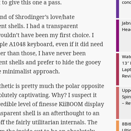
o give this one a pass.
cond
ind of Shrodinger’s love/hate
Jabr
nt shells. I had a transparent
Hea
uldn’t have been my first choice. I
ple A1048 keyboard, even if it did need
er than those, I have never been
Wate
ent shells and prefer to hide the gooey
13″ 
Lapt
e minimalist approach.
Rev
hetic is pretty much the polar opposite
Uppe
solutely captivating. Why? I suspect it
Spin
– R
credible level of finesse KiiBOOM display
nsparent shell is an afterthought to an
f the fairly utilitarian internals. The
8Bi
Ulti