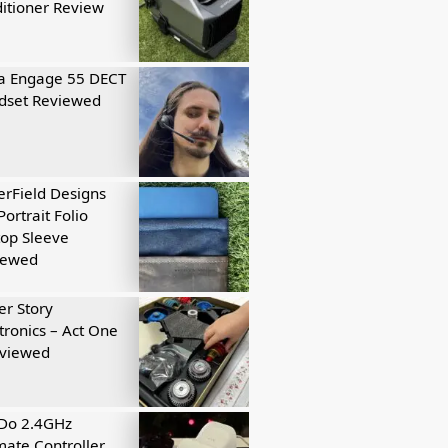
itioner Review
a Engage 55 DECT
dset Reviewed
rField Designs
Portrait Folio
op Sleeve
iewed
r Story
tronics – Act One
eviewed
tDo 2.4GHz
mate Controller