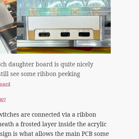
h daughter board is quite nicely
till see some ribbon peeking
oard
307
itches are connected via a ribbon
eath a frosted layer inside the acrylic
esign is what allows the main PCB some