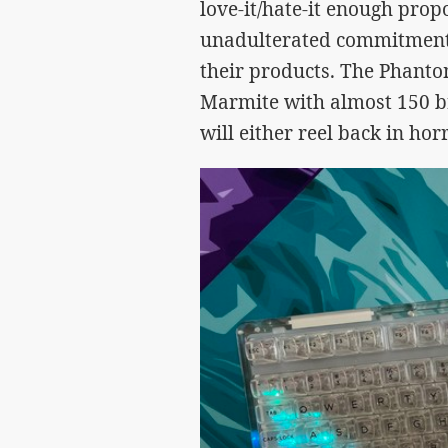
love-it/hate-it enough prop
unadulterated commitment 
their products. The Phantom
Marmite with almost 150 br
will either reel back in ho