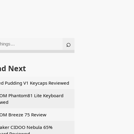
ad Next
d Pudding V1 Keycaps Reviewed
OM Phantom81 Lite Keyboard
ewed
OM Breeze 75 Review
aker CIDOO Nebula 65%
ard Reviewed