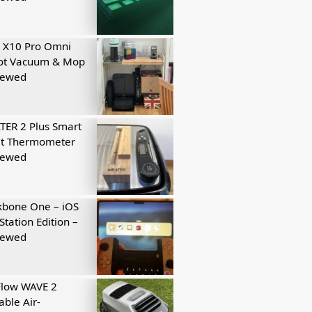
 X10 Pro Omni
ot Vacuum & Mop
iewed
ER 2 Plus Smart
t Thermometer
iewed
kbone One – iOS
Station Edition –
iewed
Flow WAVE 2
able Air-