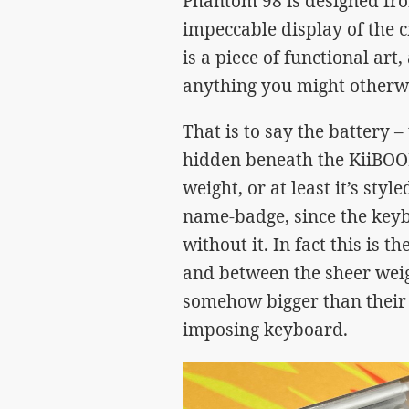
Phantom 98 is designed fro
impeccable display of the c
is a piece of functional ar
anything you might otherwi
That is to say the battery 
hidden beneath the KiiBOO
weight, or at least it’s styl
name-badge, since the key
without it. In fact this is t
and between the sheer wei
somehow bigger than their 
imposing keyboard.