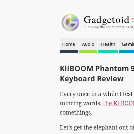
Gadgetoid
ga
-a
1. having the characteristics or
Home
Audio
Health
Gami
KiiBOOM Phantom 9
Keyboard Review
Every once in a while I tes
mincing words,
the KiiBO
somethings.
Let’s get the elephant out 