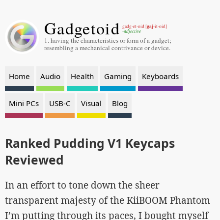
Gadgetoid
gaj
gadg-et-oid [
-it-oid]
-adjective
1. having the characteristics or form of a gadget;
resembling a mechanical contrivance or device.
Home
Audio
Health
Gaming
Keyboards
Mini PCs
USB-C
Visual
Blog
Ranked Pudding V1 Keycaps
Reviewed
In an effort to tone down the sheer
transparent majesty of the KiiBOOM Phantom
I’m putting through its paces, I bought myself