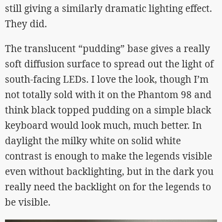
still giving a similarly dramatic lighting effect.
They did.
The translucent “pudding” base gives a really
soft diffusion surface to spread out the light of
south-facing LEDs. I love the look, though I’m
not totally sold with it on the Phantom 98 and
think black topped pudding on a simple black
keyboard would look much, much better. In
daylight the milky white on solid white
contrast is enough to make the legends visible
even without backlighting, but in the dark you
really need the backlight on for the legends to
be visible.