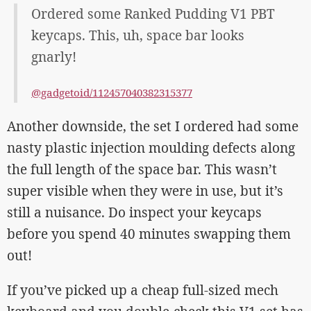
Ordered some Ranked Pudding V1 PBT
keycaps. This, uh, space bar looks
gnarly!
@gadgetoid/112457040382315377
Another downside, the set I ordered had some
nasty plastic injection moulding defects along
the full length of the space bar. This wasn’t
super visible when they were in use, but it’s
still a nuisance. Do inspect your keycaps
before you spend 40 minutes swapping them
out!
If you’ve picked up a cheap full-sized mech