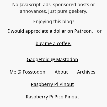
No JavaScript, ads, sponsored posts or
annoyances. Just pure geekery.
Enjoying this blog?
I would appreciate a dollar on Patreon.
or
buy me a coffee.
Gadgetoid @ Mastodon
Me @ Fosstodon
About
Archives
Raspberry Pi Pinout
Raspberry Pi Pico Pinout