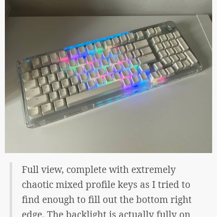
Full view, complete with extremely
chaotic mixed profile keys as I tried to
find enough to fill out the bottom right
edge. The backlight is actually fully on