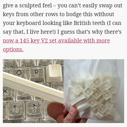
give a sculpted feel – you can’t easily swap out
keys from other rows to bodge this without
your keyboard looking like British teeth (I can
say that, I live here!) I guess that’s why there’s
now a 145 key V2 set available with more
options.