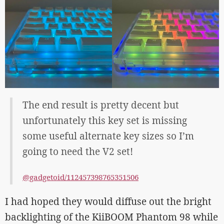
The end result is pretty decent but
unfortunately this key set is missing
some useful alternate key sizes so I’m
going to need the V2 set!
@gadgetoid/112457398765351506
I had hoped they would diffuse out the bright
backlighting of the KiiBOOM Phantom 98 while