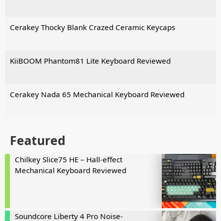
Cerakey Thocky Blank Crazed Ceramic Keycaps
KiiBOOM Phantom81 Lite Keyboard Reviewed
Cerakey Nada 65 Mechanical Keyboard Reviewed
Featured
Chilkey Slice75 HE – Hall-effect
Mechanical Keyboard Reviewed
Soundcore Liberty 4 Pro Noise-