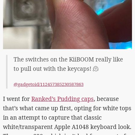
The switches on the KiiBOOM really like
to pull out with the keycaps! 🫠
@gadgetoid/112457385230587863
I went for
Ranked’s Pudding caps
, because
that’s what came up first, opting for white tops
in an attempt to capture that classic
white/transparent Apple A1048 keyboard look.