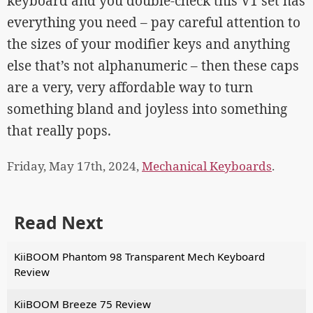
keyboard and you double-check this V1 set has
everything you need – pay careful attention to
the sizes of your modifier keys and anything
else that’s not alphanumeric – then these caps
are a very, very affordable way to turn
something bland and joyless into something
that really pops.
Friday, May 17th, 2024,
Mechanical Keyboards
.
Read Next
KiiBOOM Phantom 98 Transparent Mech Keyboard
Review
KiiBOOM Breeze 75 Review