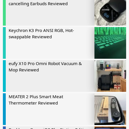
cancelling Earbuds Reviewed
Keychron K3 Pro ANSI RGB, Hot-
swappable Reviewed
eufy X10 Pro Omni Robot Vacuum &
Mop Reviewed
MEATER 2 Plus Smart Meat
Thermometer Reviewed