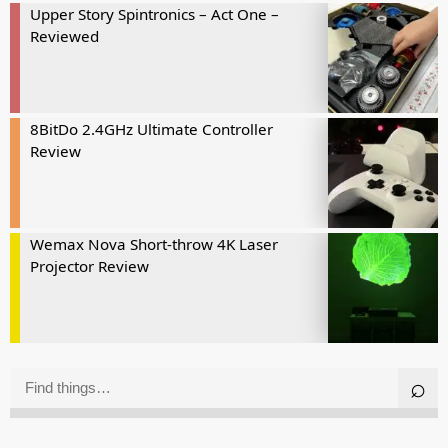
Upper Story Spintronics – Act One –
Reviewed
8BitDo 2.4GHz Ultimate Controller
Review
Wemax Nova Short-throw 4K Laser
Projector Review