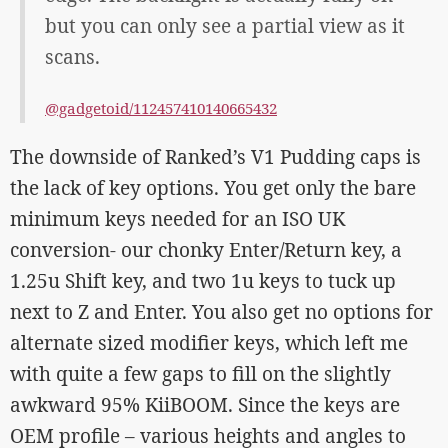
but you can only see a partial view as it
scans.
@gadgetoid/112457410140665432
The downside of Ranked’s V1 Pudding caps is
the lack of key options. You get only the bare
minimum keys needed for an ISO UK
conversion- our chonky Enter/Return key, a
1.25u Shift key, and two 1u keys to tuck up
next to Z and Enter. You also get no options for
alternate sized modifier keys, which left me
with quite a few gaps to fill on the slightly
awkward 95% KiiBOOM. Since the keys are
OEM profile – various heights and angles to