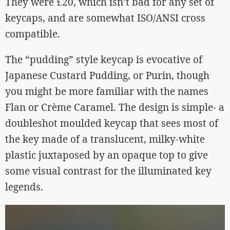
They were £20, which isn’t bad for any set of
keycaps, and are somewhat ISO/ANSI cross
compatible.
The “pudding” style keycap is evocative of
Japanese Custard Pudding, or Purin, though
you might be more familiar with the names
Flan or Crème Caramel. The design is simple- a
doubleshot moulded keycap that sees most of
the key made of a translucent, milky-white
plastic juxtaposed by an opaque top to give
some visual contrast for the illuminated key
legends.