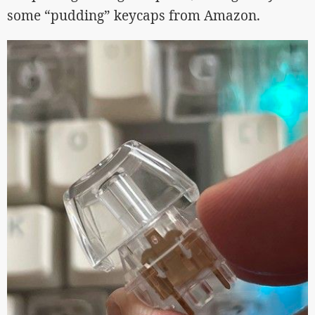
some “pudding” keycaps from Amazon.