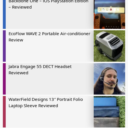
Backbone One – iOS PlayStation Edition
– Reviewed
EcoFlow WAVE 2 Portable Air-conditioner
Review
Jabra Engage 55 DECT Headset
Reviewed
WaterField Designs 13″ Portrait Folio
Laptop Sleeve Reviewed