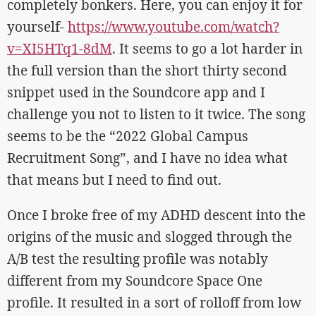
completely bonkers. Here, you can enjoy it for
yourself-
https://www.youtube.com/watch?
v=XI5HTq1-8dM
. It seems to go a lot harder in
the full version than the short thirty second
snippet used in the Soundcore app and I
challenge you not to listen to it twice. The song
seems to be the “2022 Global Campus
Recruitment Song”, and I have no idea what
that means but I need to find out.
Once I broke free of my ADHD descent into the
origins of the music and slogged through the
A/B test the resulting profile was notably
different from my Soundcore Space One
profile. It resulted in a sort of rolloff from low