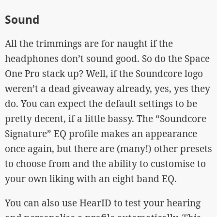
Sound
All the trimmings are for naught if the
headphones don’t sound good. So do the Space
One Pro stack up? Well, if the Soundcore logo
weren’t a dead giveaway already, yes, yes they
do. You can expect the default settings to be
pretty decent, if a little bassy. The “Soundcore
Signature” EQ profile makes an appearance
once again, but there are (many!) other presets
to choose from and the ability to customise to
your own liking with an eight band EQ.
You can also use HearID to test your hearing