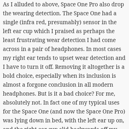
As I alluded to above, Space One Pro also drop
the wearing detection. The Space One had a
single (infra red, presumably) sensor in the
left ear cup which I praised as perhaps the
least frustrating wear detection I had come
across in a pair of headphones. In most cases
my right ear tends to upset wear detection and
I have to turn it off. Removing it altogether is a
bold choice, especially when its inclusion is
almost a forgone conclusion in all modern
headphones. But is it a bad choice? For me,
absolutely not. In fact one of my typical uses
for the Space One (and now the Space One Pro)
was lying down in bed, with the left ear up on,