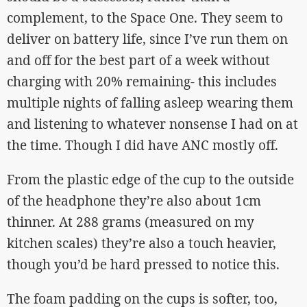
complement, to the Space One. They seem to
deliver on battery life, since I’ve run them on
and off for the best part of a week without
charging with 20% remaining- this includes
multiple nights of falling asleep wearing them
and listening to whatever nonsense I had on at
the time. Though I did have ANC mostly off.
From the plastic edge of the cup to the outside
of the headphone they’re also about 1cm
thinner. At 288 grams (measured on my
kitchen scales) they’re also a touch heavier,
though you’d be hard pressed to notice this.
The foam padding on the cups is softer, too,