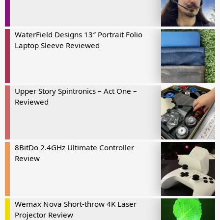
WaterField Designs 13″ Portrait Folio
Laptop Sleeve Reviewed
Upper Story Spintronics – Act One –
Reviewed
8BitDo 2.4GHz Ultimate Controller
Review
Wemax Nova Short-throw 4K Laser
Projector Review