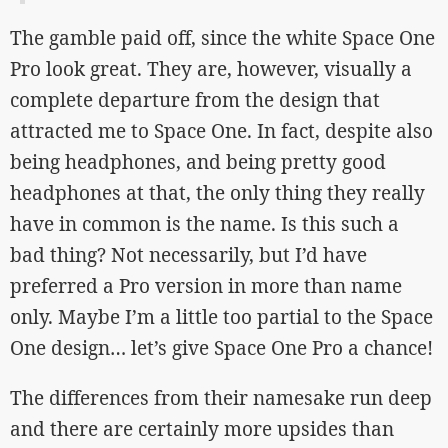
The gamble paid off, since the white Space One
Pro look great. They are, however, visually a
complete departure from the design that
attracted me to Space One. In fact, despite also
being headphones, and being pretty good
headphones at that, the only thing they really
have in common is the name. Is this such a
bad thing? Not necessarily, but I’d have
preferred a Pro version in more than name
only. Maybe I’m a little too partial to the Space
One design… let’s give Space One Pro a chance!
The differences from their namesake run deep
and there are certainly more upsides than