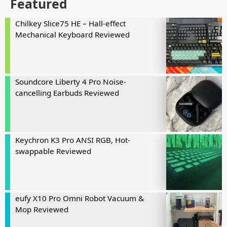
Featured
Chilkey Slice75 HE – Hall-effect
Mechanical Keyboard Reviewed
Soundcore Liberty 4 Pro Noise-
cancelling Earbuds Reviewed
Keychron K3 Pro ANSI RGB, Hot-
swappable Reviewed
eufy X10 Pro Omni Robot Vacuum &
Mop Reviewed