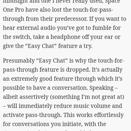
hindsight and one I never really used, Space
One Pro have also lost the touch-for-pass-
through from their predecessor. If you want to
hear external audio you’ve got to fumble for
the switch, take a headphone off your ear or
give the “Easy Chat” feature a try.
Presumably “Easy Chat” is why the touch-for-
pass-through feature is dropped. It’s actually
an extremely good feature through which it’s
possible to have a conversation. Speaking –
albeit assertively (something I’m not great at)
– will immediately reduce music volume and
activate pass-through. This works effortlessly
for conversations you initiate, with the