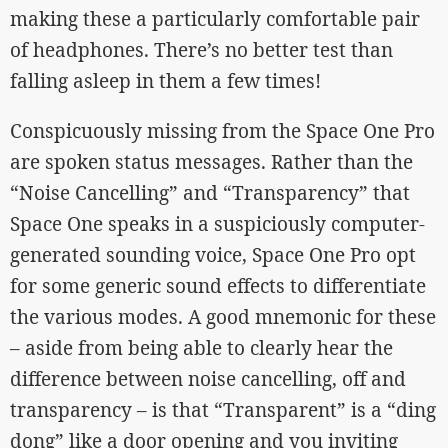
making these a particularly comfortable pair
of headphones. There’s no better test than
falling asleep in them a few times!
Conspicuously missing from the Space One Pro
are spoken status messages. Rather than the
“Noise Cancelling” and “Transparency” that
Space One speaks in a suspiciously computer-
generated sounding voice, Space One Pro opt
for some generic sound effects to differentiate
the various modes. A good mnemonic for these
– aside from being able to clearly hear the
difference between noise cancelling, off and
transparency – is that “Transparent” is a “ding
dong” like a door opening and you inviting