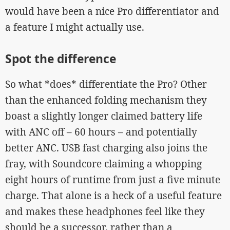
would have been a nice Pro differentiator and
a feature I might actually use.
Spot the difference
So what *does* differentiate the Pro? Other
than the enhanced folding mechanism they
boast a slightly longer claimed battery life
with ANC off – 60 hours – and potentially
better ANC. USB fast charging also joins the
fray, with Soundcore claiming a whopping
eight hours of runtime from just a five minute
charge. That alone is a heck of a useful feature
and makes these headphones feel like they
should be a successor, rather than a