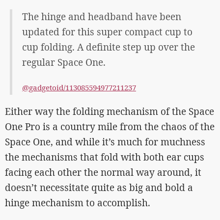
The hinge and headband have been
updated for this super compact cup to
cup folding. A definite step up over the
regular Space One.
@gadgetoid/113085594977211237
Either way the folding mechanism of the Space
One Pro is a country mile from the chaos of the
Space One, and while it’s much for muchness
the mechanisms that fold with both ear cups
facing each other the normal way around, it
doesn’t necessitate quite as big and bold a
hinge mechanism to accomplish.