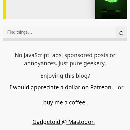
No JavaScript, ads, sponsored posts or
annoyances. Just pure geekery.
Enjoying this blog?
I would appreciate a dollar on Patreon.
or
buy me a coffee.
Gadgetoid @ Mastodon