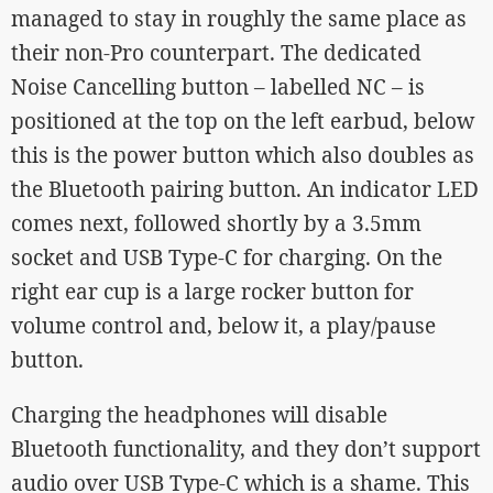
managed to stay in roughly the same place as
their non-Pro counterpart. The dedicated
Noise Cancelling button – labelled NC – is
positioned at the top on the left earbud, below
this is the power button which also doubles as
the Bluetooth pairing button. An indicator LED
comes next, followed shortly by a 3.5mm
socket and USB Type-C for charging. On the
right ear cup is a large rocker button for
volume control and, below it, a play/pause
button.
Charging the headphones will disable
Bluetooth functionality, and they don’t support
audio over USB Type-C which is a shame. This