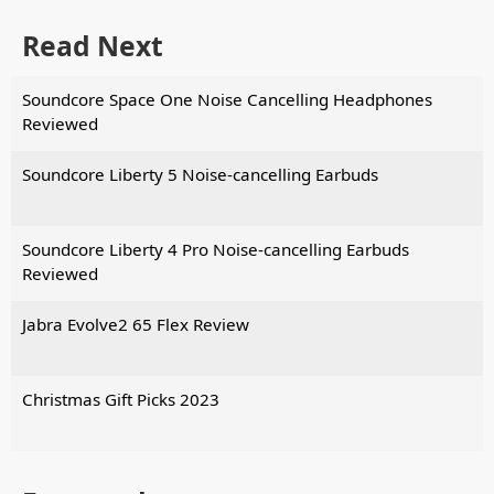
Read Next
Soundcore Space One Noise Cancelling Headphones
Reviewed
Soundcore Liberty 5 Noise-cancelling Earbuds
Soundcore Liberty 4 Pro Noise-cancelling Earbuds
Reviewed
Jabra Evolve2 65 Flex Review
Christmas Gift Picks 2023