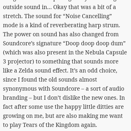
outside sound in… Okay that was a bit of a
stretch. The sound for “Noise Cancelling”
mode is a kind of reverberating harp strum.
The power on sound has also changed from
Soundcore’s signature “Doop doop doop dum”
(which was also present in the Nebula Capsule
3 projector) to something that sounds more
like a Zelda sound effect. It’s an odd choice,
since I found the old sounds almost
synonymous with Soundcore – a sort of audio
branding – but I don’t dislike the new ones. In
fact after some use the happy little ditties are
growing on me, but are also making me want
to play Tears of the Kingdom again.