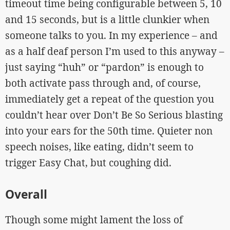
timeout time being configurable between 5, 10
and 15 seconds, but is a little clunkier when
someone talks to you. In my experience – and
as a half deaf person I’m used to this anyway –
just saying “huh” or “pardon” is enough to
both activate pass through and, of course,
immediately get a repeat of the question you
couldn’t hear over Don’t Be So Serious blasting
into your ears for the 50th time. Quieter non
speech noises, like eating, didn’t seem to
trigger Easy Chat, but coughing did.
Overall
Though some might lament the loss of