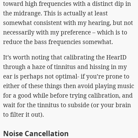
toward high frequencies with a distinct dip in
the midrange. This is actually at least
somewhat consistent with my hearing, but not
necessarily with my preference – which is to
reduce the bass frequencies somewhat.
It’s worth noting that calibrating the HearID
through a haze of tinnitus and hissing in my
ear is perhaps not optimal- if you’re prone to
either of these things then avoid playing music
for a good while before trying calibration, and
wait for the tinnitus to subside (or your brain
to filter it out).
Noise Cancellation