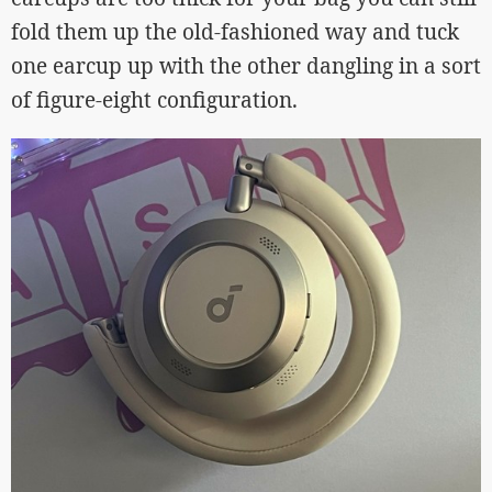
fold them up the old-fashioned way and tuck
one earcup up with the other dangling in a sort
of figure-eight configuration.