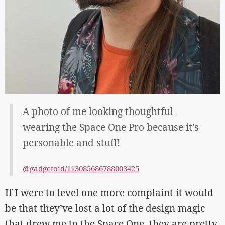
A photo of me looking thoughtful
wearing the Space One Pro because it’s
personable and stuff!
@gadgetoid/113085686788003425
If I were to level one more complaint it would
be that they’ve lost a lot of the design magic
that drew me to the Space One, they are pretty