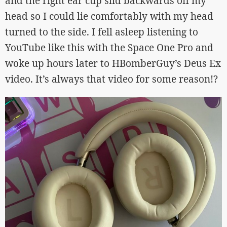
and the right ear cup slid backwards off my
head so I could lie comfortably with my head
turned to the side. I fell asleep listening to
YouTube like this with the Space One Pro and
woke up hours later to HBomberGuy’s Deus Ex
video. It’s always that video for some reason!?