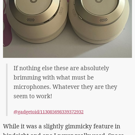
If nothing else these are absolutely
brimming with what must be
microphones. Whatever they are they
seem to work!
@gadgetoid/113085698339372932
While it was a slightly gimmicky feature in