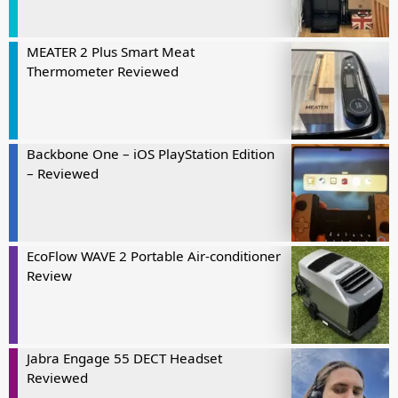
MEATER 2 Plus Smart Meat
Thermometer Reviewed
Backbone One – iOS PlayStation Edition
– Reviewed
EcoFlow WAVE 2 Portable Air-conditioner
Review
Jabra Engage 55 DECT Headset
Reviewed