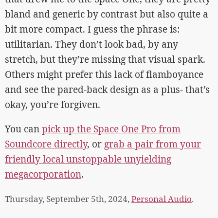
bland and generic by contrast but also quite a
bit more compact. I guess the phrase is:
utilitarian. They don’t look bad, by any
stretch, but they’re missing that visual spark.
Others might prefer this lack of flamboyance
and see the pared-back design as a plus- that’s
okay, you’re forgiven.
You can
pick up the Space One Pro from
Soundcore directly
, or
grab a pair from your
friendly local unstoppable unyielding
megacorporation
.
Thursday, September 5th, 2024,
Personal Audio
.