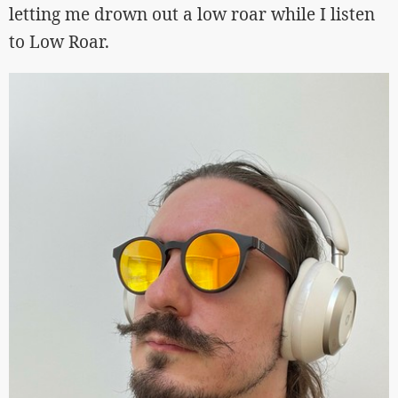
letting me drown out a low roar while I listen
to Low Roar.