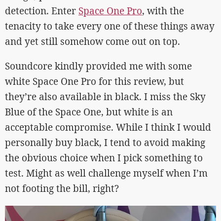
detection. Enter
Space One Pro
, with the
tenacity to take every one of these things away
and yet still somehow come out on top.
Soundcore kindly provided me with some
white Space One Pro for this review, but
they’re also available in black. I miss the Sky
Blue of the Space One, but white is an
acceptable compromise. While I think I would
personally buy black, I tend to avoid making
the obvious choice when I pick something to
test. Might as well challenge myself when I’m
not footing the bill, right?