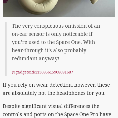
The very conspicuous omission of an
on-ear sensor is only noticeable if
you’re used to the Space One. With
hear-through it’s also probably
redundant anyway!
@gadgetoid/113085615908091687
If you rely on wear detection, however, these
are absolutely not the headphones for you.
Despite significant visual differences the
controls and ports on the Space One Pro have