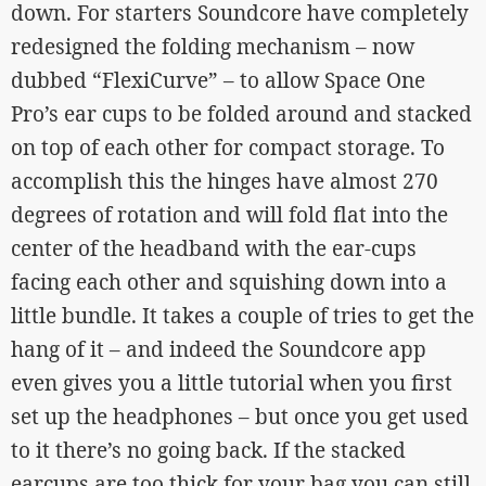
down. For starters Soundcore have completely
redesigned the folding mechanism – now
dubbed “FlexiCurve” – to allow Space One
Pro’s ear cups to be folded around and stacked
on top of each other for compact storage. To
accomplish this the hinges have almost 270
degrees of rotation and will fold flat into the
center of the headband with the ear-cups
facing each other and squishing down into a
little bundle. It takes a couple of tries to get the
hang of it – and indeed the Soundcore app
even gives you a little tutorial when you first
set up the headphones – but once you get used
to it there’s no going back. If the stacked
earcups are too thick for your bag you can still