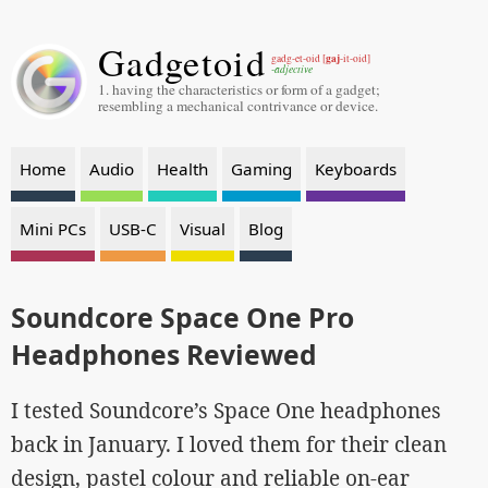
Gadgetoid
gaj
gadg-et-oid [
-it-oid]
-adjective
1. having the characteristics or form of a gadget;
resembling a mechanical contrivance or device.
Home
Audio
Health
Gaming
Keyboards
Mini PCs
USB-C
Visual
Blog
Soundcore Space One Pro
Headphones Reviewed
I tested Soundcore’s Space One headphones
back in January. I loved them for their clean
design, pastel colour and reliable on-ear