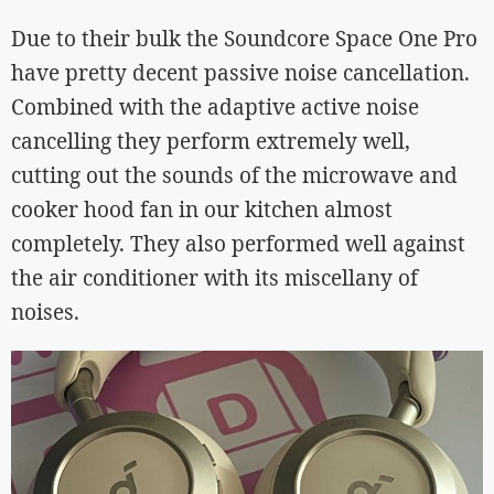
Due to their bulk the Soundcore Space One Pro
have pretty decent passive noise cancellation.
Combined with the adaptive active noise
cancelling they perform extremely well,
cutting out the sounds of the microwave and
cooker hood fan in our kitchen almost
completely. They also performed well against
the air conditioner with its miscellany of
noises.