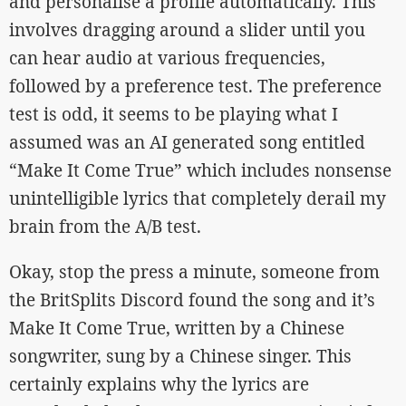
and personalise a profile automatically. This
involves dragging around a slider until you
can hear audio at various frequencies,
followed by a preference test. The preference
test is odd, it seems to be playing what I
assumed was an AI generated song entitled
“Make It Come True” which includes nonsense
unintelligible lyrics that completely derail my
brain from the A/B test.
Okay, stop the press a minute, someone from
the BritSplits Discord found the song and it’s
Make It Come True, written by a Chinese
songwriter, sung by a Chinese singer. This
certainly explains why the lyrics are