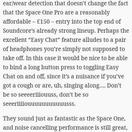
ear/wear detection that doesn’t change the fact
that the Space One Pro are a reasonably
affordable – £150 – entry into the top end of
Soundcore’s already strong lineup. Perhaps the
excellent “Easy Chat” feature alludes to a pair
of headphones you’re simply not supposed to
take off. In this case it would be nice to be able
to bind a long button press to toggling Easy
Chat on and off, since it’s a nuisance if you’ve
got a cough or are, uh, singing along…. Don’t
be so seeeeriiiouuss, don’t be so
seeeriiiiouuuuuuuuuuusss.
They sound just as fantastic as the Space One,
and noise cancelling performance is still great,