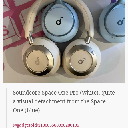
Soundcore Space One Pro (white), quite
a visual detachment from the Space
One (blue)!
@gadgetoid/113085588038280105