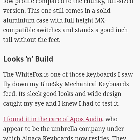
low profile compared to the chunky, full-sized
version. This one still comes in a solid
aluminium case with full height MX-
compatible switches and stands a good inch
tall without the feet.
Looks ‘n’ Build
The WhiteFox is one of those keyboards I saw
fly down my BlueSky Mechanical Keyboards
feed. Its sleek good looks and wide design
caught my eye and I knew I had to test it.
I found it in the care of Apos Audio
, who
appear to be the umbrella company under
which Alpaca Keyboards now resides. They