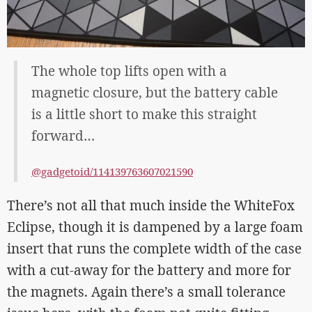
The whole top lifts open with a
magnetic closure, but the battery cable
is a little short to make this straight
forward…
@gadgetoid/114139763607021590
There’s not all that much inside the WhiteFox
Eclipse, though it is dampened by a large foam
insert that runs the complete width of the case
with a cut-away for the battery and more for
the magnets. Again there’s a small tolerance