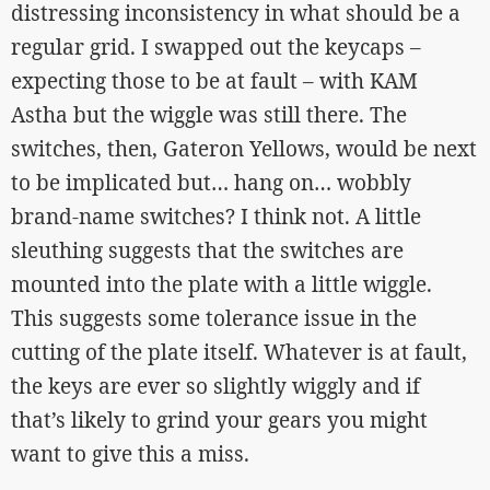
distressing inconsistency in what should be a
regular grid. I swapped out the keycaps –
expecting those to be at fault – with KAM
Astha but the wiggle was still there. The
switches, then, Gateron Yellows, would be next
to be implicated but… hang on… wobbly
brand-name switches? I think not. A little
sleuthing suggests that the switches are
mounted into the plate with a little wiggle.
This suggests some tolerance issue in the
cutting of the plate itself. Whatever is at fault,
the keys are ever so slightly wiggly and if
that’s likely to grind your gears you might
want to give this a miss.