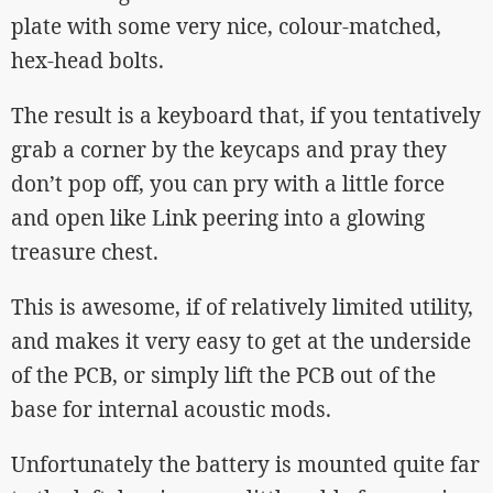
plate with some very nice, colour-matched,
hex-head bolts.
The result is a keyboard that, if you tentatively
grab a corner by the keycaps and pray they
don’t pop off, you can pry with a little force
and open like Link peering into a glowing
treasure chest.
This is awesome, if of relatively limited utility,
and makes it very easy to get at the underside
of the PCB, or simply lift the PCB out of the
base for internal acoustic mods.
Unfortunately the battery is mounted quite far