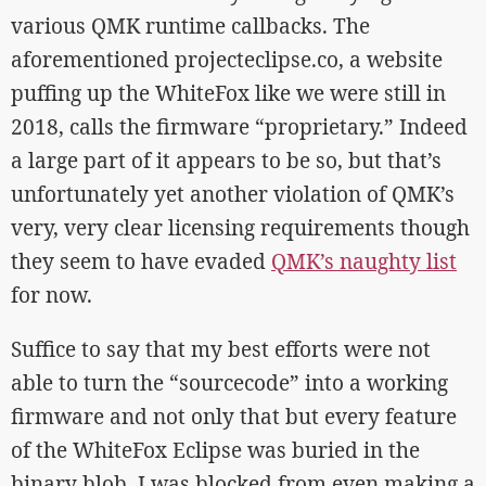
various QMK runtime callbacks. The
aforementioned projecteclipse.co, a website
puffing up the WhiteFox like we were still in
2018, calls the firmware “proprietary.” Indeed
a large part of it appears to be so, but that’s
unfortunately yet another violation of QMK’s
very, very clear licensing requirements though
they seem to have evaded
QMK’s naughty list
for now.
Suffice to say that my best efforts were not
able to turn the “sourcecode” into a working
firmware and not only that but every feature
of the WhiteFox Eclipse was buried in the
binary blob. I was blocked from even making a