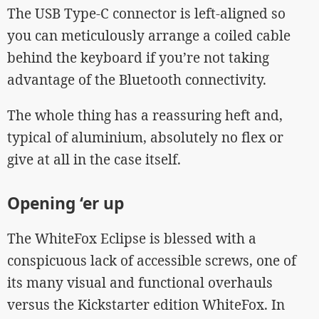
The USB Type-C connector is left-aligned so
you can meticulously arrange a coiled cable
behind the keyboard if you’re not taking
advantage of the Bluetooth connectivity.
The whole thing has a reassuring heft and,
typical of aluminium, absolutely no flex or
give at all in the case itself.
Opening ‘er up
The WhiteFox Eclipse is blessed with a
conspicuous lack of accessible screws, one of
its many visual and functional overhauls
versus the Kickstarter edition WhiteFox. In