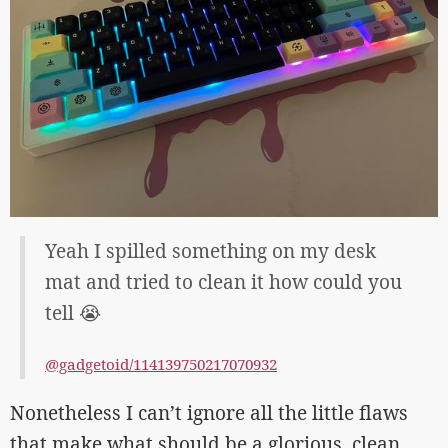
Yeah I spilled something on my desk
mat and tried to clean it how could you
tell 😭
@gadgetoid/114139750217070932
Nonetheless I can’t ignore all the little flaws
that make what should be a glorious, clean