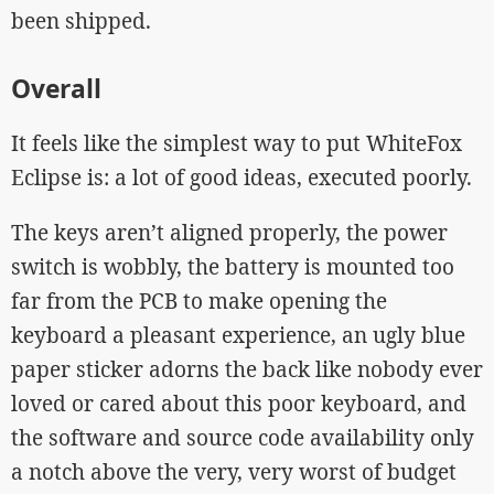
been shipped.
Overall
It feels like the simplest way to put WhiteFox
Eclipse is: a lot of good ideas, executed poorly.
The keys aren’t aligned properly, the power
switch is wobbly, the battery is mounted too
far from the PCB to make opening the
keyboard a pleasant experience, an ugly blue
paper sticker adorns the back like nobody ever
loved or cared about this poor keyboard, and
the software and source code availability only
a notch above the very, very worst of budget