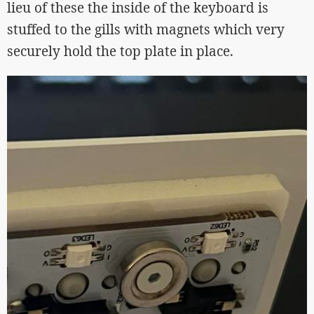
lieu of these the inside of the keyboard is
stuffed to the gills with magnets which very
securely hold the top plate in place.