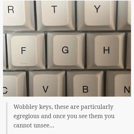
Wobbley keys, these are particularly
egregious and once you see them you
cannot unsee…