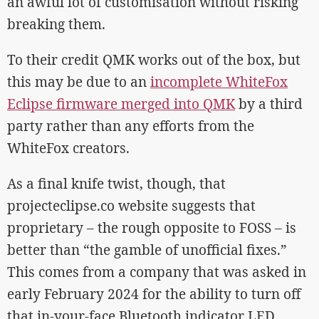
an awful lot of customisation without risking
breaking them.
To their credit QMK works out of the box, but
this may be due to an
incomplete WhiteFox
Eclipse firmware merged into QMK
by a third
party rather than any efforts from the
WhiteFox creators.
As a final knife twist, though, that
projecteclipse.co website suggests that
proprietary – the rough opposite to FOSS – is
better than “the gamble of unofficial fixes.”
This comes from a company that was asked in
early February 2024 for the ability to turn off
that in-your-face Bluetooth indicator LED…