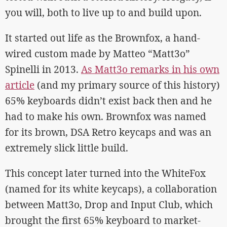
you will, both to live up to and build upon.
It started out life as the Brownfox, a hand-
wired custom made by Matteo “Matt3o”
Spinelli in 2013.
As Matt3o remarks in his own
article
(and my primary source of this history)
65% keyboards didn’t exist back then and he
had to make his own. Brownfox was named
for its brown, DSA Retro keycaps and was an
extremely slick little build.
This concept later turned into the WhiteFox
(named for its white keycaps), a collaboration
between Matt3o, Drop and Input Club, which
brought the first 65% keyboard to market-