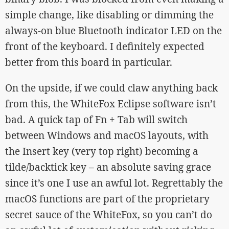
simple change, like disabling or dimming the
always-on blue Bluetooth indicator LED on the
front of the keyboard. I definitely expected
better from this board in particular.
On the upside, if we could claw anything back
from this, the WhiteFox Eclipse software isn’t
bad. A quick tap of Fn + Tab will switch
between Windows and macOS layouts, with
the Insert key (very top right) becoming a
tilde/backtick key – an absolute saving grace
since it’s one I use an awful lot. Regrettably the
macOS functions are part of the proprietary
secret sauce of the WhiteFox, so you can’t do