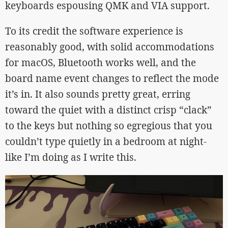
keyboards espousing QMK and VIA support.
To its credit the software experience is
reasonably good, with solid accommodations
for macOS, Bluetooth works well, and the
board name event changes to reflect the mode
it’s in. It also sounds pretty great, erring
toward the quiet with a distinct crisp “clack”
to the keys but nothing so egregious that you
couldn’t type quietly in a bedroom at night-
like I’m doing as I write this.