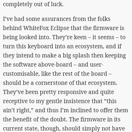
completely out of luck.
I’ve had some assurances from the folks
behind WhiteFox Eclipse that the firmware is
being looked into. They’re keen – it seems – to
turn this keyboard into an ecosystem, and if
they intend to make a big splash then keeping
the software above-board – and user-
customisable, like the rest of the board –
should be a cornerstone of that ecosystem.
They’ve been pretty responsive and quite
receptive to my gentle insistence that “this
ain’t right,” and thus I’m inclined to offer them
the benefit of the doubt. The firmware in its
current state, though, should simply not have