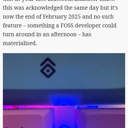
this was acknowledged the same day but it’s
now the end of February 2025 and no such
feature – something a FOSS developer could
turn around in an afternoon – has
materialised.