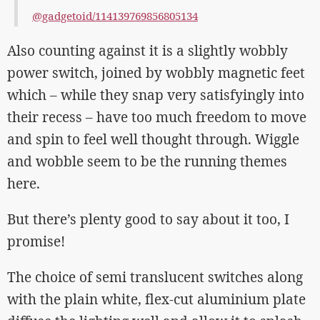
@gadgetoid/114139769856805134
Also counting against it is a slightly wobbly
power switch, joined by wobbly magnetic feet
which – while they snap very satisfyingly into
their recess – have too much freedom to move
and spin to feel well thought through. Wiggle
and wobble seem to be the running themes
here.
But there’s plenty good to say about it too, I
promise!
The choice of semi translucent switches along
with the plain white, flex-cut aluminium plate