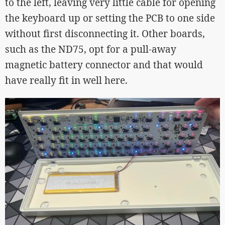
to the left, leaving very little cable for opening
the keyboard up or setting the PCB to one side
without first disconnecting it. Other boards,
such as the ND75, opt for a pull-away
magnetic battery connector and that would
have really fit in well here.