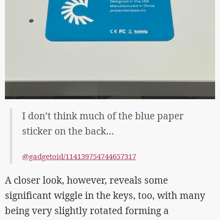
I don’t think much of the blue paper
sticker on the back…
@gadgetoid/114139754744657317
A closer look, however, reveals some
significant wiggle in the keys, too, with many
being very slightly rotated forming a