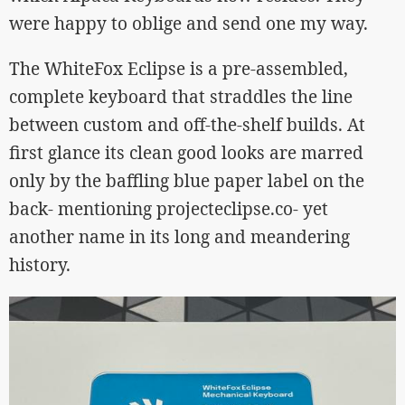
were happy to oblige and send one my way.
The WhiteFox Eclipse is a pre-assembled,
complete keyboard that straddles the line
between custom and off-the-shelf builds. At
first glance its clean good looks are marred
only by the baffling blue paper label on the
back- mentioning projecteclipse.co- yet
another name in its long and meandering
history.