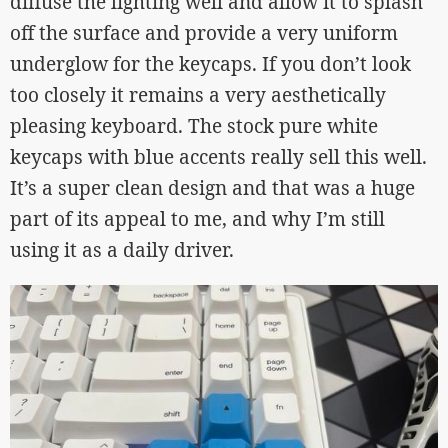
diffuse the lighting well and allow it to splash
off the surface and provide a very uniform
underglow for the keycaps. If you don’t look
too closely it remains a very aesthetically
pleasing keyboard. The stock pure white
keycaps with blue accents really sell this well.
It’s a super clean design and that was a huge
part of its appeal to me, and why I’m still
using it as a daily driver.