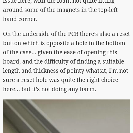
issue here, with the foam not quite fitting
around some of the magnets in the top-left
hand corner.
On the underside of the PCB there’s also a reset
button which is opposite a hole in the bottom
of the case… given the ease of opening this
board, and the difficulty of finding a suitable
length and thickness of pointy whatsit, I’m not
sure a reset hole was quite the right choice
here… but it’s not doing any harm.