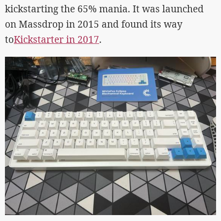
kickstarting the 65% mania. It was launched
on Massdrop in 2015 and found its way
to
Kickstarter in 2017
.