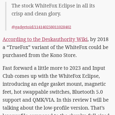
The stock WhiteFox Eclipse in all its
crisp and clean glory.
@gadgetoid/114140258011028402
According to the Deskauthority Wiki
, by 2018
a “TrueFox” variant of the WhiteFox could be
purchased from the Kono Store.
Fast forward a little more to 2023 and Input
Club comes up with the WhiteFox Eclipse,
introducing an edge gasket mount, magnetic
feet, hot swappable switches, Bluetooth 5.0
support and QMK/VIA. In this review I will be
talking about the low-profile version. That’s