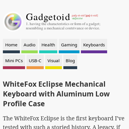
Gadgetoid
gaj
gadg-et-oid [
-it-oid]
-adjective
1. having the characteristics or form of a gadget;
resembling a mechanical contrivance or device.
Home
Audio
Health
Gaming
Keyboards
Mini PCs
USB-C
Visual
Blog
WhiteFox Eclipse Mechanical
Keyboard with Aluminum Low
Profile Case
The WhiteFox Eclipse is the first keyboard I’ve
tested with such a storied history. A legacy, if