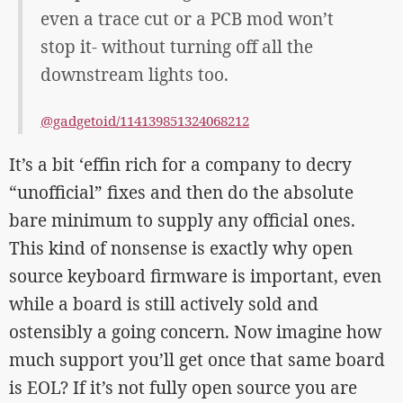
even a trace cut or a PCB mod won’t
stop it- without turning off all the
downstream lights too.
@gadgetoid/114139851324068212
It’s a bit ‘effin rich for a company to decry
“unofficial” fixes and then do the absolute
bare minimum to supply any official ones.
This kind of nonsense is exactly why open
source keyboard firmware is important, even
while a board is still actively sold and
ostensibly a going concern. Now imagine how
much support you’ll get once that same board
is EOL? If it’s not fully open source you are