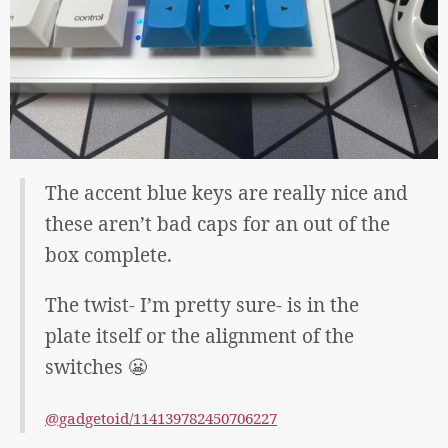
The accent blue keys are really nice and
these aren’t bad caps for an out of the
box complete.
The twist- I’m pretty sure- is in the
plate itself or the alignment of the
switches 😬
@gadgetoid/114139782450706227