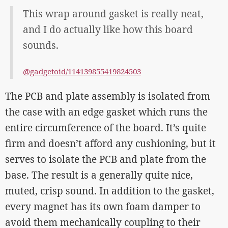
This wrap around gasket is really neat,
and I do actually like how this board
sounds.
@gadgetoid/114139855419824503
The PCB and plate assembly is isolated from
the case with an edge gasket which runs the
entire circumference of the board. It’s quite
firm and doesn’t afford any cushioning, but it
serves to isolate the PCB and plate from the
base. The result is a generally quite nice,
muted, crisp sound. In addition to the gasket,
every magnet has its own foam damper to
avoid them mechanically coupling to their