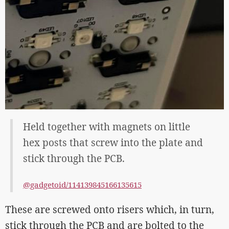
Held together with magnets on little
hex posts that screw into the plate and
stick through the PCB.
@gadgetoid/114139845166135615
These are screwed onto risers which, in turn,
stick through the PCB and are bolted to the