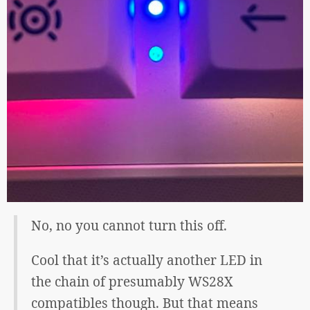
No, no you cannot turn this off.
Cool that it’s actually another LED in
the chain of presumably WS28X
compatibles though. But that means