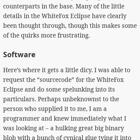
counterparts in the base. Many of the little
details in the WhiteFox Eclipse have clearly
been thought through, though this makes some
of the quirks more frustrating.
Software
Here’s where it gets a little dicy. I was able to
request the “sourcecode” for the WhiteFox
Eclipse and do some spelunking into its
particulars. Perhaps unbeknownst to the
person who supplied it to me, I am a
programmer and knew immediately what I
was looking at – a hulking great big binary
blob with a bunch of cynical glue tying it into