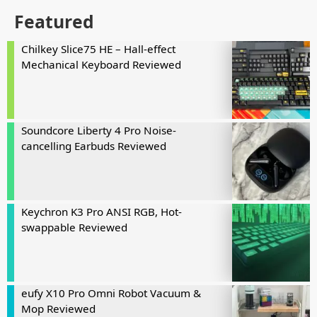
Featured
Chilkey Slice75 HE – Hall-effect
Mechanical Keyboard Reviewed
Soundcore Liberty 4 Pro Noise-
cancelling Earbuds Reviewed
Keychron K3 Pro ANSI RGB, Hot-
swappable Reviewed
eufy X10 Pro Omni Robot Vacuum &
Mop Reviewed