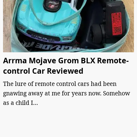
Arrma Mojave Grom BLX Remote-
control Car Reviewed
The lure of remote control cars had been
gnawing away at me for years now. Somehow
as a child I…