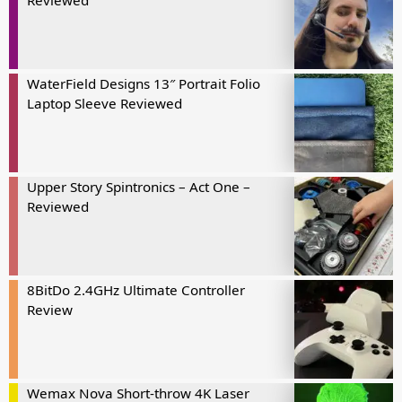
Reviewed
WaterField Designs 13″ Portrait Folio
Laptop Sleeve Reviewed
Upper Story Spintronics – Act One –
Reviewed
8BitDo 2.4GHz Ultimate Controller
Review
Wemax Nova Short-throw 4K Laser