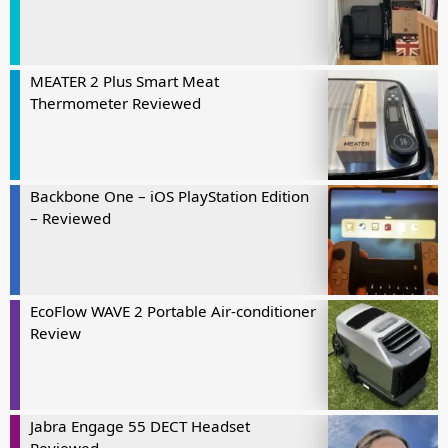
MEATER 2 Plus Smart Meat
Thermometer Reviewed
Backbone One – iOS PlayStation Edition
– Reviewed
EcoFlow WAVE 2 Portable Air-conditioner
Review
Jabra Engage 55 DECT Headset