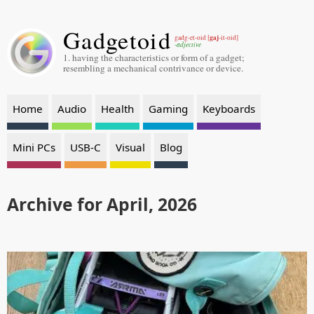
Gadgetoid
gaj
gadg-et-oid [
-it-oid]
-adjective
1. having the characteristics or form of a gadget;
resembling a mechanical contrivance or device.
Home
Audio
Health
Gaming
Keyboards
Mini PCs
USB-C
Visual
Blog
Archive for April, 2026