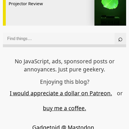
Projector Review
No JavaScript, ads, sponsored posts or
annoyances. Just pure geekery.
Enjoying this blog?
I would appreciate a dollar on Patreon.
or
buy me a coffee.
Gadgetoid @ Mastodon