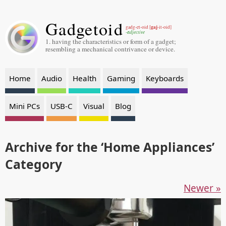
Gadgetoid
gaj
gadg-et-oid [
-it-oid]
-adjective
1. having the characteristics or form of a gadget;
resembling a mechanical contrivance or device.
Home
Audio
Health
Gaming
Keyboards
Mini PCs
USB-C
Visual
Blog
Archive for the ‘Home Appliances’
Category
Newer »