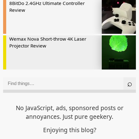
8BitDo 2.4GHz Ultimate Controller
Review
Wemax Nova Short-throw 4K Laser
Projector Review
No JavaScript, ads, sponsored posts or
annoyances. Just pure geekery.
Enjoying this blog?