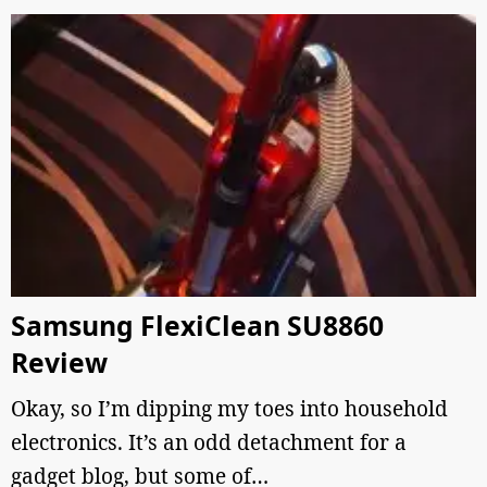
Samsung FlexiClean SU8860
Review
Okay, so I’m dipping my toes into household
electronics. It’s an odd detachment for a
gadget blog, but some of…