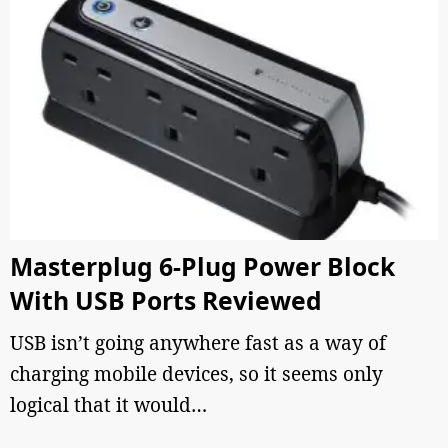
Masterplug 6-Plug Power Block
With USB Ports Reviewed
USB isn’t going anywhere fast as a way of
charging mobile devices, so it seems only
logical that it would…