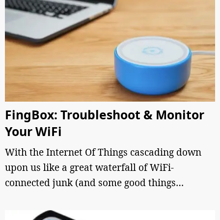
FingBox: Troubleshoot & Monitor
Your WiFi
With the Internet Of Things cascading down
upon us like a great waterfall of WiFi-
connected junk (and some good things…