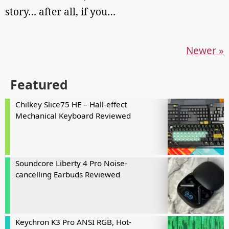
story… after all, if you…
Newer »
Featured
Chilkey Slice75 HE – Hall-effect
Mechanical Keyboard Reviewed
Soundcore Liberty 4 Pro Noise-
cancelling Earbuds Reviewed
Keychron K3 Pro ANSI RGB, Hot-