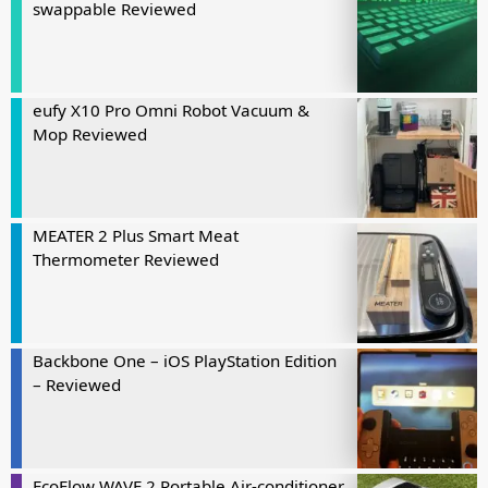
swappable Reviewed
eufy X10 Pro Omni Robot Vacuum &
Mop Reviewed
MEATER 2 Plus Smart Meat
Thermometer Reviewed
Backbone One – iOS PlayStation Edition
– Reviewed
EcoFlow WAVE 2 Portable Air-conditioner