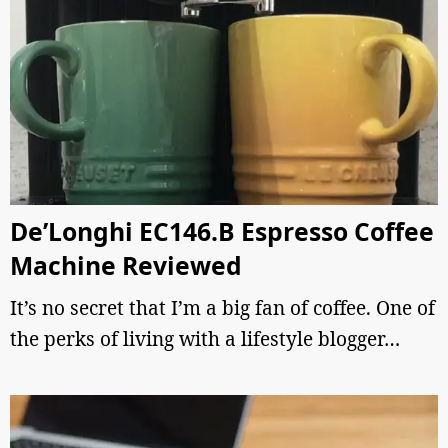
De’Longhi EC146.B Espresso Coffee
Machine Reviewed
It’s no secret that I’m a big fan of coffee. One of
the perks of living with a lifestyle blogger…