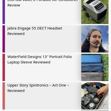
Review
Jabra Engage 55 DECT Headset
Reviewed
WaterField Designs 13″ Portrait Folio
Laptop Sleeve Reviewed
Upper Story Spintronics – Act One –
Reviewed