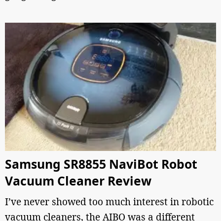
Samsung SR8855 NaviBot Robot
Vacuum Cleaner Review
I’ve never showed too much interest in robotic
vacuum cleaners, the AIBO was a different