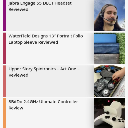
Jabra Engage 55 DECT Headset
Reviewed
WaterField Designs 13″ Portrait Folio
Laptop Sleeve Reviewed
Upper Story Spintronics – Act One –
Reviewed
8BitDo 2.4GHz Ultimate Controller
Review