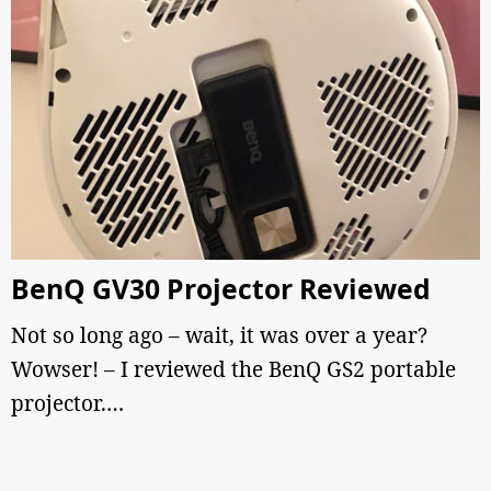
BenQ GV30 Projector Reviewed
Not so long ago – wait, it was over a year?
Wowser! – I reviewed the BenQ GS2 portable
projector.…