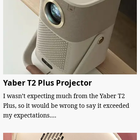
Yaber T2 Plus Projector
I wasn’t expecting much from the Yaber T2
Plus, so it would be wrong to say it exceeded
my expectations.…