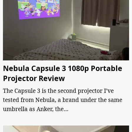
Nebula Capsule 3 1080p Portable
Projector Review
The Capsule 3 is the second projector I’ve
tested from Nebula, a brand under the same
umbrella as Anker, the…