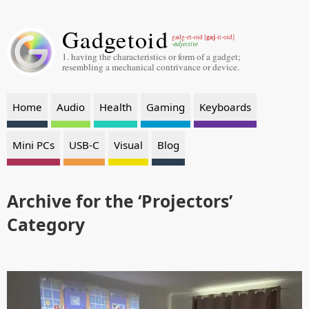
Gadgetoid
gaj
gadg-et-oid [
-it-oid]
-adjective
1. having the characteristics or form of a gadget;
resembling a mechanical contrivance or device.
Home
Audio
Health
Gaming
Keyboards
Mini PCs
USB-C
Visual
Blog
Archive for the ‘Projectors’
Category