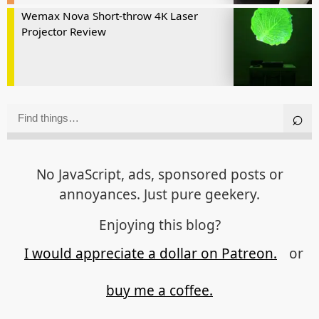
Wemax Nova Short-throw 4K Laser
Projector Review
No JavaScript, ads, sponsored posts or
annoyances. Just pure geekery.
Enjoying this blog?
I would appreciate a dollar on Patreon.
or
buy me a coffee.