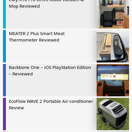
Mop Reviewed
MEATER 2 Plus Smart Meat
Thermometer Reviewed
Backbone One – iOS PlayStation Edition
– Reviewed
EcoFlow WAVE 2 Portable Air-conditioner
Review