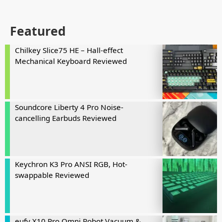
Featured
Chilkey Slice75 HE – Hall-effect
Mechanical Keyboard Reviewed
Soundcore Liberty 4 Pro Noise-
cancelling Earbuds Reviewed
Keychron K3 Pro ANSI RGB, Hot-
swappable Reviewed
eufy X10 Pro Omni Robot Vacuum &