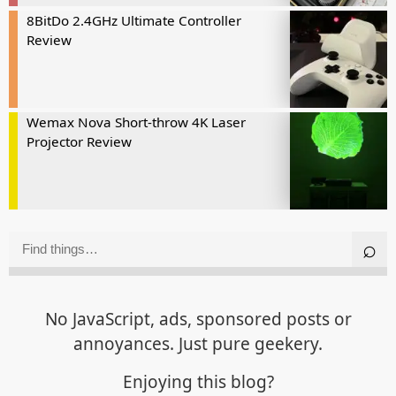
8BitDo 2.4GHz Ultimate Controller
Review
Wemax Nova Short-throw 4K Laser
Projector Review
No JavaScript, ads, sponsored posts or
annoyances. Just pure geekery.
Enjoying this blog?