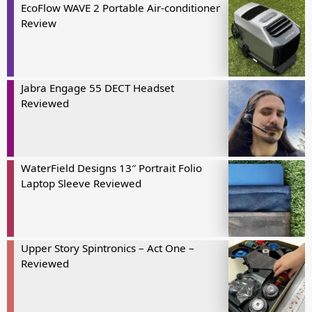
EcoFlow WAVE 2 Portable Air-conditioner
Review
Jabra Engage 55 DECT Headset
Reviewed
WaterField Designs 13″ Portrait Folio
Laptop Sleeve Reviewed
Upper Story Spintronics – Act One –
Reviewed