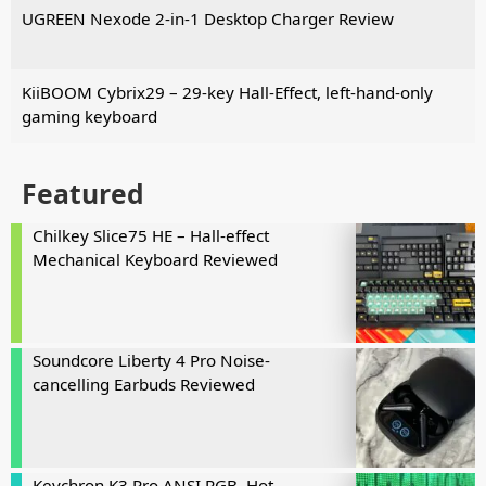
UGREEN Nexode 2-in-1 Desktop Charger Review
KiiBOOM Cybrix29 – 29-key Hall-Effect, left-hand-only
gaming keyboard
Featured
Chilkey Slice75 HE – Hall-effect
Mechanical Keyboard Reviewed
Soundcore Liberty 4 Pro Noise-
cancelling Earbuds Reviewed
Keychron K3 Pro ANSI RGB, Hot-