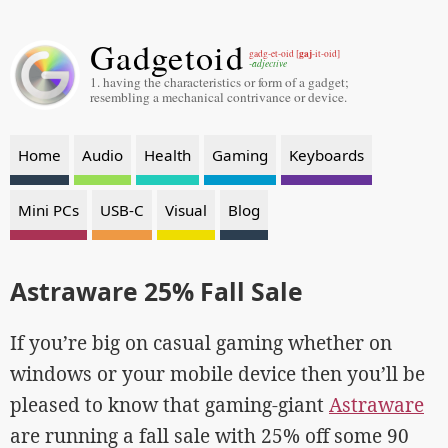
Gadgetoid
gaj
gadg-et-oid [
-it-oid]
-adjective
1. having the characteristics or form of a gadget;
resembling a mechanical contrivance or device.
Home
Audio
Health
Gaming
Keyboards
Mini PCs
USB-C
Visual
Blog
Astraware 25% Fall Sale
If you’re big on casual gaming whether on
windows or your mobile device then you’ll be
pleased to know that gaming-giant
Astraware
are running a fall sale with 25% off some 90