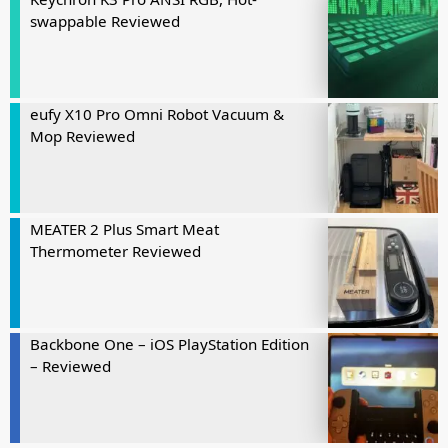
swappable Reviewed
eufy X10 Pro Omni Robot Vacuum &
Mop Reviewed
MEATER 2 Plus Smart Meat
Thermometer Reviewed
Backbone One – iOS PlayStation Edition
– Reviewed