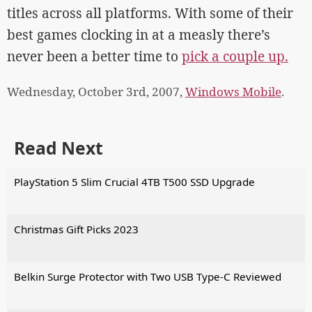
titles across all platforms. With some of their
best games clocking in at a measly there’s
never been a better time to
pick a couple up.
Wednesday, October 3rd, 2007,
Windows Mobile
.
Read Next
PlayStation 5 Slim Crucial 4TB T500 SSD Upgrade
Christmas Gift Picks 2023
Belkin Surge Protector with Two USB Type-C Reviewed