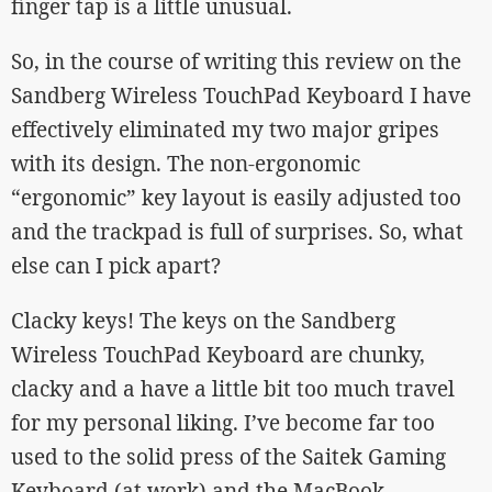
finger tap is a little unusual.
So, in the course of writing this review on the
Sandberg Wireless TouchPad Keyboard I have
effectively eliminated my two major gripes
with its design. The non-ergonomic
“ergonomic” key layout is easily adjusted too
and the trackpad is full of surprises. So, what
else can I pick apart?
Clacky keys! The keys on the Sandberg
Wireless TouchPad Keyboard are chunky,
clacky and a have a little bit too much travel
for my personal liking. I’ve become far too
used to the solid press of the Saitek Gaming
Keyboard (at work) and the MacBook