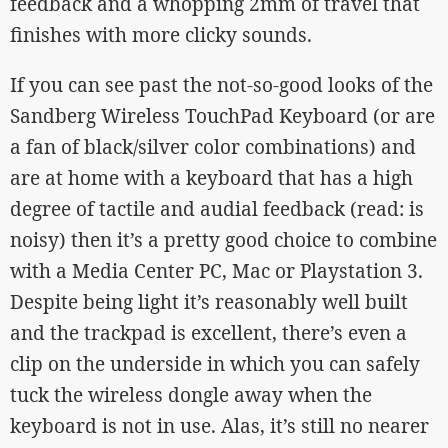
feedback and a whopping 2mm of travel that
finishes with more clicky sounds.
If you can see past the not-so-good looks of the
Sandberg Wireless TouchPad Keyboard (or are
a fan of black/silver color combinations) and
are at home with a keyboard that has a high
degree of tactile and audial feedback (read: is
noisy) then it’s a pretty good choice to combine
with a Media Center PC, Mac or Playstation 3.
Despite being light it’s reasonably well built
and the trackpad is excellent, there’s even a
clip on the underside in which you can safely
tuck the wireless dongle away when the
keyboard is not in use. Alas, it’s still no nearer