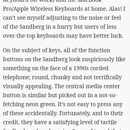
Pro/Apple Wireless Keyboards at home. Alas! I
can’t see myself adjusting to the noise or feel
of the Sandberg in a hurry but users of less
over-the-top keyboards may have better luck.
On the subject of keys, all of the function
buttons on the Sandberg look suspiciously like
something on the face of a 1990s corded
telephone; round, chunky and not terrifically
visually appealing. The central media center
button is similar but picked out in a not-so-
fetching neon green. It’s not easy to press any
of these accidentally. Fortunately, and to their
credit, they have a satisfying level of tactile