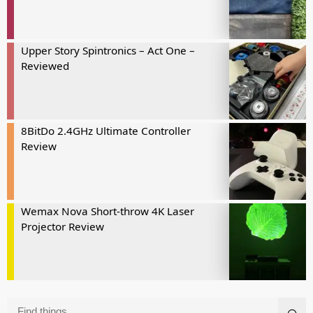
Upper Story Spintronics – Act One –
Reviewed
8BitDo 2.4GHz Ultimate Controller
Review
Wemax Nova Short-throw 4K Laser
Projector Review