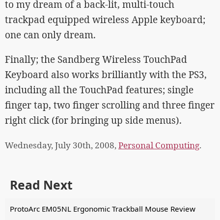
to my dream of a back-lit, multi-touch
trackpad equipped wireless Apple keyboard;
one can only dream.
Finally; the Sandberg Wireless TouchPad
Keyboard also works brilliantly with the PS3,
including all the TouchPad features; single
finger tap, two finger scrolling and three finger
right click (for bringing up side menus).
Wednesday, July 30th, 2008,
Personal Computing
.
Read Next
ProtoArc EM05NL Ergonomic Trackball Mouse Review