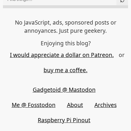
No JavaScript, ads, sponsored posts or
annoyances. Just pure geekery.
Enjoying this blog?
I would appreciate a dollar on Patreon.
or
buy me a coffee.
Gadgetoid @ Mastodon
Me @ Fosstodon
About
Archives
Raspberry Pi Pinout