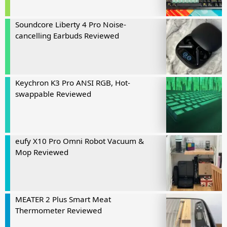
Soundcore Liberty 4 Pro Noise-
cancelling Earbuds Reviewed
Keychron K3 Pro ANSI RGB, Hot-
swappable Reviewed
eufy X10 Pro Omni Robot Vacuum &
Mop Reviewed
MEATER 2 Plus Smart Meat
Thermometer Reviewed