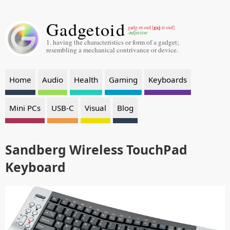
Gadgetoid
gaj
gadg-et-oid [
-it-oid]
-adjective
1. having the characteristics or form of a gadget;
resembling a mechanical contrivance or device.
Home
Audio
Health
Gaming
Keyboards
Mini PCs
USB-C
Visual
Blog
Sandberg Wireless TouchPad
Keyboard