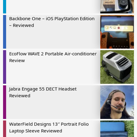
Backbone One – iOS PlayStation Edition
– Reviewed
EcoFlow WAVE 2 Portable Air-conditioner
Review
Jabra Engage 55 DECT Headset
Reviewed
WaterField Designs 13″ Portrait Folio
Laptop Sleeve Reviewed