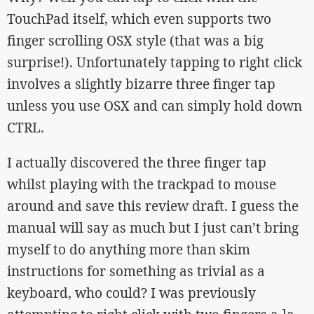
TouchPad itself, which even supports two
finger scrolling OSX style (that was a big
surprise!). Unfortunately tapping to right click
involves a slightly bizarre three finger tap
unless you use OSX and can simply hold down
CTRL.
I actually discovered the three finger tap
whilst playing with the trackpad to mouse
around and save this review draft. I guess the
manual will say as much but I just can’t bring
myself to do anything more than skim
instructions for something as trivial as a
keyboard, who could? I was previously