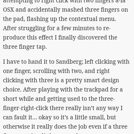
attempting to right click with two fingers a-la
OSX and accidentally mashed three fingers on
the pad, flashing up the contextual menu.
After struggling for a few minutes to re-
produce this effect I finally discovered the
three finger tap.
I have to hand it to Sandberg; left clicking with
one finger, scrolling with two, and right
clicking with three is a pretty smart design
choice. After playing with the trackpad for a
short while and getting used to the three-
finger-right-click there really isn’t any way I
can fault it… okay so it’s a little small, but
otherwise it really does the job even if a three