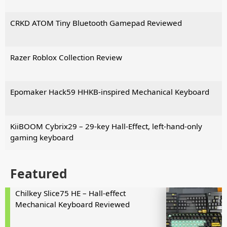
CRKD ATOM Tiny Bluetooth Gamepad Reviewed
Razer Roblox Collection Review
Epomaker Hack59 HHKB-inspired Mechanical Keyboard
KiiBOOM Cybrix29 – 29-key Hall-Effect, left-hand-only
gaming keyboard
Featured
Chilkey Slice75 HE – Hall-effect
Mechanical Keyboard Reviewed