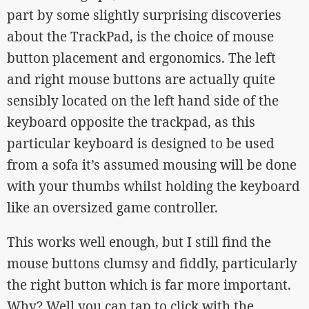
part by some slightly surprising discoveries
about the TrackPad, is the choice of mouse
button placement and ergonomics. The left
and right mouse buttons are actually quite
sensibly located on the left hand side of the
keyboard opposite the trackpad, as this
particular keyboard is designed to be used
from a sofa it’s assumed mousing will be done
with your thumbs whilst holding the keyboard
like an oversized game controller.
This works well enough, but I still find the
mouse buttons clumsy and fiddly, particularly
the right button which is far more important.
Why? Well you can tap to click with the