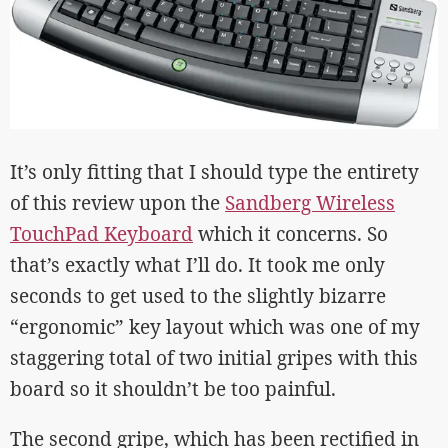
It’s only fitting that I should type the entirety
of this review upon the
Sandberg Wireless
TouchPad Keyboard
which it concerns. So
that’s exactly what I’ll do. It took me only
seconds to get used to the slightly bizarre
“ergonomic” key layout which was one of my
staggering total of two initial gripes with this
board so it shouldn’t be too painful.
The second gripe, which has been rectified in