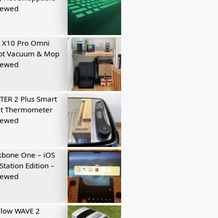
iewed
 X10 Pro Omni
ot Vacuum & Mop
iewed
ER 2 Plus Smart
t Thermometer
iewed
kbone One – iOS
Station Edition –
iewed
Flow WAVE 2