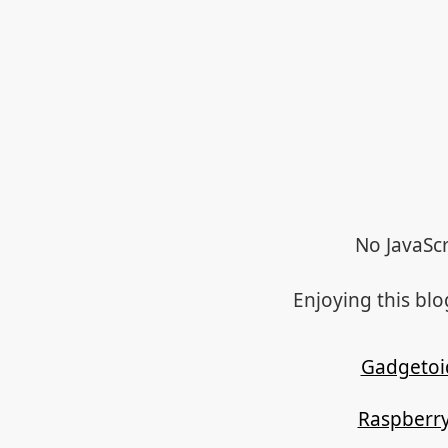
No JavaScr
Enjoying this bl
Gadgetoi
Raspberry