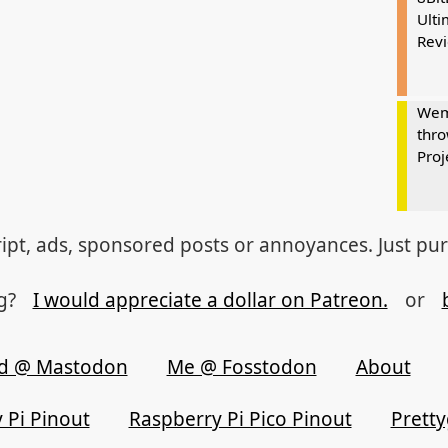
Ulti
Rev
Wem
thro
Proj
ipt, ads, sponsored posts or annoyances. Just pu
og?
I would appreciate a dollar on Patreon.
or
d @ Mastodon
Me @ Fosstodon
About
 Pi Pinout
Raspberry Pi Pico Pinout
Prett