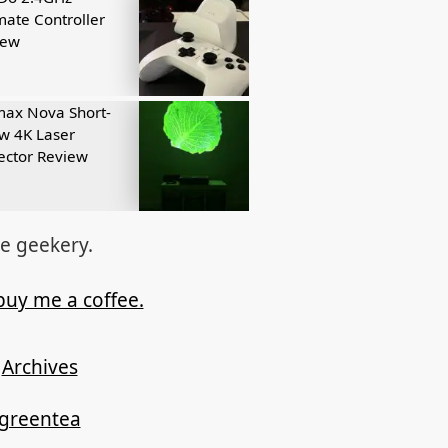
mate Controller
iew
ax Nova Short-
w 4K Laser
ector Review
re geekery.
buy me a coffee.
Archives
ygreentea