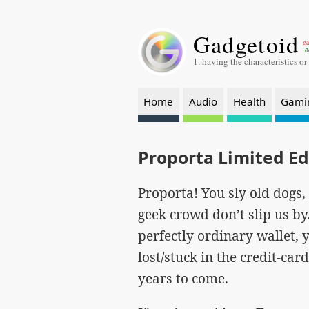
Gadgetoid
ga
-a
1. having the characteristics or
Home
Audio
Health
Gami
Proporta Limited E
Proporta! You sly old dogs, 
geek crowd don’t slip us by
perfectly ordinary wallet, 
lost/stuck in the credit-car
years to come.