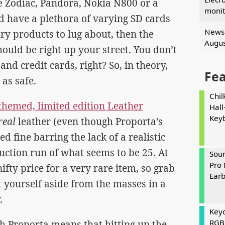
e Zodiac, Pandora, Nokia N800 or a
monit
d have a plethora of varying SD cards
News 
ry products to lug about, then the
Augus
ould be right up your street. You don’t
nd credit cards, right? So, in theory,
Fe
 as safe.
Chil
b themed, limited edition Leather
Hall
Key
real
leather (even though Proporta’s
d fine barring the lack of a realistic
uction run of what seems to be 25. At
Soun
Pro 
ifty price for a very rare item, so grab
Ear
t yourself aside from the masses in a
.
Keyc
RGB
ith Proporta means that hitting up the