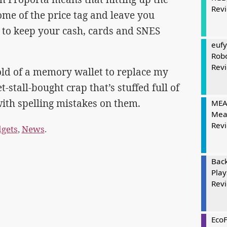
Rev
ome of the price tag and leave you
 to keep your cash, cards and SNES
eufy
Rob
Rev
hold of a memory wallet to replace my
-stall-bought crap that’s stuffed full of
ith spelling mistakes on them.
MEAT
Mea
Rev
gets
,
News
.
Bac
Play
Rev
Eco