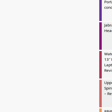
Port
cond
Jabr
Hea
Wate
13″ 
Lapt
Rev
Uppe
Spin
– R
8Bi