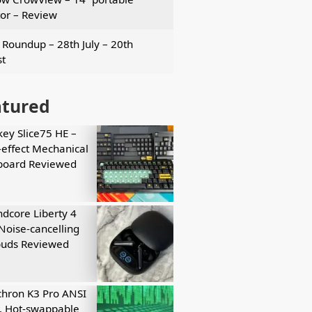
or – Review
Roundup – 28th July – 20th
t
atured
key Slice75 HE –
-effect Mechanical
board Reviewed
dcore Liberty 4
Noise-cancelling
buds Reviewed
hron K3 Pro ANSI
, Hot-swappable