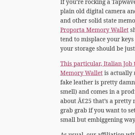
If you’re rocking a Tapwav
plain old digital camera an
and other solid state memo
Proporta Memory Wallet
sh
tend to misplace your keys a
your storage should be just
This particular, Italian Jo
Memory Wallet
is actually
fake leather is pretty damne
smell) and comes in a prod
about Â£25 that’s a pretty n
grab grab if you want to se
small but embiggening way
As usual, our affiliation w