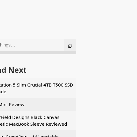
ad Next
tation 5 Slim Crucial 4TB T500 SSD
ade
Mini Review
Field Designs Black Canvas
tic MacBook Sleeve Reviewed
ow CrowView – 14” portable