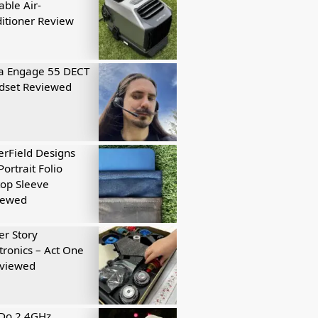
able Air-
itioner Review
a Engage 55 DECT
dset Reviewed
rField Designs
Portrait Folio
op Sleeve
iewed
r Story
tronics – Act One
eviewed
tDo 2.4GHz