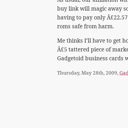
buy link will magic away s
having to pay only Â£22.57
roms safe from harm.
Me thinks I’ll have to get 
Â£5 tattered piece of market
Gadgetoid business cards w
Thursday, May 28th, 2009,
Gad