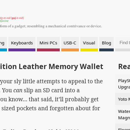
gaj
dg-et-oid [
-it-oid]
djective
 form of a gadget;
resembling a mechanical contrivance or device.
ng
Keyboards
Mini PCs
USB-C
Visual
Blog
dition Leather Memory Wallet
Re
your sly little attempts to appeal to the
PlayS
Upgr
. You
can
slip an SD card into a
you know… that said, it’ll probably get
Yoto 
d sized pockets and forgotten about for
Water
Magne
Elecr