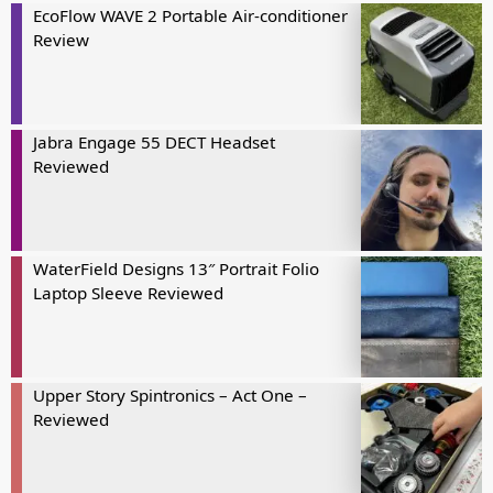
EcoFlow WAVE 2 Portable Air-conditioner
Review
Jabra Engage 55 DECT Headset
Reviewed
WaterField Designs 13″ Portrait Folio
Laptop Sleeve Reviewed
Upper Story Spintronics – Act One –
Reviewed