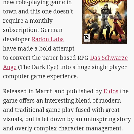
new role-playing game in
town and this one doesn’t
require a monthly
subscription! German
developer
Radon Labs
have made a bold attempt
to convert the paper based RPG
Das Schwarze
Auge
(The Dark Eye) into a huge single player
computer game experience.
Released in March and published by
Eidos
the
game offers an interesting blend of modern
and traditional game play fused with great
visuals, but is let down by an uninspiring story
and overly complex character management.