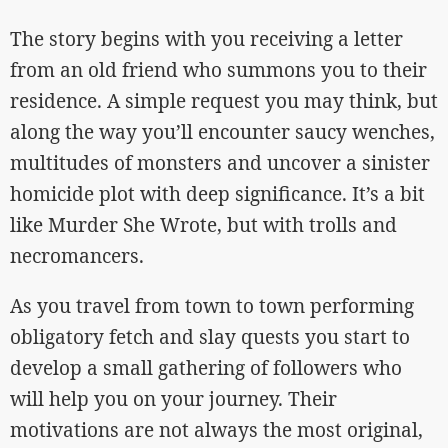
The story begins with you receiving a letter
from an old friend who summons you to their
residence. A simple request you may think, but
along the way you’ll encounter saucy wenches,
multitudes of monsters and uncover a sinister
homicide plot with deep significance. It’s a bit
like Murder She Wrote, but with trolls and
necromancers.
As you travel from town to town performing
obligatory fetch and slay quests you start to
develop a small gathering of followers who
will help you on your journey. Their
motivations are not always the most original,