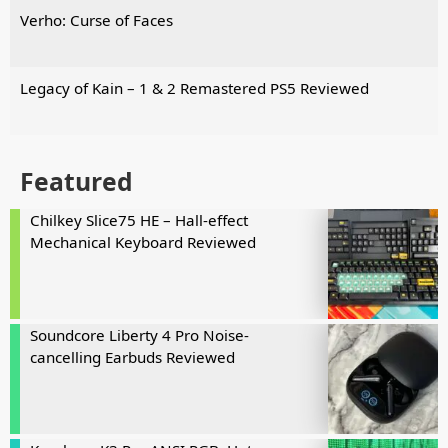
Verho: Curse of Faces
Legacy of Kain – 1 & 2 Remastered PS5 Reviewed
Featured
Chilkey Slice75 HE – Hall-effect
Mechanical Keyboard Reviewed
Soundcore Liberty 4 Pro Noise-
cancelling Earbuds Reviewed