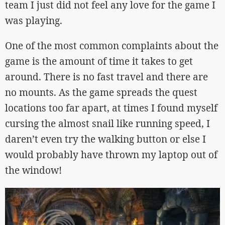
team I just did not feel any love for the game I
was playing.
One of the most common complaints about the
game is the amount of time it takes to get
around. There is no fast travel and there are
no mounts. As the game spreads the quest
locations too far apart, at times I found myself
cursing the almost snail like running speed, I
daren’t even try the walking button or else I
would probably have thrown my laptop out of
the window!