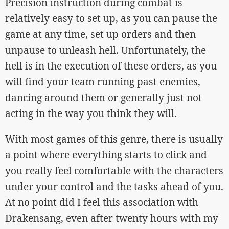
Precision instruction during combat is
relatively easy to set up, as you can pause the
game at any time, set up orders and then
unpause to unleash hell. Unfortunately, the
hell is in the execution of these orders, as you
will find your team running past enemies,
dancing around them or generally just not
acting in the way you think they will.
With most games of this genre, there is usually
a point where everything starts to click and
you really feel comfortable with the characters
under your control and the tasks ahead of you.
At no point did I feel this association with
Drakensang, even after twenty hours with my