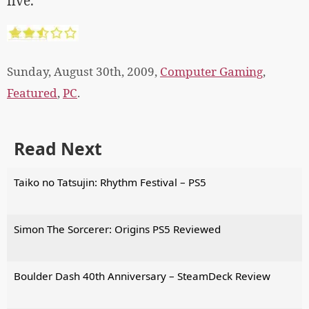
five.
Sunday, August 30th, 2009,
Computer Gaming
,
Featured
,
PC
.
Read Next
Taiko no Tatsujin: Rhythm Festival – PS5
Simon The Sorcerer: Origins PS5 Reviewed
Boulder Dash 40th Anniversary – SteamDeck Review