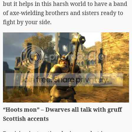
but it helps in this harsh world to have a band
of axe-wielding brothers and sisters ready to
fight by your side.
“Hoots mon” – Dwarves all talk with gruff
Scottish accents