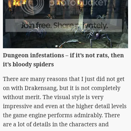
Dungeon infestations – if it’s not rats, then
it’s bloody spiders
There are many reasons that I just did not get
on with Drakensang, but it is not completely
without merit. The visual style is very
impressive and even at the higher detail levels
the game engine performs admirably. There
are a lot of details in the characters and