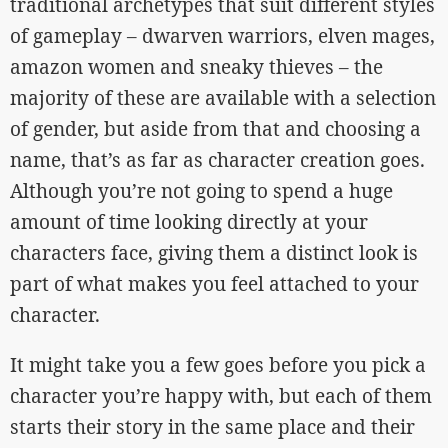
traditional archetypes that suit different styles
of gameplay – dwarven warriors, elven mages,
amazon women and sneaky thieves – the
majority of these are available with a selection
of gender, but aside from that and choosing a
name, that’s as far as character creation goes.
Although you’re not going to spend a huge
amount of time looking directly at your
characters face, giving them a distinct look is
part of what makes you feel attached to your
character.
It might take you a few goes before you pick a
character you’re happy with, but each of them
starts their story in the same place and their