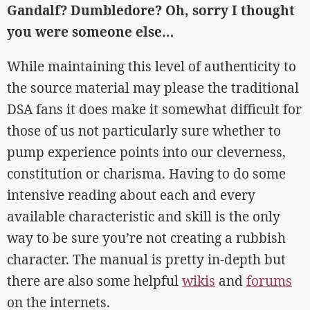
Gandalf? Dumbledore? Oh, sorry I thought
you were someone else…
While maintaining this level of authenticity to
the source material may please the traditional
DSA fans it does make it somewhat difficult for
those of us not particularly sure whether to
pump experience points into our cleverness,
constitution or charisma. Having to do some
intensive reading about each and every
available characteristic and skill is the only
way to be sure you’re not creating a rubbish
character. The manual is pretty in-depth but
there are also some helpful
wikis
and
forums
on the internets.