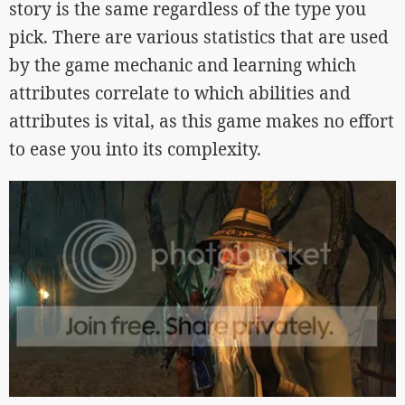
story is the same regardless of the type you
pick. There are various statistics that are used
by the game mechanic and learning which
attributes correlate to which abilities and
attributes is vital, as this game makes no effort
to ease you into its complexity.