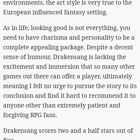
environments, the art style is very true to the
European influenced fantasy setting.
As in life, looking good is not everything, you
need to have charisma and personality to be a
complete appealing package. Despite a decent
sense of humour, Drakensang is lacking the
excitement and immersion that so many other
games out there can offer a player, ultimately
meaning I felt no urge to pursue the story to its
conclusion and find it hard to recommend it to
anyone other than extremely patient and
forgiving RPG fans.
Drakensang scores two and a half stars out of