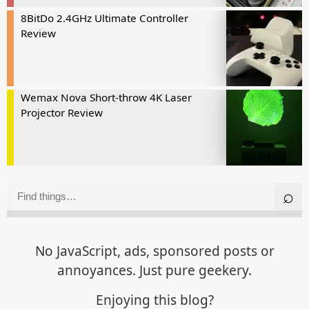
8BitDo 2.4GHz Ultimate Controller
Review
Wemax Nova Short-throw 4K Laser
Projector Review
No JavaScript, ads, sponsored posts or
annoyances. Just pure geekery.
Enjoying this blog?