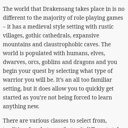
The world that Drakensang takes place in is no
different to the majority of role-playing games
– it has a medieval style setting with rustic
villages, gothic cathedrals, expansive
mountains and claustrophobic caves. The
world is populated with humans, elves,
dwarves, orcs, goblins and dragons and you
begin your quest by selecting what type of
warrior you will be. It’s an all too familiar
setting, but it does allow you to quickly get
started as you’re not being forced to learn
anything new.
There are various classes to select from,