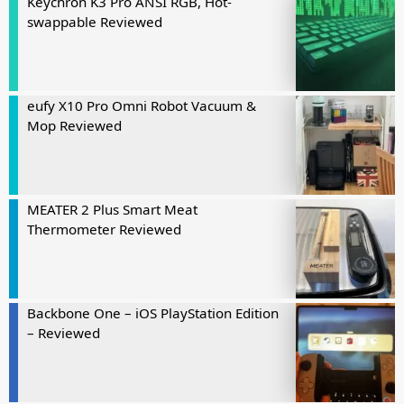
Keychron K3 Pro ANSI RGB, Hot-
swappable Reviewed
eufy X10 Pro Omni Robot Vacuum &
Mop Reviewed
MEATER 2 Plus Smart Meat
Thermometer Reviewed
Backbone One – iOS PlayStation Edition
– Reviewed