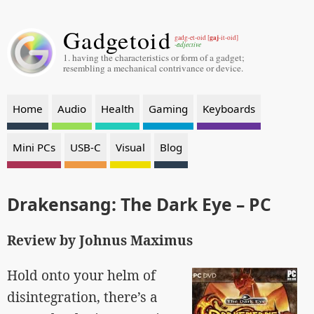
Gadgetoid
gaj
gadg-et-oid [
-it-oid]
-adjective
1. having the characteristics or form of a gadget;
resembling a mechanical contrivance or device.
Home
Audio
Health
Gaming
Keyboards
Mini PCs
USB-C
Visual
Blog
Drakensang: The Dark Eye – PC
Review by Johnus Maximus
Hold onto your helm of
disintegration, there’s a