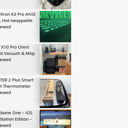
hron K3 Pro ANSI
, Hot-swappable
iewed
 X10 Pro Omni
ot Vacuum & Mop
iewed
ER 2 Plus Smart
t Thermometer
iewed
kbone One – iOS
Station Edition –
iewed