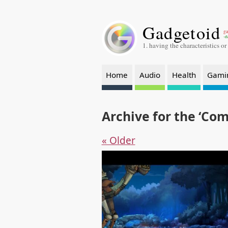
Gadgetoid
ga
-a
1. having the characteristics or
Home
Audio
Health
Gami
Archive for the ‘Co
« Older