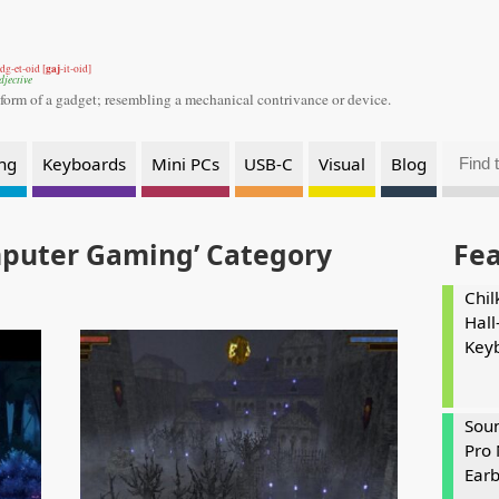
gaj
dg-et-oid [
-it-oid]
djective
 form of a gadget;
resembling a mechanical contrivance or device.
ng
Keyboards
Mini PCs
USB-C
Visual
Blog
mputer Gaming’ Category
Fe
Chil
Hall
Key
Soun
Pro 
Ear