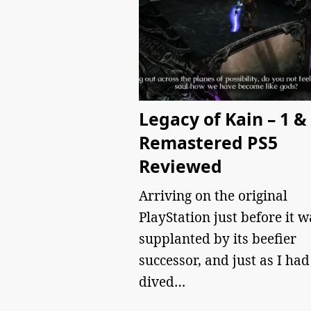
Legacy of Kain – 1 &
Remastered PS5
Reviewed
Arriving on the original
PlayStation just before it w
supplanted by its beefier
successor, and just as I had
dived…