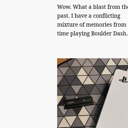
Wow. What a blast from th
past. I have a conflicting
mixture of memories from
time playing Boulder Dash