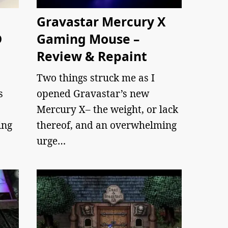
Gravastar Mercury X
D
Gaming Mouse –
Review & Repaint
Two things struck me as I
s
opened Gravastar’s new
Mercury X– the weight, or lack
ing
thereof, and an overwhelming
urge…