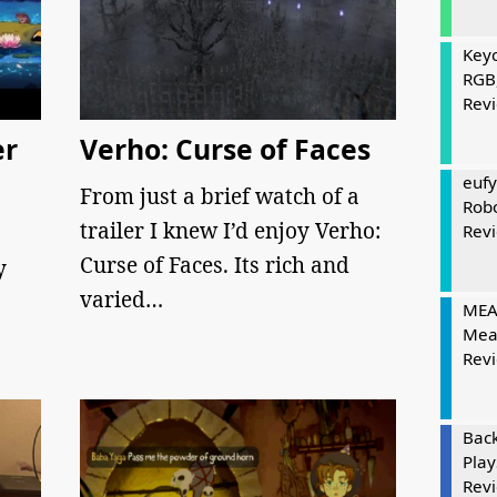
Keyc
RGB
Rev
er
Verho: Curse of Faces
eufy
From just a brief watch of a
Rob
trailer I knew I’d enjoy Verho:
Rev
Curse of Faces. Its rich and
y
varied…
MEAT
Mea
Rev
Bac
Play
Rev