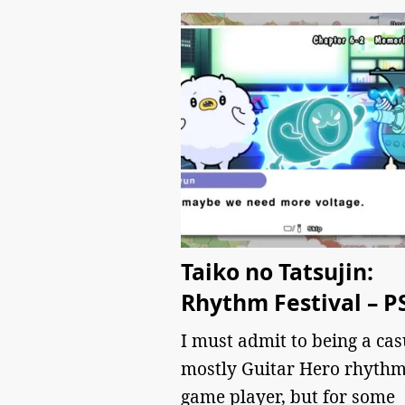
Taiko no Tatsujin:
Rhythm Festival – P
I must admit to being a cas
mostly Guitar Hero rhyth
game player, but for some