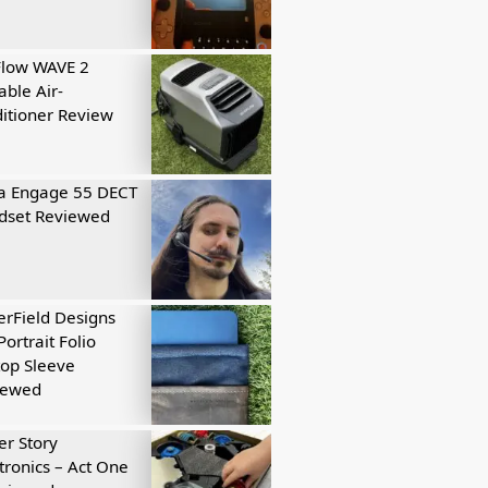
Flow WAVE 2
able Air-
itioner Review
a Engage 55 DECT
dset Reviewed
rField Designs
Portrait Folio
op Sleeve
iewed
r Story
tronics – Act One