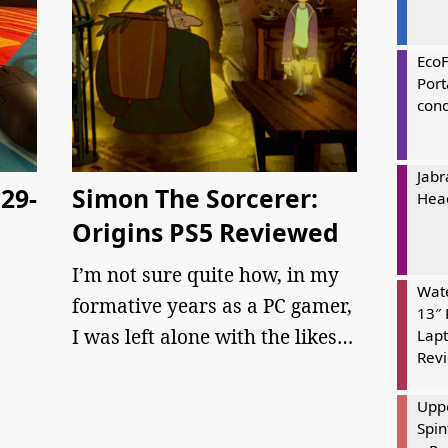
Eco
Port
cond
Jabr
29-
Simon The Sorcerer:
Hea
Origins PS5 Reviewed
I’m not sure quite how, in my
Wate
formative years as a PC gamer,
13″ 
I was left alone with the likes…
Lapt
Rev
Uppe
Spin