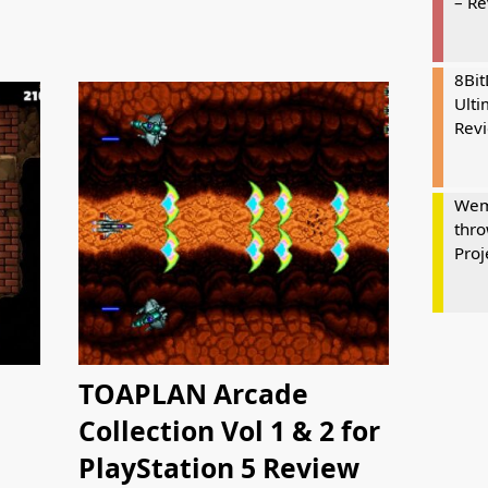
– R
8Bi
Ulti
Rev
Wem
thro
Proj
TOAPLAN Arcade
Collection Vol 1 & 2 for
PlayStation 5 Review