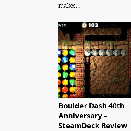
makes…
Boulder Dash 40th
Anniversary –
SteamDeck Review