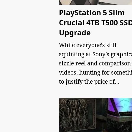
PlayStation 5 Slim
Crucial 4TB T500 SS
Upgrade
While everyone’s still
squinting at Sony’s graphic
sizzle reel and comparison
videos, hunting for someth
to justify the price of…