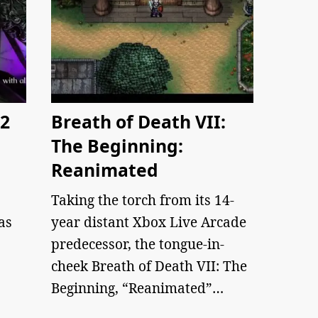
 2
Breath of Death VII:
The Beginning:
Reanimated
Taking the torch from its 14-
as
year distant Xbox Live Arcade
predecessor, the tongue-in-
cheek Breath of Death VII: The
Beginning, “Reanimated”…