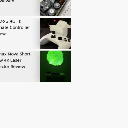
eviewed
tDo 2.4GHz
mate Controller
iew
ax Nova Short-
w 4K Laser
ector Review