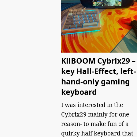
KiiBOOM Cybrix29 – 
key Hall-Effect, left-
hand-only gaming
keyboard
I was interested in the
Cybrix29 mainly for one
reason- to make fun of a
quirky half keyboard that