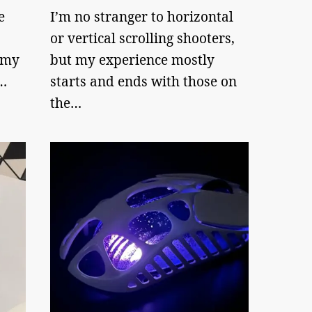
e
I’m no stranger to horizontal
or vertical scrolling shooters,
 my
but my experience mostly
…
starts and ends with those on
the…