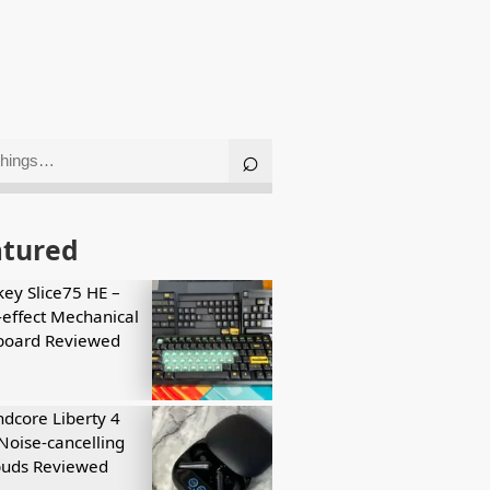
atured
key Slice75 HE –
-effect Mechanical
board Reviewed
dcore Liberty 4
Noise-cancelling
buds Reviewed