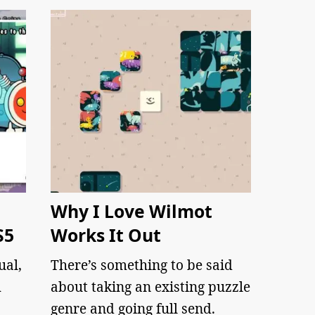
Why I Love Wilmot
S5
Works It Out
ual,
There’s something to be said
m
about taking an existing puzzle
genre and going full send.