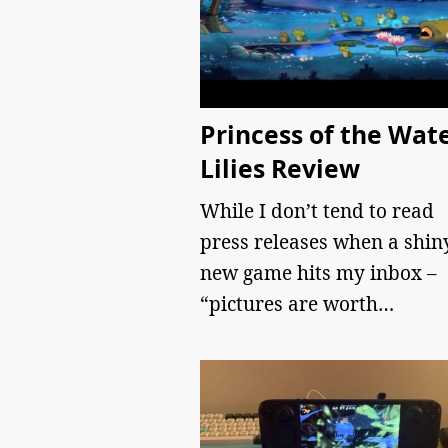
Princess of the Wat
Lilies Review
While I don’t tend to read
press releases when a shin
new game hits my inbox –
“pictures are worth…