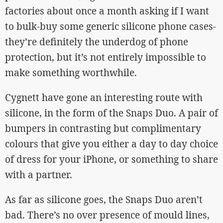
factories about once a month asking if I want
to bulk-buy some generic silicone phone cases-
they’re definitely the underdog of phone
protection, but it’s not entirely impossible to
make something worthwhile.
Cygnett have gone an interesting route with
silicone, in the form of the Snaps Duo. A pair of
bumpers in contrasting but complimentary
colours that give you either a day to day choice
of dress for your iPhone, or something to share
with a partner.
As far as silicone goes, the Snaps Duo aren’t
bad. There’s no over presence of mould lines,