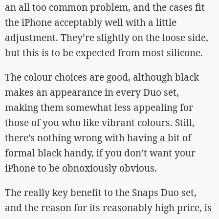
an all too common problem, and the cases fit
the iPhone acceptably well with a little
adjustment. They’re slightly on the loose side,
but this is to be expected from most silicone.
The colour choices are good, although black
makes an appearance in every Duo set,
making them somewhat less appealing for
those of you who like vibrant colours. Still,
there’s nothing wrong with having a bit of
formal black handy, if you don’t want your
iPhone to be obnoxiously obvious.
The really key benefit to the Snaps Duo set,
and the reason for its reasonably high price, is