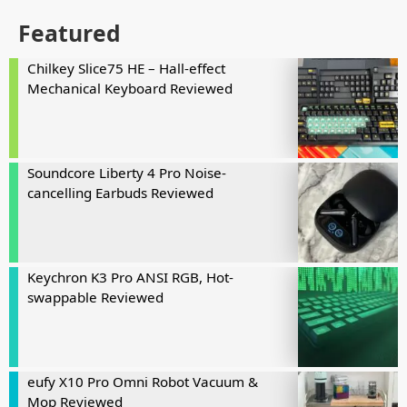
Featured
Chilkey Slice75 HE – Hall-effect
Mechanical Keyboard Reviewed
Soundcore Liberty 4 Pro Noise-
cancelling Earbuds Reviewed
Keychron K3 Pro ANSI RGB, Hot-
swappable Reviewed
eufy X10 Pro Omni Robot Vacuum &
Mop Reviewed