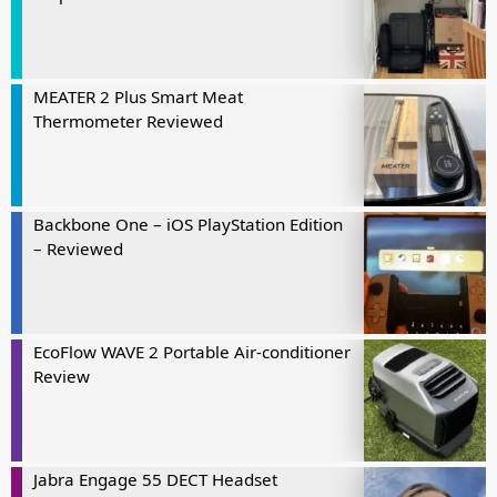
MEATER 2 Plus Smart Meat
Thermometer Reviewed
Backbone One – iOS PlayStation Edition
– Reviewed
EcoFlow WAVE 2 Portable Air-conditioner
Review
Jabra Engage 55 DECT Headset