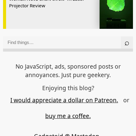
Projector Review
No JavaScript, ads, sponsored posts or
annoyances. Just pure geekery.
Enjoying this blog?
I would appreciate a dollar on Patreon.
or
buy me a coffee.