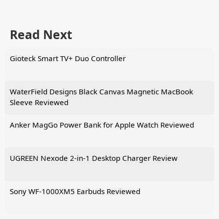
Read Next
Gioteck Smart TV+ Duo Controller
WaterField Designs Black Canvas Magnetic MacBook
Sleeve Reviewed
Anker MagGo Power Bank for Apple Watch Reviewed
UGREEN Nexode 2-in-1 Desktop Charger Review
Sony WF-1000XM5 Earbuds Reviewed