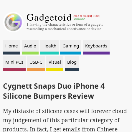
Gadgetoid
gaj
gadg-et-oid [
-it-oid]
-adjective
1. having the characteristics or form of a gadget;
resembling a mechanical contrivance or device.
Home
Audio
Health
Gaming
Keyboards
Mini PCs
USB-C
Visual
Blog
Cygnett Snaps Duo iPhone 4
Silicone Bumpers Review
My distaste of silicone cases will forever cloud
my judgement of this particular category of
products. In fact, I get emails from Chinese