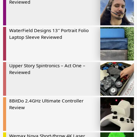
Reviewed
WaterField Designs 13″ Portrait Folio
Laptop Sleeve Reviewed
Upper Story Spintronics – Act One –
Reviewed
8BitDo 2.4GHz Ultimate Controller
Review
Wemax Nova Short-throw 4K Laser