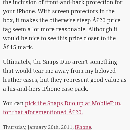
the inclusion of front-and-back protection for
your iPhone. With screen protectors in the
box, it makes the otherwise steep Â£20 price
tag seem a lot more reasonable. Although it
would be nice to see this price closer to the
Â£15 mark.
Ultimately, the Snaps Duo aren’t something
that would tear me away from my beloved
leather cases, but they represent good value as
a his-and-hers iPhone case pack.
You can
pick the Snaps Duo up at MobileFun,
for that aforementioned Â£20.
Thursday, January 20th, 2011,
iPhone
.