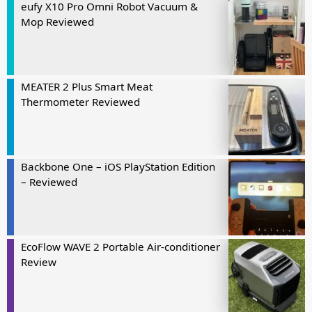
eufy X10 Pro Omni Robot Vacuum &
Mop Reviewed
MEATER 2 Plus Smart Meat
Thermometer Reviewed
Backbone One – iOS PlayStation Edition
– Reviewed
EcoFlow WAVE 2 Portable Air-conditioner
Review