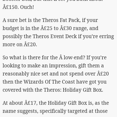
Â£150. Ouch!
A sure bet is the Theros Fat Pack, if your
budget is in the Â£25 to Â£30 range, and
possibly the Theros Event Deck if you’re erring
more on Â£20.
So what is there for the Â low-end? If you’re
looking to make an impression, gift them a
reasonably nice set and not spend over Â£20
then the Wizards Of The Coast have got you
covered with the Theros: Holiday Gift Box.
At about Â£17, the Holiday Gift Box is, as the
name suggests, specifically targeted at those