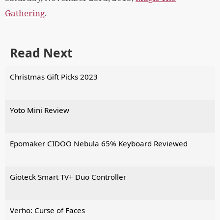
Gathering
.
Read Next
Christmas Gift Picks 2023
Yoto Mini Review
Epomaker CIDOO Nebula 65% Keyboard Reviewed
Gioteck Smart TV+ Duo Controller
Verho: Curse of Faces