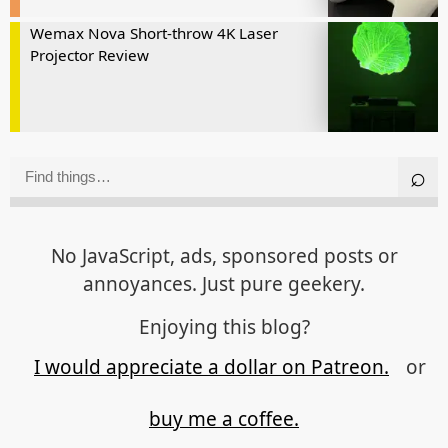
Wemax Nova Short-throw 4K Laser
Projector Review
No JavaScript, ads, sponsored posts or
annoyances. Just pure geekery.
Enjoying this blog?
I would appreciate a dollar on Patreon.
or
buy me a coffee.