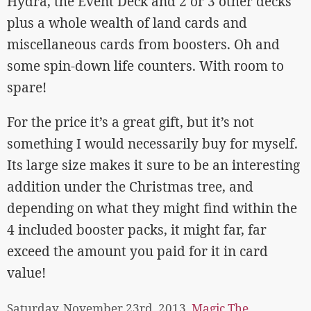
Hydra, the Event Deck and 2 or 3 other decks
plus a whole wealth of land cards and
miscellaneous cards from boosters. Oh and
some spin-down life counters. With room to
spare!
For the price it’s a great gift, but it’s not
something I would necessarily buy for myself.
Its large size makes it sure to be an interesting
addition under the Christmas tree, and
depending on what they might find within the
4 included booster packs, it might far, far
exceed the amount you paid for it in card
value!
Saturday, November 23rd, 2013,
Magic The