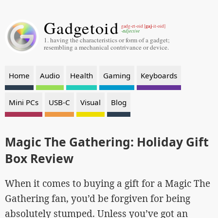
Gadgetoid
gaj
gadg-et-oid [
-it-oid]
-adjective
1. having the characteristics or form of a gadget;
resembling a mechanical contrivance or device.
Home
Audio
Health
Gaming
Keyboards
Mini PCs
USB-C
Visual
Blog
Magic The Gathering: Holiday Gift
Box Review
When it comes to buying a gift for a Magic The
Gathering fan, you’d be forgiven for being
absolutely stumped. Unless you’ve got an