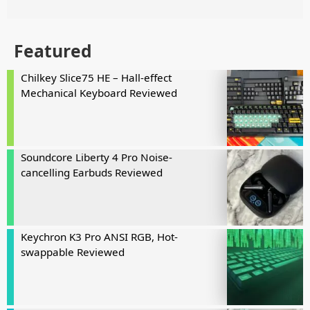
Featured
Chilkey Slice75 HE – Hall-effect
Mechanical Keyboard Reviewed
Soundcore Liberty 4 Pro Noise-
cancelling Earbuds Reviewed
Keychron K3 Pro ANSI RGB, Hot-
swappable Reviewed