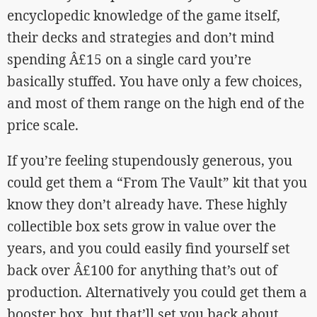
encyclopedic knowledge of the game itself,
their decks and strategies and don’t mind
spending Â£15 on a single card you’re
basically stuffed. You have only a few choices,
and most of them range on the high end of the
price scale.
If you’re feeling stupendously generous, you
could get them a “From The Vault” kit that you
know they don’t already have. These highly
collectible box sets grow in value over the
years, and you could easily find yourself set
back over Â£100 for anything that’s out of
production. Alternatively you could get them a
booster box, but that’ll set you back about