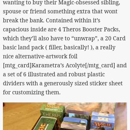
wanting to buy their Magic-obsessed sibling,
spouse or friend something extra that wont
break the bank. Contained within it’s
capacious inside are 4 Theros Booster Packs,
which they’ll also have to “unwrap”, a 20 Card
basic land pack ( filler, basically! ), a really
nice alternative-artwork foil
[mtg_card]Karametra’s Acolyte[/mtg_card] and
a set of 6 illustrated and robust plastic
dividers with a generously sized sticker sheet
for customizing them.