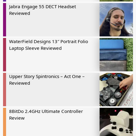
Jabra Engage 55 DECT Headset
Reviewed
WaterField Designs 13″ Portrait Folio
Laptop Sleeve Reviewed
Upper Story Spintronics – Act One –
Reviewed
8BitDo 2.4GHz Ultimate Controller
Review