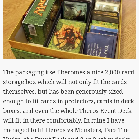
The packaging itself becomes a nice 2,000 card
storage box which will not only fit the cards
themselves, but has been generously sized
enough to fit cards in protectors, cards in deck
boxes, and even the whole Theros Event Deck
will fit in there comfortably. In mine I have
managed to fit Hereos vs Monsters, Face The