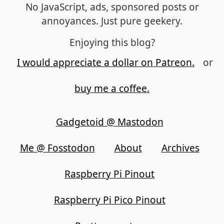
No JavaScript, ads, sponsored posts or
annoyances. Just pure geekery.
Enjoying this blog?
I would appreciate a dollar on Patreon.
or
buy me a coffee.
Gadgetoid @ Mastodon
Me @ Fosstodon
About
Archives
Raspberry Pi Pinout
Raspberry Pi Pico Pinout