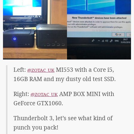
Left:
MI553 with a Core i5,
@ZOTAC_UK
16GB RAM and my dusty old test SSD.
Right:
AMP BOX MINI with
@ZOTAC_UK
GeForce GTX1060.
Thunderbolt 3, let’s see what kind of
punch you pack!