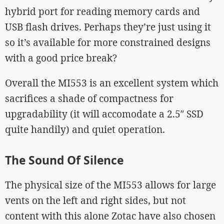
hybrid port for reading memory cards and
USB flash drives. Perhaps they’re just using it
so it’s available for more constrained designs
with a good price break?
Overall the MI553 is an excellent system which
sacrifices a shade of compactness for
upgradability (it will accomodate a 2.5″ SSD
quite handily) and quiet operation.
The Sound Of Silence
The physical size of the MI553 allows for large
vents on the left and right sides, but not
content with this alone Zotac have also chosen