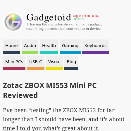
Gadgetoid
gaj
gadg-et-oid [
-it-oid]
-adjective
1. having the characteristics or form of a gadget;
resembling a mechanical contrivance or device.
Home
Audio
Health
Gaming
Keyboards
Mini PCs
USB-C
Visual
Blog
Zotac ZBOX MI553 Mini PC
Reviewed
I’ve been “testing” the ZBOX MI553 for far
longer than I should have been, and it’s about
time I told you what’s great about it.