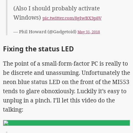
(Also I should probably activate
Windows)
pic.twitter.com/8gIwBX3p8V
— Phil Howard (@Gadgetoid)
May 31, 2018
Fixing the status LED
The point of a small-form-factor PC is really to
be discrete and unassuming. Unfortunately the
neon blue status LED on the front of the MI553
tends to glare obnoxiously. Luckily it’s easy to
unplug in a pinch. I’ll let this video do the
talking: