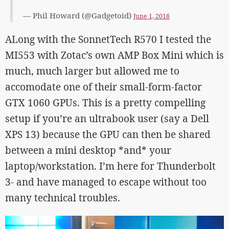
— Phil Howard (@Gadgetoid)
June 1, 2018
ALong with the SonnetTech R570 I tested the
MI553 with Zotac’s own AMP Box Mini which is
much, much larger but allowed me to
accomodate one of their small-form-factor
GTX 1060 GPUs. This is a pretty compelling
setup if you’re an ultrabook user (say a Dell
XPS 13) because the GPU can then be shared
between a mini desktop *and* your
laptop/workstation. I’m here for Thunderbolt
3- and have managed to escape without too
many technical troubles.