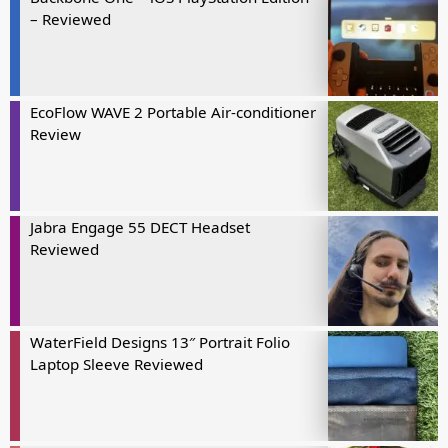
– Reviewed
EcoFlow WAVE 2 Portable Air-conditioner
Review
Jabra Engage 55 DECT Headset
Reviewed
WaterField Designs 13″ Portrait Folio
Laptop Sleeve Reviewed