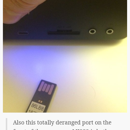
Also this totally deranged port on the