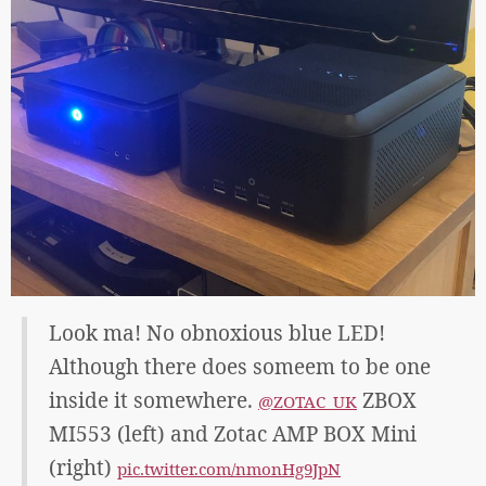
Look ma! No obnoxious blue LED!
Although there does someem to be one
inside it somewhere.
ZBOX
@ZOTAC_UK
MI553 (left) and Zotac AMP BOX Mini
(right)
pic.twitter.com/nmonHg9JpN