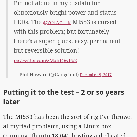
I’m not alone in my disdain for
obnoxiously bright power and status
LEDs. The
MI553 is cursed
@ZOTAC_UK
with this problem; but fortunately
there’s a super quick, easy, permanent
but reversible solution!
pic.twitter.com/zMahfQwPbZ
— Phil Howard (@Gadgetoid)
December 9, 2017
Putting it to the test – 2 or so years
later
The MI553 has been the sort of rig I’ve thrown
at myriad problems, using a Linux box
(running Ubuntu 18.04), hosting a dedicated