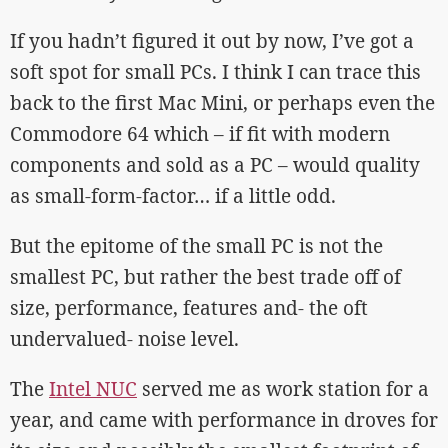
If you hadn’t figured it out by now, I’ve got a
soft spot for small PCs. I think I can trace this
back to the first Mac Mini, or perhaps even the
Commodore 64 which – if fit with modern
components and sold as a PC – would quality
as small-form-factor… if a little odd.
But the epitome of the small PC is not the
smallest PC, but rather the best trade off of
size, performance, features and- the oft
undervalued- noise level.
The
Intel NUC
served me as work station for a
year, and came with performance in droves for