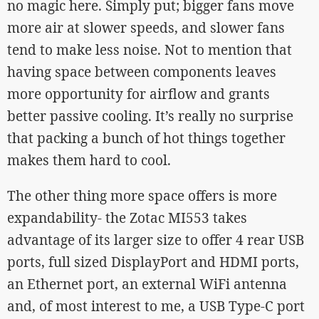
no magic here. Simply put; bigger fans move
more air at slower speeds, and slower fans
tend to make less noise. Not to mention that
having space between components leaves
more opportunity for airflow and grants
better passive cooling. It’s really no surprise
that packing a bunch of hot things together
makes them hard to cool.
The other thing more space offers is more
expandability- the Zotac MI553 takes
advantage of its larger size to offer 4 rear USB
ports, full sized DisplayPort and HDMI ports,
an Ethernet port, an external WiFi antenna
and, of most interest to me, a USB Type-C port