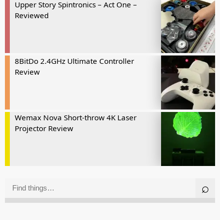
Upper Story Spintronics – Act One –
Reviewed
8BitDo 2.4GHz Ultimate Controller
Review
Wemax Nova Short-throw 4K Laser
Projector Review