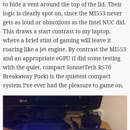
to hide a vent around the top of the lid. Their
logic is clearly spot on, since the MI553 never
gets as loud or obnoxious as the Intel NUC did.
This draws a start contrast to my laptop,
where a brief stint of gaming will leave it
roaring like a jet engine. By contrast the MI553
and an appropriate eGPU (I did some testing
with the quiet, compact SonnetTech R570
Breakaway Puck) is the quietest compact
system I’ve ever had the pleasure to game on.