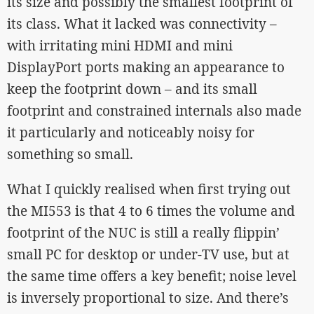
its size and possibly the smallest footprint of
its class. What it lacked was connectivity –
with irritating mini HDMI and mini
DisplayPort ports making an appearance to
keep the footprint down – and its small
footprint and constrained internals also made
it particularly and noticeably noisy for
something so small.
What I quickly realised when first trying out
the MI553 is that 4 to 6 times the volume and
footprint of the NUC is still a really flippin’
small PC for desktop or under-TV use, but at
the same time offers a key benefit; noise level
is inversely proportional to size. And there’s