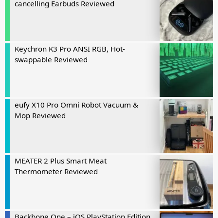
cancelling Earbuds Reviewed
Keychron K3 Pro ANSI RGB, Hot-
swappable Reviewed
eufy X10 Pro Omni Robot Vacuum &
Mop Reviewed
MEATER 2 Plus Smart Meat
Thermometer Reviewed
Backbone One – iOS PlayStation Edition