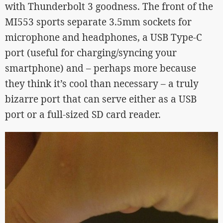
with Thunderbolt 3 goodness. The front of the
MI553 sports separate 3.5mm sockets for
microphone and headphones, a USB Type-C
port (useful for charging/syncing your
smartphone) and – perhaps more because
they think it’s cool than necessary – a truly
bizarre port that can serve either as a USB
port or a full-sized SD card reader.