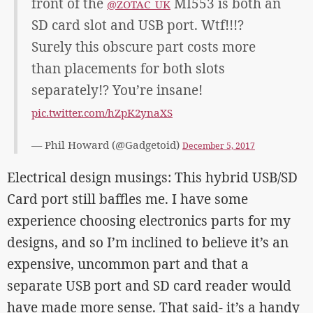
front of the
MI553 is both an
@ZOTAC_UK
SD card slot and USB port. Wtf!!!?
Surely this obscure part costs more
than placements for both slots
separately!? You’re insane!
pic.twitter.com/hZpK2ynaXS
— Phil Howard (@Gadgetoid)
December 5, 2017
Electrical design musings: This hybrid USB/SD
Card port still baffles me. I have some
experience choosing electronics parts for my
designs, and so I’m inclined to believe it’s an
expensive, uncommon part and that a
separate USB port and SD card reader would
have made more sense. That said- it’s a handy