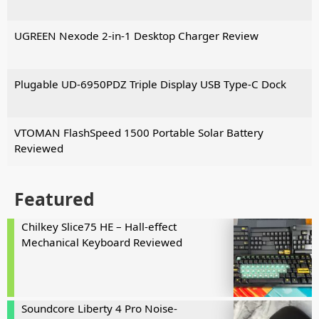
UGREEN Nexode 2-in-1 Desktop Charger Review
Plugable UD-6950PDZ Triple Display USB Type-C Dock
VTOMAN FlashSpeed 1500 Portable Solar Battery
Reviewed
Featured
Chilkey Slice75 HE – Hall-effect
Mechanical Keyboard Reviewed
Soundcore Liberty 4 Pro Noise-