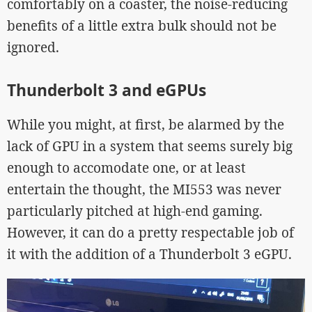
comfortably on a coaster, the noise-reducing
benefits of a little extra bulk should not be
ignored.
Thunderbolt 3 and eGPUs
While you might, at first, be alarmed by the
lack of GPU in a system that seems surely big
enough to accomodate one, or at least
entertain the thought, the MI553 was never
particularly pitched at high-end gaming.
However, it can do a pretty respectable job of
it with the addition of a Thunderbolt 3 eGPU.