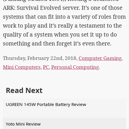
ARK: Survival Evolved server. It’s one of those
systems that can fit into a variety of roles from
work to play and it’s really a testament to the
quality of a system when you set it up to do
something and then forget it’s even there.
Thursday, February 22nd, 2018,
Computer Gaming
,
Mini Computers
,
PC
,
Personal Computing
.
Read Next
UGREEN 145W Portable Battery Review
Yoto Mini Review