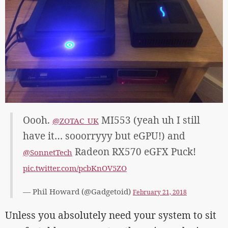
Oooh.
MI553 (yeah uh I still
@ZOTAC_UK
have it… sooorryyy but eGPU!) and
Radeon RX570 eGFX Puck!
@SonnetTech
pic.twitter.com/pcbKnOV5ZO
— Phil Howard (@Gadgetoid)
February 21, 2018
Unless you absolutely need your system to sit